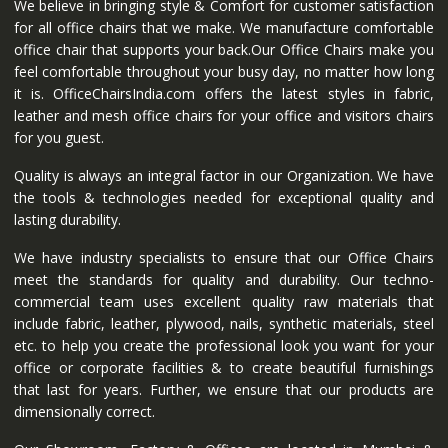
We believe in bringing style & Comfort for customer satisfaction
for all office chairs that we make. We manufacture comfortable
office chair that supports your back.Our Office Chairs make you
feel comfortable throughout your busy day, no matter how long
it is. OfficeChairsIndia.com offers the latest styles in fabric,
leather and mesh office chairs for your office and visitors chairs
for you guest.
Quality is always an integral factor in our Organization. We have
the tools & technologies needed for exceptional quality and
lasting durability.
We have industry specialists to ensure that our Office Chairs
meet the standards for quality and durability. Our techno-
commercial team uses excellent quality raw materials that
include fabric, leather, plywood, nails, synthetic materials, steel
etc. to help you create the professional look you want for your
office or corporate facilities & to create beautiful furnishings
that last for years. Further, we ensure that our products are
dimensionally correct.