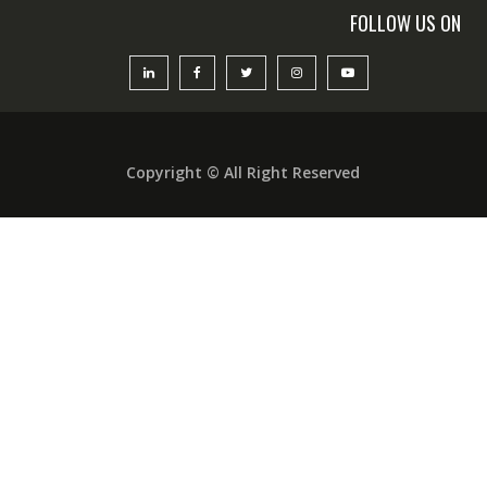
FOLLOW US ON
Copyright © All Right Reserved