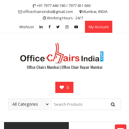
Skip
+91 7977 446 740 / 7977 451 660
to
officechairsindia@gmail.com
Mumbai, INDIA
content
Working Hours : 24/7
WishList
My Account
Office Chairs Mumbai | Office Chair Repair Mumbai
0