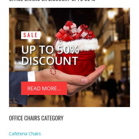
SALE
UP TO 50%
DISCOUNT
READ MORE...
OFFICE CHAIRS CATEGORY
Cafeteria Chairs