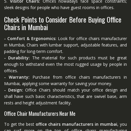
5.
Visitor Chairs:
Offices nowadays face space constraints;
sleek designs for people who have guest rooms in offices.
Check Points to Consider Before Buying Office
Chairs in Mumbai
- Comfort & Ergonomics:
Look for office chairs manufacturer
in Mumbai, Chairs with lumbar support, adjustable features, and
padding for long-term comfort.
- Durability:
The material for such products must be great
enough to withstand even the most rugged usage by people in
offices.
- Warranty:
Purchase from office chairs manufacturers in
Mumbai, applying some warranty for saving your money.
- Design:
Office Chairs should match your office design and
shall have such basic characteristics, that are swivel base, arm
rests and height adjustment facility.
Office Chair Manufacturers Near Me
To get the best
office chairs manufacturers in mumbai
, you
can surf more on the top of office chairs manufacturing