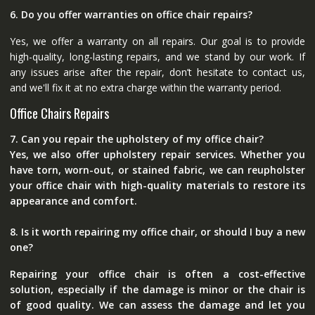
6. Do you offer warranties on office chair repairs?
Yes, we offer a warranty on all repairs. Our goal is to provide
high-quality, long-lasting repairs, and we stand by our work. If
any issues arise after the repair, don’t hesitate to contact us,
and we'll fix it at no extra charge within the warranty period.
Office Chairs Repairs
7. Can you repair the upholstery of my office chair?
Yes, we also offer upholstery repair services. Whether you
have torn, worn-out, or stained fabric, we can reupholster
your office chair with high-quality materials to restore its
appearance and comfort.
8. Is it worth repairing my office chair, or should I buy a new
one?
Repairing your office chair is often a cost-effective
solution, especially if the damage is minor or the chair is
of good quality. We can assess the damage and let you