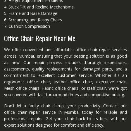
3. Height Adjustment Problems
4. Stuck Tilt and Recline Mechanisms
5. Frame and Base Damage
6. Screaming and Raspy Chairs
7. Cushion Compression
Office Chair Repair Near Me
We offer convenient and affordable office chair repair services
across Mumbai, ensuring that your seating solution is as good
as new. Our repair process includes thorough inspections,
assessments, quality replacements for damaged parts, and a
commitment to excellent customer service. Whether it's an
ergonomic office chair, leather office chair, executive chair,
Mesh office chairs, Fabric office chairs, or staff chair, we’ve got
you covered with fast turnaround times and competitive pricing.
Don't let a faulty chair disrupt your productivity. Contact our
office chair repair service in Mumbai today for reliable and
professional repairs. Get your chair back to its best with our
expert solutions designed for comfort and efficiency.