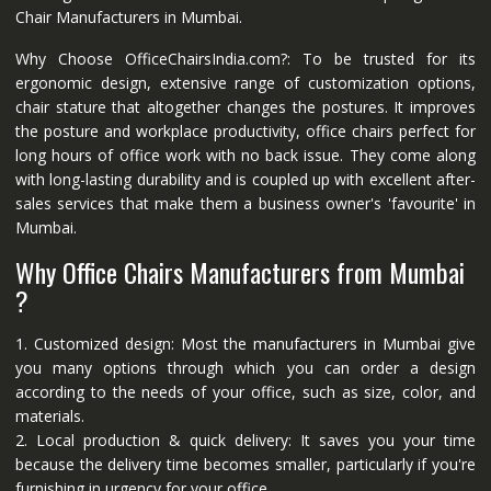
Chair Manufacturers in Mumbai.
Why Choose OfficeChairsIndia.com?: To be trusted for its
ergonomic design, extensive range of customization options,
chair stature that altogether changes the postures. It improves
the posture and workplace productivity, office chairs perfect for
long hours of office work with no back issue. They come along
with long-lasting durability and is coupled up with excellent after-
sales services that make them a business owner's 'favourite' in
Mumbai.
Why Office Chairs Manufacturers from Mumbai
?
1. Customized design: Most the manufacturers in Mumbai give
you many options through which you can order a design
according to the needs of your office, such as size, color, and
materials.
2. Local production & quick delivery: It saves you your time
because the delivery time becomes smaller, particularly if you're
furnishing in urgency for your office.