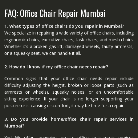
FAQ: Office Chair Repair Mumbai
1. What types of office chairs do you repair in Mumbai?
We specialize in repairing a wide variety of office chairs, including
ergonomic chairs, executive chairs, task chairs, and mesh chairs.
Whether it's a broken gas lift, damaged wheels, faulty armrests,
or a squeaky seat, we can handle it all.
2. How do I know if my office chair needs repair?
Common signs that your office chair needs repair include
difficulty adjusting the height, broken or loose parts (such as
armrests or wheels), squeaky noises, or an uncomfortable
sitting experience. If your chair is no longer supporting your
posture or is causing discomfort, it may be time for a repair.
3. Do you provide home/office chair repair services in
Mumbai?
Yes! We offer convenient on-site office chair repair services