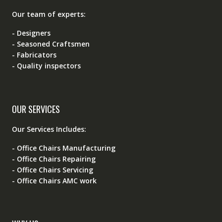
Our team of experts:
- Designers
- Seasoned Craftsmen
- Fabricators
- Quality inspectors
OUR SERVICES
Our Services Includes:
- Office Chairs Manufacturing
- Office Chairs Repairing
- Office Chairs Servicing
- Office Chairs AMC work