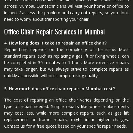
across Mumbai. Our technicians will visit your home or office to
inspect / assess the problem and carry out repairs, so you don’t
need to worry about transporting your chair.
Office Chair Repair Services in Mumbai
4. How long does it take to repair an office chair?
Repair time depends on the complexity of the issue. Most
standard repairs, such as replacing a gas lift or fixing wheels, can
be completed in 30 minutes to 1 hour. More extensive repairs
may take longer, but we always strive to complete repairs as
quickly as possible without compromising quality.
5. How much does office chair repair in Mumbai cost?
The cost of repairing an office chair varies depending on the
type of repair needed. Simple repairs like wheel replacements
may cost less, while more complex repairs, such as gas lift
replacement or frame repairs, might incur higher charges.
Contact us for a free quote based on your specific repair needs.