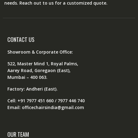
needs. Reach out to us for a customized quote.
CONTACT US
Showroom & Corporate Office:
522, Master Mind 1, Royal Palms,
Aarey Road, Goregaon (East),
Mumbai – 400 063.
Factory: Andheri (East).
Cell: +91 7977 451 660 / 7977 446 740
Email: officechairsindia@gmail.com
OUR TEAM