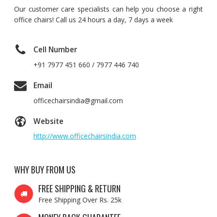
Our customer care specialists can help you choose a right
office chairs! Call us 24 hours a day, 7 days a week
Cell Number
+91 7977 451 660 / 7977 446 740
Email
officechairsindia@gmail.com
Website
http://www.officechairsindia.com
WHY BUY FROM US
FREE SHIPPING & RETURN
Free Shipping Over Rs. 25k