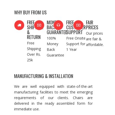
WHY BUY FROM US
FREE
MONEY
FREE
FAIR
SHIPPING
BACK
CUSTOMER
PRICES
&
GUARANTEE
SUPPORT
Our prices
RETURN
100%
Free Onsite
are fair &
Free
Money
Support for
affordable.
Shipping
Back
1 Year
Over Rs.
Guarantee
25k
MANUFACTURING & INSTALLATION
We are well equipped with state-of-the-art
manufacturing facilities to meet the emerging
requirements of our clients. Chairs are
delivered in the ready assembled form for
immediate use.