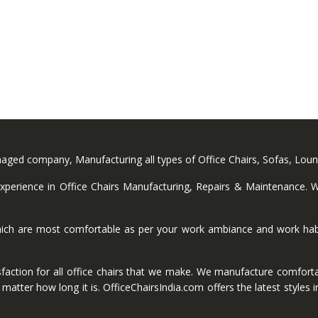
anaged company, Manufacturing all types of Office Chairs, Sofas, Lou
perience in Office Chairs Manufacturing, Repairs & Maintenance. We
ich are most comfortable as per your work ambiance and work habi
faction for all office chairs that we make. We manufacture comforta
ter how long it is. OfficeChairsIndia.com offers the latest styles in