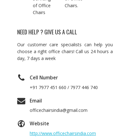
of Office
Chairs.
Chairs
NEED HELP ? GIVE US A CALL
Our customer care specialists can help you
choose a right office chairs! Call us 24 hours a
day, 7 days a week
Cell Number
+91 7977 451 660 / 7977 446 740
Email
officechairsindia@gmail.com
Website
http://www.officechairsindia.com