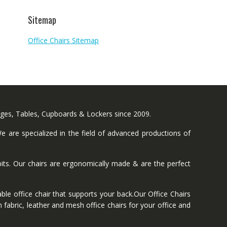
Sitemap
Office Chairs Sitemap
nges, Tables, Cupboards & Lockers since 2009.
 are specialized in the field of advanced productions of
ts. Our chairs are ergonomically made & are the perfect
ble office chair that supports your back.Our Office Chairs
 fabric, leather and mesh office chairs for your office and