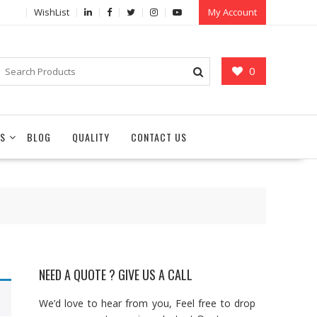
WishList
My Account
0
S
BLOG
QUALITY
CONTACT US
NEED A QUOTE ? GIVE US A CALL
We’d love to hear from you, Feel free to drop