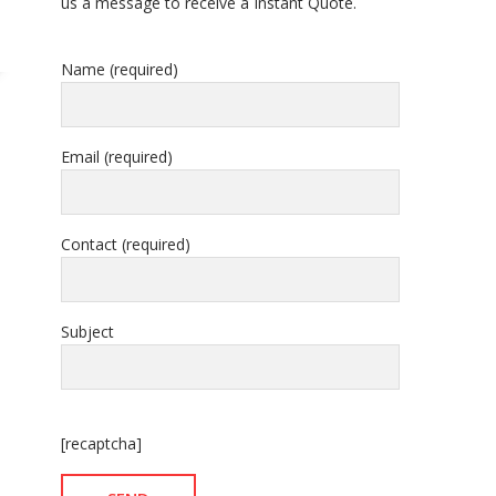
us a message to receive a Instant Quote.
Name (required)
Email (required)
Contact (required)
Subject
[recaptcha]