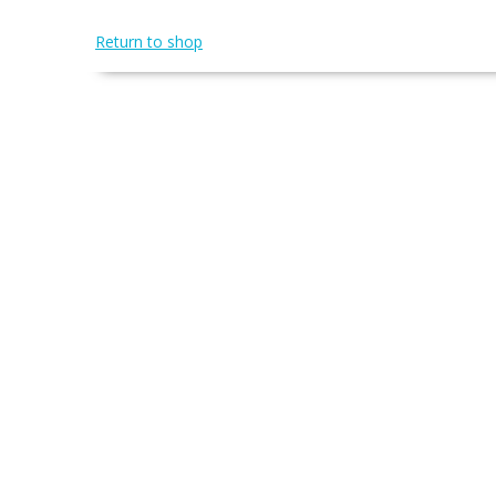
Return to shop