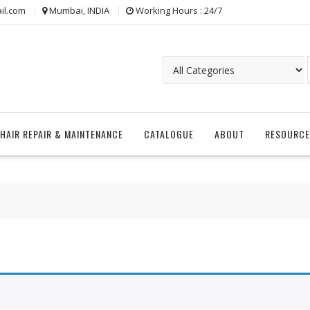
il.com
Mumbai, INDIA
Working Hours : 24/7
CHAIR REPAIR & MAINTENANCE
CATALOGUE
ABOUT
RESOURCE