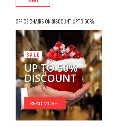
OFFICE CHAIRS ON DISCOUNT UPTO 50%
SALE
UP TO 50%
DISCOUNT
READ MORE...