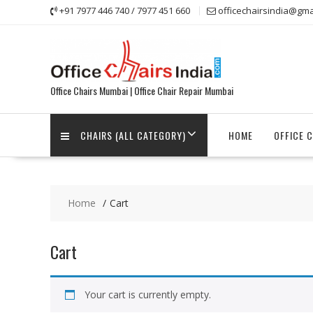
Skip
+91 7977 446 740 / 7977 451 660
officechairsindia@gma
to
content
Office Chairs Mumbai | Office Chair Repair Mumbai
CHAIRS (ALL CATEGORY)
HOME
OFFICE 
Home
Cart
Cart
Your cart is currently empty.