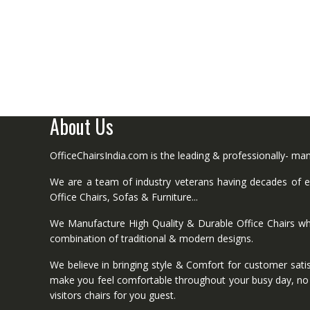
About Us
OfficeChairsIndia.com is the leading & professionally- m
We are a team of industry veterans having decades of ex
Office Chairs, Sofas & Furniture...
We Manufacture High Quality & Durable Office Chairs wh
combination of traditional & modern designs.
We believe in bringing style & Comfort for customer satis
make you feel comfortable throughout your busy day, no mat
visitors chairs for you guest.