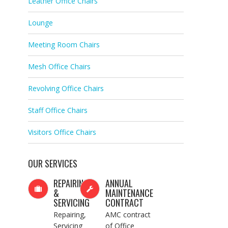
Leather Office Chairs
Lounge
Meeting Room Chairs
Mesh Office Chairs
Revolving Office Chairs
Staff Office Chairs
Visitors Office Chairs
OUR SERVICES
REPAIRING
ANNUAL
&
MAINTENANCE
SERVICING
CONTRACT
Repairing,
AMC contract
Servicing
of Office