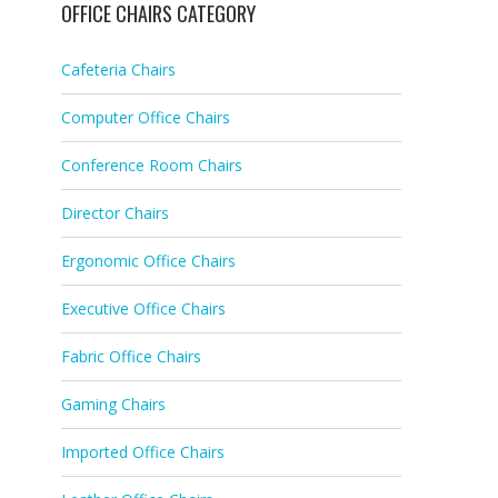
OFFICE CHAIRS CATEGORY
Cafeteria Chairs
Computer Office Chairs
Conference Room Chairs
Director Chairs
Ergonomic Office Chairs
Executive Office Chairs
Fabric Office Chairs
Gaming Chairs
Imported Office Chairs