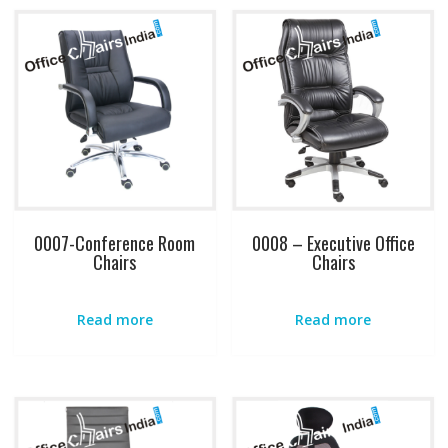
0007-Conference Room
0008 – Executive Office
Chairs
Chairs
Read more
Read more