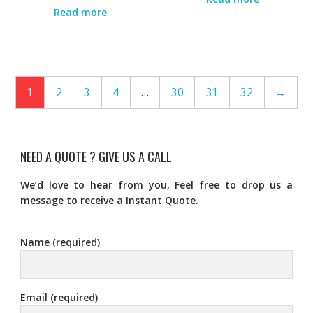
Read more
1
2
3
4
…
30
31
32
→
NEED A QUOTE ? GIVE US A CALL
We’d love to hear from you, Feel free to drop us a
message to receive a Instant Quote.
Name (required)
Email (required)