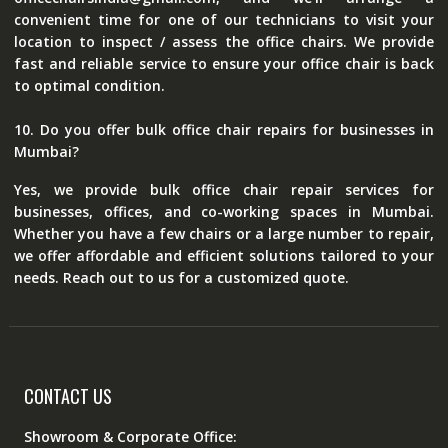
convenient time for one of our technicians to visit your
location to inspect / assess the office chairs. We provide
fast and reliable service to ensure your office chair is back
to optimal condition.
10. Do you offer bulk office chair repairs for businesses in
Mumbai?
Yes, we provide bulk office chair repair services for
businesses, offices, and co-working spaces in Mumbai.
Whether you have a few chairs or a large number to repair,
we offer affordable and efficient solutions tailored to your
needs. Reach out to us for a customized quote.
CONTACT US
Showroom & Corporate Office: