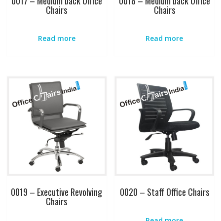
0017 – Medium back Office
0018 – Medium back Office
Chairs
Chairs
Read more
Read more
0019 – Executive Revolving
0020 – Staff Office Chairs
Chairs
Read more