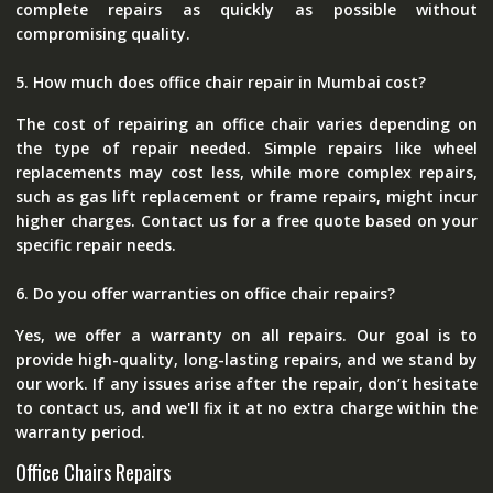
complete repairs as quickly as possible without
compromising quality.
5. How much does office chair repair in Mumbai cost?
The cost of repairing an office chair varies depending on
the type of repair needed. Simple repairs like wheel
replacements may cost less, while more complex repairs,
such as gas lift replacement or frame repairs, might incur
higher charges. Contact us for a free quote based on your
specific repair needs.
6. Do you offer warranties on office chair repairs?
Yes, we offer a warranty on all repairs. Our goal is to
provide high-quality, long-lasting repairs, and we stand by
our work. If any issues arise after the repair, don’t hesitate
to contact us, and we'll fix it at no extra charge within the
warranty period.
Office Chairs Repairs