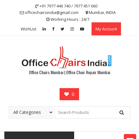
Skip
+91 7977 446 740 / 7977 451 660
to
officechairsindia@gmail.com
Mumbai, INDIA
content
Working Hours : 24/7
WishList
My Account
Office Chairs Mumbai | Office Chair Repair Mumbai
0