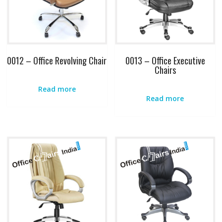
0012 – Office Revolving Chair
0013 – Office Executive
Chairs
Read more
Read more