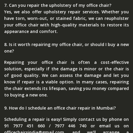
7. Can you repair the upholstery of my office chair?
Yes, we also offer upholstery repair services. Whether you
have torn, worn-out, or stained fabric, we can reupholster
your office chair with high-quality materials to restore its
appearance and comfort.
8. Is it worth repairing my office chair, or should I buy a new
one?
Repairing your office chair is often a cost-effective
solution, especially if the damage is minor or the chair is
of good quality. We can assess the damage and let you
know if repair is a viable option. In many cases, repairing
the chair extends its lifespan, saving you money compared
to buying a new one.
9. How do I schedule an office chair repair in Mumbai?
Scheduling a repair is easy! Simply contact us by phone on
91 7977 451 660 / 7977 446 740 or email us on
officechairsindia@gmail.com, and we'll arrange a