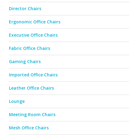
Director Chairs
Ergonomic Office Chairs
Executive Office Chairs
Fabric Office Chairs
Gaming Chairs
Imported Office Chairs
Leather Office Chairs
Lounge
Meeting Room Chairs
Mesh Office Chairs