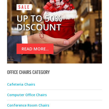
SALE
UP TO 50%
DISCOUNT
READ MORE...
OFFICE CHAIRS CATEGORY
Cafeteria Chairs
Computer Office Chairs
Conference Room Chairs