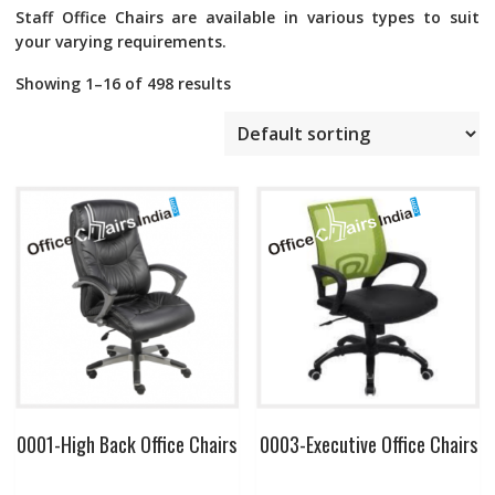
Staff Office Chairs
are available in various types to suit
your varying requirements.
Showing 1–16 of 498 results
0001-High Back Office Chairs
0003-Executive Office Chairs