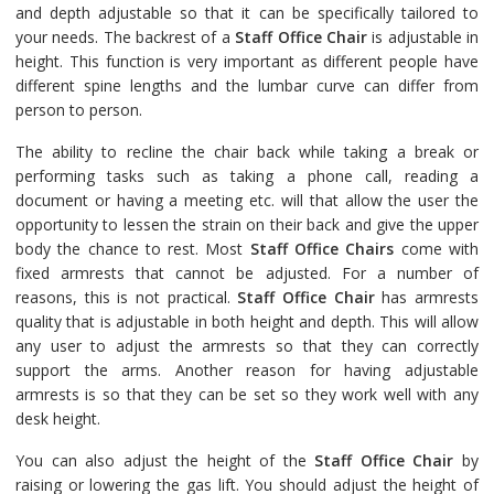
and depth adjustable so that it can be specifically tailored to
your needs. The backrest of a
Staff Office Chair
is adjustable in
height. This function is very important as different people have
different spine lengths and the lumbar curve can differ from
person to person.
The ability to recline the chair back while taking a break or
performing tasks such as taking a phone call, reading a
document or having a meeting etc. will that allow the user the
opportunity to lessen the strain on their back and give the upper
body the chance to rest. Most
Staff Office Chairs
come with
fixed armrests that cannot be adjusted. For a number of
reasons, this is not practical.
Staff Office Chair
has armrests
quality that is adjustable in both height and depth. This will allow
any user to adjust the armrests so that they can correctly
support the arms. Another reason for having adjustable
armrests is so that they can be set so they work well with any
desk height.
You can also adjust the height of the
Staff Office Chair
by
raising or lowering the gas lift. You should adjust the height of