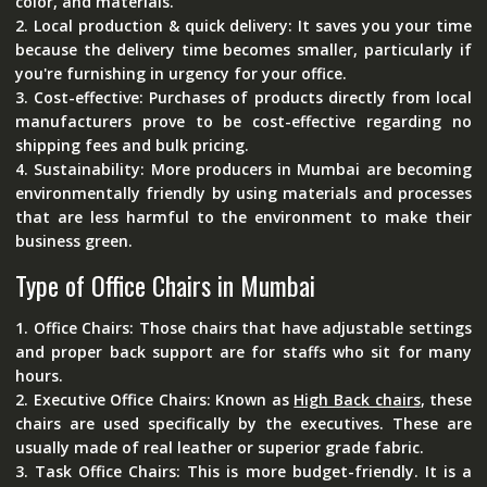
color, and materials.
2. Local production & quick delivery: It saves you your time
because the delivery time becomes smaller, particularly if
you're furnishing in urgency for your office.
3. Cost-effective: Purchases of products directly from local
manufacturers prove to be cost-effective regarding no
shipping fees and bulk pricing.
4. Sustainability: More producers in Mumbai are becoming
environmentally friendly by using materials and processes
that are less harmful to the environment to make their
business green.
Type of Office Chairs in Mumbai
1.
Office Chairs:
Those chairs that have adjustable settings
and proper back support are for staffs who sit for many
hours.
2.
Executive Office Chairs:
Known as
High Back chairs
, these
chairs are used specifically by the executives. These are
usually made of real leather or superior grade fabric.
3.
Task Office Chairs:
This is more budget-friendly. It is a