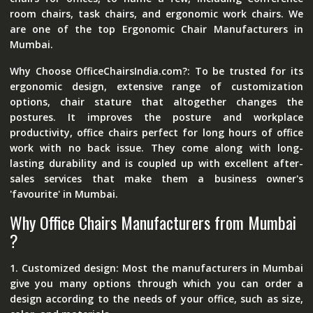
room chairs, task chairs, and ergonomic work chairs. We
are one of the top Ergonomic Chair Manufacturers in
Mumbai.
Why Choose OfficeChairsIndia.com?: To be trusted for its
ergonomic design, extensive range of customization
options, chair stature that altogether changes the
postures. It improves the posture and workplace
productivity, office chairs perfect for long hours of office
work with no back issue. They come along with long-
lasting durability and is coupled up with excellent after-
sales services that make them a business owner's
'favourite' in Mumbai.
Why Office Chairs Manufacturers from Mumbai
?
1. Customized design: Most the manufacturers in Mumbai
give you many options through which you can order a
design according to the needs of your office, such as size,