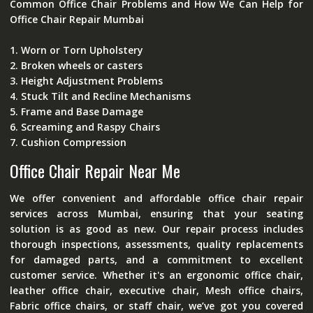
Common Office Chair Problems and How We Can Help for
Office Chair Repair Mumbai
1. Worn or Torn Upholstery
2. Broken wheels or casters
3. Height Adjustment Problems
4. Stuck Tilt and Recline Mechanisms
5. Frame and Base Damage
6. Screaming and Raspy Chairs
7. Cushion Compression
Office Chair Repair Near Me
We offer convenient and affordable office chair repair
services across Mumbai, ensuring that your seating
solution is as good as new. Our repair process includes
thorough inspections, assessments, quality replacements
for damaged parts, and a commitment to excellent
customer service. Whether it's an ergonomic office chair,
leather office chair, executive chair, Mesh office chairs,
Fabric office chairs, or staff chair, we’ve got you covered