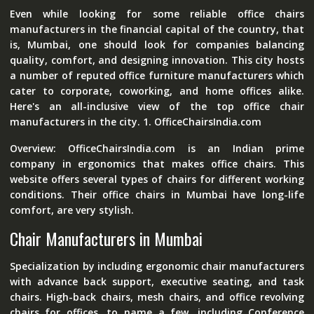
Even while looking for some reliable office chairs
manufacturers in the financial capital of the country, that
is, Mumbai, one should look for companies balancing
quality, comfort, and designing innovation. This city hosts
a number of reputed office furniture manufacturers which
cater to corporate, coworking, and home offices alike.
Here's an all-inclusive view of the top office chair
manufacturers in the city. 1. OfficeChairsIndia.com
Overview: OfficeChairsIndia.com is an Indian prime
company in ergonomics that makes office chairs. This
website offers several types of chairs for different working
conditions. Their office chairs in Mumbai have long-life
comfort, are very stylish.
Chair Manufacturers in Mumbai
Specialization by including ergonomic chair manufacturers
with advance back support, executive seating, and task
chairs. High-back chairs, mesh chairs, and office revolving
chairs for offices, to name a few, including Conference