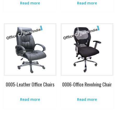
Read more
Read more
0005-Leather Office Chairs
0006-Office Revolving Chair
Read more
Read more