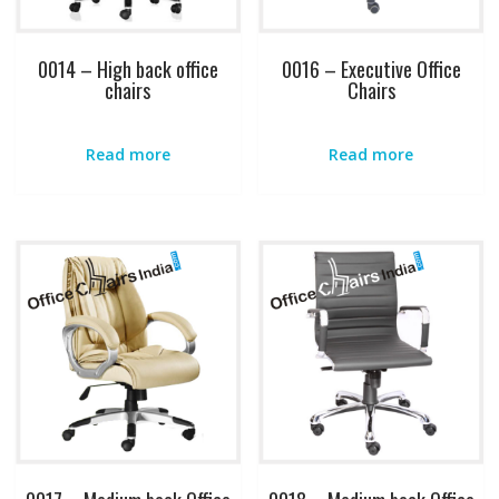
0014 – High back office
0016 – Executive Office
chairs
Chairs
Read more
Read more