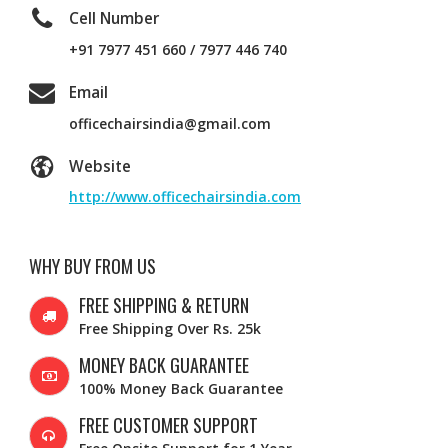
Cell Number
+91 7977 451 660 / 7977 446 740
Email
officechairsindia@gmail.com
Website
http://www.officechairsindia.com
WHY BUY FROM US
FREE SHIPPING & RETURN
Free Shipping Over Rs. 25k
MONEY BACK GUARANTEE
100% Money Back Guarantee
FREE CUSTOMER SUPPORT