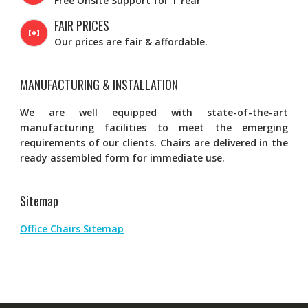
Free Onsite Support for 1 Year
FAIR PRICES
Our prices are fair & affordable.
MANUFACTURING & INSTALLATION
We are well equipped with state-of-the-art
manufacturing facilities to meet the emerging
requirements of our clients. Chairs are delivered in the
ready assembled form for immediate use.
Sitemap
Office Chairs Sitemap