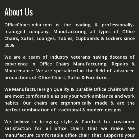
About Us
OfficeChairsIndia.com is the leading & professionally-
managed company, Manufacturing all types of Office
Chairs, Sofas, Lounges, Tables, Cupboards & Lockers since
2009.
We are a team of industry veterans having decades of
experience in Office Chairs Manufacturing, Repairs &
Maintenance. We are specialized in the field of advanced
productions of Office Chairs, Sofas & Furniture...
We Manufacture High Quality & Durable Office Chairs which
are most comfortable as per your work ambiance and work
habits. Our chairs are ergonomically made & are the
perfect combination of traditional & modern designs.
We believe in bringing style & Comfort for customer
satisfaction for all office chairs that we make. We
manufacture comfortable office chair that supports your