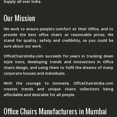
Supply all over India.
Our Mission
We work to ensure people’s comfort at their Office, and to
provide the best office chairs at reasonable prices. We
stand for quality, safety and credibility, so you could be
sure about our work.
OfficeChairsIndia.com succeeds for years in tracking down
style icons, developing trends and innovations in Office
chairs design, and using them to fulfil the dreams of many
corporate houses and individuals. .
With the courage to innovate, OfficeChairsIndia.com
creates trends and unique chairs collections being
affordable and desirable for all people.
Office Chairs Manufacturers in Mumbai