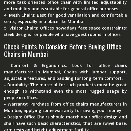
more task-oriented office chair with limited adjustability
and mobility and is suitable for general office purposes.
4.
Mesh Chairs:
Best for good ventilation and comfortable
seats, especially in a place like Mumbai.
5.
Visitor Chairs:
Offices nowadays face space constraints;
sleek designs for people who have guest rooms in offices.
Check Points to Consider Before Buying Office
Chairs in Mumbai
- Comfort & Ergonomics:
Look for office chairs
manufacturer in Mumbai, Chairs with lumbar support,
adjustable features, and padding for long-term comfort.
- Durability:
The material for such products must be great
enough to withstand even the most rugged usage by
people in offices.
- Warranty:
Purchase from office chairs manufacturers in
Mumbai, applying some warranty for saving your money.
- Design:
Office Chairs should match your office design and
shall have such basic characteristics, that are swivel base,
arm rests and height adjustment facility.