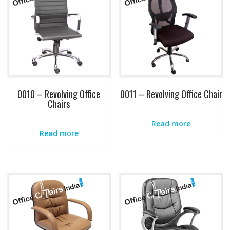
0010 – Revolving Office
0011 – Revolving Office Chair
Chairs
Read more
Read more