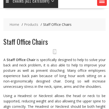
CHAIRS (ALL CATEGORY)
Home
Products
Staff Office Chairs
Staff Office Chairs
A
Staff Office Chair
is specifically designed to help to solve your
back and neck problem, it is also able to help to improve your
posture as well as prevent slouching. Many office employees
experience back pain because of long hour work sitting on a
non-ergonomically designed chair. Doing so will increase
unnecessary stress in the neck, spine, arms and the shoulders.
Using a Headrest or Neckrest allows the head or neck to be
supported, reducing weight and also allowing the upper spine to
align correctly. The Headrest or Neckrest should be both height