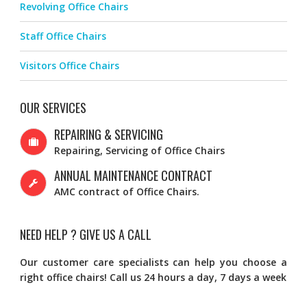
Revolving Office Chairs
Staff Office Chairs
Visitors Office Chairs
OUR SERVICES
REPAIRING & SERVICING
Repairing, Servicing of Office Chairs
ANNUAL MAINTENANCE CONTRACT
AMC contract of Office Chairs.
NEED HELP ? GIVE US A CALL
Our customer care specialists can help you choose a
right office chairs! Call us 24 hours a day, 7 days a week