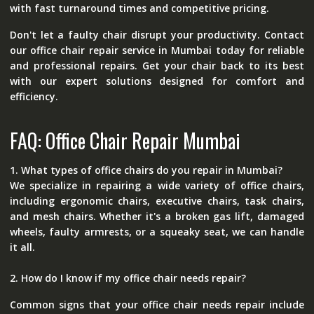
with fast turnaround times and competitive pricing.
Don't let a faulty chair disrupt your productivity. Contact
our office chair repair service in Mumbai today for reliable
and professional repairs. Get your chair back to its best
with our expert solutions designed for comfort and
efficiency.
FAQ: Office Chair Repair Mumbai
1. What types of office chairs do you repair in Mumbai?
We specialize in repairing a wide variety of office chairs,
including ergonomic chairs, executive chairs, task chairs,
and mesh chairs. Whether it's a broken gas lift, damaged
wheels, faulty armrests, or a squeaky seat, we can handle
it all.
2. How do I know if my office chair needs repair?
Common signs that your office chair needs repair include