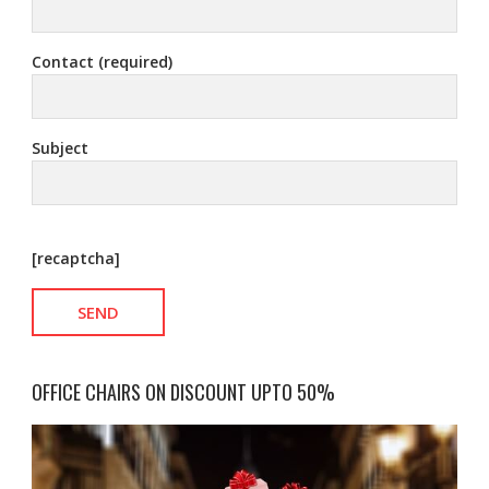
Contact (required)
Subject
[recaptcha]
OFFICE CHAIRS ON DISCOUNT UPTO 50%