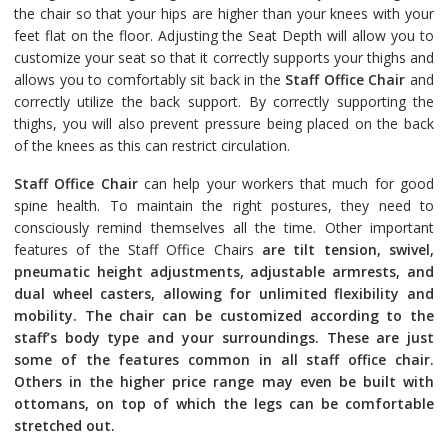
the chair so that your hips are higher than your knees with your
feet flat on the floor. Adjusting the Seat Depth will allow you to
customize your seat so that it correctly supports your thighs and
allows you to comfortably sit back in the
Staff Office Chair
and
correctly utilize the back support. By correctly supporting the
thighs, you will also prevent pressure being placed on the back
of the knees as this can restrict circulation.
Staff Office Chair
can help your workers that much for good
spine health. To maintain the right postures, they need to
consciously remind themselves all the time. Other important
features of the Staff Office Chairs
are tilt tension, swivel,
pneumatic height adjustments, adjustable armrests, and
dual wheel casters, allowing for unlimited flexibility and
mobility. The chair can be customized according to the
staff’s body type and your surroundings. These are just
some of the features common in all staff office chair.
Others in the higher price range may even be built with
ottomans, on top of which the legs can be comfortable
stretched out.