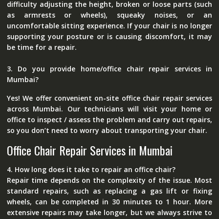
difficulty adjusting the height, broken or loose parts (such
as armrests or wheels), squeaky noises, or an
uncomfortable sitting experience. If your chair is no longer
supporting your posture or is causing discomfort, it may
be time for a repair.
3. Do you provide home/office chair repair services in
Mumbai?
Yes! We offer convenient on-site office chair repair services
across Mumbai. Our technicians will visit your home or
office to inspect / assess the problem and carry out repairs,
so you don’t need to worry about transporting your chair.
Office Chair Repair Services in Mumbai
4. How long does it take to repair an office chair?
Repair time depends on the complexity of the issue. Most
standard repairs, such as replacing a gas lift or fixing
wheels, can be completed in 30 minutes to 1 hour. More
extensive repairs may take longer, but we always strive to