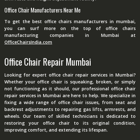
Office Chair Manufacturers Near Me
To get the best
office chairs manufacturers in mumbai
,
you can surf more on the top of office chairs
manufacturing companies in Mumbai at
OfficeChairsIndia.com
Office Chair Repair Mumbai
Looking for expert office chair repair services in Mumbai?
Whether your office chair is squeaking, broken, or simply
not functioning as it should, our professional office chair
repair services in Mumbai are here to help. We specialize in
fixing a wide range of office chair issues, from seat and
backrest adjustments to repairing gas lifts, armrests, and
wheels. Our team of skilled technicians is dedicated to
restoring your office chair to its original condition,
improving comfort, and extending its lifespan.