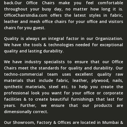
back.Our Office Chairs make you feel comfortable
throughout your busy day, no matter how long it is.
OfficeChairsIndia.com offers the latest styles in fabric,
leather and mesh office chairs for your office and visitors
chairs for you guest.
Quality is always an integral factor in our Organization.
We have the tools & technologies needed for exceptional
quality and lasting durability.
We have industry specialists to ensure that our Office
Chairs meet the standards for quality and durability. Our
techno-commercial team uses excellent quality raw
materials that include fabric, leather, plywood, nails,
synthetic materials, steel etc. to help you create the
professional look you want for your office or corporate
facilities & to create beautiful furnishings that last for
years. Further, we ensure that our products are
dimensionally correct.
Our Showroom, Factory & Offices are located in Mumbai &