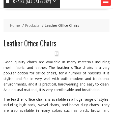
CHAIRS (ALL CATEGORY)
Home
Products
Leather Office Chairs
Leather Office Chairs
Good quality chairs are available in many materials including
mesh, fabric, and leather. The
leather office chairs
is a very
popular option for office chairs, for a number of reasons. It is
stylish and fits in very well with both modern and traditional
environments, and it is practical, hardwearing and easy to clean.
As a natural material, it is very comfortable and breathable.
The
leather office chairs
is available in a huge range of styles,
including high back, swivel chairs, and heavy duty chairs. They
are also available in many colors such as black, brown and