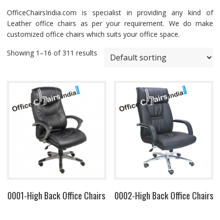
OfficeChairsIndia.com is specialist in providing any kind of
Leather office chairs as per your requirement. We do make
customized office chairs which suits your office space.
Showing 1–16 of 311 results
0001-High Back Office Chairs
0002-High Back Office Chairs