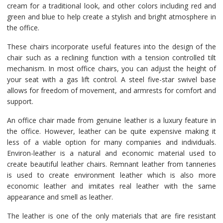
cream for a traditional look, and other colors including red and
green and blue to help create a stylish and bright atmosphere in
the office.
These chairs incorporate useful features into the design of the
chair such as a reclining function with a tension controlled tilt
mechanism. In most office chairs, you can adjust the height of
your seat with a gas lift control. A steel five-star swivel base
allows for freedom of movement, and armrests for comfort and
support.
An office chair made from genuine leather is a luxury feature in
the office. However, leather can be quite expensive making it
less of a viable option for many companies and individuals.
Environ-leather is a natural and economic material used to
create beautiful leather chairs. Remnant leather from tanneries
is used to create environment leather which is also more
economic leather and imitates real leather with the same
appearance and smell as leather.
The leather is one of the only materials that are fire resistant