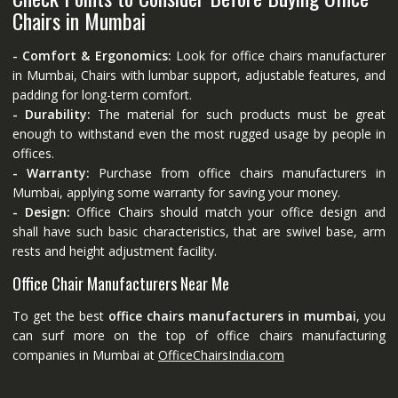
Chairs in Mumbai
- Comfort & Ergonomics:
Look for office chairs manufacturer
in Mumbai, Chairs with lumbar support, adjustable features, and
padding for long-term comfort.
- Durability:
The material for such products must be great
enough to withstand even the most rugged usage by people in
offices.
- Warranty:
Purchase from office chairs manufacturers in
Mumbai, applying some warranty for saving your money.
- Design:
Office Chairs should match your office design and
shall have such basic characteristics, that are swivel base, arm
rests and height adjustment facility.
Office Chair Manufacturers Near Me
To get the best
office chairs manufacturers in mumbai
, you
can surf more on the top of office chairs manufacturing
companies in Mumbai at
OfficeChairsIndia.com