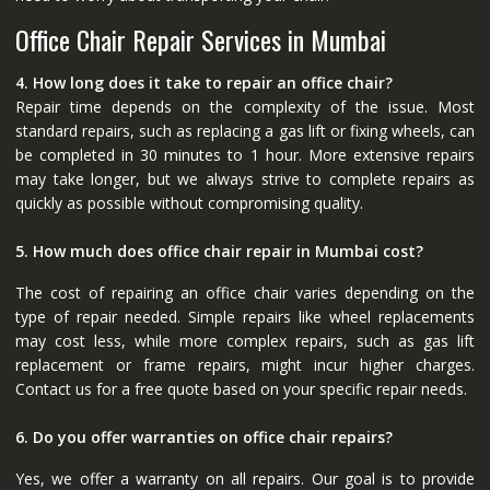
Office Chair Repair Services in Mumbai
4. How long does it take to repair an office chair?
Repair time depends on the complexity of the issue. Most
standard repairs, such as replacing a gas lift or fixing wheels, can
be completed in 30 minutes to 1 hour. More extensive repairs
may take longer, but we always strive to complete repairs as
quickly as possible without compromising quality.
5. How much does office chair repair in Mumbai cost?
The cost of repairing an office chair varies depending on the
type of repair needed. Simple repairs like wheel replacements
may cost less, while more complex repairs, such as gas lift
replacement or frame repairs, might incur higher charges.
Contact us for a free quote based on your specific repair needs.
6. Do you offer warranties on office chair repairs?
Yes, we offer a warranty on all repairs. Our goal is to provide