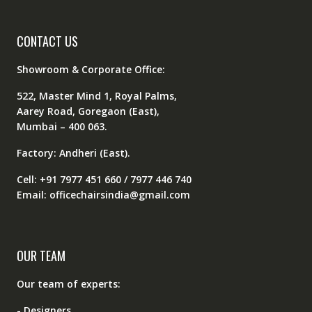
CONTACT US
Showroom & Corporate Office:
522, Master Mind 1, Royal Palms,
Aarey Road, Goregaon (East),
Mumbai – 400 063.
Factory: Andheri (East).
Cell: +91 7977 451 660 / 7977 446 740
Email: officechairsindia@gmail.com
OUR TEAM
Our team of experts:
- Designers