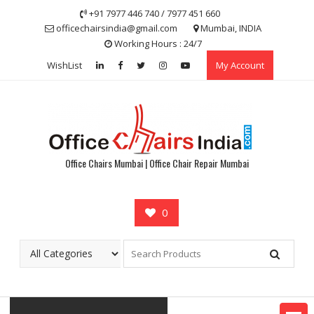
Skip
+91 7977 446 740 / 7977 451 660
to
officechairsindia@gmail.com
Mumbai, INDIA
content
Working Hours : 24/7
WishList
My Account
Office Chairs Mumbai | Office Chair Repair Mumbai
0