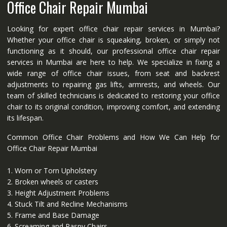
Office Chair Repair Mumbai
Looking for expert office chair repair services in Mumbai?
Whether your office chair is squeaking, broken, or simply not
functioning as it should, our professional office chair repair
services in Mumbai are here to help. We specialize in fixing a
wide range of office chair issues, from seat and backrest
adjustments to repairing gas lifts, armrests, and wheels. Our
team of skilled technicians is dedicated to restoring your office
chair to its original condition, improving comfort, and extending
its lifespan.
Common Office Chair Problems and How We Can Help for
Office Chair Repair Mumbai
1. Worn or Torn Upholstery
2. Broken wheels or casters
3. Height Adjustment Problems
4. Stuck Tilt and Recline Mechanisms
5. Frame and Base Damage
6. Screaming and Raspy Chairs