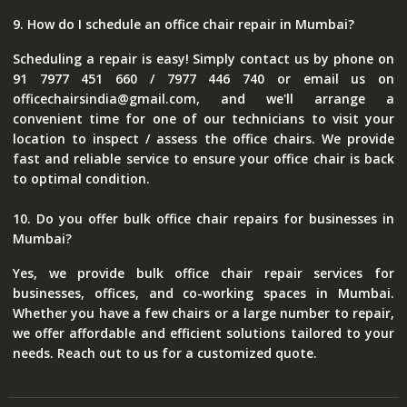
9. How do I schedule an office chair repair in Mumbai?
Scheduling a repair is easy! Simply contact us by phone on
91 7977 451 660 / 7977 446 740 or email us on
officechairsindia@gmail.com, and we'll arrange a
convenient time for one of our technicians to visit your
location to inspect / assess the office chairs. We provide
fast and reliable service to ensure your office chair is back
to optimal condition.
10. Do you offer bulk office chair repairs for businesses in
Mumbai?
Yes, we provide bulk office chair repair services for
businesses, offices, and co-working spaces in Mumbai.
Whether you have a few chairs or a large number to repair,
we offer affordable and efficient solutions tailored to your
needs. Reach out to us for a customized quote.