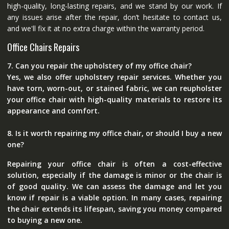
high-quality, long-lasting repairs, and we stand by our work. If
any issues arise after the repair, don’t hesitate to contact us,
and we'll fix it at no extra charge within the warranty period.
Office Chairs Repairs
7. Can you repair the upholstery of my office chair?
Yes, we also offer upholstery repair services. Whether you
have torn, worn-out, or stained fabric, we can reupholster
your office chair with high-quality materials to restore its
appearance and comfort.
8. Is it worth repairing my office chair, or should I buy a new
one?
Repairing your office chair is often a cost-effective
solution, especially if the damage is minor or the chair is
of good quality. We can assess the damage and let you
know if repair is a viable option. In many cases, repairing
the chair extends its lifespan, saving you money compared
to buying a new one.