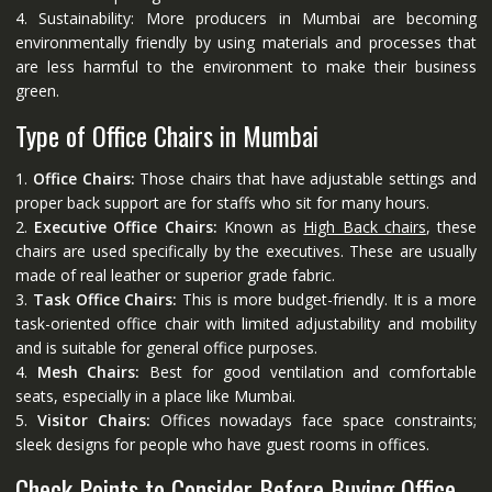
4. Sustainability: More producers in Mumbai are becoming
environmentally friendly by using materials and processes that
are less harmful to the environment to make their business
green.
Type of Office Chairs in Mumbai
1.
Office Chairs:
Those chairs that have adjustable settings and
proper back support are for staffs who sit for many hours.
2.
Executive Office Chairs:
Known as
High Back chairs
, these
chairs are used specifically by the executives. These are usually
made of real leather or superior grade fabric.
3.
Task Office Chairs:
This is more budget-friendly. It is a more
task-oriented office chair with limited adjustability and mobility
and is suitable for general office purposes.
4.
Mesh Chairs:
Best for good ventilation and comfortable
seats, especially in a place like Mumbai.
5.
Visitor Chairs:
Offices nowadays face space constraints;
sleek designs for people who have guest rooms in offices.
Check Points to Consider Before Buying Office