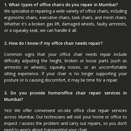
1. What types of office chairs do you repair in Mumbai?
We specialize in repairing a wide variety of office chairs, including
ergonomic chairs, executive chairs, task chairs, and mesh chairs.
Whether it's a broken gas lift, damaged wheels, faulty armrests,
or a squeaky seat, we can handle it all.
2. How do I know if my office chair needs repair?
Common signs that your office chair needs repair include
difficulty adjusting the height, broken or loose parts (such as
armrests or wheels), squeaky noises, or an uncomfortable
sitting experience. If your chair is no longer supporting your
posture or is causing discomfort, it may be time for a repair.
3. Do you provide home/office chair repair services in
Mumbai?
Yes! We offer convenient on-site office chair repair services
across Mumbai. Our technicians will visit your home or office to
inspect / assess the problem and carry out repairs, so you don’t
need to worry about transporting your chair.