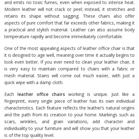
and emits no toxic fumes, even when exposed to intense heat.
Modern leather will not crack or peel; instead, it stretches and
retains its shape without sagging. These chairs also offer
aspects of pure comfort that far exceeds other fabrics, making it
a practical and stylish material. Leather can also assume body
temperature rapidly and become immediately comfortable.
One of the most appealing aspects of leather office chair is that
it is designed to age well, meaning over time it actually begins to
look even better. If you ever need to clean your leather chair, it
is very easy to maintain compared to chairs with a fabric or
mesh material. Stains will come out much easier, with just a
quick wipe with a damp cloth.
Each
leather office chairs
working is unique. Just like a
fingerprint, every single piece of leather has its own individual
characteristics. Each feature reflects the leather’s natural origins
and the path from its creation to your home. Markings such as
scars, wrinkles, and grain variations, add character and
individuality to your furniture and will show you that your leather
is of the top quality level.