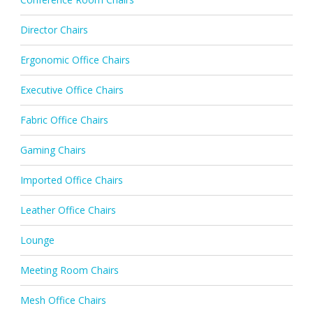
Director Chairs
Ergonomic Office Chairs
Executive Office Chairs
Fabric Office Chairs
Gaming Chairs
Imported Office Chairs
Leather Office Chairs
Lounge
Meeting Room Chairs
Mesh Office Chairs