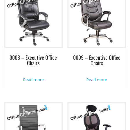
0008 – Executive Office
0009 – Executive Office
Chairs
Chairs
Read more
Read more