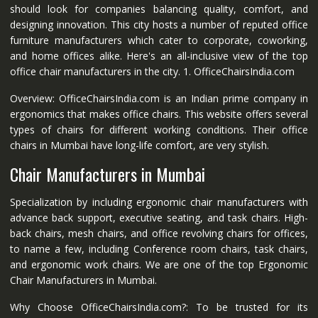
should look for companies balancing quality, comfort, and
designing innovation. This city hosts a number of reputed office
furniture manufacturers which cater to corporate, coworking,
and home offices alike. Here's an all-inclusive view of the top
office chair manufacturers in the city. 1. OfficeChairsIndia.com
Overview: OfficeChairsIndia.com is an Indian prime company in
ergonomics that makes office chairs. This website offers several
types of chairs for different working conditions. Their office
chairs in Mumbai have long-life comfort, are very stylish.
Chair Manufacturers in Mumbai
Specialization by including ergonomic chair manufacturers with
advance back support, executive seating, and task chairs. High-
back chairs, mesh chairs, and office revolving chairs for offices,
to name a few, including Conference room chairs, task chairs,
and ergonomic work chairs. We are one of the top Ergonomic
Chair Manufacturers in Mumbai.
Why Choose OfficeChairsIndia.com?: To be trusted for its