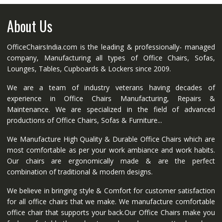
About Us
OfficeChairsIndia.com is the leading & professionally- managed
company, Manufacturing all types of Office Chairs, Sofas,
Lounges, Tables, Cupboards & Lockers since 2009.
We are a team of industry veterans having decades of
experience in Office Chairs Manufacturing, Repairs &
Maintenance. We are specialized in the field of advanced
productions of Office Chairs, Sofas & Furniture...
We Manufacture High Quality & Durable Office Chairs which are
most comfortable as per your work ambiance and work habits.
Our chairs are ergonomically made & are the perfect
combination of traditional & modern designs.
We believe in bringing style & Comfort for customer satisfaction
for all office chairs that we make. We manufacture comfortable
office chair that supports your back.Our Office Chairs make you