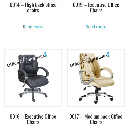
0014 – High back office
0015 – Executive Office
chairs
Chairs
Read more
Read more
0016 – Executive Office
0017 – Medium back Office
Chairs
Chairs