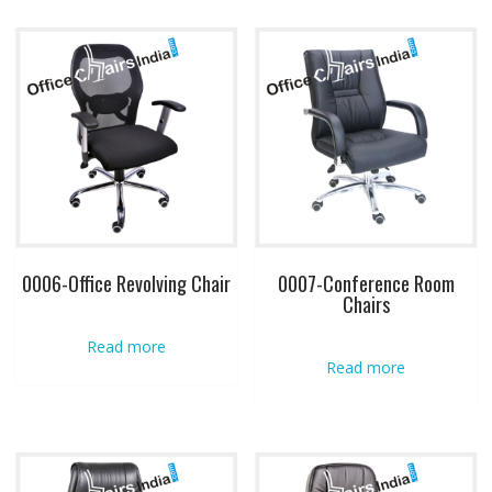
0006-Office Revolving Chair
0007-Conference Room
Chairs
Read more
Read more