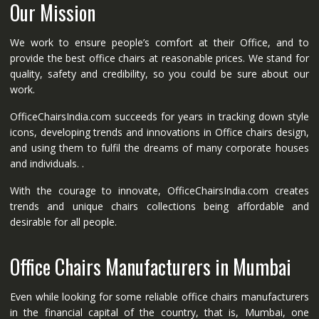
Our Mission
We work to ensure people’s comfort at their Office, and to
provide the best office chairs at reasonable prices. We stand for
quality, safety and credibility, so you could be sure about our
work.
OfficeChairsIndia.com succeeds for years in tracking down style
icons, developing trends and innovations in Office chairs design,
and using them to fulfil the dreams of many corporate houses
and individuals. .
With the courage to innovate, OfficeChairsIndia.com creates
trends and unique chairs collections being affordable and
desirable for all people.
Office Chairs Manufacturers in Mumbai
Even while looking for some reliable office chairs manufacturers
in the financial capital of the country, that is, Mumbai, one