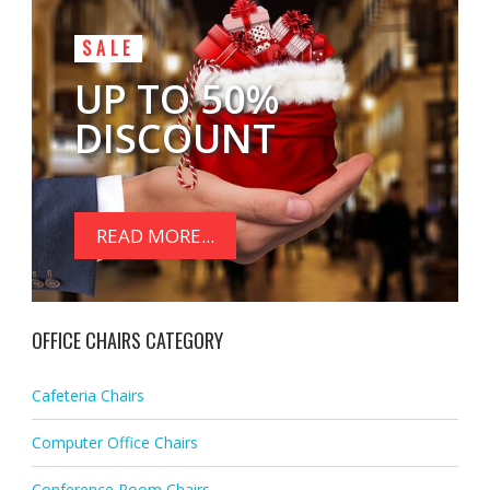
SALE
UP TO 50%
DISCOUNT
READ MORE...
OFFICE CHAIRS CATEGORY
Cafeteria Chairs
Computer Office Chairs
Conference Room Chairs