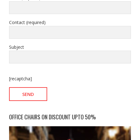
Contact (required)
Subject
[recaptcha]
OFFICE CHAIRS ON DISCOUNT UPTO 50%