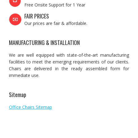
Free Onsite Support for 1 Year
FAIR PRICES
Our prices are fair & affordable.
MANUFACTURING & INSTALLATION
We are well equipped with state-of-the-art manufacturing
facilities to meet the emerging requirements of our clients.
Chairs are delivered in the ready assembled form for
immediate use.
Sitemap
Office Chairs Sitemap