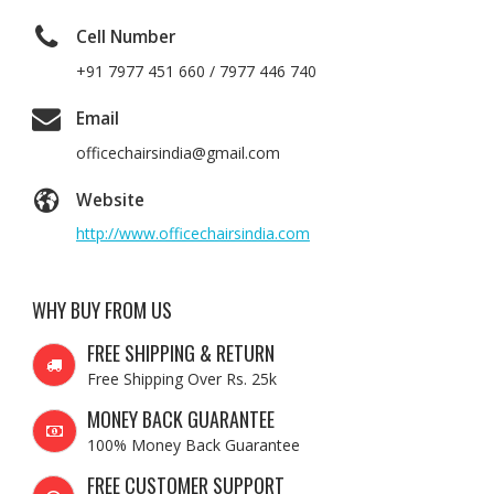
Cell Number
+91 7977 451 660 / 7977 446 740
Email
officechairsindia@gmail.com
Website
http://www.officechairsindia.com
WHY BUY FROM US
FREE SHIPPING & RETURN
Free Shipping Over Rs. 25k
MONEY BACK GUARANTEE
100% Money Back Guarantee
FREE CUSTOMER SUPPORT