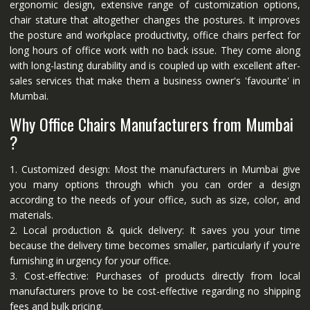
ergonomic design, extensive range of customization options,
chair stature that altogether changes the postures. It improves
the posture and workplace productivity, office chairs perfect for
long hours of office work with no back issue. They come along
with long-lasting durability and is coupled up with excellent after-
sales services that make them a business owner's 'favourite' in
Mumbai.
Why Office Chairs Manufacturers from Mumbai
?
1. Customized design: Most the manufacturers in Mumbai give
you many options through which you can order a design
according to the needs of your office, such as size, color, and
materials.
2. Local production & quick delivery: It saves you your time
because the delivery time becomes smaller, particularly if you're
furnishing in urgency for your office.
3. Cost-effective: Purchases of products directly from local
manufacturers prove to be cost-effective regarding no shipping
fees and bulk pricing.