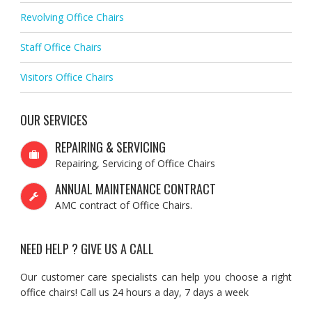
Revolving Office Chairs
Staff Office Chairs
Visitors Office Chairs
OUR SERVICES
REPAIRING & SERVICING
Repairing, Servicing of Office Chairs
ANNUAL MAINTENANCE CONTRACT
AMC contract of Office Chairs.
NEED HELP ? GIVE US A CALL
Our customer care specialists can help you choose a right
office chairs! Call us 24 hours a day, 7 days a week