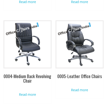
Read more
Read more
0004-Medium Back Revolving
0005-Leather Office Chairs
Chair
Read more
Read more