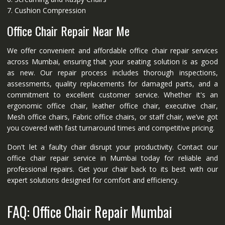
7. Cushion Compression
Office Chair Repair Near Me
We offer convenient and affordable office chair repair services
across Mumbai, ensuring that your seating solution is as good
as new. Our repair process includes thorough inspections,
assessments, quality replacements for damaged parts, and a
commitment to excellent customer service. Whether it's an
ergonomic office chair, leather office chair, executive chair,
Mesh office chairs, Fabric office chairs, or staff chair, we’ve got
you covered with fast turnaround times and competitive pricing.
Don't let a faulty chair disrupt your productivity. Contact our
office chair repair service in Mumbai today for reliable and
professional repairs. Get your chair back to its best with our
expert solutions designed for comfort and efficiency.
FAQ: Office Chair Repair Mumbai