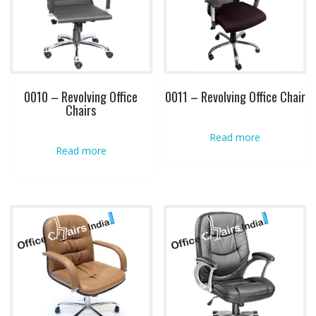
0010 – Revolving Office
0011 – Revolving Office Chair
Chairs
Read more
Read more