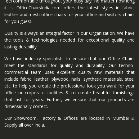
feel comfortable throughout your busy day, no matter how long
it is. OfficeChairsIndia.com offers the latest styles in fabric,
leather and mesh office chairs for your office and visitors chairs
for you guest.
Quality is always an integral factor in our Organization. We have
the tools & technologies needed for exceptional quality and
lasting durability.
We have industry specialists to ensure that our Office Chairs
meet the standards for quality and durability. Our techno-
commercial team uses excellent quality raw materials that
include fabric, leather, plywood, nails, synthetic materials, steel
etc. to help you create the professional look you want for your
office or corporate facilities & to create beautiful furnishings
that last for years. Further, we ensure that our products are
dimensionally correct.
Our Showroom, Factory & Offices are located in Mumbai &
Supply all over India.