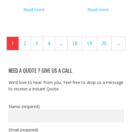
Read more
Read more
1
2
3
4
…
18
19
20
→
NEED A QUOTE ? GIVE US A CALL
We’d love to hear from you, Feel free to drop us a message
to receive a Instant Quote.
Name (required)
Email (required)