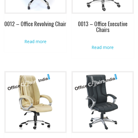
0012 – Office Revolving Chair
0013 – Office Executive
Chairs
Read more
Read more