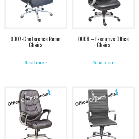
0007-Conference Room
0008 – Executive Office
Chairs
Chairs
Read more
Read more