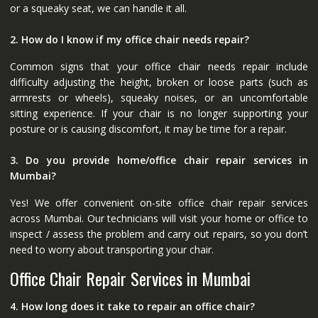
or a squeaky seat, we can handle it all.
2. How do I know if my office chair needs repair?
Common signs that your office chair needs repair include
difficulty adjusting the height, broken or loose parts (such as
armrests or wheels), squeaky noises, or an uncomfortable
sitting experience. If your chair is no longer supporting your
posture or is causing discomfort, it may be time for a repair.
3. Do you provide home/office chair repair services in
Mumbai?
Yes! We offer convenient on-site office chair repair services
across Mumbai. Our technicians will visit your home or office to
inspect / assess the problem and carry out repairs, so you don’t
need to worry about transporting your chair.
Office Chair Repair Services in Mumbai
4. How long does it take to repair an office chair?