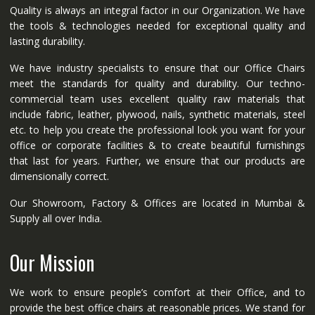
Quality is always an integral factor in our Organization. We have
the tools & technologies needed for exceptional quality and
lasting durability.
We have industry specialists to ensure that our Office Chairs
meet the standards for quality and durability. Our techno-
commercial team uses excellent quality raw materials that
include fabric, leather, plywood, nails, synthetic materials, steel
etc. to help you create the professional look you want for your
office or corporate facilities & to create beautiful furnishings
that last for years. Further, we ensure that our products are
dimensionally correct.
Our Showroom, Factory & Offices are located in Mumbai &
Supply all over India.
Our Mission
We work to ensure people’s comfort at their Office, and to
provide the best office chairs at reasonable prices. We stand for