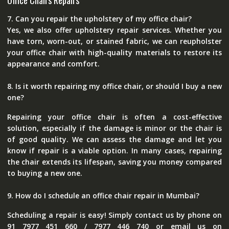
Office Chairs Repairs
7. Can you repair the upholstery of my office chair?
Yes, we also offer upholstery repair services. Whether you
have torn, worn-out, or stained fabric, we can reupholster
your office chair with high-quality materials to restore its
appearance and comfort.
8. Is it worth repairing my office chair, or should I buy a new
one?
Repairing your office chair is often a cost-effective
solution, especially if the damage is minor or the chair is
of good quality. We can assess the damage and let you
know if repair is a viable option. In many cases, repairing
the chair extends its lifespan, saving you money compared
to buying a new one.
9. How do I schedule an office chair repair in Mumbai?
Scheduling a repair is easy! Simply contact us by phone on
91 7977 451 660 / 7977 446 740 or email us on