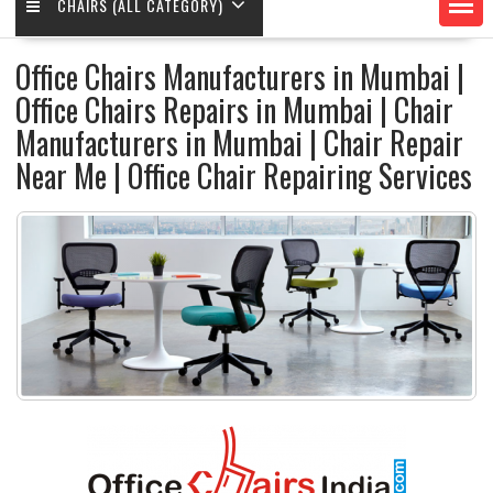
CHAIRS (ALL CATEGORY)
Office Chairs Manufacturers in Mumbai |
Office Chairs Repairs in Mumbai | Chair
Manufacturers in Mumbai | Chair Repair
Near Me | Office Chair Repairing Services