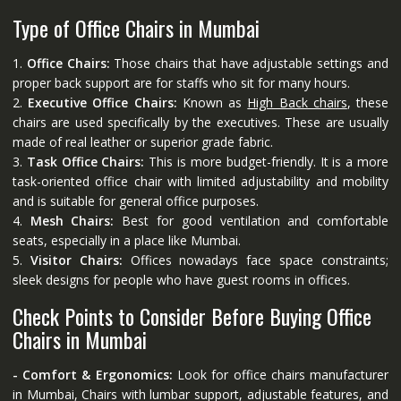
Type of Office Chairs in Mumbai
1.
Office Chairs:
Those chairs that have adjustable settings and
proper back support are for staffs who sit for many hours.
2.
Executive Office Chairs:
Known as
High Back chairs
, these
chairs are used specifically by the executives. These are usually
made of real leather or superior grade fabric.
3.
Task Office Chairs:
This is more budget-friendly. It is a more
task-oriented office chair with limited adjustability and mobility
and is suitable for general office purposes.
4.
Mesh Chairs:
Best for good ventilation and comfortable
seats, especially in a place like Mumbai.
5.
Visitor Chairs:
Offices nowadays face space constraints;
sleek designs for people who have guest rooms in offices.
Check Points to Consider Before Buying Office
Chairs in Mumbai
- Comfort & Ergonomics:
Look for office chairs manufacturer
in Mumbai, Chairs with lumbar support, adjustable features, and