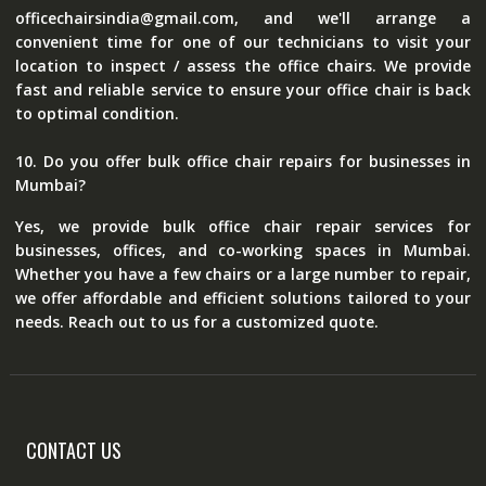
officechairsindia@gmail.com, and we'll arrange a
convenient time for one of our technicians to visit your
location to inspect / assess the office chairs. We provide
fast and reliable service to ensure your office chair is back
to optimal condition.
10. Do you offer bulk office chair repairs for businesses in
Mumbai?
Yes, we provide bulk office chair repair services for
businesses, offices, and co-working spaces in Mumbai.
Whether you have a few chairs or a large number to repair,
we offer affordable and efficient solutions tailored to your
needs. Reach out to us for a customized quote.
CONTACT US