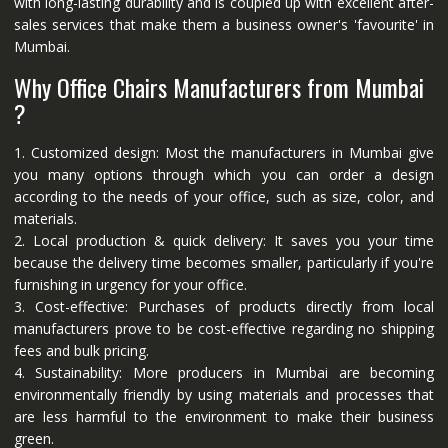
with long-lasting durability and is coupled up with excellent after-
sales services that make them a business owner's 'favourite' in
Mumbai.
Why Office Chairs Manufacturers from Mumbai
?
1. Customized design: Most the manufacturers in Mumbai give
you many options through which you can order a design
according to the needs of your office, such as size, color, and
materials.
2. Local production & quick delivery: It saves you your time
because the delivery time becomes smaller, particularly if you're
furnishing in urgency for your office.
3. Cost-effective: Purchases of products directly from local
manufacturers prove to be cost-effective regarding no shipping
fees and bulk pricing.
4. Sustainability: More producers in Mumbai are becoming
environmentally friendly by using materials and processes that
are less harmful to the environment to make their business
green.