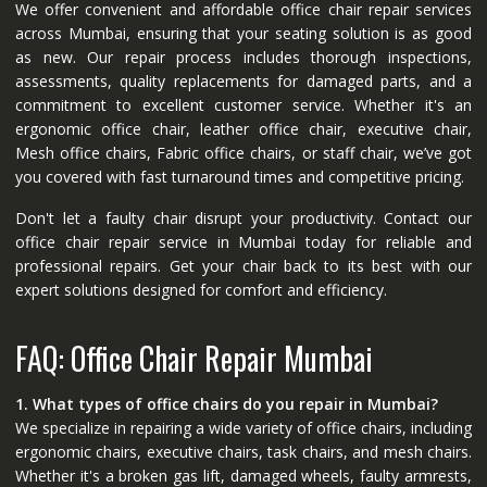
We offer convenient and affordable office chair repair services
across Mumbai, ensuring that your seating solution is as good
as new. Our repair process includes thorough inspections,
assessments, quality replacements for damaged parts, and a
commitment to excellent customer service. Whether it's an
ergonomic office chair, leather office chair, executive chair,
Mesh office chairs, Fabric office chairs, or staff chair, we’ve got
you covered with fast turnaround times and competitive pricing.
Don't let a faulty chair disrupt your productivity. Contact our
office chair repair service in Mumbai today for reliable and
professional repairs. Get your chair back to its best with our
expert solutions designed for comfort and efficiency.
FAQ: Office Chair Repair Mumbai
1. What types of office chairs do you repair in Mumbai?
We specialize in repairing a wide variety of office chairs, including
ergonomic chairs, executive chairs, task chairs, and mesh chairs.
Whether it's a broken gas lift, damaged wheels, faulty armrests,