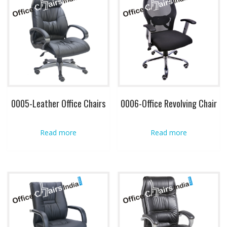
0005-Leather Office Chairs
0006-Office Revolving Chair
Read more
Read more