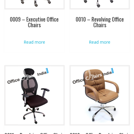
0009 – Executive Office
0010 – Revolving Office
Chairs
Chairs
Read more
Read more