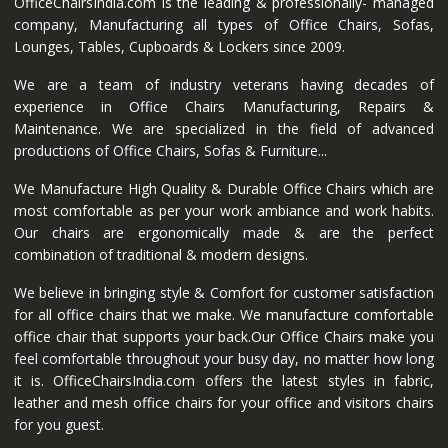
OfficeChairsIndia.com is the leading & professionally- managed
company, Manufacturing all types of Office Chairs, Sofas,
Lounges, Tables, Cupboards & Lockers since 2009.
We are a team of industry veterans having decades of
experience in Office Chairs Manufacturing, Repairs &
Maintenance. We are specialized in the field of advanced
productions of Office Chairs, Sofas & Furniture...
We Manufacture High Quality & Durable Office Chairs which are
most comfortable as per your work ambiance and work habits.
Our chairs are ergonomically made & are the perfect
combination of traditional & modern designs.
We believe in bringing style & Comfort for customer satisfaction
for all office chairs that we make. We manufacture comfortable
office chair that supports your back.Our Office Chairs make you
feel comfortable throughout your busy day, no matter how long
it is. OfficeChairsIndia.com offers the latest styles in fabric,
leather and mesh office chairs for your office and visitors chairs
for you guest.