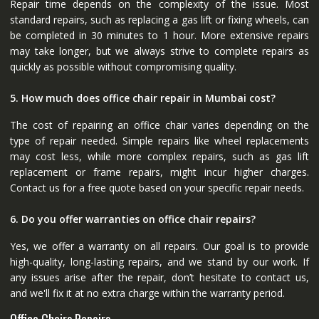
Repair time depends on the complexity of the issue. Most
standard repairs, such as replacing a gas lift or fixing wheels, can
be completed in 30 minutes to 1 hour. More extensive repairs
may take longer, but we always strive to complete repairs as
quickly as possible without compromising quality.
5. How much does office chair repair in Mumbai cost?
The cost of repairing an office chair varies depending on the
type of repair needed. Simple repairs like wheel replacements
may cost less, while more complex repairs, such as gas lift
replacement or frame repairs, might incur higher charges.
Contact us for a free quote based on your specific repair needs.
6. Do you offer warranties on office chair repairs?
Yes, we offer a warranty on all repairs. Our goal is to provide
high-quality, long-lasting repairs, and we stand by our work. If
any issues arise after the repair, don’t hesitate to contact us,
and we'll fix it at no extra charge within the warranty period.