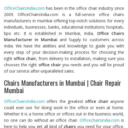
OfficeChairsIndia.com
has been in the office chair industry since
2009. OfficeChairsIndia.com is a full-service office chairs
manufacturers in mumbai offering top-notch solutions for every
individuals, businesses, banks, educational institutions hospitals,
bpo etc. It is established in Mumbai, India,
Office Chairs
Manufacturer in Mumbai
and Supply to customers across
India. We have the abilities and knowledge to guide you with
every step of your decision-making process for choosing the
right
office chair
, from delivery to installation, making sure you
chooses the right
office chair
you needs and you will be proud
of our service after-unparalleled sales.
Chairs Manufacturers in Mumbai | Chair Repair
Mumbai
OfficeChairsIndia.com
offers the greatest
office chair
anyone
could ever use for doing work in the office or even at home.
Whether it is a home office or offices out in the business world,
no one can do without an office chair.
Officechairsindia.com
is
here to help you get all kind of
chairs
you need for your office.