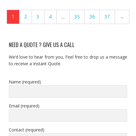
1
2
3
4
…
35
36
37
→
NEED A QUOTE ? GIVE US A CALL
We’d love to hear from you, Feel free to drop us a message
to receive a Instant Quote.
Name (required)
Email (required)
Contact (required)