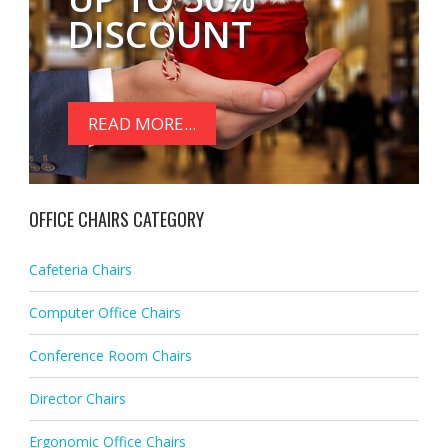
DISCOUNT
READ MORE...
OFFICE CHAIRS CATEGORY
Cafeteria Chairs
Computer Office Chairs
Conference Room Chairs
Director Chairs
Ergonomic Office Chairs