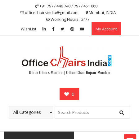
Skip
+91 7977 446 740 / 7977 451 660
to
officechairsindia@gmail.com
Mumbai, INDIA
content
Working Hours : 24/7
WishList
My Account
Office Chairs Mumbai | Office Chair Repair Mumbai
0