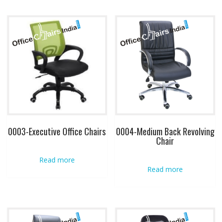
0003-Executive Office Chairs
0004-Medium Back Revolving
Chair
Read more
Read more