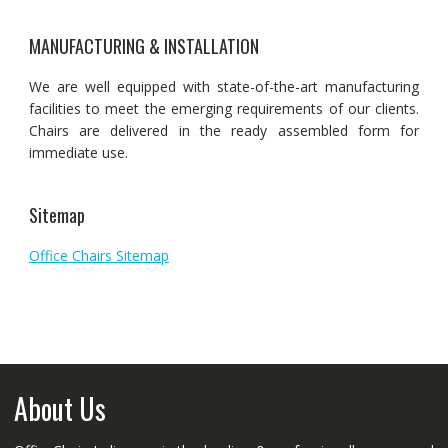
MANUFACTURING & INSTALLATION
We are well equipped with state-of-the-art manufacturing
facilities to meet the emerging requirements of our clients.
Chairs are delivered in the ready assembled form for
immediate use.
Sitemap
Office Chairs Sitemap
About Us