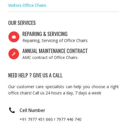
Visitors Office Chairs
OUR SERVICES
REPAIRING & SERVICING
Repairing, Servicing of Office Chairs
ANNUAL MAINTENANCE CONTRACT
AMC contract of Office Chairs.
NEED HELP ? GIVE US A CALL
Our customer care specialists can help you choose a right
office chairs! Call us 24 hours a day, 7 days a week
Cell Number
+91 7977 451 660 / 7977 446 740