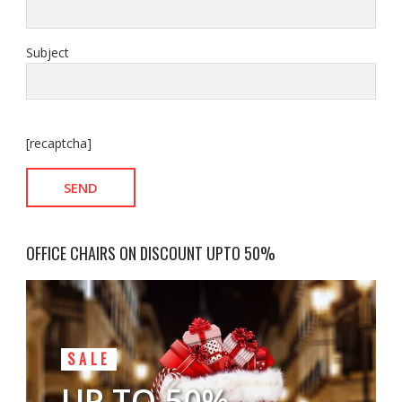
Subject
[recaptcha]
OFFICE CHAIRS ON DISCOUNT UPTO 50%
SALE
UP TO 50%