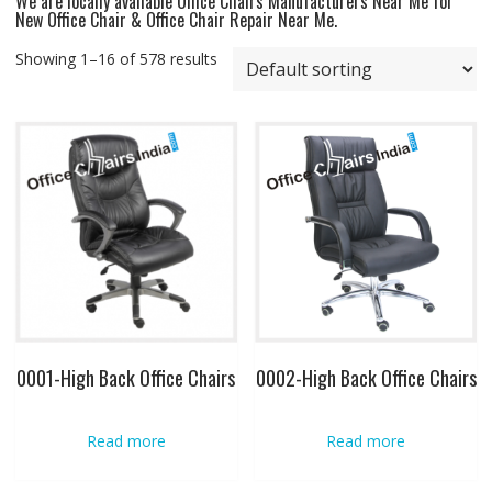
We are locally available Office Chairs Manufacturers Near Me for
New Office Chair & Office Chair Repair Near Me.
Showing 1–16 of 578 results
0001-High Back Office Chairs
0002-High Back Office Chairs
Read more
Read more