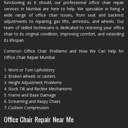
functioning as it should, our professional office chair repair
services in Mumbai are here to help. We specialize in fixing a
wide range of office chair issues, from seat and backrest
adjustments to repairing gas lifts, armrests, and wheels. Our
team of skilled technicians is dedicated to restoring your office
chair to its original condition, improving comfort, and extending
its lifespan.
Common Office Chair Problems and How We Can Help for
Office Chair Repair Mumbai
1. Worn or Torn Upholstery
2. Broken wheels or casters
3. Height Adjustment Problems
4. Stuck Tilt and Recline Mechanisms
5. Frame and Base Damage
6. Screaming and Raspy Chairs
7. Cushion Compression
Office Chair Repair Near Me