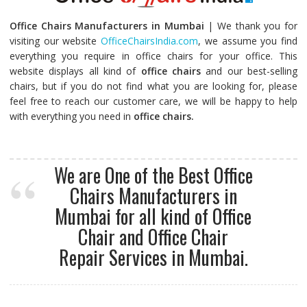
Office Chairs Manufacturers in Mumbai
| We thank you for
visiting our website
OfficeChairsIndia.com
, we assume you find
everything you require in office chairs for your office. This
website displays all kind of
office chairs
and our best-selling
chairs, but if you do not find what you are looking for, please
feel free to reach our customer care, we will be happy to help
with everything you need in
office chairs.
We are One of the Best Office
Chairs Manufacturers in
Mumbai for all kind of Office
Chair and Office Chair
Repair Services in Mumbai.