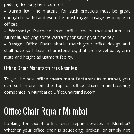
padding for long-term comfort.
- Durability:
The material for such products must be great
enough to withstand even the most rugged usage by people in
offices.
- Warranty:
Purchase from office chairs manufacturers in
Mumbai, applying some warranty for saving your money.
- Design:
Office Chairs should match your office design and
shall have such basic characteristics, that are swivel base, arm
rests and height adjustment facility.
Office Chair Manufacturers Near Me
To get the best
office chairs manufacturers in mumbai
, you
can surf more on the top of office chairs manufacturing
companies in Mumbai at
OfficeChairsIndia.com
Office Chair Repair Mumbai
Looking for expert office chair repair services in Mumbai?
Whether your office chair is squeaking, broken, or simply not