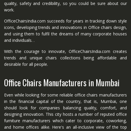
quality, safety and credibility, so you could be sure about our
work.
OfficeChairsIndia.com succeeds for years in tracking down style
icons, developing trends and innovations in Office chairs design,
and using them to fulfil the dreams of many corporate houses
and individuals. .
With the courage to innovate, OfficeChairsIndia.com creates
trends and unique chairs collections being affordable and
desirable for all people.
Office Chairs Manufacturers in Mumbai
Even while looking for some reliable office chairs manufacturers
in the financial capital of the country, that is, Mumbai, one
should look for companies balancing quality, comfort, and
designing innovation. This city hosts a number of reputed office
furniture manufacturers which cater to corporate, coworking,
and home offices alike. Here's an all-inclusive view of the top