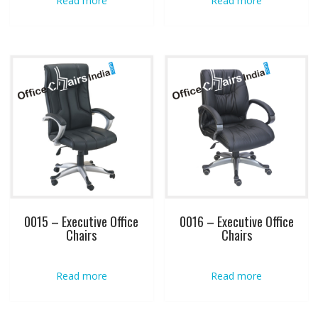
Read more
Read more
0015 – Executive Office
0016 – Executive Office
Chairs
Chairs
Read more
Read more