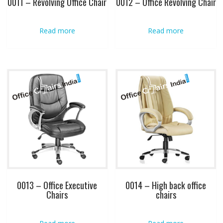
0011 – Revolving Office Chair
0012 – Office Revolving Chair
Read more
Read more
0013 – Office Executive
0014 – High back office
Chairs
chairs