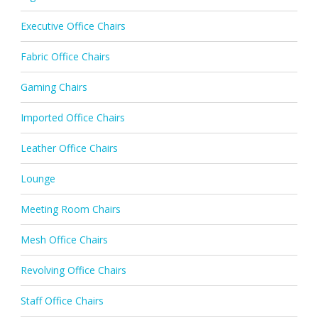
Executive Office Chairs
Fabric Office Chairs
Gaming Chairs
Imported Office Chairs
Leather Office Chairs
Lounge
Meeting Room Chairs
Mesh Office Chairs
Revolving Office Chairs
Staff Office Chairs