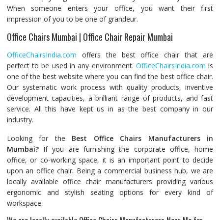
When someone enters your office, you want their first
impression of you to be one of grandeur.
Office Chairs Mumbai | Office Chair Repair Mumbai
OfficeChairsIndia.com
offers the best office chair that are
perfect to be used in any environment.
OfficeChairsIndia.com
is
one of the best website where you can find the best office chair.
Our systematic work process with quality products, inventive
development capacities, a brilliant range of products, and fast
service. All this have kept us in as the best company in our
industry.
Looking for the
Best Office Chairs Manufacturers in
Mumbai?
If you are furnishing the corporate office, home
office, or co-working space, it is an important point to decide
upon an office chair. Being a commercial business hub, we are
locally available office chair manufacturers providing various
ergonomic and stylish seating options for every kind of
workspace.