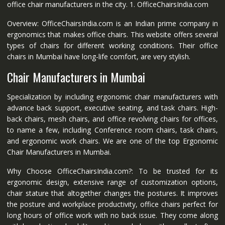
office chair manufacturers in the city. 1. OfficeChairsIndia.com
Overview: OfficeChairsIndia.com is an Indian prime company in
ergonomics that makes office chairs. This website offers several
types of chairs for different working conditions. Their office
chairs in Mumbai have long-life comfort, are very stylish.
Chair Manufacturers in Mumbai
Specialization by including ergonomic chair manufacturers with
advance back support, executive seating, and task chairs. High-
back chairs, mesh chairs, and office revolving chairs for offices,
to name a few, including Conference room chairs, task chairs,
and ergonomic work chairs. We are one of the top Ergonomic
Chair Manufacturers in Mumbai.
Why Choose OfficeChairsIndia.com?: To be trusted for its
ergonomic design, extensive range of customization options,
chair stature that altogether changes the postures. It improves
the posture and workplace productivity, office chairs perfect for
long hours of office work with no back issue. They come along