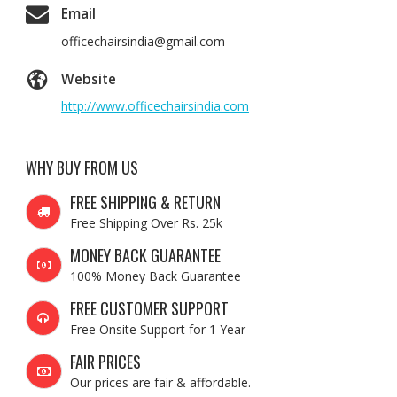
Email
officechairsindia@gmail.com
Website
http://www.officechairsindia.com
WHY BUY FROM US
FREE SHIPPING & RETURN
Free Shipping Over Rs. 25k
MONEY BACK GUARANTEE
100% Money Back Guarantee
FREE CUSTOMER SUPPORT
Free Onsite Support for 1 Year
FAIR PRICES
Our prices are fair & affordable.