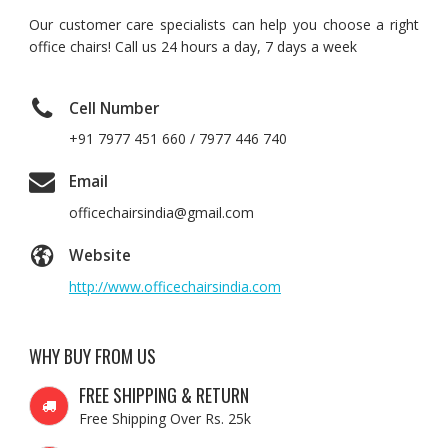
Our customer care specialists can help you choose a right
office chairs! Call us 24 hours a day, 7 days a week
Cell Number
+91 7977 451 660 / 7977 446 740
Email
officechairsindia@gmail.com
Website
http://www.officechairsindia.com
WHY BUY FROM US
FREE SHIPPING & RETURN
Free Shipping Over Rs. 25k