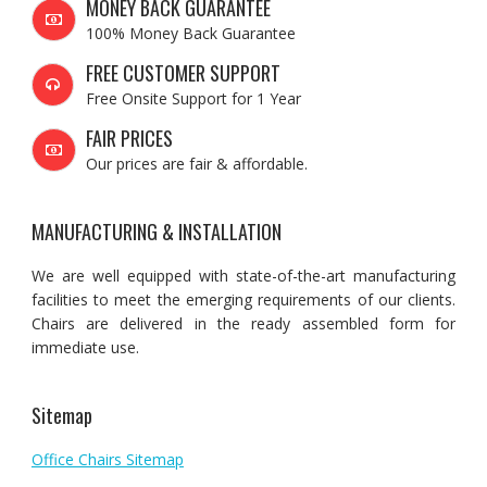
MONEY BACK GUARANTEE
100% Money Back Guarantee
FREE CUSTOMER SUPPORT
Free Onsite Support for 1 Year
FAIR PRICES
Our prices are fair & affordable.
MANUFACTURING & INSTALLATION
We are well equipped with state-of-the-art manufacturing
facilities to meet the emerging requirements of our clients.
Chairs are delivered in the ready assembled form for
immediate use.
Sitemap
Office Chairs Sitemap