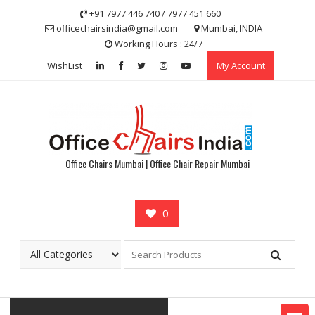
Skip
+91 7977 446 740 / 7977 451 660
to
officechairsindia@gmail.com
Mumbai, INDIA
content
Working Hours : 24/7
WishList
My Account
Office Chairs Mumbai | Office Chair Repair Mumbai
0