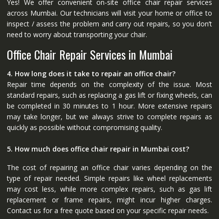
Yes! We offer convenient on-site office chair repair services
across Mumbai. Our technicians will visit your home or office to
inspect / assess the problem and carry out repairs, so you don’t
need to worry about transporting your chair.
Office Chair Repair Services in Mumbai
4. How long does it take to repair an office chair?
Repair time depends on the complexity of the issue. Most
standard repairs, such as replacing a gas lift or fixing wheels, can
be completed in 30 minutes to 1 hour. More extensive repairs
may take longer, but we always strive to complete repairs as
quickly as possible without compromising quality.
5. How much does office chair repair in Mumbai cost?
The cost of repairing an office chair varies depending on the
type of repair needed. Simple repairs like wheel replacements
may cost less, while more complex repairs, such as gas lift
replacement or frame repairs, might incur higher charges.
Contact us for a free quote based on your specific repair needs.