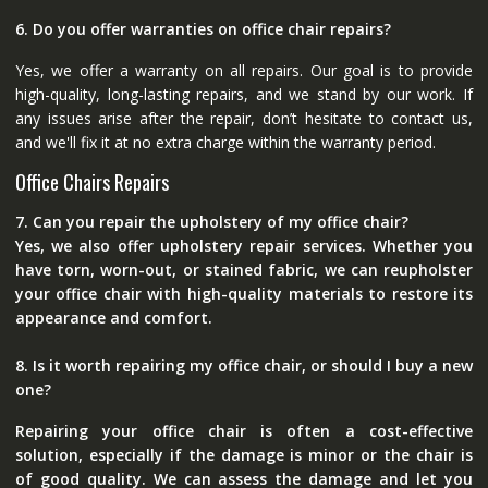
6. Do you offer warranties on office chair repairs?
Yes, we offer a warranty on all repairs. Our goal is to provide
high-quality, long-lasting repairs, and we stand by our work. If
any issues arise after the repair, don’t hesitate to contact us,
and we'll fix it at no extra charge within the warranty period.
Office Chairs Repairs
7. Can you repair the upholstery of my office chair?
Yes, we also offer upholstery repair services. Whether you
have torn, worn-out, or stained fabric, we can reupholster
your office chair with high-quality materials to restore its
appearance and comfort.
8. Is it worth repairing my office chair, or should I buy a new
one?
Repairing your office chair is often a cost-effective
solution, especially if the damage is minor or the chair is
of good quality. We can assess the damage and let you