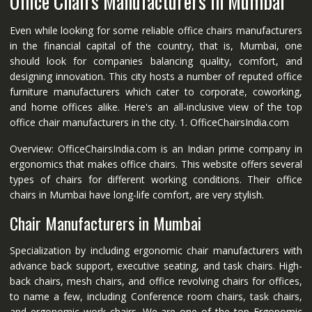
Office Chairs Manufacturers in Mumbai
Even while looking for some reliable office chairs manufacturers
in the financial capital of the country, that is, Mumbai, one
should look for companies balancing quality, comfort, and
designing innovation. This city hosts a number of reputed office
furniture manufacturers which cater to corporate, coworking,
and home offices alike. Here's an all-inclusive view of the top
office chair manufacturers in the city. 1. OfficeChairsIndia.com
Overview: OfficeChairsIndia.com is an Indian prime company in
ergonomics that makes office chairs. This website offers several
types of chairs for different working conditions. Their office
chairs in Mumbai have long-life comfort, are very stylish.
Chair Manufacturers in Mumbai
Specialization by including ergonomic chair manufacturers with
advance back support, executive seating, and task chairs. High-
back chairs, mesh chairs, and office revolving chairs for offices,
to name a few, including Conference room chairs, task chairs,
and ergonomic work chairs. We are one of the top Ergonomic