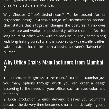
Chair Manufacturers in Mumbai.
Why Choose OfficeChairsIndia.com?: To be trusted for its
ergonomic design, extensive range of customization options,
chair stature that altogether changes the postures. It improves
the posture and workplace productivity, office chairs perfect for
long hours of office work with no back issue. They come along
with long-lasting durability and is coupled up with excellent after-
sales services that make them a business owner's 'favourite' in
Mumbai.
Why Office Chairs Manufacturers from Mumbai
?
1. Customized design: Most the manufacturers in Mumbai give
you many options through which you can order a design
according to the needs of your office, such as size, color, and
materials.
2. Local production & quick delivery: It saves you your time
because the delivery time becomes smaller, particularly if you're