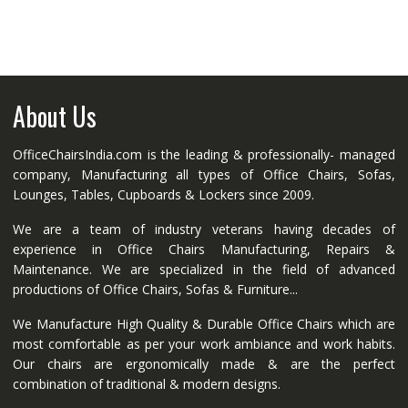
About Us
OfficeChairsIndia.com is the leading & professionally- managed
company, Manufacturing all types of Office Chairs, Sofas,
Lounges, Tables, Cupboards & Lockers since 2009.
We are a team of industry veterans having decades of
experience in Office Chairs Manufacturing, Repairs &
Maintenance. We are specialized in the field of advanced
productions of Office Chairs, Sofas & Furniture...
We Manufacture High Quality & Durable Office Chairs which are
most comfortable as per your work ambiance and work habits.
Our chairs are ergonomically made & are the perfect
combination of traditional & modern designs.