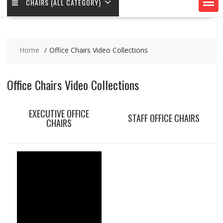
CHAIRS (ALL CATEGORY)
Home
Office Chairs Video Collections
Office Chairs Video Collections
EXECUTIVE OFFICE
STAFF OFFICE CHAIRS
CHAIRS