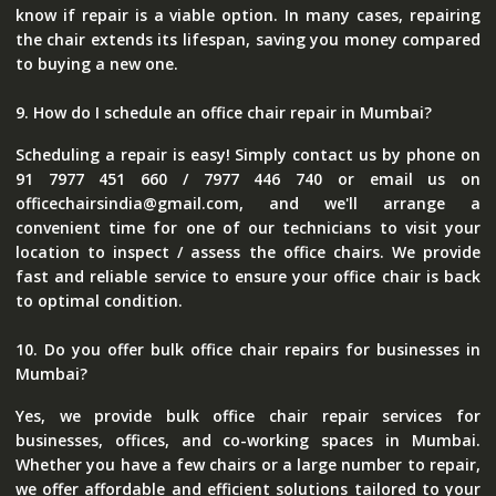
know if repair is a viable option. In many cases, repairing
the chair extends its lifespan, saving you money compared
to buying a new one.
9. How do I schedule an office chair repair in Mumbai?
Scheduling a repair is easy! Simply contact us by phone on
91 7977 451 660 / 7977 446 740 or email us on
officechairsindia@gmail.com, and we'll arrange a
convenient time for one of our technicians to visit your
location to inspect / assess the office chairs. We provide
fast and reliable service to ensure your office chair is back
to optimal condition.
10. Do you offer bulk office chair repairs for businesses in
Mumbai?
Yes, we provide bulk office chair repair services for
businesses, offices, and co-working spaces in Mumbai.
Whether you have a few chairs or a large number to repair,
we offer affordable and efficient solutions tailored to your