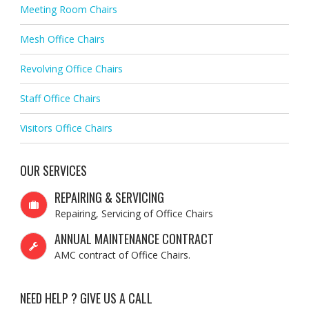
Meeting Room Chairs
Mesh Office Chairs
Revolving Office Chairs
Staff Office Chairs
Visitors Office Chairs
OUR SERVICES
REPAIRING & SERVICING
Repairing, Servicing of Office Chairs
ANNUAL MAINTENANCE CONTRACT
AMC contract of Office Chairs.
NEED HELP ? GIVE US A CALL