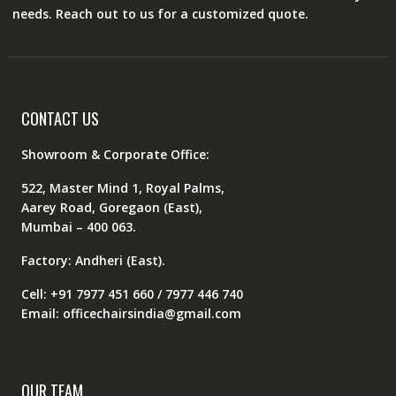
needs. Reach out to us for a customized quote.
CONTACT US
Showroom & Corporate Office:
522, Master Mind 1, Royal Palms,
Aarey Road, Goregaon (East),
Mumbai – 400 063.
Factory: Andheri (East).
Cell: +91 7977 451 660 / 7977 446 740
Email: officechairsindia@gmail.com
OUR TEAM