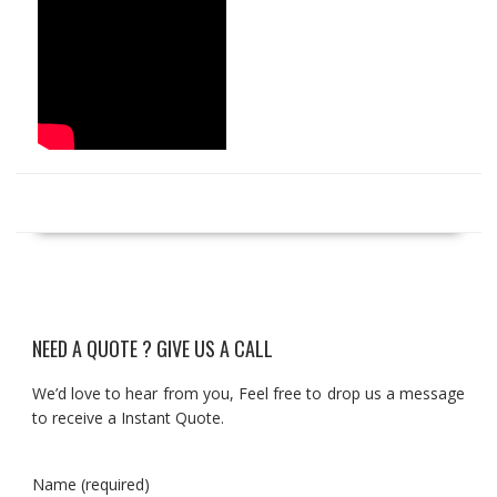
NEED A QUOTE ? GIVE US A CALL
We’d love to hear from you, Feel free to drop us a message
to receive a Instant Quote.
Name (required)