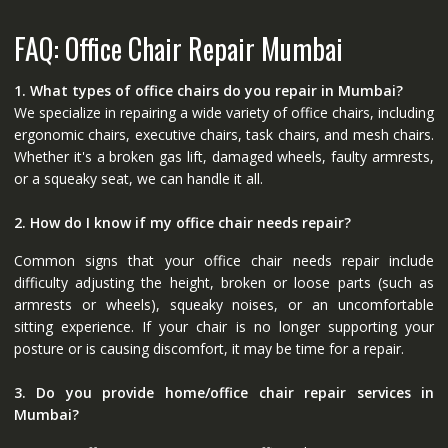
FAQ: Office Chair Repair Mumbai
1. What types of office chairs do you repair in Mumbai?
We specialize in repairing a wide variety of office chairs, including
ergonomic chairs, executive chairs, task chairs, and mesh chairs.
Whether it's a broken gas lift, damaged wheels, faulty armrests,
or a squeaky seat, we can handle it all.
2. How do I know if my office chair needs repair?
Common signs that your office chair needs repair include
difficulty adjusting the height, broken or loose parts (such as
armrests or wheels), squeaky noises, or an uncomfortable
sitting experience. If your chair is no longer supporting your
posture or is causing discomfort, it may be time for a repair.
3. Do you provide home/office chair repair services in
Mumbai?