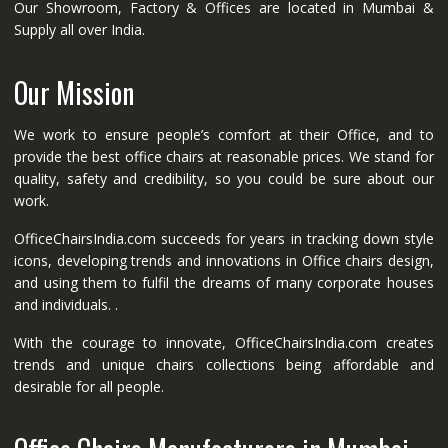
Our Showroom, Factory & Offices are located in Mumbai &
Supply all over India.
Our Mission
We work to ensure people’s comfort at their Office, and to
provide the best office chairs at reasonable prices. We stand for
quality, safety and credibility, so you could be sure about our
work.
OfficeChairsIndia.com succeeds for years in tracking down style
icons, developing trends and innovations in Office chairs design,
and using them to fulfil the dreams of many corporate houses
and individuals. .
With the courage to innovate, OfficeChairsIndia.com creates
trends and unique chairs collections being affordable and
desirable for all people.