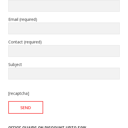
Email (required)
Contact (required)
Subject
[recaptcha]