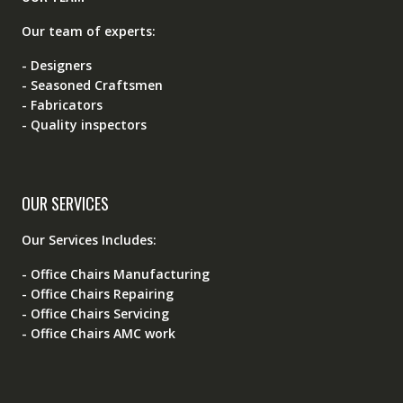
Our team of experts:
- Designers
- Seasoned Craftsmen
- Fabricators
- Quality inspectors
OUR SERVICES
Our Services Includes:
- Office Chairs Manufacturing
- Office Chairs Repairing
- Office Chairs Servicing
- Office Chairs AMC work