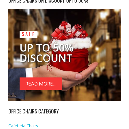
OFFICE CHAIRS ON DISCOUNT UPTO 50%
SALE
UP TO 50%
DISCOUNT
READ MORE...
OFFICE CHAIRS CATEGORY
Cafeteria Chairs