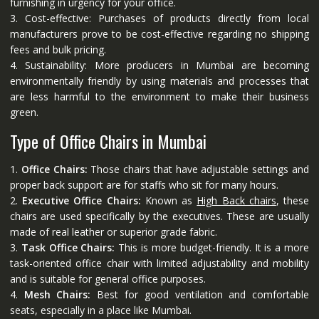
furnishing in urgency for your office.
3. Cost-effective: Purchases of products directly from local
manufacturers prove to be cost-effective regarding no shipping
fees and bulk pricing.
4. Sustainability: More producers in Mumbai are becoming
environmentally friendly by using materials and processes that
are less harmful to the environment to make their business
green.
Type of Office Chairs in Mumbai
1.
Office Chairs:
Those chairs that have adjustable settings and
proper back support are for staffs who sit for many hours.
2.
Executive Office Chairs:
Known as
High Back chairs
, these
chairs are used specifically by the executives. These are usually
made of real leather or superior grade fabric.
3.
Task Office Chairs:
This is more budget-friendly. It is a more
task-oriented office chair with limited adjustability and mobility
and is suitable for general office purposes.
4.
Mesh Chairs:
Best for good ventilation and comfortable
seats, especially in a place like Mumbai.