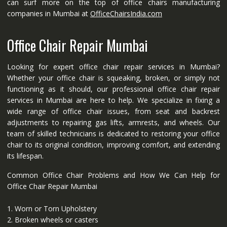
can surf more on the top of office chairs manufacturing
companies in Mumbai at
OfficeChairsIndia.com
Office Chair Repair Mumbai
Looking for expert office chair repair services in Mumbai?
Whether your office chair is squeaking, broken, or simply not
functioning as it should, our professional office chair repair
services in Mumbai are here to help. We specialize in fixing a
wide range of office chair issues, from seat and backrest
adjustments to repairing gas lifts, armrests, and wheels. Our
team of skilled technicians is dedicated to restoring your office
chair to its original condition, improving comfort, and extending
its lifespan.
Common Office Chair Problems and How We Can Help for
Office Chair Repair Mumbai
1. Worn or Torn Upholstery
2. Broken wheels or casters