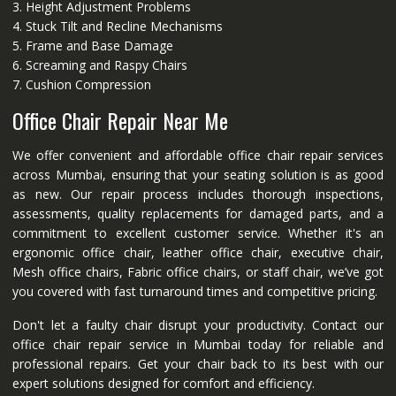
3. Height Adjustment Problems
4. Stuck Tilt and Recline Mechanisms
5. Frame and Base Damage
6. Screaming and Raspy Chairs
7. Cushion Compression
Office Chair Repair Near Me
We offer convenient and affordable office chair repair services
across Mumbai, ensuring that your seating solution is as good
as new. Our repair process includes thorough inspections,
assessments, quality replacements for damaged parts, and a
commitment to excellent customer service. Whether it's an
ergonomic office chair, leather office chair, executive chair,
Mesh office chairs, Fabric office chairs, or staff chair, we’ve got
you covered with fast turnaround times and competitive pricing.
Don't let a faulty chair disrupt your productivity. Contact our
office chair repair service in Mumbai today for reliable and
professional repairs. Get your chair back to its best with our
expert solutions designed for comfort and efficiency.