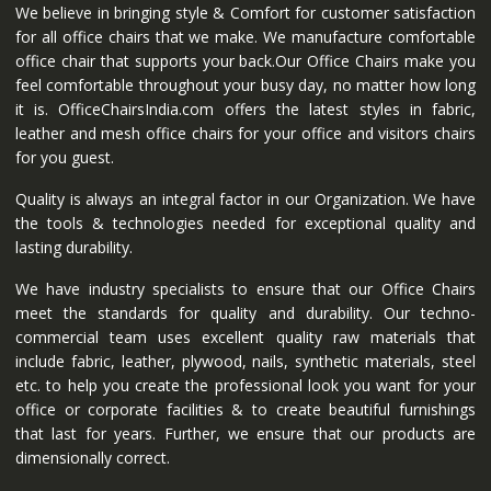
We believe in bringing style & Comfort for customer satisfaction
for all office chairs that we make. We manufacture comfortable
office chair that supports your back.Our Office Chairs make you
feel comfortable throughout your busy day, no matter how long
it is. OfficeChairsIndia.com offers the latest styles in fabric,
leather and mesh office chairs for your office and visitors chairs
for you guest.
Quality is always an integral factor in our Organization. We have
the tools & technologies needed for exceptional quality and
lasting durability.
We have industry specialists to ensure that our Office Chairs
meet the standards for quality and durability. Our techno-
commercial team uses excellent quality raw materials that
include fabric, leather, plywood, nails, synthetic materials, steel
etc. to help you create the professional look you want for your
office or corporate facilities & to create beautiful furnishings
that last for years. Further, we ensure that our products are
dimensionally correct.