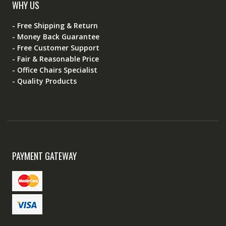
WHY US
- Free Shipping & Return
- Money Back Guarantee
- Free Customer Support
- Fair & Reasonable Price
- Office Chairs Specialist
- Quality Products
PAYMENT GATEWAY