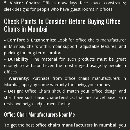
5.
Visitor Chairs:
Offices nowadays face space constraints;
sleek designs for people who have guest rooms in offices.
Check Points to Consider Before Buying Office
Chairs in Mumbai
- Comfort & Ergonomics:
Look for office chairs manufacturer
in Mumbai, Chairs with lumbar support, adjustable features, and
padding for long-term comfort.
- Durability:
The material for such products must be great
enough to withstand even the most rugged usage by people in
offices.
- Warranty:
Purchase from office chairs manufacturers in
Mumbai, applying some warranty for saving your money.
- Design:
Office Chairs should match your office design and
shall have such basic characteristics, that are swivel base, arm
rests and height adjustment facility.
Office Chair Manufacturers Near Me
To get the best
office chairs manufacturers in mumbai
, you