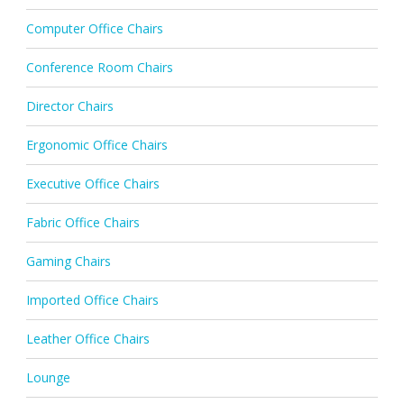
Computer Office Chairs
Conference Room Chairs
Director Chairs
Ergonomic Office Chairs
Executive Office Chairs
Fabric Office Chairs
Gaming Chairs
Imported Office Chairs
Leather Office Chairs
Lounge