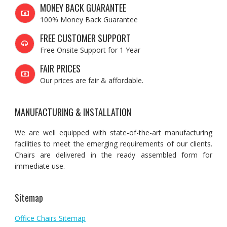
MONEY BACK GUARANTEE
100% Money Back Guarantee
FREE CUSTOMER SUPPORT
Free Onsite Support for 1 Year
FAIR PRICES
Our prices are fair & affordable.
MANUFACTURING & INSTALLATION
We are well equipped with state-of-the-art manufacturing
facilities to meet the emerging requirements of our clients.
Chairs are delivered in the ready assembled form for
immediate use.
Sitemap
Office Chairs Sitemap