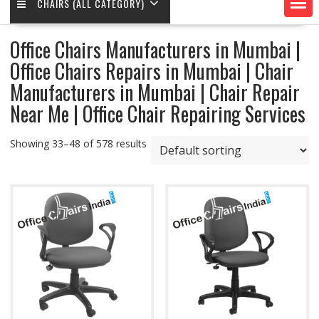
CHAIRS (ALL CATEGORY)
Office Chairs Manufacturers in Mumbai |
Office Chairs Repairs in Mumbai | Chair
Manufacturers in Mumbai | Chair Repair
Near Me | Office Chair Repairing Services
Showing 33–48 of 578 results