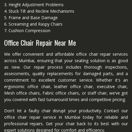
3. Height Adjustment Problems
4. Stuck Tilt and Recline Mechanisms
5. Frame and Base Damage
6. Screaming and Raspy Chairs
7. Cushion Compression
Office Chair Repair Near Me
We offer convenient and affordable office chair repair services
across Mumbai, ensuring that your seating solution is as good
as new. Our repair process includes thorough inspections,
assessments, quality replacements for damaged parts, and a
commitment to excellent customer service. Whether it's an
ergonomic office chair, leather office chair, executive chair,
Mesh office chairs, Fabric office chairs, or staff chair, we’ve got
you covered with fast turnaround times and competitive pricing.
Don't let a faulty chair disrupt your productivity. Contact our
office chair repair service in Mumbai today for reliable and
professional repairs. Get your chair back to its best with our
expert solutions designed for comfort and efficiency.