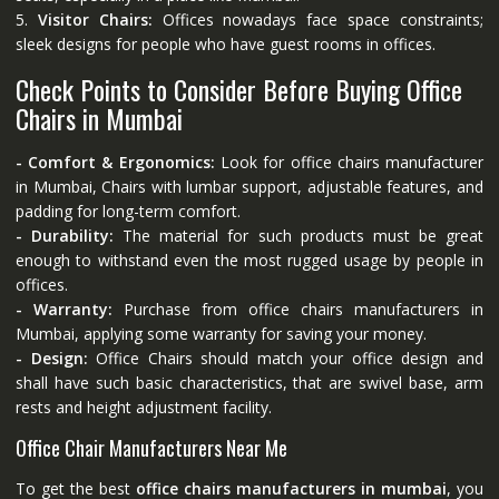
5.
Visitor Chairs:
Offices nowadays face space constraints;
sleek designs for people who have guest rooms in offices.
Check Points to Consider Before Buying Office
Chairs in Mumbai
- Comfort & Ergonomics:
Look for office chairs manufacturer
in Mumbai, Chairs with lumbar support, adjustable features, and
padding for long-term comfort.
- Durability:
The material for such products must be great
enough to withstand even the most rugged usage by people in
offices.
- Warranty:
Purchase from office chairs manufacturers in
Mumbai, applying some warranty for saving your money.
- Design:
Office Chairs should match your office design and
shall have such basic characteristics, that are swivel base, arm
rests and height adjustment facility.
Office Chair Manufacturers Near Me
To get the best
office chairs manufacturers in mumbai
, you