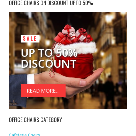
OFFICE CHAIRS ON DISCOUNT UPTO 50%
SALE
UP TO 50%
DISCOUNT
READ MORE...
OFFICE CHAIRS CATEGORY
Cafeteria Chairs