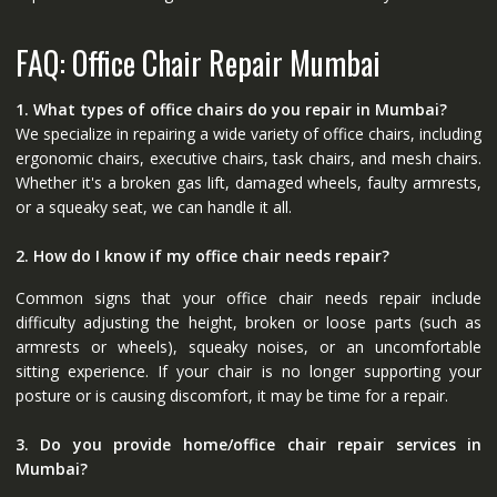
FAQ: Office Chair Repair Mumbai
1. What types of office chairs do you repair in Mumbai?
We specialize in repairing a wide variety of office chairs, including
ergonomic chairs, executive chairs, task chairs, and mesh chairs.
Whether it's a broken gas lift, damaged wheels, faulty armrests,
or a squeaky seat, we can handle it all.
2. How do I know if my office chair needs repair?
Common signs that your office chair needs repair include
difficulty adjusting the height, broken or loose parts (such as
armrests or wheels), squeaky noises, or an uncomfortable
sitting experience. If your chair is no longer supporting your
posture or is causing discomfort, it may be time for a repair.
3. Do you provide home/office chair repair services in
Mumbai?