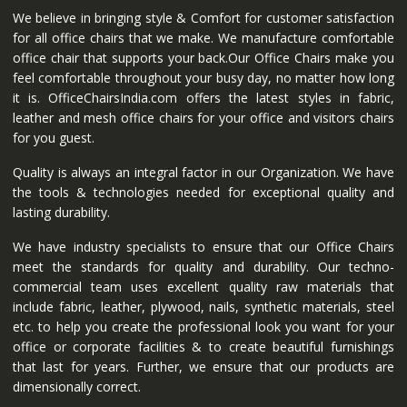
We believe in bringing style & Comfort for customer satisfaction
for all office chairs that we make. We manufacture comfortable
office chair that supports your back.Our Office Chairs make you
feel comfortable throughout your busy day, no matter how long
it is. OfficeChairsIndia.com offers the latest styles in fabric,
leather and mesh office chairs for your office and visitors chairs
for you guest.
Quality is always an integral factor in our Organization. We have
the tools & technologies needed for exceptional quality and
lasting durability.
We have industry specialists to ensure that our Office Chairs
meet the standards for quality and durability. Our techno-
commercial team uses excellent quality raw materials that
include fabric, leather, plywood, nails, synthetic materials, steel
etc. to help you create the professional look you want for your
office or corporate facilities & to create beautiful furnishings
that last for years. Further, we ensure that our products are
dimensionally correct.