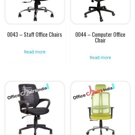
0043 – Staff Office Chairs
0044 – Computer Office
Chair
Read more
Read more