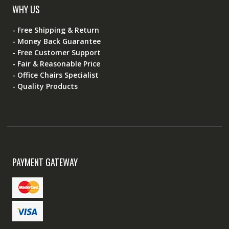
WHY US
- Free Shipping & Return
- Money Back Guarantee
- Free Customer Support
- Fair & Reasonable Price
- Office Chairs Specialist
- Quality Products
PAYMENT GATEWAY