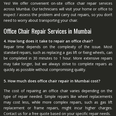
Yes! We offer convenient on-site office chair repair services
across Mumbai. Our technicians will visit your home or office to
inspect / assess the problem and carry out repairs, so you don’t
need to worry about transporting your chair.
Office Chair Repair Services in Mumbai
4. How long does it take to repair an office chair?
Repair time depends on the complexity of the issue. Most
standard repairs, such as replacing a gas lift or fixing wheels, can
be completed in 30 minutes to 1 hour. More extensive repairs
may take longer, but we always strive to complete repairs as
quickly as possible without compromising quality.
5. How much does office chair repair in Mumbai cost?
The cost of repairing an office chair varies depending on the
type of repair needed. Simple repairs like wheel replacements
may cost less, while more complex repairs, such as gas lift
replacement or frame repairs, might incur higher charges.
Contact us for a free quote based on your specific repair needs.