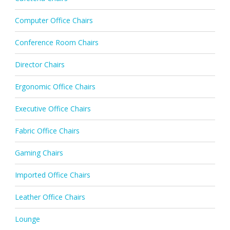
Computer Office Chairs
Conference Room Chairs
Director Chairs
Ergonomic Office Chairs
Executive Office Chairs
Fabric Office Chairs
Gaming Chairs
Imported Office Chairs
Leather Office Chairs
Lounge