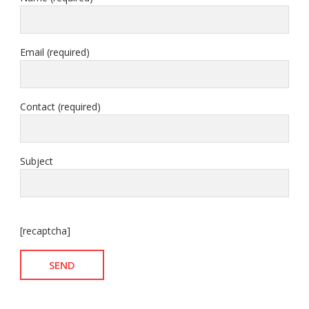
Email (required)
Contact (required)
Subject
[recaptcha]