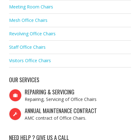
Meeting Room Chairs
Mesh Office Chairs
Revolving Office Chairs
Staff Office Chairs
Visitors Office Chairs
OUR SERVICES
REPAIRING & SERVICING
Repairing, Servicing of Office Chairs
ANNUAL MAINTENANCE CONTRACT
AMC contract of Office Chairs.
NEED HELP ? GIVE US A CALL