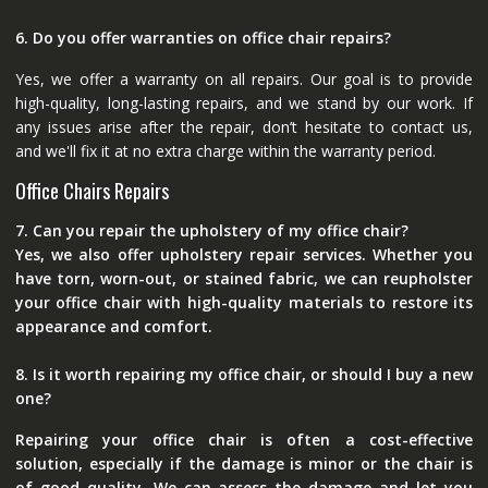
6. Do you offer warranties on office chair repairs?
Yes, we offer a warranty on all repairs. Our goal is to provide
high-quality, long-lasting repairs, and we stand by our work. If
any issues arise after the repair, don’t hesitate to contact us,
and we'll fix it at no extra charge within the warranty period.
Office Chairs Repairs
7. Can you repair the upholstery of my office chair?
Yes, we also offer upholstery repair services. Whether you
have torn, worn-out, or stained fabric, we can reupholster
your office chair with high-quality materials to restore its
appearance and comfort.
8. Is it worth repairing my office chair, or should I buy a new
one?
Repairing your office chair is often a cost-effective
solution, especially if the damage is minor or the chair is
of good quality. We can assess the damage and let you