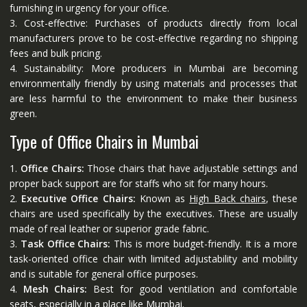
furnishing in urgency for your office.
3. Cost-effective: Purchases of products directly from local
manufacturers prove to be cost-effective regarding no shipping
fees and bulk pricing.
4. Sustainability: More producers in Mumbai are becoming
environmentally friendly by using materials and processes that
are less harmful to the environment to make their business
green.
Type of Office Chairs in Mumbai
1.
Office Chairs:
Those chairs that have adjustable settings and
proper back support are for staffs who sit for many hours.
2.
Executive Office Chairs:
Known as
High Back chairs
, these
chairs are used specifically by the executives. These are usually
made of real leather or superior grade fabric.
3.
Task Office Chairs:
This is more budget-friendly. It is a more
task-oriented office chair with limited adjustability and mobility
and is suitable for general office purposes.
4.
Mesh Chairs:
Best for good ventilation and comfortable
seats, especially in a place like Mumbai.