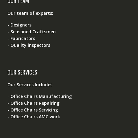
OUR TEAM
Our team of experts:
- Designers
- Seasoned Craftsmen
- Fabricators
- Quality inspectors
OUR SERVICES
Our Services Includes:
- Office Chairs Manufacturing
- Office Chairs Repairing
- Office Chairs Servicing
- Office Chairs AMC work