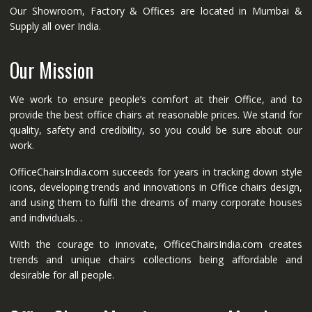
Our Showroom, Factory & Offices are located in Mumbai &
Supply all over India.
Our Mission
We work to ensure people’s comfort at their Office, and to
provide the best office chairs at reasonable prices. We stand for
quality, safety and credibility, so you could be sure about our
work.
OfficeChairsIndia.com succeeds for years in tracking down style
icons, developing trends and innovations in Office chairs design,
and using them to fulfil the dreams of many corporate houses
and individuals. .
With the courage to innovate, OfficeChairsIndia.com creates
trends and unique chairs collections being affordable and
desirable for all people.