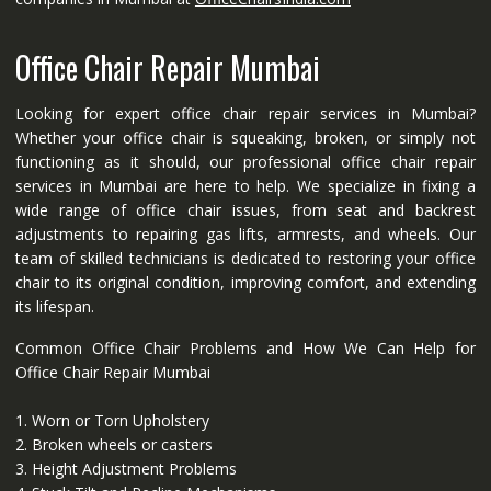
Office Chair Repair Mumbai
Looking for expert office chair repair services in Mumbai?
Whether your office chair is squeaking, broken, or simply not
functioning as it should, our professional office chair repair
services in Mumbai are here to help. We specialize in fixing a
wide range of office chair issues, from seat and backrest
adjustments to repairing gas lifts, armrests, and wheels. Our
team of skilled technicians is dedicated to restoring your office
chair to its original condition, improving comfort, and extending
its lifespan.
Common Office Chair Problems and How We Can Help for
Office Chair Repair Mumbai
1. Worn or Torn Upholstery
2. Broken wheels or casters
3. Height Adjustment Problems