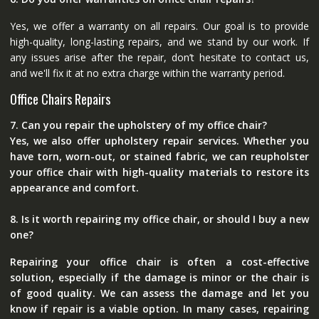
Yes, we offer a warranty on all repairs. Our goal is to provide
high-quality, long-lasting repairs, and we stand by our work. If
any issues arise after the repair, don’t hesitate to contact us,
and we'll fix it at no extra charge within the warranty period.
Office Chairs Repairs
7. Can you repair the upholstery of my office chair?
Yes, we also offer upholstery repair services. Whether you
have torn, worn-out, or stained fabric, we can reupholster
your office chair with high-quality materials to restore its
appearance and comfort.
8. Is it worth repairing my office chair, or should I buy a new
one?
Repairing your office chair is often a cost-effective
solution, especially if the damage is minor or the chair is
of good quality. We can assess the damage and let you
know if repair is a viable option. In many cases, repairing