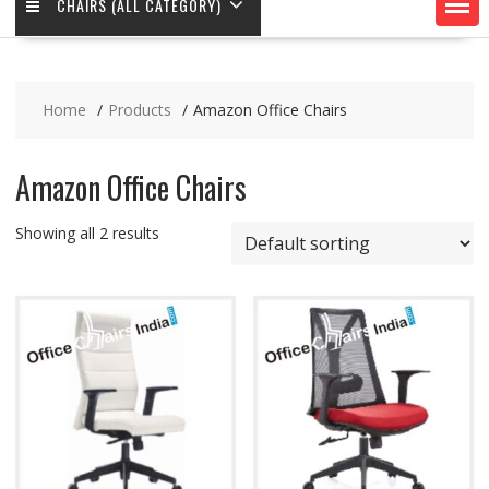
CHAIRS (ALL CATEGORY)
Home
Products
Amazon Office Chairs
Amazon Office Chairs
Showing all 2 results