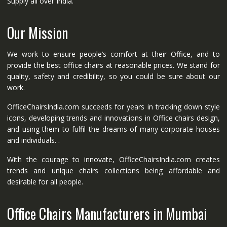
Supply all over India.
Our Mission
We work to ensure people’s comfort at their Office, and to
provide the best office chairs at reasonable prices. We stand for
quality, safety and credibility, so you could be sure about our
work.
OfficeChairsIndia.com succeeds for years in tracking down style
icons, developing trends and innovations in Office chairs design,
and using them to fulfil the dreams of many corporate houses
and individuals. .
With the courage to innovate, OfficeChairsIndia.com creates
trends and unique chairs collections being affordable and
desirable for all people.
Office Chairs Manufacturers in Mumbai