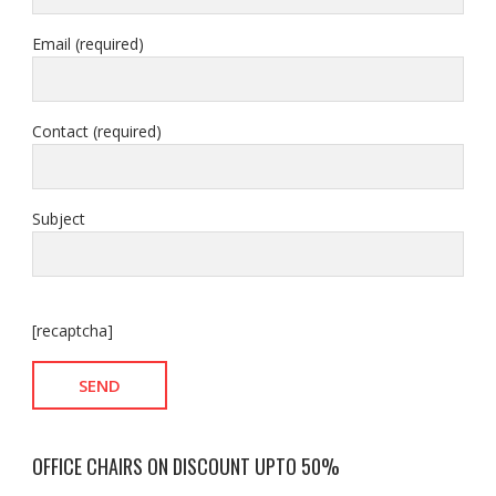
Email (required)
Contact (required)
Subject
[recaptcha]
OFFICE CHAIRS ON DISCOUNT UPTO 50%