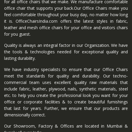
for all office chairs that we make. We manufacture comfortable
office chair that supports your back.Our Office Chairs make you
feel comfortable throughout your busy day, no matter how long
it is. OfficeChairsIndia.com offers the latest styles in fabric,
leather and mesh office chairs for your office and visitors chairs
for you guest.
Quality is always an integral factor in our Organization. We have
the tools & technologies needed for exceptional quality and
lasting durability.
We have industry specialists to ensure that our Office Chairs
meet the standards for quality and durability. Our techno-
commercial team uses excellent quality raw materials that
include fabric, leather, plywood, nails, synthetic materials, steel
etc. to help you create the professional look you want for your
office or corporate facilities & to create beautiful furnishings
that last for years. Further, we ensure that our products are
dimensionally correct.
Our Showroom, Factory & Offices are located in Mumbai &