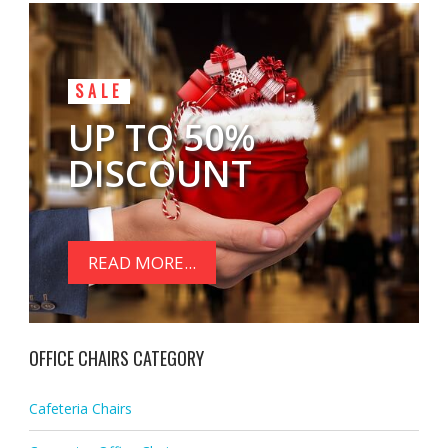
SALE
UP TO 50%
DISCOUNT
READ MORE...
OFFICE CHAIRS CATEGORY
Cafeteria Chairs