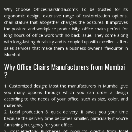
Why Choose OfficeChairsIndia.com?: To be trusted for its
ergonomic design, extensive range of customization options,
chair stature that altogether changes the postures. It improves
the posture and workplace productivity, office chairs perfect for
long hours of office work with no back issue. They come along
with long-lasting durability and is coupled up with excellent after-
sales services that make them a business owner's 'favourite' in
Mumbai.
Why Office Chairs Manufacturers from Mumbai
?
1. Customized design: Most the manufacturers in Mumbai give
you many options through which you can order a design
according to the needs of your office, such as size, color, and
materials.
2. Local production & quick delivery: It saves you your time
because the delivery time becomes smaller, particularly if you're
furnishing in urgency for your office.
3. Cost-effective: Purchases of products directly from local