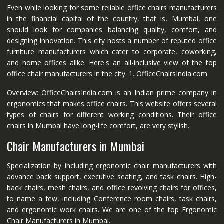
Even while looking for some reliable office chairs manufacturers
in the financial capital of the country, that is, Mumbai, one
should look for companies balancing quality, comfort, and
designing innovation. This city hosts a number of reputed office
furniture manufacturers which cater to corporate, coworking,
and home offices alike. Here's an all-inclusive view of the top
office chair manufacturers in the city. 1. OfficeChairsIndia.com
Overview: OfficeChairsIndia.com is an Indian prime company in
ergonomics that makes office chairs. This website offers several
types of chairs for different working conditions. Their office
chairs in Mumbai have long-life comfort, are very stylish.
Chair Manufacturers in Mumbai
Specialization by including ergonomic chair manufacturers with
advance back support, executive seating, and task chairs. High-
back chairs, mesh chairs, and office revolving chairs for offices,
to name a few, including Conference room chairs, task chairs,
and ergonomic work chairs. We are one of the top Ergonomic
Chair Manufacturers in Mumbai.