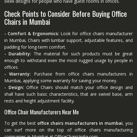
sleek designs for people who have guest rooms in offices.
Check Points to Consider Before Buying Office
Chairs in Mumbai
- Comfort & Ergonomics:
Look for office chairs manufacturer
in Mumbai, Chairs with lumbar support, adjustable features, and
padding for long-term comfort.
- Durability:
The material for such products must be great
enough to withstand even the most rugged usage by people in
offices.
- Warranty:
Purchase from office chairs manufacturers in
Mumbai, applying some warranty for saving your money.
- Design:
Office Chairs should match your office design and
shall have such basic characteristics, that are swivel base, arm
rests and height adjustment facility.
Office Chair Manufacturers Near Me
To get the best
office chairs manufacturers in mumbai
, you
can surf more on the top of office chairs manufacturing
companies in Mumbai at
OfficeChairsIndia.com