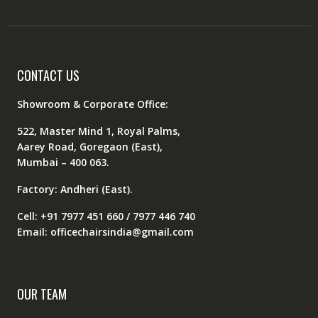
CONTACT US
Showroom & Corporate Office:
522, Master Mind 1, Royal Palms,
Aarey Road, Goregaon (East),
Mumbai – 400 063.
Factory: Andheri (East).
Cell: +91 7977 451 660 / 7977 446 740
Email: officechairsindia@gmail.com
OUR TEAM