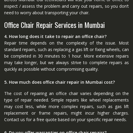
inspect / assess the problem and carry out repairs, so you don’t
need to worry about transporting your chair.
Office Chair Repair Services in Mumbai
4. How long does it take to repair an office chair?
Repair time depends on the complexity of the issue. Most
standard repairs, such as replacing a gas lift or fixing wheels, can
be completed in 30 minutes to 1 hour. More extensive repairs
may take longer, but we always strive to complete repairs as
quickly as possible without compromising quality.
5. How much does office chair repair in Mumbai cost?
The cost of repairing an office chair varies depending on the
type of repair needed. Simple repairs like wheel replacements
may cost less, while more complex repairs, such as gas lift
replacement or frame repairs, might incur higher charges.
Contact us for a free quote based on your specific repair needs.
6. Do you offer warranties on office chair repairs?