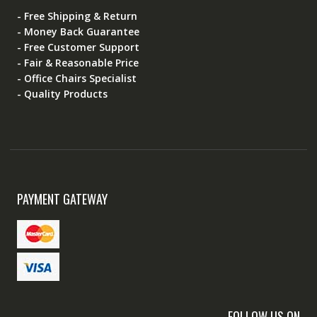
- Free Shipping & Return
- Money Back Guarantee
- Free Customer Support
- Fair & Reasonable Price
- Office Chairs Specialist
- Quality Products
PAYMENT GATEWAY
FOLLOW US ON