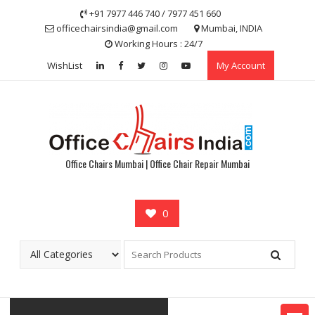
Skip
+91 7977 446 740 / 7977 451 660
to
officechairsindia@gmail.com
Mumbai, INDIA
content
Working Hours : 24/7
WishList
My Account
Office Chairs Mumbai | Office Chair Repair Mumbai
0