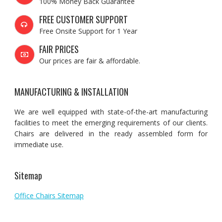
100% Money Back Guarantee
FREE CUSTOMER SUPPORT
Free Onsite Support for 1 Year
FAIR PRICES
Our prices are fair & affordable.
MANUFACTURING & INSTALLATION
We are well equipped with state-of-the-art manufacturing
facilities to meet the emerging requirements of our clients.
Chairs are delivered in the ready assembled form for
immediate use.
Sitemap
Office Chairs Sitemap