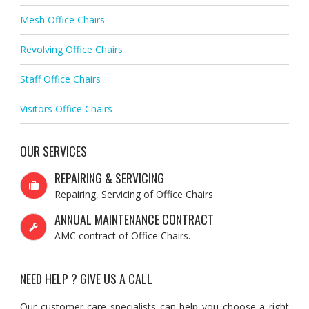
Mesh Office Chairs
Revolving Office Chairs
Staff Office Chairs
Visitors Office Chairs
OUR SERVICES
REPAIRING & SERVICING
Repairing, Servicing of Office Chairs
ANNUAL MAINTENANCE CONTRACT
AMC contract of Office Chairs.
NEED HELP ? GIVE US A CALL
Our customer care specialists can help you choose a right