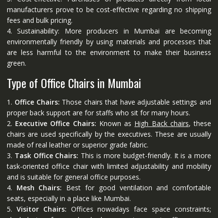
manufacturers prove to be cost-effective regarding no shipping
fees and bulk pricing.
4. Sustainability: More producers in Mumbai are becoming
environmentally friendly by using materials and processes that
are less harmful to the environment to make their business
green.
Type of Office Chairs in Mumbai
1.
Office Chairs:
Those chairs that have adjustable settings and
proper back support are for staffs who sit for many hours.
2.
Executive Office Chairs:
Known as
High Back chairs
, these
chairs are used specifically by the executives. These are usually
made of real leather or superior grade fabric.
3.
Task Office Chairs:
This is more budget-friendly. It is a more
task-oriented office chair with limited adjustability and mobility
and is suitable for general office purposes.
4.
Mesh Chairs:
Best for good ventilation and comfortable
seats, especially in a place like Mumbai.
5.
Visitor Chairs:
Offices nowadays face space constraints;