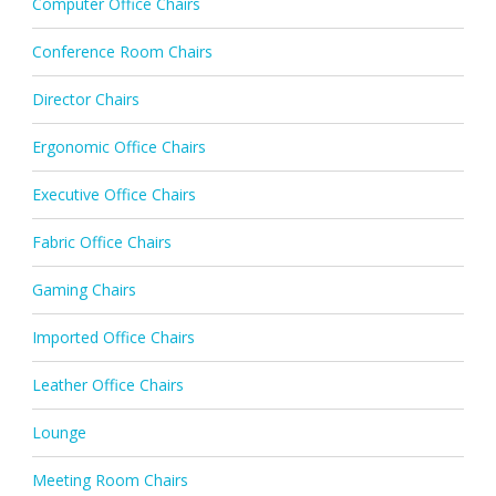
Computer Office Chairs
Conference Room Chairs
Director Chairs
Ergonomic Office Chairs
Executive Office Chairs
Fabric Office Chairs
Gaming Chairs
Imported Office Chairs
Leather Office Chairs
Lounge
Meeting Room Chairs