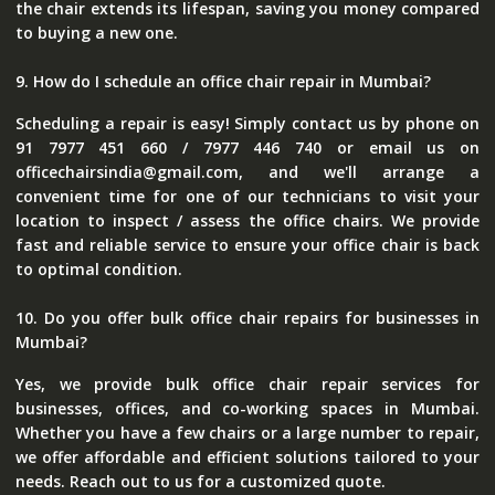
the chair extends its lifespan, saving you money compared
to buying a new one.
9. How do I schedule an office chair repair in Mumbai?
Scheduling a repair is easy! Simply contact us by phone on
91 7977 451 660 / 7977 446 740 or email us on
officechairsindia@gmail.com, and we'll arrange a
convenient time for one of our technicians to visit your
location to inspect / assess the office chairs. We provide
fast and reliable service to ensure your office chair is back
to optimal condition.
10. Do you offer bulk office chair repairs for businesses in
Mumbai?
Yes, we provide bulk office chair repair services for
businesses, offices, and co-working spaces in Mumbai.
Whether you have a few chairs or a large number to repair,
we offer affordable and efficient solutions tailored to your
needs. Reach out to us for a customized quote.