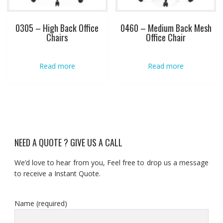
0305 – High Back Office
0460 – Medium Back Mesh
Chairs
Office Chair
Read more
Read more
NEED A QUOTE ? GIVE US A CALL
We’d love to hear from you, Feel free to drop us a message
to receive a Instant Quote.
Name (required)