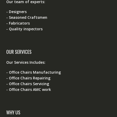
Our team of experts:
- Designers
- Seasoned Craftsmen
- Fabricators
- Quality inspectors
OUR SERVICES
Our Services Includes:
- Office Chairs Manufacturing
- Office Chairs Repairing
- Office Chairs Servicing
- Office Chairs AMC work
WHY US