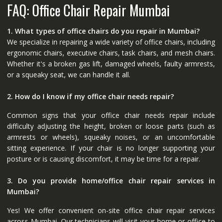
FAQ: Office Chair Repair Mumbai
1. What types of office chairs do you repair in Mumbai?
We specialize in repairing a wide variety of office chairs, including
ergonomic chairs, executive chairs, task chairs, and mesh chairs.
Whether it's a broken gas lift, damaged wheels, faulty armrests,
or a squeaky seat, we can handle it all.
2. How do I know if my office chair needs repair?
Common signs that your office chair needs repair include
difficulty adjusting the height, broken or loose parts (such as
armrests or wheels), squeaky noises, or an uncomfortable
sitting experience. If your chair is no longer supporting your
posture or is causing discomfort, it may be time for a repair.
3. Do you provide home/office chair repair services in
Mumbai?
Yes! We offer convenient on-site office chair repair services
across Mumbai. Our technicians will visit your home or office to