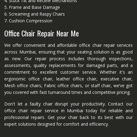
4. Stuck Tilt and Recline Mechanisms
5. Frame and Base Damage
6. Screaming and Raspy Chairs
7. Cushion Compression
Office Chair Repair Near Me
We offer convenient and affordable office chair repair services
across Mumbai, ensuring that your seating solution is as good
as new. Our repair process includes thorough inspections,
assessments, quality replacements for damaged parts, and a
commitment to excellent customer service. Whether it's an
ergonomic office chair, leather office chair, executive chair,
Mesh office chairs, Fabric office chairs, or staff chair, we’ve got
you covered with fast turnaround times and competitive pricing.
Don't let a faulty chair disrupt your productivity. Contact our
office chair repair service in Mumbai today for reliable and
professional repairs. Get your chair back to its best with our
expert solutions designed for comfort and efficiency.