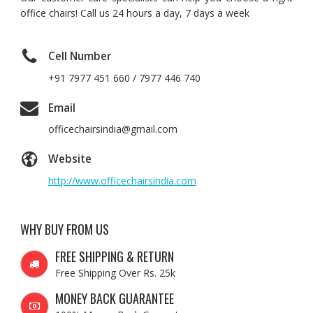
office chairs! Call us 24 hours a day, 7 days a week
Cell Number
+91 7977 451 660 / 7977 446 740
Email
officechairsindia@gmail.com
Website
http://www.officechairsindia.com
WHY BUY FROM US
FREE SHIPPING & RETURN
Free Shipping Over Rs. 25k
MONEY BACK GUARANTEE