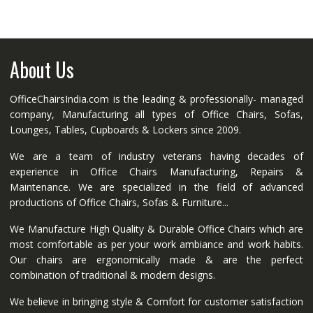
About Us
OfficeChairsIndia.com is the leading & professionally- managed
company, Manufacturing all types of Office Chairs, Sofas,
Lounges, Tables, Cupboards & Lockers since 2009.
We are a team of industry veterans having decades of
experience in Office Chairs Manufacturing, Repairs &
Maintenance. We are specialized in the field of advanced
productions of Office Chairs, Sofas & Furniture...
We Manufacture High Quality & Durable Office Chairs which are
most comfortable as per your work ambiance and work habits.
Our chairs are ergonomically made & are the perfect
combination of traditional & modern designs.
We believe in bringing style & Comfort for customer satisfaction