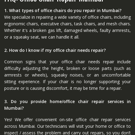
1. What types of office chairs do you repair in Mumbai?
We specialize in repairing a wide variety of office chairs, including
ergonomic chairs, executive chairs, task chairs, and mesh chairs.
Whether it's a broken gas lift, damaged wheels, faulty armrests,
or a squeaky seat, we can handle it all.
2. How do I know if my office chair needs repair?
Common signs that your office chair needs repair include
difficulty adjusting the height, broken or loose parts (such as
armrests or wheels), squeaky noises, or an uncomfortable
sitting experience. If your chair is no longer supporting your
posture or is causing discomfort, it may be time for a repair.
3. Do you provide home/office chair repair services in
Mumbai?
Yes! We offer convenient on-site office chair repair services
across Mumbai. Our technicians will visit your home or office to
inspect / assess the problem and carry out repairs, so you don’t