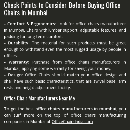
Check Points to Consider Before Buying Office
Chairs in Mumbai
- Comfort & Ergonomics:
Look for office chairs manufacturer
in Mumbai, Chairs with lumbar support, adjustable features, and
padding for long-term comfort.
- Durability:
The material for such products must be great
enough to withstand even the most rugged usage by people in
offices.
- Warranty:
Purchase from office chairs manufacturers in
Mumbai, applying some warranty for saving your money.
- Design:
Office Chairs should match your office design and
shall have such basic characteristics, that are swivel base, arm
rests and height adjustment facility.
Office Chair Manufacturers Near Me
To get the best
office chairs manufacturers in mumbai
, you
can surf more on the top of office chairs manufacturing
companies in Mumbai at
OfficeChairsIndia.com