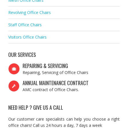
Mesh Office Chairs
Revolving Office Chairs
Staff Office Chairs
Visitors Office Chairs
OUR SERVICES
REPAIRING & SERVICING
Repairing, Servicing of Office Chairs
ANNUAL MAINTENANCE CONTRACT
AMC contract of Office Chairs.
NEED HELP ? GIVE US A CALL
Our customer care specialists can help you choose a right
office chairs! Call us 24 hours a day, 7 days a week