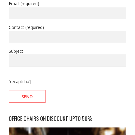
Email (required)
Contact (required)
Subject
[recaptcha]
OFFICE CHAIRS ON DISCOUNT UPTO 50%