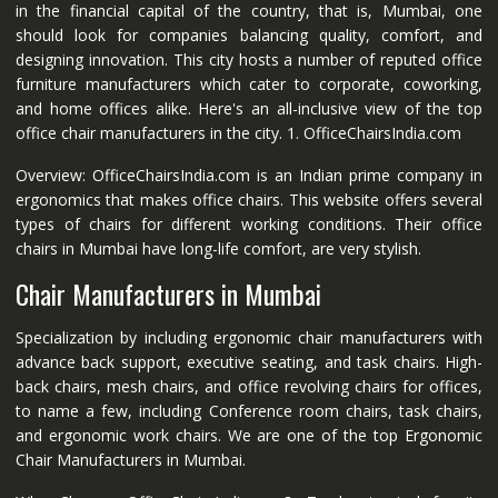
in the financial capital of the country, that is, Mumbai, one
should look for companies balancing quality, comfort, and
designing innovation. This city hosts a number of reputed office
furniture manufacturers which cater to corporate, coworking,
and home offices alike. Here's an all-inclusive view of the top
office chair manufacturers in the city. 1. OfficeChairsIndia.com
Overview: OfficeChairsIndia.com is an Indian prime company in
ergonomics that makes office chairs. This website offers several
types of chairs for different working conditions. Their office
chairs in Mumbai have long-life comfort, are very stylish.
Chair Manufacturers in Mumbai
Specialization by including ergonomic chair manufacturers with
advance back support, executive seating, and task chairs. High-
back chairs, mesh chairs, and office revolving chairs for offices,
to name a few, including Conference room chairs, task chairs,
and ergonomic work chairs. We are one of the top Ergonomic
Chair Manufacturers in Mumbai.