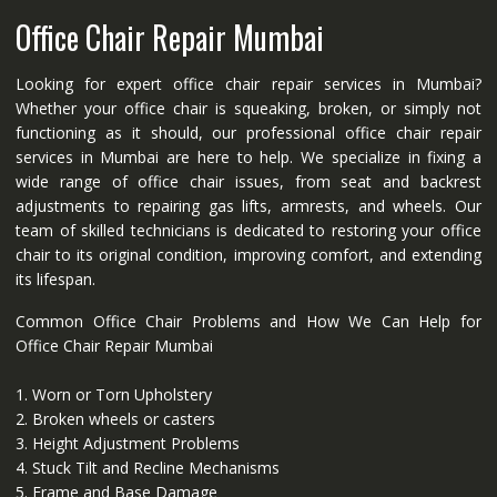
Office Chair Repair Mumbai
Looking for expert office chair repair services in Mumbai?
Whether your office chair is squeaking, broken, or simply not
functioning as it should, our professional office chair repair
services in Mumbai are here to help. We specialize in fixing a
wide range of office chair issues, from seat and backrest
adjustments to repairing gas lifts, armrests, and wheels. Our
team of skilled technicians is dedicated to restoring your office
chair to its original condition, improving comfort, and extending
its lifespan.
Common Office Chair Problems and How We Can Help for
Office Chair Repair Mumbai
1. Worn or Torn Upholstery
2. Broken wheels or casters
3. Height Adjustment Problems
4. Stuck Tilt and Recline Mechanisms
5. Frame and Base Damage