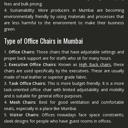
fees and bulk pricing.
4. Sustainability: More producers in Mumbai are becoming
environmentally friendly by using materials and processes that
are less harmful to the environment to make their business
green.
Type of Office Chairs in Mumbai
1.
Office Chairs:
Those chairs that have adjustable settings and
proper back support are for staffs who sit for many hours.
2.
Executive Office Chairs:
Known as
High Back chairs
, these
chairs are used specifically by the executives. These are usually
made of real leather or superior grade fabric.
3.
Task Office Chairs:
This is more budget-friendly. It is a more
task-oriented office chair with limited adjustability and mobility
and is suitable for general office purposes.
4.
Mesh Chairs:
Best for good ventilation and comfortable
seats, especially in a place like Mumbai.
5.
Visitor Chairs:
Offices nowadays face space constraints;
sleek designs for people who have guest rooms in offices.