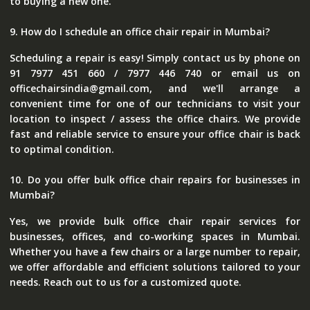
to buying a new one.
9. How do I schedule an office chair repair in Mumbai?
Scheduling a repair is easy! Simply contact us by phone on
91 7977 451 660 / 7977 446 740 or email us on
officechairsindia@gmail.com, and we'll arrange a
convenient time for one of our technicians to visit your
location to inspect / assess the office chairs. We provide
fast and reliable service to ensure your office chair is back
to optimal condition.
10. Do you offer bulk office chair repairs for businesses in
Mumbai?
Yes, we provide bulk office chair repair services for
businesses, offices, and co-working spaces in Mumbai.
Whether you have a few chairs or a large number to repair,
we offer affordable and efficient solutions tailored to your
needs. Reach out to us for a customized quote.