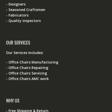
- Designers
- Seasoned Craftsmen
- Fabricators
- Quality inspectors
OUR SERVICES
Our Services Includes:
- Office Chairs Manufacturing
- Office Chairs Repairing
- Office Chairs Servicing
- Office Chairs AMC work
WHY US
- Free Shipping & Return