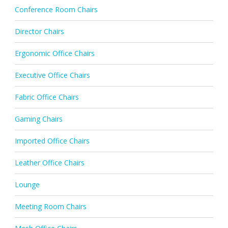
Conference Room Chairs
Director Chairs
Ergonomic Office Chairs
Executive Office Chairs
Fabric Office Chairs
Gaming Chairs
Imported Office Chairs
Leather Office Chairs
Lounge
Meeting Room Chairs