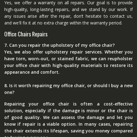
Yes, we offer a warranty on all repairs. Our goal is to provide
high-quality, long-lasting repairs, and we stand by our work. If
any issues arise after the repair, don’t hesitate to contact us,
and we'll fix it at no extra charge within the warranty period.
Office Chairs Repairs
7. Can you repair the upholstery of my office chair?
Yes, we also offer upholstery repair services. Whether you
have torn, worn-out, or stained fabric, we can reupholster
your office chair with high-quality materials to restore its
appearance and comfort.
8. Is it worth repairing my office chair, or should I buy a new
one?
Repairing your office chair is often a cost-effective
solution, especially if the damage is minor or the chair is
of good quality. We can assess the damage and let you
know if repair is a viable option. In many cases, repairing
the chair extends its lifespan, saving you money compared