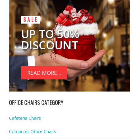
SALE
UP TO 50%
DISCOUNT
READ MORE...
OFFICE CHAIRS CATEGORY
Cafeteria Chairs
Computer Office Chairs