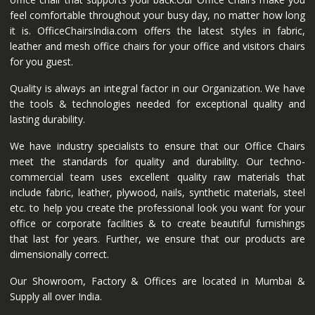
feel comfortable throughout your busy day, no matter how long
it is. OfficeChairsIndia.com offers the latest styles in fabric,
leather and mesh office chairs for your office and visitors chairs
for you guest.
Quality is always an integral factor in our Organization. We have
the tools & technologies needed for exceptional quality and
lasting durability.
We have industry specialists to ensure that our Office Chairs
meet the standards for quality and durability. Our techno-
commercial team uses excellent quality raw materials that
include fabric, leather, plywood, nails, synthetic materials, steel
etc. to help you create the professional look you want for your
office or corporate facilities & to create beautiful furnishings
that last for years. Further, we ensure that our products are
dimensionally correct.
Our Showroom, Factory & Offices are located in Mumbai &
Supply all over India.