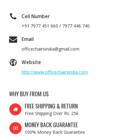
Cell Number
+91 7977 451 660 / 7977 446 740
Email
officechairsindia@gmail.com
Website
http://www.officechairsindia.com
WHY BUY FROM US
FREE SHIPPING & RETURN
Free Shipping Over Rs. 25k
MONEY BACK GUARANTEE
100% Money Back Guarantee