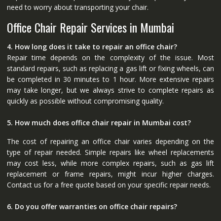
need to worry about transporting your chair.
Office Chair Repair Services in Mumbai
4. How long does it take to repair an office chair?
Repair time depends on the complexity of the issue. Most
standard repairs, such as replacing a gas lift or fixing wheels, can
be completed in 30 minutes to 1 hour. More extensive repairs
may take longer, but we always strive to complete repairs as
quickly as possible without compromising quality.
5. How much does office chair repair in Mumbai cost?
The cost of repairing an office chair varies depending on the
type of repair needed. Simple repairs like wheel replacements
may cost less, while more complex repairs, such as gas lift
replacement or frame repairs, might incur higher charges.
Contact us for a free quote based on your specific repair needs.
6. Do you offer warranties on office chair repairs?