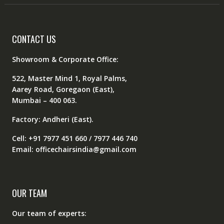
CONTACT US
Showroom & Corporate Office:
522, Master Mind 1, Royal Palms,
Aarey Road, Goregaon (East),
Mumbai – 400 063.
Factory: Andheri (East).
Cell: +91 7977 451 660 / 7977 446 740
Email: officechairsindia@gmail.com
OUR TEAM
Our team of experts: