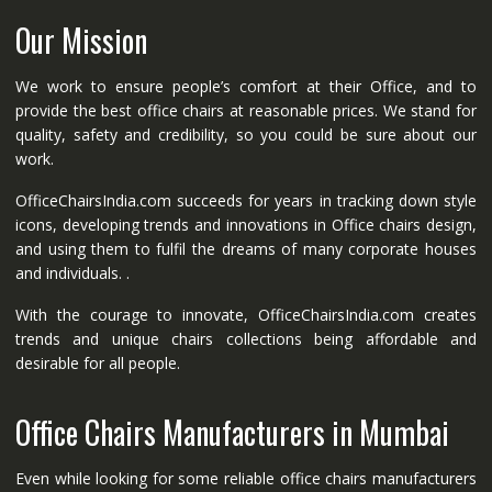
Our Mission
We work to ensure people’s comfort at their Office, and to
provide the best office chairs at reasonable prices. We stand for
quality, safety and credibility, so you could be sure about our
work.
OfficeChairsIndia.com succeeds for years in tracking down style
icons, developing trends and innovations in Office chairs design,
and using them to fulfil the dreams of many corporate houses
and individuals. .
With the courage to innovate, OfficeChairsIndia.com creates
trends and unique chairs collections being affordable and
desirable for all people.
Office Chairs Manufacturers in Mumbai
Even while looking for some reliable office chairs manufacturers