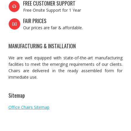
FREE CUSTOMER SUPPORT
Free Onsite Support for 1 Year
FAIR PRICES
Our prices are fair & affordable.
MANUFACTURING & INSTALLATION
We are well equipped with state-of-the-art manufacturing
facilities to meet the emerging requirements of our clients.
Chairs are delivered in the ready assembled form for
immediate use.
Sitemap
Office Chairs Sitemap