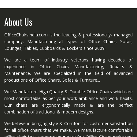
About Us
OfficeChairsIndia.com is the leading & professionally- managed
company, Manufacturing all types of Office Chairs, Sofas,
Lounges, Tables, Cupboards & Lockers since 2009.
We are a team of industry veterans having decades of
experience in Office Chairs Manufacturing, Repairs &
Maintenance. We are specialized in the field of advanced
productions of Office Chairs, Sofas & Furniture...
We Manufacture High Quality & Durable Office Chairs which are
most comfortable as per your work ambiance and work habits.
Our chairs are ergonomically made & are the perfect
combination of traditional & modern designs.
We believe in bringing style & Comfort for customer satisfaction
for all office chairs that we make. We manufacture comfortable
office chair that supports your back.Our Office Chairs make you