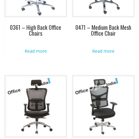
0361 – High Back Office
0471 – Medium Back Mesh
Chairs
Office Chair
Read more
Read more