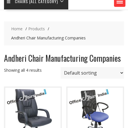
CHAIRS (ALL CATEGORY)
Home
Products
Andheri Chair Manufacturing Companies
Andheri Chair Manufacturing Companies
Showing all 4 results