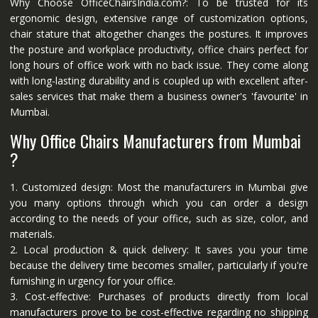
Why Choose OfficeChairsIndia.com?: To be trusted for its
ergonomic design, extensive range of customization options,
chair stature that altogether changes the postures. It improves
the posture and workplace productivity, office chairs perfect for
long hours of office work with no back issue. They come along
with long-lasting durability and is coupled up with excellent after-
sales services that make them a business owner's 'favourite' in
Mumbai.
Why Office Chairs Manufacturers from Mumbai
?
1. Customized design: Most the manufacturers in Mumbai give
you many options through which you can order a design
according to the needs of your office, such as size, color, and
materials.
2. Local production & quick delivery: It saves you your time
because the delivery time becomes smaller, particularly if you're
furnishing in urgency for your office.
3. Cost-effective: Purchases of products directly from local
manufacturers prove to be cost-effective regarding no shipping