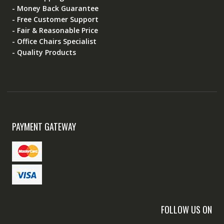
- Money Back Guarantee
- Free Customer Support
- Fair & Reasonable Price
- Office Chairs Specialist
- Quality Products
PAYMENT GATEWAY
FOLLOW US ON