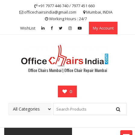
Skip
+91 7977 446 740 / 7977 451 660
to
officechairsindia@gmail.com
Mumbai, INDIA
content
Working Hours : 24/7
WishList
My Account
Office Chairs Mumbai | Office Chair Repair Mumbai
0