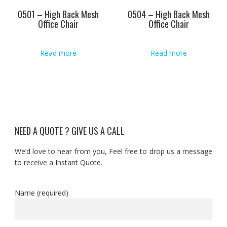
0501 – High Back Mesh
0504 – High Back Mesh
Office Chair
Office Chair
Read more
Read more
NEED A QUOTE ? GIVE US A CALL
We’d love to hear from you, Feel free to drop us a message
to receive a Instant Quote.
Name (required)