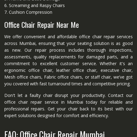
6. Screaming and Raspy Chairs
7. Cushion Compression
Office Chair Repair Near Me
We offer convenient and affordable office chair repair services
across Mumbai, ensuring that your seating solution is as good
as new. Our repair process includes thorough inspections,
assessments, quality replacements for damaged parts, and a
commitment to excellent customer service. Whether it's an
ergonomic office chair, leather office chair, executive chair,
Mesh office chairs, Fabric office chairs, or staff chair, we’ve got
you covered with fast turnaround times and competitive pricing.
Don't let a faulty chair disrupt your productivity. Contact our
office chair repair service in Mumbai today for reliable and
professional repairs. Get your chair back to its best with our
expert solutions designed for comfort and efficiency.
FAQ: Office Chair Repair Mumbai