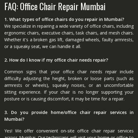
FAQ: Office Chair Repair Mumbai
1. What types of office chairs do you repair in Mumbai?
We specialize in repairing a wide variety of office chairs, including
ergonomic chairs, executive chairs, task chairs, and mesh chairs.
Whether it's a broken gas lift, damaged wheels, faulty armrests,
or a squeaky seat, we can handle it all.
2. How do I know if my office chair needs repair?
Common signs that your office chair needs repair include
difficulty adjusting the height, broken or loose parts (such as
armrests or wheels), squeaky noises, or an uncomfortable
sitting experience. If your chair is no longer supporting your
posture or is causing discomfort, it may be time for a repair.
3. Do you provide home/office chair repair services in
Mumbai?
Yes! We offer convenient on-site office chair repair services
across Mumbai. Our technicians will visit your home or office to