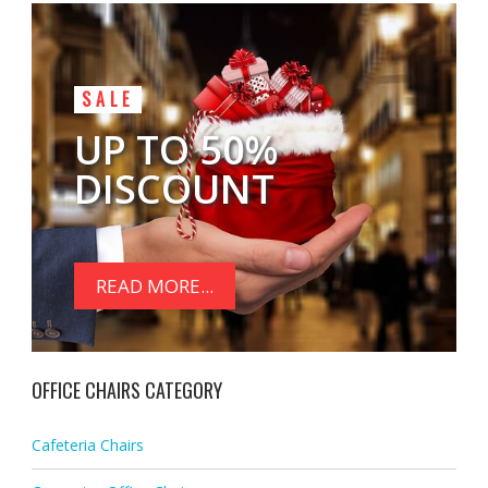
SALE
UP TO 50%
DISCOUNT
READ MORE...
OFFICE CHAIRS CATEGORY
Cafeteria Chairs