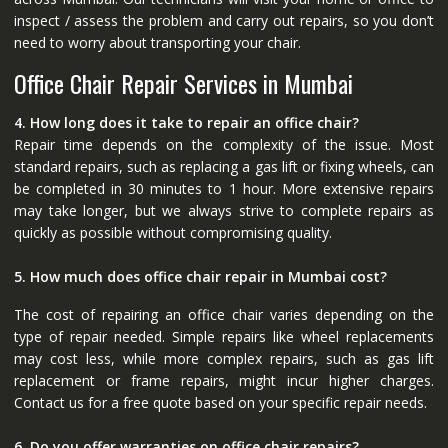
inspect / assess the problem and carry out repairs, so you don’t
need to worry about transporting your chair.
Office Chair Repair Services in Mumbai
4. How long does it take to repair an office chair?
Repair time depends on the complexity of the issue. Most
standard repairs, such as replacing a gas lift or fixing wheels, can
be completed in 30 minutes to 1 hour. More extensive repairs
may take longer, but we always strive to complete repairs as
quickly as possible without compromising quality.
5. How much does office chair repair in Mumbai cost?
The cost of repairing an office chair varies depending on the
type of repair needed. Simple repairs like wheel replacements
may cost less, while more complex repairs, such as gas lift
replacement or frame repairs, might incur higher charges.
Contact us for a free quote based on your specific repair needs.
6. Do you offer warranties on office chair repairs?