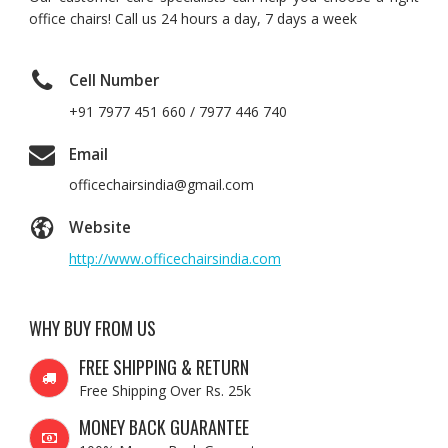
office chairs! Call us 24 hours a day, 7 days a week
Cell Number
+91 7977 451 660 / 7977 446 740
Email
officechairsindia@gmail.com
Website
http://www.officechairsindia.com
WHY BUY FROM US
FREE SHIPPING & RETURN
Free Shipping Over Rs. 25k
MONEY BACK GUARANTEE