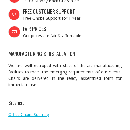
100% Money Back Guarantee
FREE CUSTOMER SUPPORT
Free Onsite Support for 1 Year
FAIR PRICES
Our prices are fair & affordable.
MANUFACTURING & INSTALLATION
We are well equipped with state-of-the-art manufacturing
facilities to meet the emerging requirements of our clients.
Chairs are delivered in the ready assembled form for
immediate use.
Sitemap
Office Chairs Sitemap