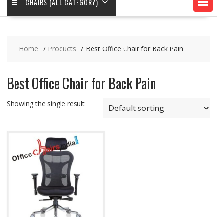
CHAIRS (ALL CATEGORY)
Home
Products
Best Office Chair for Back Pain
Best Office Chair for Back Pain
Showing the single result