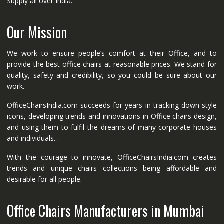
Supply all over India.
Our Mission
We work to ensure people’s comfort at their Office, and to
provide the best office chairs at reasonable prices. We stand for
quality, safety and credibility, so you could be sure about our
work.
OfficeChairsIndia.com succeeds for years in tracking down style
icons, developing trends and innovations in Office chairs design,
and using them to fulfil the dreams of many corporate houses
and individuals. .
With the courage to innovate, OfficeChairsIndia.com creates
trends and unique chairs collections being affordable and
desirable for all people.
Office Chairs Manufacturers in Mumbai