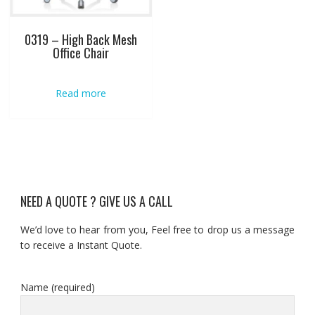
0319 – High Back Mesh
Office Chair
Read more
NEED A QUOTE ? GIVE US A CALL
We’d love to hear from you, Feel free to drop us a message
to receive a Instant Quote.
Name (required)