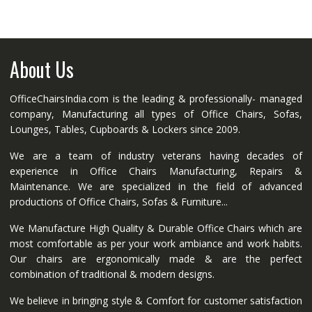
About Us
OfficeChairsIndia.com is the leading & professionally- managed
company, Manufacturing all types of Office Chairs, Sofas,
Lounges, Tables, Cupboards & Lockers since 2009.
We are a team of industry veterans having decades of
experience in Office Chairs Manufacturing, Repairs &
Maintenance. We are specialized in the field of advanced
productions of Office Chairs, Sofas & Furniture...
We Manufacture High Quality & Durable Office Chairs which are
most comfortable as per your work ambiance and work habits.
Our chairs are ergonomically made & are the perfect
combination of traditional & modern designs.
We believe in bringing style & Comfort for customer satisfaction