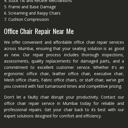
4. Stuck Tilt and Recline Mechanisms
5. Frame and Base Damage
6. Screaming and Raspy Chairs
7. Cushion Compression
Office Chair Repair Near Me
We offer convenient and affordable office chair repair services
across Mumbai, ensuring that your seating solution is as good
as new. Our repair process includes thorough inspections,
assessments, quality replacements for damaged parts, and a
commitment to excellent customer service. Whether it's an
ergonomic office chair, leather office chair, executive chair,
Mesh office chairs, Fabric office chairs, or staff chair, we’ve got
you covered with fast turnaround times and competitive pricing.
Don't let a faulty chair disrupt your productivity. Contact our
office chair repair service in Mumbai today for reliable and
professional repairs. Get your chair back to its best with our
expert solutions designed for comfort and efficiency.