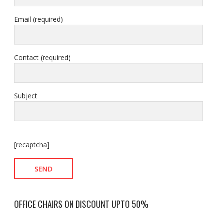
Email (required)
Contact (required)
Subject
[recaptcha]
OFFICE CHAIRS ON DISCOUNT UPTO 50%