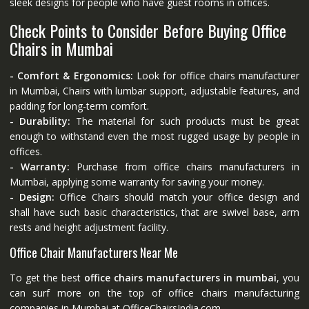
sleek designs for people who have guest rooms in offices.
Check Points to Consider Before Buying Office
Chairs in Mumbai
- Comfort & Ergonomics:
Look for office chairs manufacturer
in Mumbai, Chairs with lumbar support, adjustable features, and
padding for long-term comfort.
- Durability:
The material for such products must be great
enough to withstand even the most rugged usage by people in
offices.
- Warranty:
Purchase from office chairs manufacturers in
Mumbai, applying some warranty for saving your money.
- Design:
Office Chairs should match your office design and
shall have such basic characteristics, that are swivel base, arm
rests and height adjustment facility.
Office Chair Manufacturers Near Me
To get the best
office chairs manufacturers in mumbai
, you
can surf more on the top of office chairs manufacturing
companies in Mumbai at
OfficeChairsIndia.com