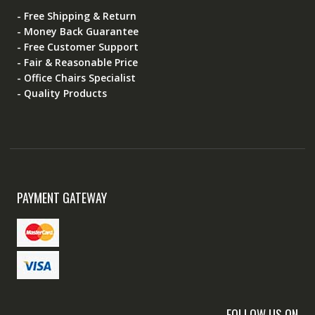
- Free Shipping & Return
- Money Back Guarantee
- Free Customer Support
- Fair & Reasonable Price
- Office Chairs Specialist
- Quality Products
PAYMENT GATEWAY
FOLLOW US ON