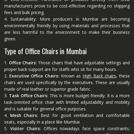
manufacturers prove to be cost-effective regarding no shipping
fees and bulk pricing.
4. Sustainability: More producers in Mumbai are becoming
environmentally friendly by using materials and processes that
are less harmful to the environment to make their business
green.
Type of Office Chairs in Mumbai
1.
Office Chairs:
Those chairs that have adjustable settings and
proper back support are for staffs who sit for many hours.
2.
Executive Office Chairs:
Known as
High Back chairs
, these
chairs are used specifically by the executives. These are usually
made of real leather or superior grade fabric.
3.
Task Office Chairs:
This is more budget-friendly. It is a more
task-oriented office chair with limited adjustability and mobility
and is suitable for general office purposes.
4.
Mesh Chairs:
Best for good ventilation and comfortable
seats, especially in a place like Mumbai.
5.
Visitor Chairs:
Offices nowadays face space constraints;