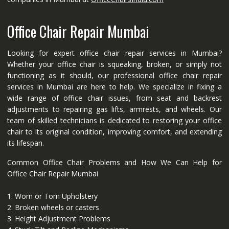
Office Chair Repair Mumbai
Looking for expert office chair repair services in Mumbai?
Whether your office chair is squeaking, broken, or simply not
functioning as it should, our professional office chair repair
services in Mumbai are here to help. We specialize in fixing a
wide range of office chair issues, from seat and backrest
adjustments to repairing gas lifts, armrests, and wheels. Our
team of skilled technicians is dedicated to restoring your office
chair to its original condition, improving comfort, and extending
its lifespan.
Common Office Chair Problems and How We Can Help for
Office Chair Repair Mumbai
1. Worn or Torn Upholstery
2. Broken wheels or casters
3. Height Adjustment Problems