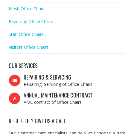
Mesh Office Chairs
Revolving Office Chairs
Staff Office Chairs
Visitors Office Chairs
OUR SERVICES
REPAIRING & SERVICING
Repairing, Servicing of Office Chairs
ANNUAL MAINTENANCE CONTRACT
AMC contract of Office Chairs.
NEED HELP ? GIVE US A CALL
Our customer care specialists can help you choose a right