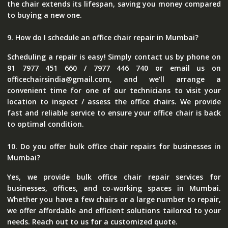
the chair extends its lifespan, saving you money compared
to buying a new one.
9. How do I schedule an office chair repair in Mumbai?
Scheduling a repair is easy! Simply contact us by phone on
91 7977 451 660 / 7977 446 740 or email us on
officechairsindia@gmail.com, and we'll arrange a
convenient time for one of our technicians to visit your
location to inspect / assess the office chairs. We provide
fast and reliable service to ensure your office chair is back
to optimal condition.
10. Do you offer bulk office chair repairs for businesses in
Mumbai?
Yes, we provide bulk office chair repair services for
businesses, offices, and co-working spaces in Mumbai.
Whether you have a few chairs or a large number to repair,
we offer affordable and efficient solutions tailored to your
needs. Reach out to us for a customized quote.