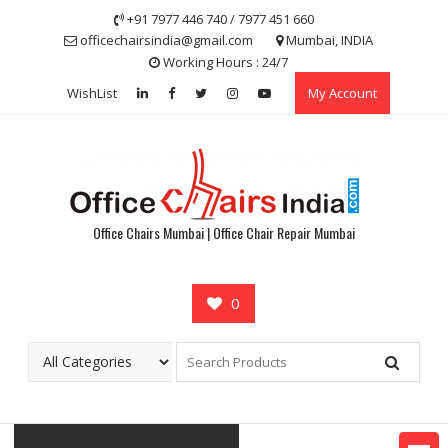
Skip
+91 7977 446 740 / 7977 451 660
to
officechairsindia@gmail.com
Mumbai, INDIA
content
Working Hours : 24/7
WishList
My Account
Office Chairs Mumbai | Office Chair Repair Mumbai
0