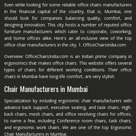
Even while looking for some reliable office chairs manufacturers
in the financial capital of the country, that is, Mumbai, one
should look for companies balancing quality, comfort, and
designing innovation. This city hosts a number of reputed office
furniture manufacturers which cater to corporate, coworking,
and home offices alike. Here's an all-inclusive view of the top
office chair manufacturers in the city. 1. OfficeChairsIndia.com
Overview: OfficeChairsIndia.com is an Indian prime company in
ergonomics that makes office chairs. This website offers several
types of chairs for different working conditions. Their office
chairs in Mumbai have long-life comfort, are very stylish.
Chair Manufacturers in Mumbai
Specialization by including ergonomic chair manufacturers with
advance back support, executive seating, and task chairs. High-
back chairs, mesh chairs, and office revolving chairs for offices,
to name a few, including Conference room chairs, task chairs,
and ergonomic work chairs. We are one of the top Ergonomic
Chair Manufacturers in Mumbai.