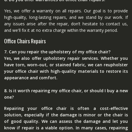
Yes, we offer a warranty on all repairs. Our goal is to provide
high-quality, long-lasting repairs, and we stand by our work. If
any issues arise after the repair, don’t hesitate to contact us,
and we'll fix it at no extra charge within the warranty period.
Office Chairs Repairs
7. Can you repair the upholstery of my office chair?
Yes, we also offer upholstery repair services. Whether you
have torn, worn-out, or stained fabric, we can reupholster
your office chair with high-quality materials to restore its
appearance and comfort.
8. Is it worth repairing my office chair, or should I buy a new
one?
Repairing your office chair is often a cost-effective
solution, especially if the damage is minor or the chair is
of good quality. We can assess the damage and let you
know if repair is a viable option. In many cases, repairing