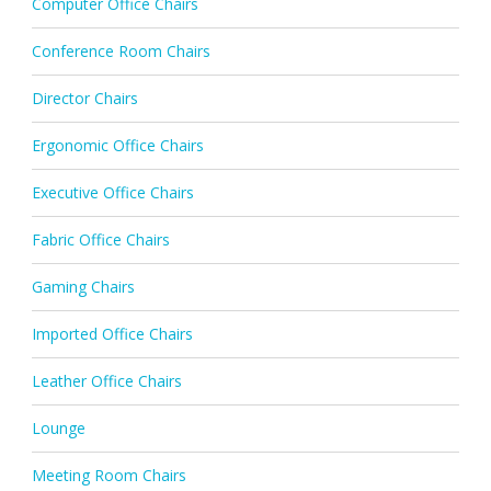
Computer Office Chairs
Conference Room Chairs
Director Chairs
Ergonomic Office Chairs
Executive Office Chairs
Fabric Office Chairs
Gaming Chairs
Imported Office Chairs
Leather Office Chairs
Lounge
Meeting Room Chairs