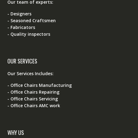
Our team of experts:
- Designers
- Seasoned Craftsmen
- Fabricators
- Quality inspectors
OUR SERVICES
Our Services Includes:
- Office Chairs Manufacturing
- Office Chairs Repairing
- Office Chairs Servicing
- Office Chairs AMC work
WHY US