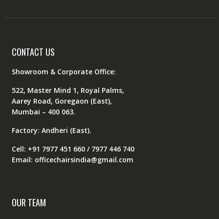
CONTACT US
Showroom & Corporate Office:
522, Master Mind 1, Royal Palms,
Aarey Road, Goregaon (East),
Mumbai – 400 063.
Factory: Andheri (East).
Cell: +91 7977 451 660 / 7977 446 740
Email: officechairsindia@gmail.com
OUR TEAM