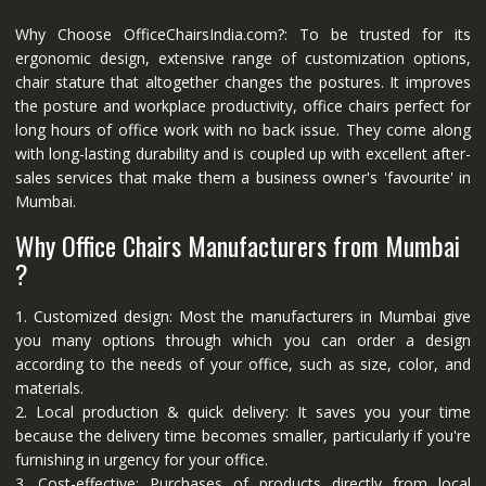
Why Choose OfficeChairsIndia.com?: To be trusted for its
ergonomic design, extensive range of customization options,
chair stature that altogether changes the postures. It improves
the posture and workplace productivity, office chairs perfect for
long hours of office work with no back issue. They come along
with long-lasting durability and is coupled up with excellent after-
sales services that make them a business owner's 'favourite' in
Mumbai.
Why Office Chairs Manufacturers from Mumbai
?
1. Customized design: Most the manufacturers in Mumbai give
you many options through which you can order a design
according to the needs of your office, such as size, color, and
materials.
2. Local production & quick delivery: It saves you your time
because the delivery time becomes smaller, particularly if you're
furnishing in urgency for your office.
3. Cost-effective: Purchases of products directly from local