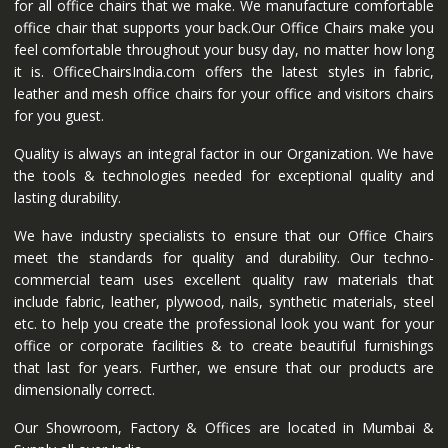
for all office chairs that we make. We manufacture comfortable
office chair that supports your back.Our Office Chairs make you
feel comfortable throughout your busy day, no matter how long
it is. OfficeChairsIndia.com offers the latest styles in fabric,
leather and mesh office chairs for your office and visitors chairs
for you guest.
Quality is always an integral factor in our Organization. We have
the tools & technologies needed for exceptional quality and
lasting durability.
We have industry specialists to ensure that our Office Chairs
meet the standards for quality and durability. Our techno-
commercial team uses excellent quality raw materials that
include fabric, leather, plywood, nails, synthetic materials, steel
etc. to help you create the professional look you want for your
office or corporate facilities & to create beautiful furnishings
that last for years. Further, we ensure that our products are
dimensionally correct.
Our Showroom, Factory & Offices are located in Mumbai &