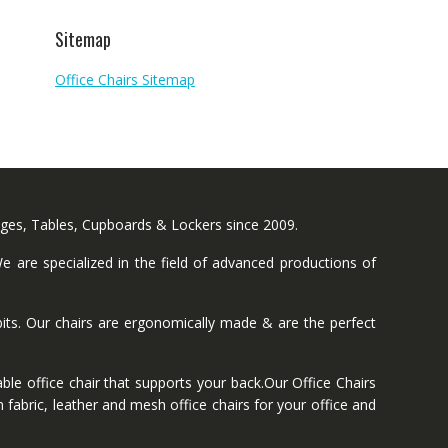
Sitemap
Office Chairs Sitemap
nges, Tables, Cupboards & Lockers since 2009.
 are specialized in the field of advanced productions of
ts. Our chairs are ergonomically made & are the perfect
ble office chair that supports your back.Our Office Chairs
 fabric, leather and mesh office chairs for your office and