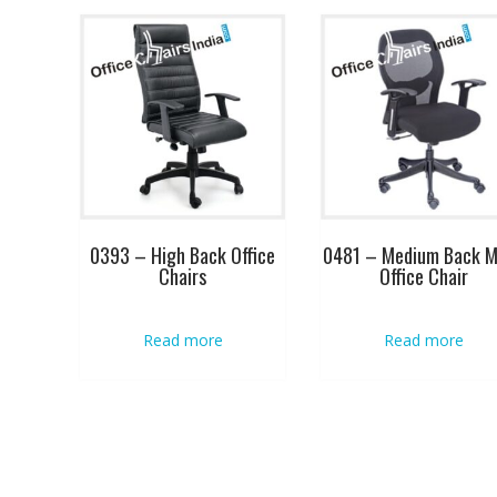
0393 – High Back Office
0481 – Medium Back 
Chairs
Office Chair
Read more
Read more