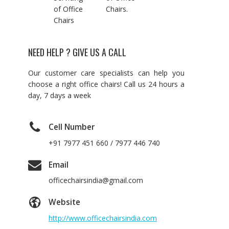
of Office
Chairs.
Chairs
NEED HELP ? GIVE US A CALL
Our customer care specialists can help you
choose a right office chairs! Call us 24 hours a
day, 7 days a week
Cell Number
+91 7977 451 660 / 7977 446 740
Email
officechairsindia@gmail.com
Website
http://www.officechairsindia.com