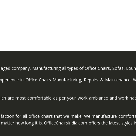
anaged company, Manufacturing all types of Office Chairs, Sofas, Lou
perience in Office Chairs Manufacturing, Repairs & Maintenance. We
ich are most comfortable as per your work ambiance and work habi
faction for all office chairs that we make. We manufacture comforta
ter how long it is. OfficeChairsIndia.com offers the latest styles in