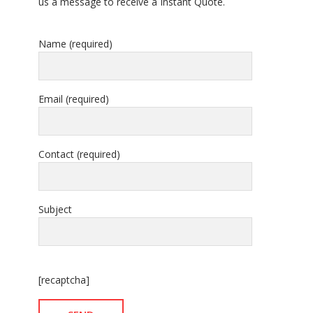
us a message to receive a Instant Quote.
Name (required)
Email (required)
Contact (required)
Subject
[recaptcha]