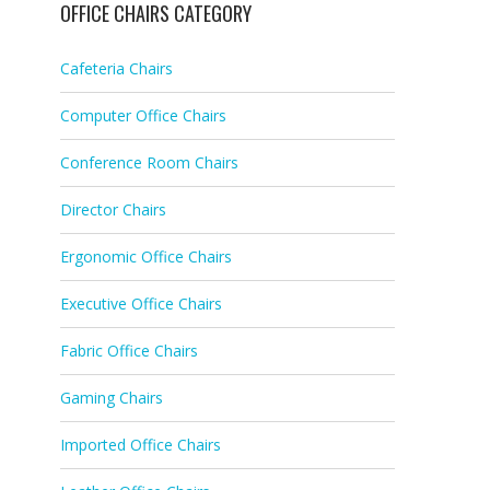
OFFICE CHAIRS CATEGORY
Cafeteria Chairs
Computer Office Chairs
Conference Room Chairs
Director Chairs
Ergonomic Office Chairs
Executive Office Chairs
Fabric Office Chairs
Gaming Chairs
Imported Office Chairs