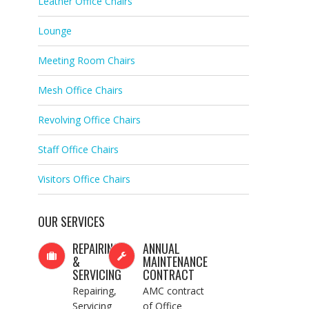
Leather Office Chairs
Lounge
Meeting Room Chairs
Mesh Office Chairs
Revolving Office Chairs
Staff Office Chairs
Visitors Office Chairs
OUR SERVICES
REPAIRING
ANNUAL
&
MAINTENANCE
SERVICING
CONTRACT
Repairing,
AMC contract
Servicing
of Office