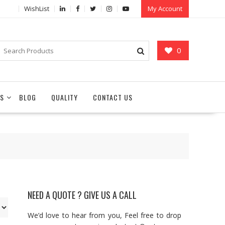
WishList
My Account
0
S
BLOG
QUALITY
CONTACT US
NEED A QUOTE ? GIVE US A CALL
We’d love to hear from you, Feel free to drop