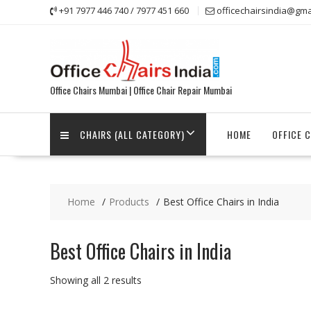
Skip
+91 7977 446 740 / 7977 451 660
officechairsindia@gma
to
content
Office Chairs Mumbai | Office Chair Repair Mumbai
CHAIRS (ALL CATEGORY)
HOME
OFFICE 
Home
Products
Best Office Chairs in India
Best Office Chairs in India
Showing all 2 results