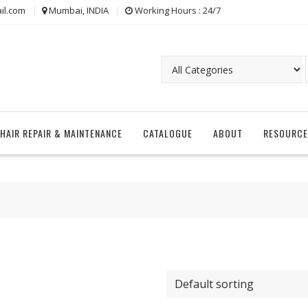
il.com
Mumbai, INDIA
Working Hours : 24/7
CHAIR REPAIR & MAINTENANCE
CATALOGUE
ABOUT
RESOURCE