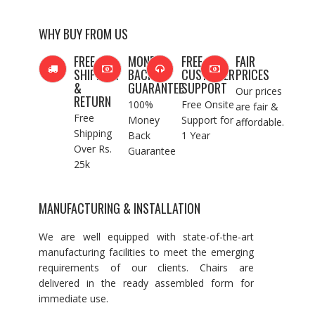
WHY BUY FROM US
FREE
MONEY
FREE
FAIR
SHIPPING
BACK
CUSTOMER
PRICES
&
GUARANTEE
SUPPORT
Our prices
RETURN
100%
Free Onsite
are fair &
Free
Money
Support for
affordable.
Shipping
Back
1 Year
Over Rs.
Guarantee
25k
MANUFACTURING & INSTALLATION
We are well equipped with state-of-the-art
manufacturing facilities to meet the emerging
requirements of our clients. Chairs are
delivered in the ready assembled form for
immediate use.