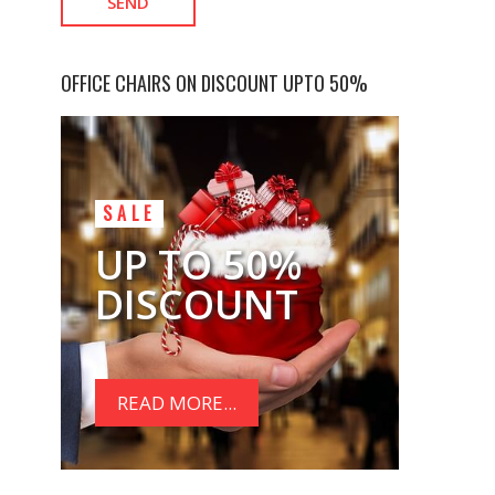
OFFICE CHAIRS ON DISCOUNT UPTO 50%
SALE
UP TO 50%
DISCOUNT
READ MORE...