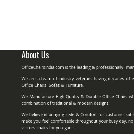
About Us
OfficeChairsIndia.com is the leading & professionally- m
We are a team of industry veterans having decades of ex
Office Chairs, Sofas & Furniture...
We Manufacture High Quality & Durable Office Chairs wh
combination of traditional & modern designs.
We believe in bringing style & Comfort for customer satis
make you feel comfortable throughout your busy day, no mat
visitors chairs for you guest.