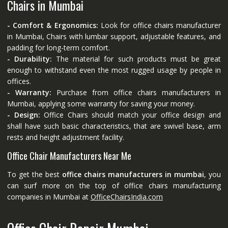
Chairs in Mumbai
- Comfort & Ergonomics:
Look for office chairs manufacturer
in Mumbai, Chairs with lumbar support, adjustable features, and
padding for long-term comfort.
- Durability:
The material for such products must be great
enough to withstand even the most rugged usage by people in
offices.
- Warranty:
Purchase from office chairs manufacturers in
Mumbai, applying some warranty for saving your money.
- Design:
Office Chairs should match your office design and
shall have such basic characteristics, that are swivel base, arm
rests and height adjustment facility.
Office Chair Manufacturers Near Me
To get the best
office chairs manufacturers in mumbai
, you
can surf more on the top of office chairs manufacturing
companies in Mumbai at
OfficeChairsIndia.com