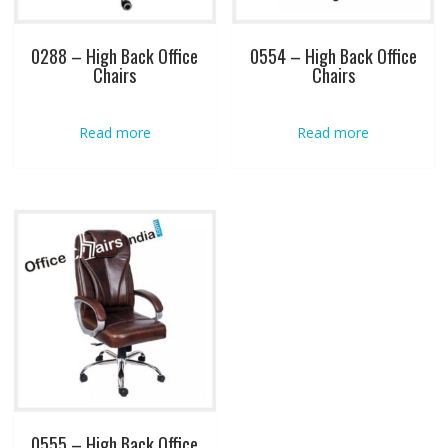
0288 – High Back Office
0554 – High Back Office
Chairs
Chairs
Read more
Read more
0555 – High Back Office