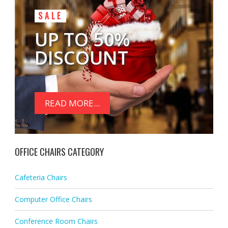
SALE
UP TO 50%
DISCOUNT
READ MORE...
OFFICE CHAIRS CATEGORY
Cafeteria Chairs
Computer Office Chairs
Conference Room Chairs