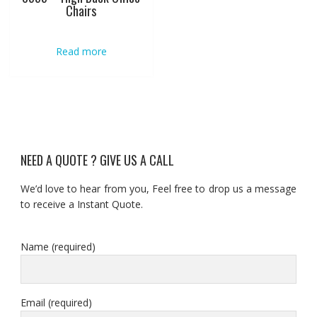
Chairs
Read more
NEED A QUOTE ? GIVE US A CALL
We’d love to hear from you, Feel free to drop us a message
to receive a Instant Quote.
Name (required)
Email (required)