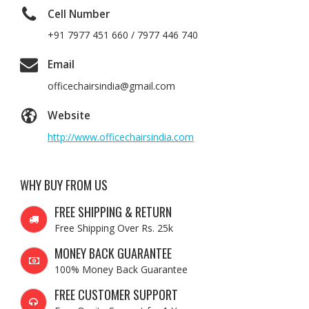
Cell Number
+91 7977 451 660 / 7977 446 740
Email
officechairsindia@gmail.com
Website
http://www.officechairsindia.com
WHY BUY FROM US
FREE SHIPPING & RETURN
Free Shipping Over Rs. 25k
MONEY BACK GUARANTEE
100% Money Back Guarantee
FREE CUSTOMER SUPPORT