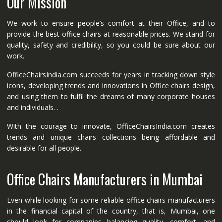
Our Mission
We work to ensure people’s comfort at their Office, and to
provide the best office chairs at reasonable prices. We stand for
quality, safety and credibility, so you could be sure about our
work.
OfficeChairsIndia.com succeeds for years in tracking down style
icons, developing trends and innovations in Office chairs design,
and using them to fulfil the dreams of many corporate houses
and individuals. .
With the courage to innovate, OfficeChairsIndia.com creates
trends and unique chairs collections being affordable and
desirable for all people.
Office Chairs Manufacturers in Mumbai
Even while looking for some reliable office chairs manufacturers
in the financial capital of the country, that is, Mumbai, one
should look for companies balancing quality, comfort, and