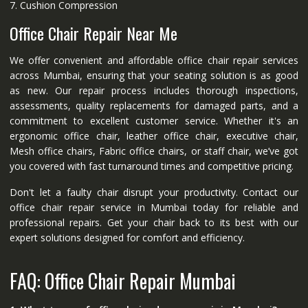
7. Cushion Compression
Office Chair Repair Near Me
We offer convenient and affordable office chair repair services
across Mumbai, ensuring that your seating solution is as good
as new. Our repair process includes thorough inspections,
assessments, quality replacements for damaged parts, and a
commitment to excellent customer service. Whether it's an
ergonomic office chair, leather office chair, executive chair,
Mesh office chairs, Fabric office chairs, or staff chair, we’ve got
you covered with fast turnaround times and competitive pricing.
Don't let a faulty chair disrupt your productivity. Contact our
office chair repair service in Mumbai today for reliable and
professional repairs. Get your chair back to its best with our
expert solutions designed for comfort and efficiency.
FAQ: Office Chair Repair Mumbai