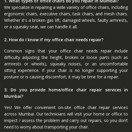
1. What types of office chairs do you repair in Mumbai?
We specialize in repairing a wide variety of office chairs, including
ergonomic chairs, executive chairs, task chairs, and mesh chairs.
Whether it's a broken gas lift, damaged wheels, faulty armrests,
or a squeaky seat, we can handle it all.
2. How do I know if my office chair needs repair?
Common signs that your office chair needs repair include
difficulty adjusting the height, broken or loose parts (such as
armrests or wheels), squeaky noises, or an uncomfortable
sitting experience. If your chair is no longer supporting your
posture or is causing discomfort, it may be time for a repair.
3. Do you provide home/office chair repair services in
Mumbai?
Yes! We offer convenient on-site office chair repair services
across Mumbai. Our technicians will visit your home or office to
inspect / assess the problem and carry out repairs, so you don’t
need to worry about transporting your chair.