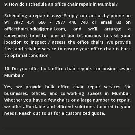
9. How do I schedule an office chair repair in Mumbai?
Scheduling a repair is easy! Simply contact us by phone on
91 7977 451 660 / 7977 446 740 or email us on
officechairsindia@gmail.com, and we'll arrange a
convenient time for one of our technicians to visit your
location to inspect / assess the office chairs. We provide
fast and reliable service to ensure your office chair is back
to optimal condition.
10. Do you offer bulk office chair repairs for businesses in
Mumbai?
Yes, we provide bulk office chair repair services for
businesses, offices, and co-working spaces in Mumbai.
Whether you have a few chairs or a large number to repair,
we offer affordable and efficient solutions tailored to your
needs. Reach out to us for a customized quote.