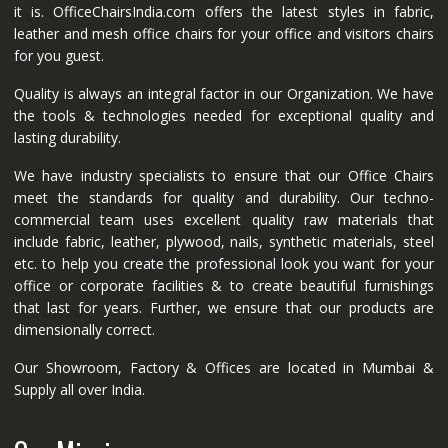
it is. OfficeChairsIndia.com offers the latest styles in fabric,
leather and mesh office chairs for your office and visitors chairs
for you guest.
Quality is always an integral factor in our Organization. We have
the tools & technologies needed for exceptional quality and
lasting durability.
We have industry specialists to ensure that our Office Chairs
meet the standards for quality and durability. Our techno-
commercial team uses excellent quality raw materials that
include fabric, leather, plywood, nails, synthetic materials, steel
etc. to help you create the professional look you want for your
office or corporate facilities & to create beautiful furnishings
that last for years. Further, we ensure that our products are
dimensionally correct.
Our Showroom, Factory & Offices are located in Mumbai &
Supply all over India.