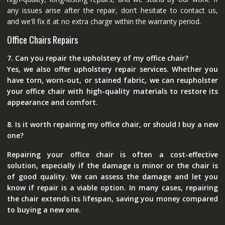
any issues arise after the repair, don’t hesitate to contact us,
and we'll fix it at no extra charge within the warranty period.
Office Chairs Repairs
7. Can you repair the upholstery of my office chair?
Yes, we also offer upholstery repair services. Whether you
have torn, worn-out, or stained fabric, we can reupholster
your office chair with high-quality materials to restore its
appearance and comfort.
8. Is it worth repairing my office chair, or should I buy a new
one?
Repairing your office chair is often a cost-effective
solution, especially if the damage is minor or the chair is
of good quality. We can assess the damage and let you
know if repair is a viable option. In many cases, repairing
the chair extends its lifespan, saving you money compared
to buying a new one.