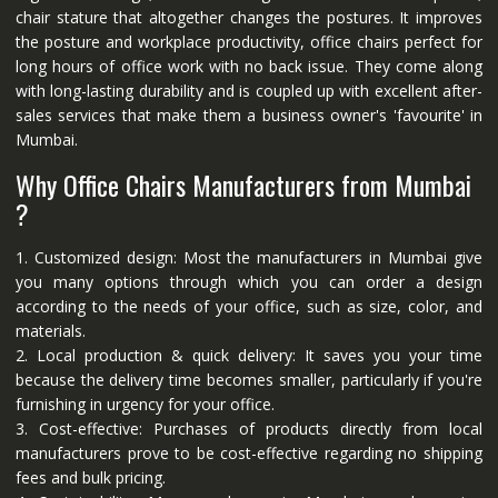
chair stature that altogether changes the postures. It improves
the posture and workplace productivity, office chairs perfect for
long hours of office work with no back issue. They come along
with long-lasting durability and is coupled up with excellent after-
sales services that make them a business owner's 'favourite' in
Mumbai.
Why Office Chairs Manufacturers from Mumbai
?
1. Customized design: Most the manufacturers in Mumbai give
you many options through which you can order a design
according to the needs of your office, such as size, color, and
materials.
2. Local production & quick delivery: It saves you your time
because the delivery time becomes smaller, particularly if you're
furnishing in urgency for your office.
3. Cost-effective: Purchases of products directly from local
manufacturers prove to be cost-effective regarding no shipping
fees and bulk pricing.