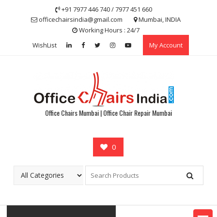
Skip
+91 7977 446 740 / 7977 451 660
to
officechairsindia@gmail.com
Mumbai, INDIA
content
Working Hours : 24/7
WishList
My Account
Office Chairs Mumbai | Office Chair Repair Mumbai
0