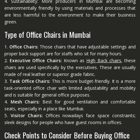
4. Sustainability: More producers in Mumbai are becoming
environmentally friendly by using materials and processes that
are less harmful to the environment to make their business
green.
Type of Office Chairs in Mumbai
1.
Office Chairs:
Those chairs that have adjustable settings and
proper back support are for staffs who sit for many hours.
2.
Executive Office Chairs:
Known as
High Back chairs
, these
chairs are used specifically by the executives. These are usually
made of real leather or superior grade fabric.
3.
Task Office Chairs:
This is more budget-friendly. It is a more
task-oriented office chair with limited adjustability and mobility
and is suitable for general office purposes.
4.
Mesh Chairs:
Best for good ventilation and comfortable
seats, especially in a place like Mumbai.
5.
Visitor Chairs:
Offices nowadays face space constraints;
sleek designs for people who have guest rooms in offices.
Check Points to Consider Before Buying Office