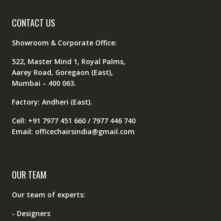
CONTACT US
Showroom & Corporate Office:
522, Master Mind 1, Royal Palms,
Aarey Road, Goregaon (East),
Mumbai – 400 063.
Factory: Andheri (East).
Cell: +91 7977 451 660 / 7977 446 740
Email: officechairsindia@gmail.com
OUR TEAM
Our team of experts:
- Designers