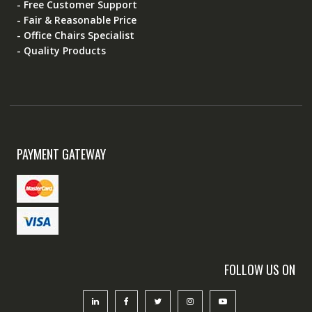
- Free Customer Support
- Fair & Reasonable Price
- Office Chairs Specialist
- Quality Products
PAYMENT GATEWAY
FOLLOW US ON