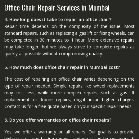
Office Chair Repair Services in Mumbai
4. How long does it take to repair an office chair?
Repair time depends on the complexity of the issue. Most
standard repairs, such as replacing a gas lift or fixing wheels, can
be completed in 30 minutes to 1 hour. More extensive repairs
may take longer, but we always strive to complete repairs as
quickly as possible without compromising quality.
5. How much does office chair repair in Mumbai cost?
The cost of repairing an office chair varies depending on the
type of repair needed. Simple repairs like wheel replacements
may cost less, while more complex repairs, such as gas lift
replacement or frame repairs, might incur higher charges.
Contact us for a free quote based on your specific repair needs.
6. Do you offer warranties on office chair repairs?
Yes, we offer a warranty on all repairs. Our goal is to provide
high-quality, long-lasting repairs, and we stand by our work. If