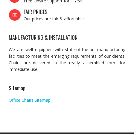
Free Onsite Support for 1 Year
FAIR PRICES
Our prices are fair & affordable.
MANUFACTURING & INSTALLATION
We are well equipped with state-of-the-art manufacturing
facilities to meet the emerging requirements of our clients.
Chairs are delivered in the ready assembled form for
immediate use.
Sitemap
Office Chairs Sitemap