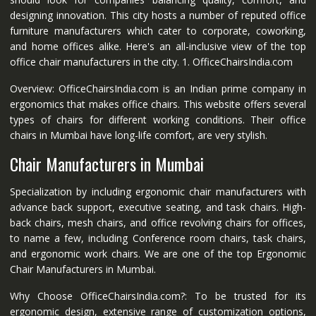
designing innovation. This city hosts a number of reputed office
furniture manufacturers which cater to corporate, coworking,
and home offices alike. Here's an all-inclusive view of the top
office chair manufacturers in the city. 1. OfficeChairsIndia.com
Overview: OfficeChairsIndia.com is an Indian prime company in
ergonomics that makes office chairs. This website offers several
types of chairs for different working conditions. Their office
chairs in Mumbai have long-life comfort, are very stylish.
Chair Manufacturers in Mumbai
Specialization by including ergonomic chair manufacturers with
advance back support, executive seating, and task chairs. High-
back chairs, mesh chairs, and office revolving chairs for offices,
to name a few, including Conference room chairs, task chairs,
and ergonomic work chairs. We are one of the top Ergonomic
Chair Manufacturers in Mumbai.
Why Choose OfficeChairsIndia.com?: To be trusted for its
ergonomic design, extensive range of customization options,