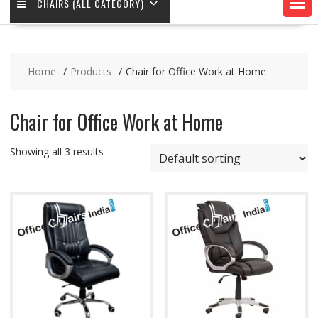
CHAIRS (ALL CATEGORY)
Home
Products
Chair for Office Work at Home
Chair for Office Work at Home
Showing all 3 results