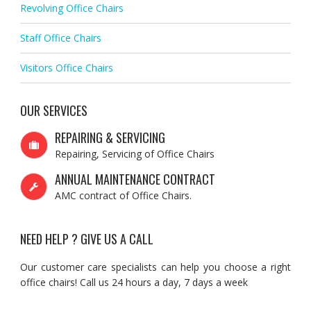
Revolving Office Chairs
Staff Office Chairs
Visitors Office Chairs
OUR SERVICES
REPAIRING & SERVICING
Repairing, Servicing of Office Chairs
ANNUAL MAINTENANCE CONTRACT
AMC contract of Office Chairs.
NEED HELP ? GIVE US A CALL
Our customer care specialists can help you choose a right
office chairs! Call us 24 hours a day, 7 days a week