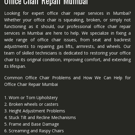
Office Chair Repair Mumbai
Looking for expert office chair repair services in Mumbai?
Whether your office chair is squeaking, broken, or simply not
functioning as it should, our professional office chair repair
services in Mumbai are here to help. We specialize in fixing a
wide range of office chair issues, from seat and backrest
adjustments to repairing gas lifts, armrests, and wheels. Our
team of skilled technicians is dedicated to restoring your office
chair to its original condition, improving comfort, and extending
its lifespan.
Common Office Chair Problems and How We Can Help for
Office Chair Repair Mumbai
1. Worn or Torn Upholstery
2. Broken wheels or casters
3. Height Adjustment Problems
4. Stuck Tilt and Recline Mechanisms
5. Frame and Base Damage
6. Screaming and Raspy Chairs