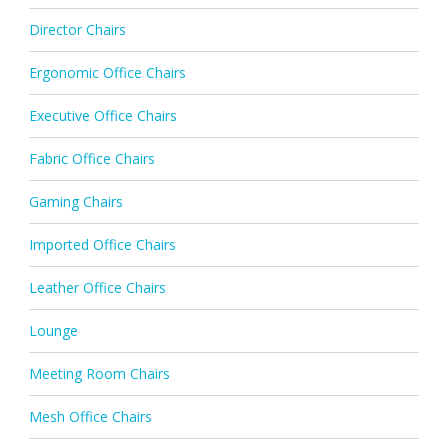
Director Chairs
Ergonomic Office Chairs
Executive Office Chairs
Fabric Office Chairs
Gaming Chairs
Imported Office Chairs
Leather Office Chairs
Lounge
Meeting Room Chairs
Mesh Office Chairs