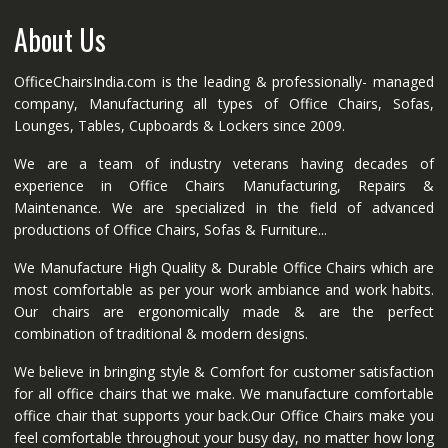
About Us
OfficeChairsIndia.com is the leading & professionally- managed
company, Manufacturing all types of Office Chairs, Sofas,
Lounges, Tables, Cupboards & Lockers since 2009.
We are a team of industry veterans having decades of
experience in Office Chairs Manufacturing, Repairs &
Maintenance. We are specialized in the field of advanced
productions of Office Chairs, Sofas & Furniture...
We Manufacture High Quality & Durable Office Chairs which are
most comfortable as per your work ambiance and work habits.
Our chairs are ergonomically made & are the perfect
combination of traditional & modern designs.
We believe in bringing style & Comfort for customer satisfaction
for all office chairs that we make. We manufacture comfortable
office chair that supports your back.Our Office Chairs make you
feel comfortable throughout your busy day, no matter how long