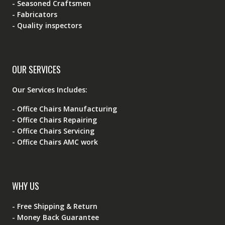
- Seasoned Craftsmen
- Fabricators
- Quality inspectors
OUR SERVICES
Our Services Includes:
- Office Chairs Manufacturing
- Office Chairs Repairing
- Office Chairs Servicing
- Office Chairs AMC work
WHY US
- Free Shipping & Return
- Money Back Guarantee