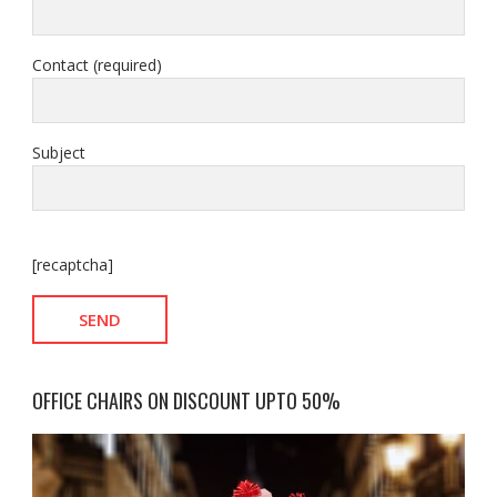
Contact (required)
Subject
[recaptcha]
OFFICE CHAIRS ON DISCOUNT UPTO 50%