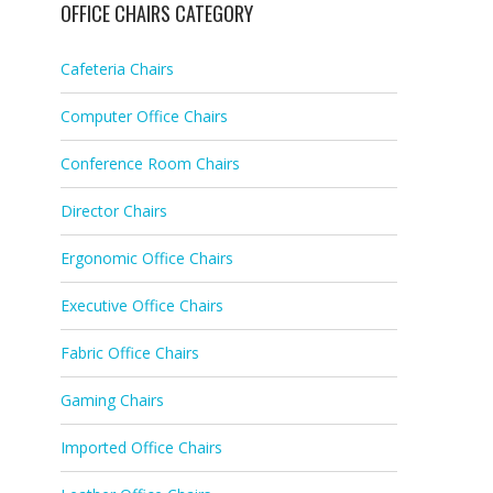
OFFICE CHAIRS CATEGORY
Cafeteria Chairs
Computer Office Chairs
Conference Room Chairs
Director Chairs
Ergonomic Office Chairs
Executive Office Chairs
Fabric Office Chairs
Gaming Chairs
Imported Office Chairs