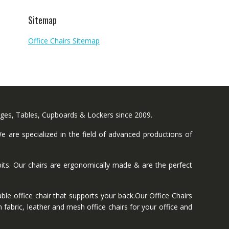
Sitemap
Office Chairs Sitemap
nges, Tables, Cupboards & Lockers since 2009.
 are specialized in the field of advanced productions of
ts. Our chairs are ergonomically made & are the perfect
ble office chair that supports your back.Our Office Chairs
 fabric, leather and mesh office chairs for your office and