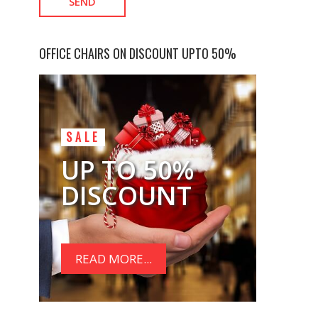
OFFICE CHAIRS ON DISCOUNT UPTO 50%
SALE
UP TO 50%
DISCOUNT
READ MORE...