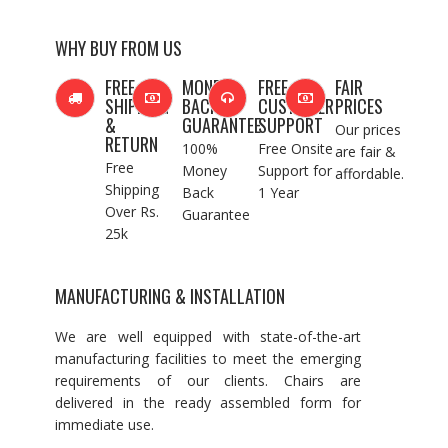
WHY BUY FROM US
FREE
MONEY
FREE
FAIR
SHIPPING
BACK
CUSTOMER
PRICES
&
GUARANTEE
SUPPORT
Our prices
RETURN
100%
Free Onsite
are fair &
Free
Money
Support for
affordable.
Shipping
Back
1 Year
Over Rs.
Guarantee
25k
MANUFACTURING & INSTALLATION
We are well equipped with state-of-the-art
manufacturing facilities to meet the emerging
requirements of our clients. Chairs are
delivered in the ready assembled form for
immediate use.