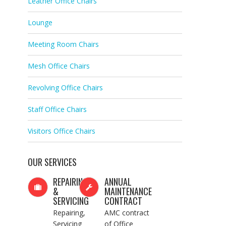
Leather Office Chairs
Lounge
Meeting Room Chairs
Mesh Office Chairs
Revolving Office Chairs
Staff Office Chairs
Visitors Office Chairs
OUR SERVICES
REPAIRING
ANNUAL
&
MAINTENANCE
SERVICING
CONTRACT
Repairing,
AMC contract
Servicing
of Office