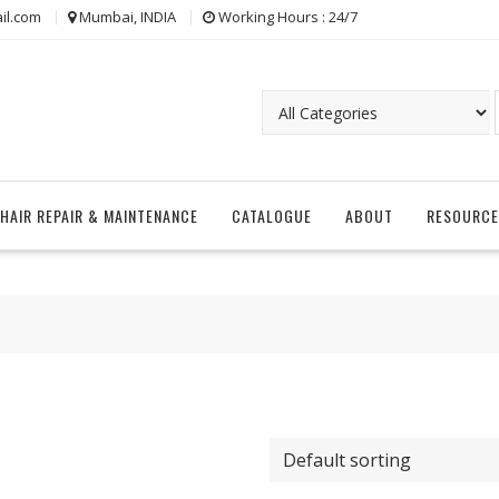
il.com
Mumbai, INDIA
Working Hours : 24/7
CHAIR REPAIR & MAINTENANCE
CATALOGUE
ABOUT
RESOURCE