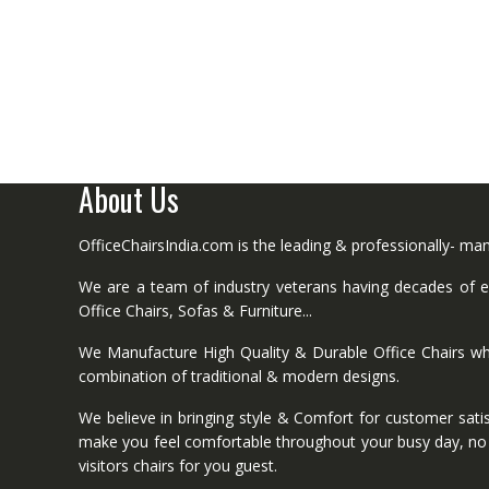
About Us
OfficeChairsIndia.com is the leading & professionally- m
We are a team of industry veterans having decades of ex
Office Chairs, Sofas & Furniture...
We Manufacture High Quality & Durable Office Chairs wh
combination of traditional & modern designs.
We believe in bringing style & Comfort for customer satis
make you feel comfortable throughout your busy day, no mat
visitors chairs for you guest.