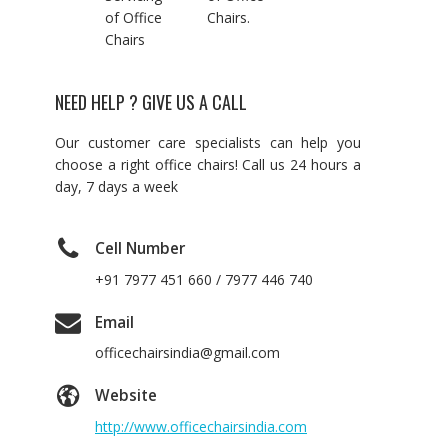
of Office
Chairs.
Chairs
NEED HELP ? GIVE US A CALL
Our customer care specialists can help you
choose a right office chairs! Call us 24 hours a
day, 7 days a week
Cell Number
+91 7977 451 660 / 7977 446 740
Email
officechairsindia@gmail.com
Website
http://www.officechairsindia.com