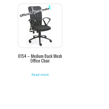
0154 – Medium Back Mesh
Office Chair
Read more