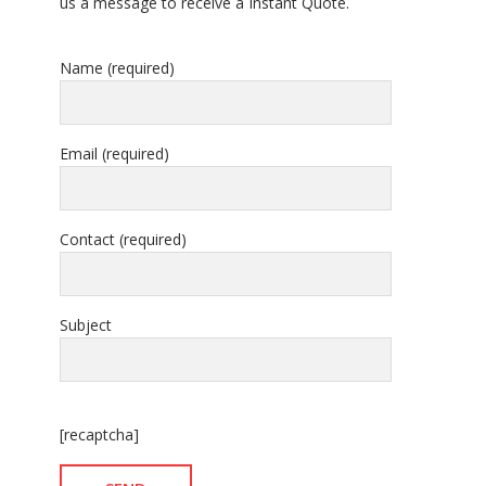
us a message to receive a Instant Quote.
Name (required)
Email (required)
Contact (required)
Subject
[recaptcha]