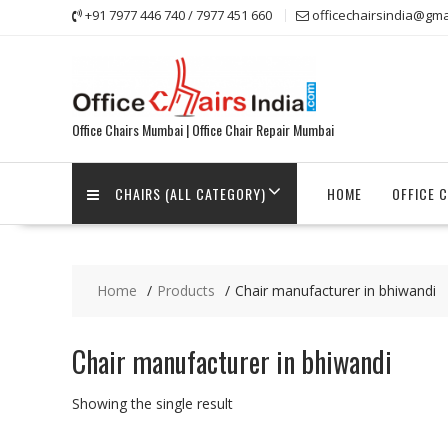
Skip
+91 7977 446 740 / 7977 451 660
officechairsindia@gma
to
content
Office Chairs Mumbai | Office Chair Repair Mumbai
CHAIRS (ALL CATEGORY)
HOME
OFFICE 
Home
Products
Chair manufacturer in bhiwandi
Chair manufacturer in bhiwandi
Showing the single result