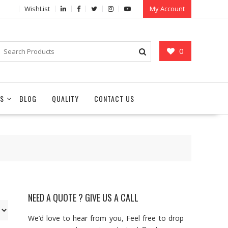
WishList
My Account
0
S
BLOG
QUALITY
CONTACT US
NEED A QUOTE ? GIVE US A CALL
We’d love to hear from you, Feel free to drop