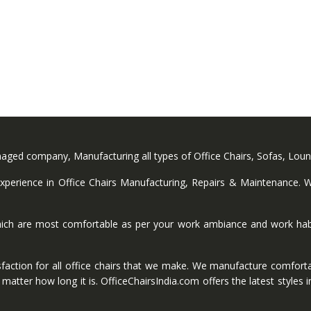
anaged company, Manufacturing all types of Office Chairs, Sofas, Lou
perience in Office Chairs Manufacturing, Repairs & Maintenance. We
ich are most comfortable as per your work ambiance and work habi
faction for all office chairs that we make. We manufacture comforta
ter how long it is. OfficeChairsIndia.com offers the latest styles in