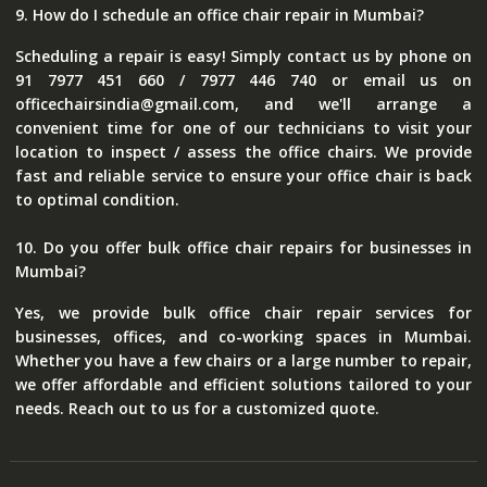
9. How do I schedule an office chair repair in Mumbai?
Scheduling a repair is easy! Simply contact us by phone on
91 7977 451 660 / 7977 446 740 or email us on
officechairsindia@gmail.com, and we'll arrange a
convenient time for one of our technicians to visit your
location to inspect / assess the office chairs. We provide
fast and reliable service to ensure your office chair is back
to optimal condition.
10. Do you offer bulk office chair repairs for businesses in
Mumbai?
Yes, we provide bulk office chair repair services for
businesses, offices, and co-working spaces in Mumbai.
Whether you have a few chairs or a large number to repair,
we offer affordable and efficient solutions tailored to your
needs. Reach out to us for a customized quote.