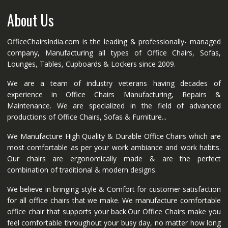
About Us
OfficeChairsIndia.com is the leading & professionally- managed
company, Manufacturing all types of Office Chairs, Sofas,
Lounges, Tables, Cupboards & Lockers since 2009.
We are a team of industry veterans having decades of
experience in Office Chairs Manufacturing, Repairs &
Maintenance. We are specialized in the field of advanced
productions of Office Chairs, Sofas & Furniture...
We Manufacture High Quality & Durable Office Chairs which are
most comfortable as per your work ambiance and work habits.
Our chairs are ergonomically made & are the perfect
combination of traditional & modern designs.
We believe in bringing style & Comfort for customer satisfaction
for all office chairs that we make. We manufacture comfortable
office chair that supports your back.Our Office Chairs make you
feel comfortable throughout your busy day, no matter how long