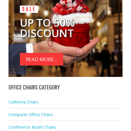
SALE
UP TO 50%
DISCOUNT
READ MORE...
OFFICE CHAIRS CATEGORY
Cafeteria Chairs
Computer Office Chairs
Conference Room Chairs