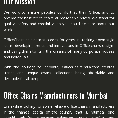
Our Mission
We work to ensure people’s comfort at their Office, and to
provide the best office chairs at reasonable prices. We stand for
quality, safety and credibility, so you could be sure about our
work.
OfficeChairsIndia.com succeeds for years in tracking down style
icons, developing trends and innovations in Office chairs design,
and using them to fulfil the dreams of many corporate houses
and individuals. .
With the courage to innovate, OfficeChairsIndia.com creates
trends and unique chairs collections being affordable and
desirable for all people.
Office Chairs Manufacturers in Mumbai
Even while looking for some reliable office chairs manufacturers
in the financial capital of the country, that is, Mumbai, one
should look for companies balancing quality, comfort, and