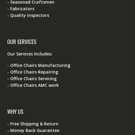
- Seasoned Craftsmen
- Fabricators
- Quality inspectors
OUR SERVICES
Our Services Includes:
- Office Chairs Manufacturing
- Office Chairs Repairing
- Office Chairs Servicing
- Office Chairs AMC work
WHY US
- Free Shipping & Return
- Money Back Guarantee