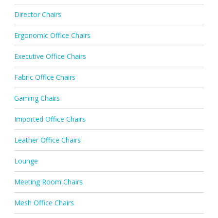
Director Chairs
Ergonomic Office Chairs
Executive Office Chairs
Fabric Office Chairs
Gaming Chairs
Imported Office Chairs
Leather Office Chairs
Lounge
Meeting Room Chairs
Mesh Office Chairs