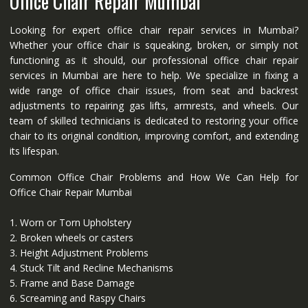
Office Chair Repair Mumbai
Looking for expert office chair repair services in Mumbai?
Whether your office chair is squeaking, broken, or simply not
functioning as it should, our professional office chair repair
services in Mumbai are here to help. We specialize in fixing a
wide range of office chair issues, from seat and backrest
adjustments to repairing gas lifts, armrests, and wheels. Our
team of skilled technicians is dedicated to restoring your office
chair to its original condition, improving comfort, and extending
its lifespan.
Common Office Chair Problems and How We Can Help for
Office Chair Repair Mumbai
1. Worn or Torn Upholstery
2. Broken wheels or casters
3. Height Adjustment Problems
4. Stuck Tilt and Recline Mechanisms
5. Frame and Base Damage
6. Screaming and Raspy Chairs