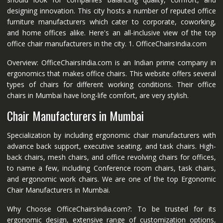
designing innovation. This city hosts a number of reputed office
furniture manufacturers which cater to corporate, coworking,
and home offices alike. Here's an all-inclusive view of the top
office chair manufacturers in the city. 1. OfficeChairsIndia.com
Overview: OfficeChairsIndia.com is an Indian prime company in
ergonomics that makes office chairs. This website offers several
types of chairs for different working conditions. Their office
chairs in Mumbai have long-life comfort, are very stylish.
Chair Manufacturers in Mumbai
Specialization by including ergonomic chair manufacturers with
advance back support, executive seating, and task chairs. High-
back chairs, mesh chairs, and office revolving chairs for offices,
to name a few, including Conference room chairs, task chairs,
and ergonomic work chairs. We are one of the top Ergonomic
Chair Manufacturers in Mumbai.
Why Choose OfficeChairsIndia.com?: To be trusted for its
ergonomic design, extensive range of customization options,