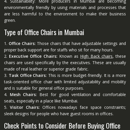
4. Sustainability: More producers in Mumbai are becoming
environmentally friendly by using materials and processes that
are less harmful to the environment to make their business
green.
Type of Office Chairs in Mumbai
1.
Office Chairs:
Those chairs that have adjustable settings and
proper back support are for staffs who sit for many hours.
2.
Executive Office Chairs:
Known as
High Back chairs
, these
chairs are used specifically by the executives. These are usually
made of real leather or superior grade fabric.
3.
Task Office Chairs:
This is more budget-friendly. It is a more
task-oriented office chair with limited adjustability and mobility
and is suitable for general office purposes.
4.
Mesh Chairs:
Best for good ventilation and comfortable
seats, especially in a place like Mumbai.
5.
Visitor Chairs:
Offices nowadays face space constraints;
sleek designs for people who have guest rooms in offices.
Check Points to Consider Before Buying Office