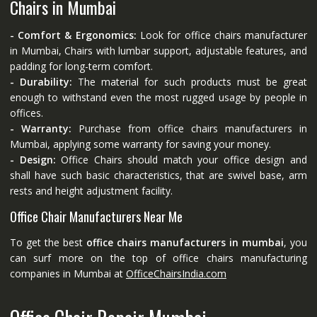
Chairs in Mumbai
- Comfort & Ergonomics:
Look for office chairs manufacturer
in Mumbai, Chairs with lumbar support, adjustable features, and
padding for long-term comfort.
- Durability:
The material for such products must be great
enough to withstand even the most rugged usage by people in
offices.
- Warranty:
Purchase from office chairs manufacturers in
Mumbai, applying some warranty for saving your money.
- Design:
Office Chairs should match your office design and
shall have such basic characteristics, that are swivel base, arm
rests and height adjustment facility.
Office Chair Manufacturers Near Me
To get the best
office chairs manufacturers in mumbai
, you
can surf more on the top of office chairs manufacturing
companies in Mumbai at
OfficeChairsIndia.com