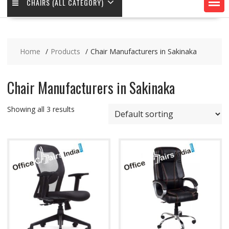
CHAIRS (ALL CATEGORY)
Home
Products
Chair Manufacturers in Sakinaka
Chair Manufacturers in Sakinaka
Showing all 3 results