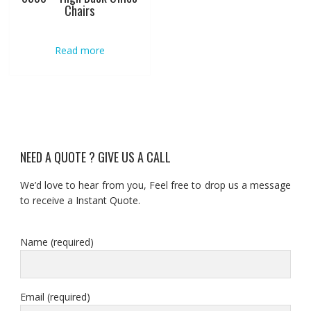
Chairs
Read more
NEED A QUOTE ? GIVE US A CALL
We’d love to hear from you, Feel free to drop us a message
to receive a Instant Quote.
Name (required)
Email (required)