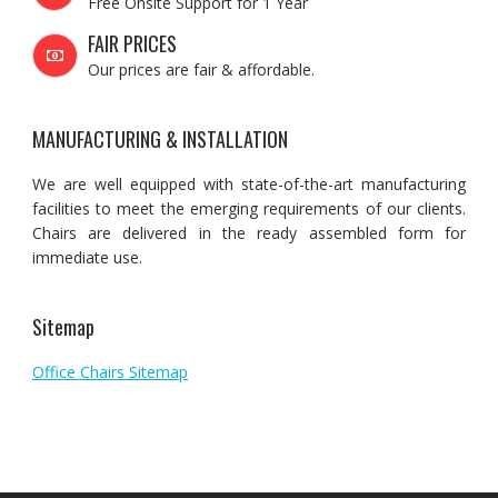
Free Onsite Support for 1 Year
FAIR PRICES
Our prices are fair & affordable.
MANUFACTURING & INSTALLATION
We are well equipped with state-of-the-art manufacturing
facilities to meet the emerging requirements of our clients.
Chairs are delivered in the ready assembled form for
immediate use.
Sitemap
Office Chairs Sitemap