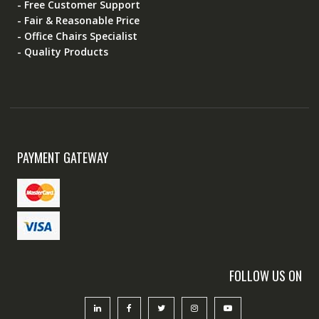
- Free Customer Support
- Fair & Reasonable Price
- Office Chairs Specialist
- Quality Products
PAYMENT GATEWAY
FOLLOW US ON