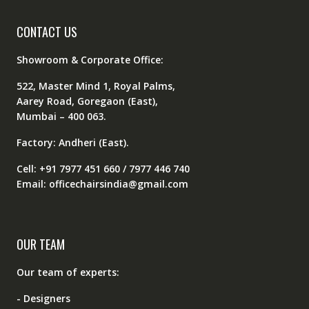
CONTACT US
Showroom & Corporate Office:
522, Master Mind 1, Royal Palms,
Aarey Road, Goregaon (East),
Mumbai – 400 063.
Factory: Andheri (East).
Cell: +91 7977 451 660 / 7977 446 740
Email: officechairsindia@gmail.com
OUR TEAM
Our team of experts:
- Designers