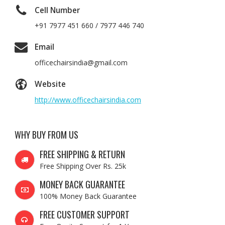
Cell Number
+91 7977 451 660 / 7977 446 740
Email
officechairsindia@gmail.com
Website
http://www.officechairsindia.com
WHY BUY FROM US
FREE SHIPPING & RETURN
Free Shipping Over Rs. 25k
MONEY BACK GUARANTEE
100% Money Back Guarantee
FREE CUSTOMER SUPPORT