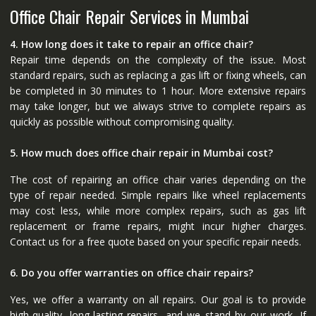
Office Chair Repair Services in Mumbai
4. How long does it take to repair an office chair?
Repair time depends on the complexity of the issue. Most
standard repairs, such as replacing a gas lift or fixing wheels, can
be completed in 30 minutes to 1 hour. More extensive repairs
may take longer, but we always strive to complete repairs as
quickly as possible without compromising quality.
5. How much does office chair repair in Mumbai cost?
The cost of repairing an office chair varies depending on the
type of repair needed. Simple repairs like wheel replacements
may cost less, while more complex repairs, such as gas lift
replacement or frame repairs, might incur higher charges.
Contact us for a free quote based on your specific repair needs.
6. Do you offer warranties on office chair repairs?
Yes, we offer a warranty on all repairs. Our goal is to provide
high-quality, long-lasting repairs, and we stand by our work. If