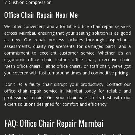
7. Cushion Compression
Office Chair Repair Near Me
We offer convenient and affordable office chair repair services
across Mumbai, ensuring that your seating solution is as good
as new. Our repair process includes thorough inspections,
assessments, quality replacements for damaged parts, and a
commitment to excellent customer service. Whether it's an
ergonomic office chair, leather office chair, executive chair,
Mesh office chairs, Fabric office chairs, or staff chair, we’ve got
you covered with fast turnaround times and competitive pricing.
Don't let a faulty chair disrupt your productivity. Contact our
office chair repair service in Mumbai today for reliable and
professional repairs. Get your chair back to its best with our
expert solutions designed for comfort and efficiency.
FAQ: Office Chair Repair Mumbai