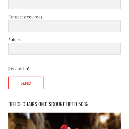
Contact (required)
Subject
[recaptcha]
OFFICE CHAIRS ON DISCOUNT UPTO 50%