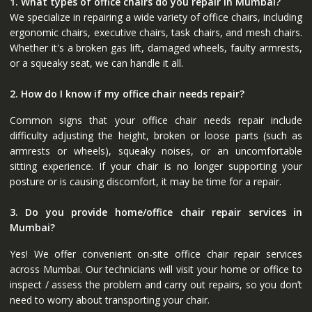
1. What types of office chairs do you repair in Mumbai?
We specialize in repairing a wide variety of office chairs, including
ergonomic chairs, executive chairs, task chairs, and mesh chairs.
Whether it's a broken gas lift, damaged wheels, faulty armrests,
or a squeaky seat, we can handle it all.
2. How do I know if my office chair needs repair?
Common signs that your office chair needs repair include
difficulty adjusting the height, broken or loose parts (such as
armrests or wheels), squeaky noises, or an uncomfortable
sitting experience. If your chair is no longer supporting your
posture or is causing discomfort, it may be time for a repair.
3. Do you provide home/office chair repair services in
Mumbai?
Yes! We offer convenient on-site office chair repair services
across Mumbai. Our technicians will visit your home or office to
inspect / assess the problem and carry out repairs, so you don’t
need to worry about transporting your chair.