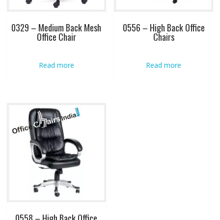
0329 – Medium Back Mesh
0556 – High Back Office
Office Chair
Chairs
Read more
Read more
0558 – High Back Office