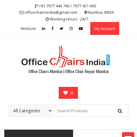
Skip
+91 7977 446 740 / 7977 451 660
to
officechairsindia@gmail.com
Mumbai, INDIA
content
Working Hours : 24/7
WishList
My Account
Office Chairs Mumbai | Office Chair Repair Mumbai
0