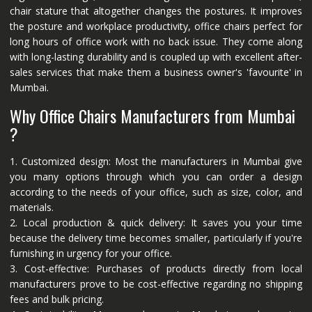
chair stature that altogether changes the postures. It improves
the posture and workplace productivity, office chairs perfect for
long hours of office work with no back issue. They come along
with long-lasting durability and is coupled up with excellent after-
sales services that make them a business owner's 'favourite' in
Mumbai.
Why Office Chairs Manufacturers from Mumbai
?
1. Customized design: Most the manufacturers in Mumbai give
you many options through which you can order a design
according to the needs of your office, such as size, color, and
materials.
2. Local production & quick delivery: It saves you your time
because the delivery time becomes smaller, particularly if you're
furnishing in urgency for your office.
3. Cost-effective: Purchases of products directly from local
manufacturers prove to be cost-effective regarding no shipping
fees and bulk pricing.