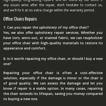
any issues arise after the repair, don’t hesitate to contact us,
and we'll fix it at no extra charge within the warranty period.
Office Chairs Repairs
7. Can you repair the upholstery of my office chair?
Yes, we also offer upholstery repair services. Whether you
have torn, worn-out, or stained fabric, we can reupholster
your office chair with high-quality materials to restore its
appearance and comfort.
8. Is it worth repairing my office chair, or should I buy a new
one?
Repairing your office chair is often a cost-effective
solution, especially if the damage is minor or the chair is
of good quality. We can assess the damage and let you
know if repair is a viable option. In many cases, repairing
the chair extends its lifespan, saving you money compared
to buying a new one.