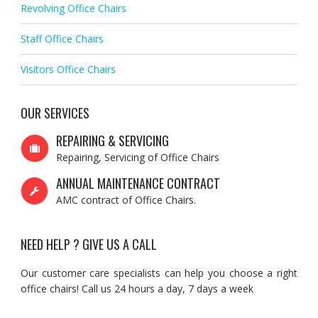
Revolving Office Chairs
Staff Office Chairs
Visitors Office Chairs
OUR SERVICES
REPAIRING & SERVICING
Repairing, Servicing of Office Chairs
ANNUAL MAINTENANCE CONTRACT
AMC contract of Office Chairs.
NEED HELP ? GIVE US A CALL
Our customer care specialists can help you choose a right
office chairs! Call us 24 hours a day, 7 days a week