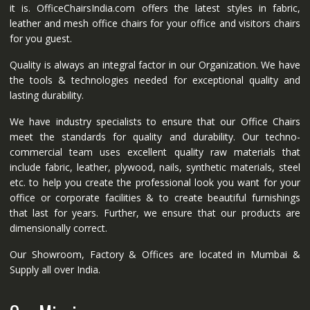
it is. OfficeChairsIndia.com offers the latest styles in fabric,
leather and mesh office chairs for your office and visitors chairs
for you guest.
Quality is always an integral factor in our Organization. We have
the tools & technologies needed for exceptional quality and
lasting durability.
We have industry specialists to ensure that our Office Chairs
meet the standards for quality and durability. Our techno-
commercial team uses excellent quality raw materials that
include fabric, leather, plywood, nails, synthetic materials, steel
etc. to help you create the professional look you want for your
office or corporate facilities & to create beautiful furnishings
that last for years. Further, we ensure that our products are
dimensionally correct.
Our Showroom, Factory & Offices are located in Mumbai &
Supply all over India.