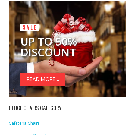
SALE
UP TO 50%
DISCOUNT
READ MORE...
OFFICE CHAIRS CATEGORY
Cafeteria Chairs