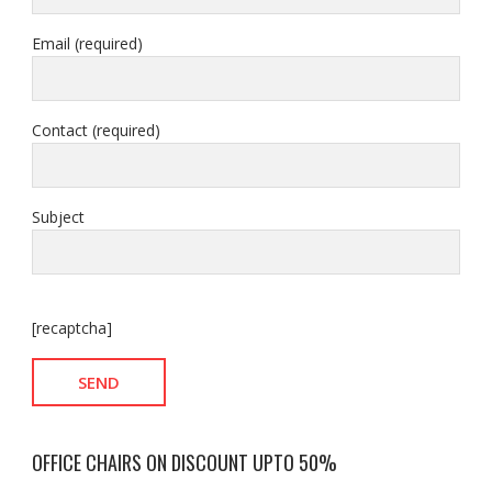
Email (required)
Contact (required)
Subject
[recaptcha]
OFFICE CHAIRS ON DISCOUNT UPTO 50%