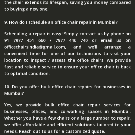
the chair extends its lifespan, saving you money compared
to buying a new one.
9. How do I schedule an office chair repair in Mumbai?
Scheduling a repair is easy! Simply contact us by phone on
91 7977 451 660 / 7977 446 740 or email us on
officechairsindia@gmail.com, and we'll arrange a
convenient time for one of our technicians to visit your
location to inspect / assess the office chairs. We provide
fast and reliable service to ensure your office chair is back
to optimal condition.
10. Do you offer bulk office chair repairs for businesses in
Mumbai?
Yes, we provide bulk office chair repair services for
businesses, offices, and co-working spaces in Mumbai.
Whether you have a few chairs or a large number to repair,
we offer affordable and efficient solutions tailored to your
needs. Reach out to us for a customized quote.