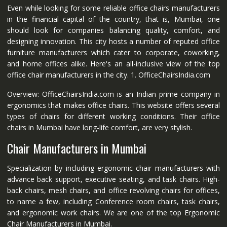
Even while looking for some reliable office chairs manufacturers
in the financial capital of the country, that is, Mumbai, one
should look for companies balancing quality, comfort, and
designing innovation. This city hosts a number of reputed office
furniture manufacturers which cater to corporate, coworking,
and home offices alike. Here's an all-inclusive view of the top
office chair manufacturers in the city. 1. OfficeChairsIndia.com
Overview: OfficeChairsIndia.com is an Indian prime company in
ergonomics that makes office chairs. This website offers several
types of chairs for different working conditions. Their office
chairs in Mumbai have long-life comfort, are very stylish.
Chair Manufacturers in Mumbai
Specialization by including ergonomic chair manufacturers with
advance back support, executive seating, and task chairs. High-
back chairs, mesh chairs, and office revolving chairs for offices,
to name a few, including Conference room chairs, task chairs,
and ergonomic work chairs. We are one of the top Ergonomic
Chair Manufacturers in Mumbai.