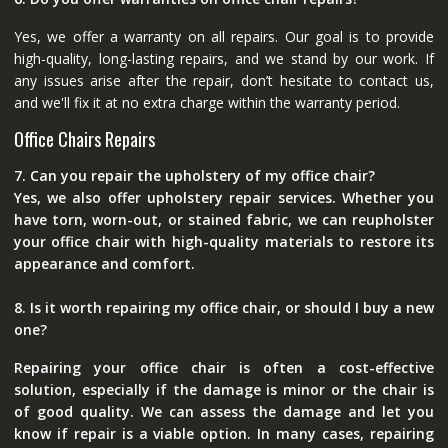
Yes, we offer a warranty on all repairs. Our goal is to provide
high-quality, long-lasting repairs, and we stand by our work. If
any issues arise after the repair, don’t hesitate to contact us,
and we'll fix it at no extra charge within the warranty period.
Office Chairs Repairs
7. Can you repair the upholstery of my office chair?
Yes, we also offer upholstery repair services. Whether you
have torn, worn-out, or stained fabric, we can reupholster
your office chair with high-quality materials to restore its
appearance and comfort.
8. Is it worth repairing my office chair, or should I buy a new
one?
Repairing your office chair is often a cost-effective
solution, especially if the damage is minor or the chair is
of good quality. We can assess the damage and let you
know if repair is a viable option. In many cases, repairing