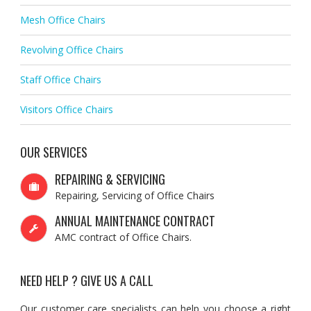
Mesh Office Chairs
Revolving Office Chairs
Staff Office Chairs
Visitors Office Chairs
OUR SERVICES
REPAIRING & SERVICING
Repairing, Servicing of Office Chairs
ANNUAL MAINTENANCE CONTRACT
AMC contract of Office Chairs.
NEED HELP ? GIVE US A CALL
Our customer care specialists can help you choose a right