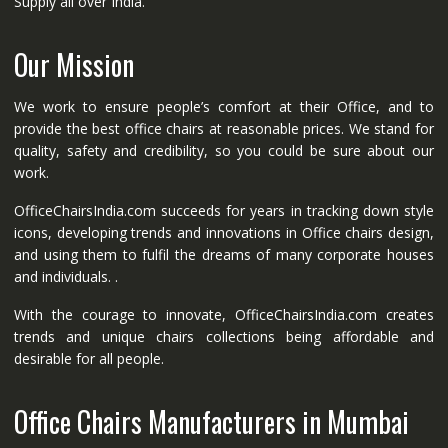
Supply all over India.
Our Mission
We work to ensure people’s comfort at their Office, and to
provide the best office chairs at reasonable prices. We stand for
quality, safety and credibility, so you could be sure about our
work.
OfficeChairsIndia.com succeeds for years in tracking down style
icons, developing trends and innovations in Office chairs design,
and using them to fulfil the dreams of many corporate houses
and individuals. .
With the courage to innovate, OfficeChairsIndia.com creates
trends and unique chairs collections being affordable and
desirable for all people.
Office Chairs Manufacturers in Mumbai