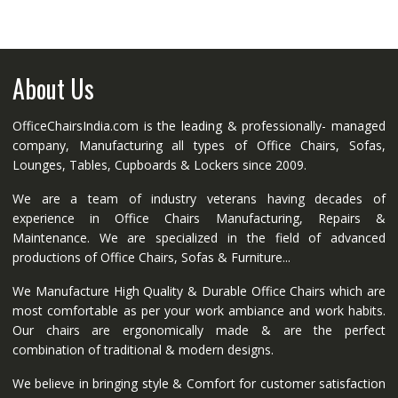
About Us
OfficeChairsIndia.com is the leading & professionally- managed
company, Manufacturing all types of Office Chairs, Sofas,
Lounges, Tables, Cupboards & Lockers since 2009.
We are a team of industry veterans having decades of
experience in Office Chairs Manufacturing, Repairs &
Maintenance. We are specialized in the field of advanced
productions of Office Chairs, Sofas & Furniture...
We Manufacture High Quality & Durable Office Chairs which are
most comfortable as per your work ambiance and work habits.
Our chairs are ergonomically made & are the perfect
combination of traditional & modern designs.
We believe in bringing style & Comfort for customer satisfaction