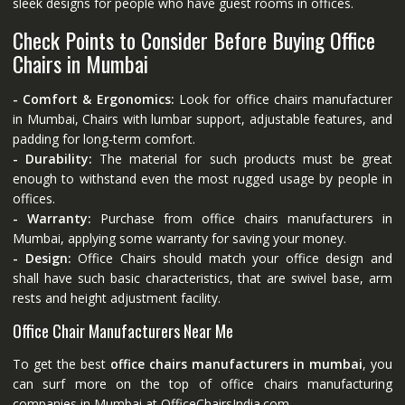
sleek designs for people who have guest rooms in offices.
Check Points to Consider Before Buying Office
Chairs in Mumbai
- Comfort & Ergonomics:
Look for office chairs manufacturer
in Mumbai, Chairs with lumbar support, adjustable features, and
padding for long-term comfort.
- Durability:
The material for such products must be great
enough to withstand even the most rugged usage by people in
offices.
- Warranty:
Purchase from office chairs manufacturers in
Mumbai, applying some warranty for saving your money.
- Design:
Office Chairs should match your office design and
shall have such basic characteristics, that are swivel base, arm
rests and height adjustment facility.
Office Chair Manufacturers Near Me
To get the best
office chairs manufacturers in mumbai
, you
can surf more on the top of office chairs manufacturing
companies in Mumbai at
OfficeChairsIndia.com