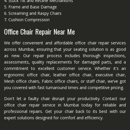
4. Stuck Tilt and Recline Mechanisms
5. Frame and Base Damage
6. Screaming and Raspy Chairs
7. Cushion Compression
Office Chair Repair Near Me
We offer convenient and affordable office chair repair services
across Mumbai, ensuring that your seating solution is as good
as new. Our repair process includes thorough inspections,
assessments, quality replacements for damaged parts, and a
commitment to excellent customer service. Whether it's an
ergonomic office chair, leather office chair, executive chair,
Mesh office chairs, Fabric office chairs, or staff chair, we’ve got
you covered with fast turnaround times and competitive pricing.
Don't let a faulty chair disrupt your productivity. Contact our
office chair repair service in Mumbai today for reliable and
professional repairs. Get your chair back to its best with our
expert solutions designed for comfort and efficiency.