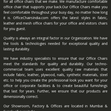
for all office chairs that we make. We manufacture comfortable
office chair that supports your back.Our Office Chairs make you
feel comfortable throughout your busy day, no matter how long
it is. OfficeChairsIndia.com offers the latest styles in fabric,
leather and mesh office chairs for your office and visitors chairs
for you guest.
Quality is always an integral factor in our Organization. We have
the tools & technologies needed for exceptional quality and
lasting durability.
We have industry specialists to ensure that our Office Chairs
meet the standards for quality and durability. Our techno-
commercial team uses excellent quality raw materials that
include fabric, leather, plywood, nails, synthetic materials, steel
etc. to help you create the professional look you want for your
office or corporate facilities & to create beautiful furnishings
that last for years. Further, we ensure that our products are
dimensionally correct.
Our Showroom, Factory & Offices are located in Mumbai &