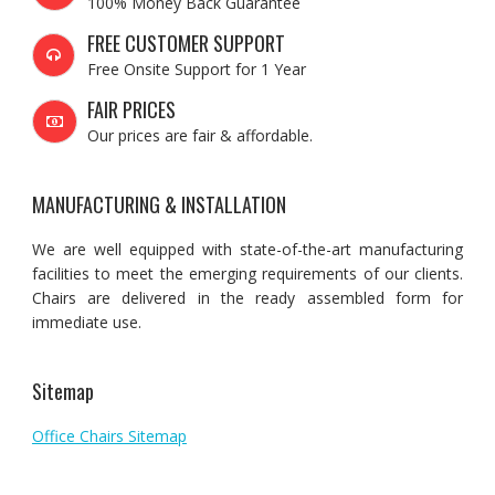
100% Money Back Guarantee
FREE CUSTOMER SUPPORT
Free Onsite Support for 1 Year
FAIR PRICES
Our prices are fair & affordable.
MANUFACTURING & INSTALLATION
We are well equipped with state-of-the-art manufacturing
facilities to meet the emerging requirements of our clients.
Chairs are delivered in the ready assembled form for
immediate use.
Sitemap
Office Chairs Sitemap