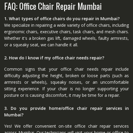
FAQ: Office Chair Repair Mumbai
1. What types of office chairs do you repair in Mumbai?
We specialize in repairing a wide variety of office chairs, including
ergonomic chairs, executive chairs, task chairs, and mesh chairs.
Whether it's a broken gas lift, damaged wheels, faulty armrests,
or a squeaky seat, we can handle it all.
2. How do I know if my office chair needs repair?
Common signs that your office chair needs repair include
difficulty adjusting the height, broken or loose parts (such as
armrests or wheels), squeaky noises, or an uncomfortable
sitting experience. If your chair is no longer supporting your
posture or is causing discomfort, it may be time for a repair.
3. Do you provide home/office chair repair services in
Mumbai?
Yes! We offer convenient on-site office chair repair services
across Mumbai. Our technicians will visit your home or office to