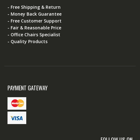
- Free Shipping & Return
- Money Back Guarantee
- Free Customer Support
- Fair & Reasonable Price
- Office Chairs Specialist
- Quality Products
PAYMENT GATEWAY
FOLLOW US ON