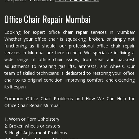
Office Chair Repair Mumbai
Looking for expert office chair repair services in Mumbai?
Whether your office chair is squeaking, broken, or simply not
functioning as it should, our professional office chair repair
services in Mumbai are here to help. We specialize in fixing a
wide range of office chair issues, from seat and backrest
adjustments to repairing gas lifts, armrests, and wheels. Our
team of skilled technicians is dedicated to restoring your office
chair to its original condition, improving comfort, and extending
its lifespan.
Common Office Chair Problems and How We Can Help for
Office Chair Repair Mumbai
1. Worn or Torn Upholstery
2. Broken wheels or casters
3. Height Adjustment Problems