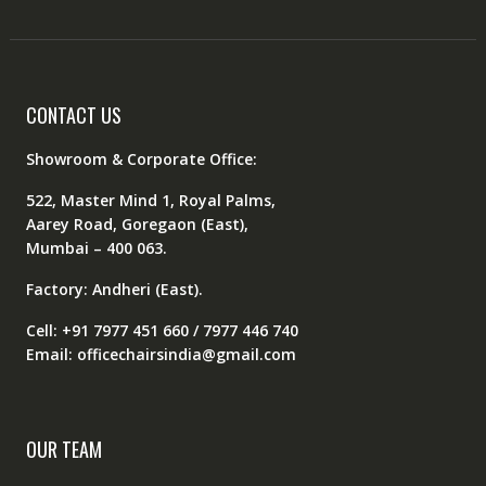
CONTACT US
Showroom & Corporate Office:
522, Master Mind 1, Royal Palms,
Aarey Road, Goregaon (East),
Mumbai – 400 063.
Factory: Andheri (East).
Cell: +91 7977 451 660 / 7977 446 740
Email: officechairsindia@gmail.com
OUR TEAM