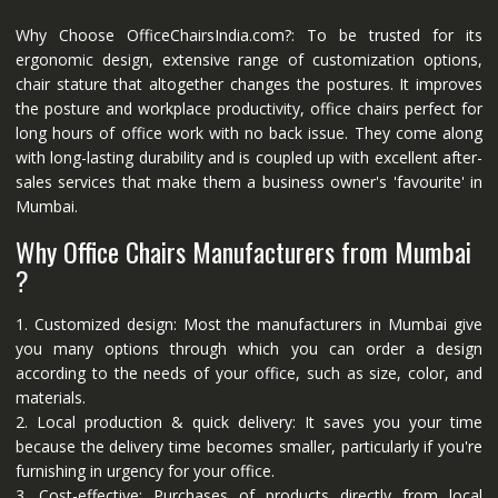
Why Choose OfficeChairsIndia.com?: To be trusted for its
ergonomic design, extensive range of customization options,
chair stature that altogether changes the postures. It improves
the posture and workplace productivity, office chairs perfect for
long hours of office work with no back issue. They come along
with long-lasting durability and is coupled up with excellent after-
sales services that make them a business owner's 'favourite' in
Mumbai.
Why Office Chairs Manufacturers from Mumbai
?
1. Customized design: Most the manufacturers in Mumbai give
you many options through which you can order a design
according to the needs of your office, such as size, color, and
materials.
2. Local production & quick delivery: It saves you your time
because the delivery time becomes smaller, particularly if you're
furnishing in urgency for your office.
3. Cost-effective: Purchases of products directly from local