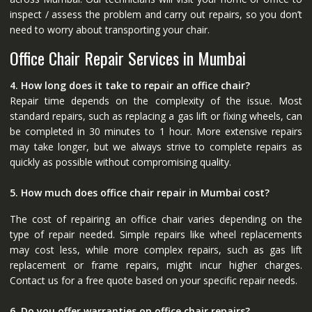
inspect / assess the problem and carry out repairs, so you don’t
need to worry about transporting your chair.
Office Chair Repair Services in Mumbai
4. How long does it take to repair an office chair?
Repair time depends on the complexity of the issue. Most
standard repairs, such as replacing a gas lift or fixing wheels, can
be completed in 30 minutes to 1 hour. More extensive repairs
may take longer, but we always strive to complete repairs as
quickly as possible without compromising quality.
5. How much does office chair repair in Mumbai cost?
The cost of repairing an office chair varies depending on the
type of repair needed. Simple repairs like wheel replacements
may cost less, while more complex repairs, such as gas lift
replacement or frame repairs, might incur higher charges.
Contact us for a free quote based on your specific repair needs.
6. Do you offer warranties on office chair repairs?