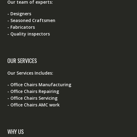
Our team of experts:
- Designers
- Seasoned Craftsmen
- Fabricators
- Quality inspectors
OUR SERVICES
Our Services Includes:
- Office Chairs Manufacturing
- Office Chairs Repairing
- Office Chairs Servicing
- Office Chairs AMC work
WHY US