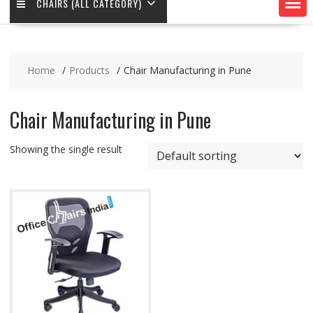
CHAIRS (ALL CATEGORY)
Home
Products
Chair Manufacturing in Pune
Chair Manufacturing in Pune
Showing the single result