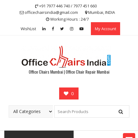
Skip
+91 7977 446 740 / 7977 451 660
to
officechairsindia@gmail.com
Mumbai, INDIA
content
Working Hours : 24/7
WishList
My Account
Office Chairs Mumbai | Office Chair Repair Mumbai
0