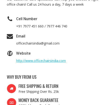
office chairs! Call us 24 hours a day, 7 days a week
Cell Number
+91 7977 451 660 / 7977 446 740
Email
officechairsindia@gmail.com
Website
http://www.officechairsindia.com
WHY BUY FROM US
FREE SHIPPING & RETURN
Free Shipping Over Rs. 25k
MONEY BACK GUARANTEE