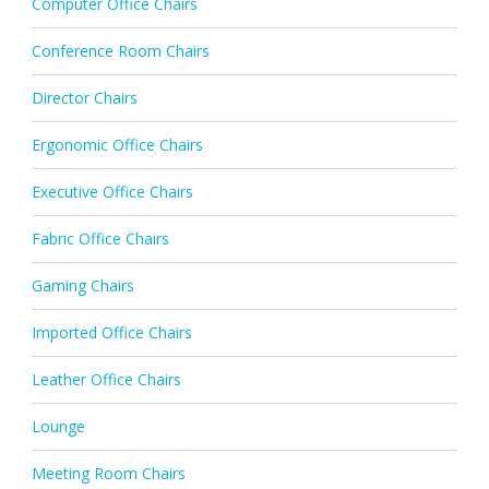
Computer Office Chairs
Conference Room Chairs
Director Chairs
Ergonomic Office Chairs
Executive Office Chairs
Fabric Office Chairs
Gaming Chairs
Imported Office Chairs
Leather Office Chairs
Lounge
Meeting Room Chairs