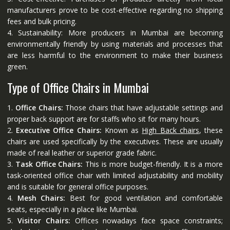
manufacturers prove to be cost-effective regarding no shipping
fees and bulk pricing.
4. Sustainability: More producers in Mumbai are becoming
environmentally friendly by using materials and processes that
are less harmful to the environment to make their business
green.
Type of Office Chairs in Mumbai
1.
Office Chairs:
Those chairs that have adjustable settings and
proper back support are for staffs who sit for many hours.
2.
Executive Office Chairs:
Known as
High Back chairs
, these
chairs are used specifically by the executives. These are usually
made of real leather or superior grade fabric.
3.
Task Office Chairs:
This is more budget-friendly. It is a more
task-oriented office chair with limited adjustability and mobility
and is suitable for general office purposes.
4.
Mesh Chairs:
Best for good ventilation and comfortable
seats, especially in a place like Mumbai.
5.
Visitor Chairs:
Offices nowadays face space constraints;