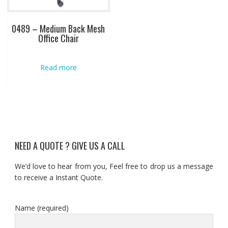
0489 – Medium Back Mesh
Office Chair
Read more
NEED A QUOTE ? GIVE US A CALL
We’d love to hear from you, Feel free to drop us a message
to receive a Instant Quote.
Name (required)