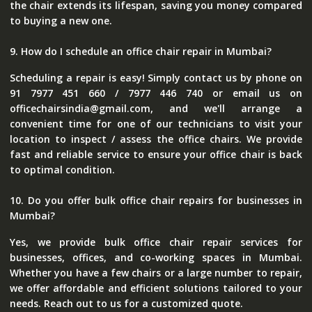
the chair extends its lifespan, saving you money compared
to buying a new one.
9. How do I schedule an office chair repair in Mumbai?
Scheduling a repair is easy! Simply contact us by phone on
91 7977 451 660 / 7977 446 740 or email us on
officechairsindia@gmail.com, and we'll arrange a
convenient time for one of our technicians to visit your
location to inspect / assess the office chairs. We provide
fast and reliable service to ensure your office chair is back
to optimal condition.
10. Do you offer bulk office chair repairs for businesses in
Mumbai?
Yes, we provide bulk office chair repair services for
businesses, offices, and co-working spaces in Mumbai.
Whether you have a few chairs or a large number to repair,
we offer affordable and efficient solutions tailored to your
needs. Reach out to us for a customized quote.