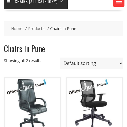
CHAIRS (ALL CATEGORY)
Home
Products
Chairs in Pune
Chairs in Pune
Showing all 2 results