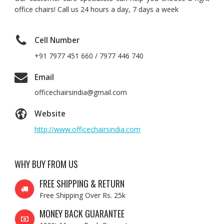
office chairs! Call us 24 hours a day, 7 days a week
Cell Number
+91 7977 451 660 / 7977 446 740
Email
officechairsindia@gmail.com
Website
http://www.officechairsindia.com
WHY BUY FROM US
FREE SHIPPING & RETURN
Free Shipping Over Rs. 25k
MONEY BACK GUARANTEE