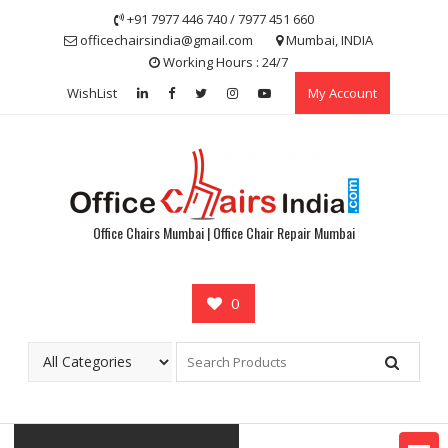
Skip
+91 7977 446 740 / 7977 451 660
to
officechairsindia@gmail.com
Mumbai, INDIA
content
Working Hours : 24/7
WishList
My Account
Office Chairs Mumbai | Office Chair Repair Mumbai
0