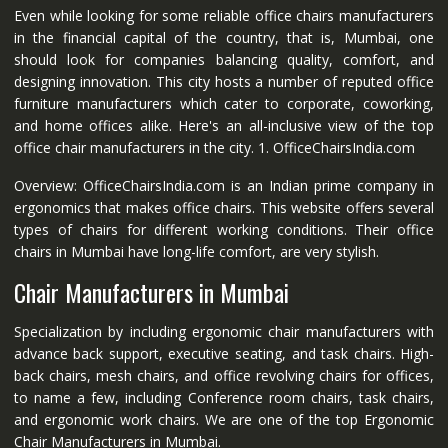
Even while looking for some reliable office chairs manufacturers
in the financial capital of the country, that is, Mumbai, one
should look for companies balancing quality, comfort, and
designing innovation. This city hosts a number of reputed office
furniture manufacturers which cater to corporate, coworking,
and home offices alike. Here's an all-inclusive view of the top
office chair manufacturers in the city. 1. OfficeChairsIndia.com
Overview: OfficeChairsIndia.com is an Indian prime company in
ergonomics that makes office chairs. This website offers several
types of chairs for different working conditions. Their office
chairs in Mumbai have long-life comfort, are very stylish.
Chair Manufacturers in Mumbai
Specialization by including ergonomic chair manufacturers with
advance back support, executive seating, and task chairs. High-
back chairs, mesh chairs, and office revolving chairs for offices,
to name a few, including Conference room chairs, task chairs,
and ergonomic work chairs. We are one of the top Ergonomic
Chair Manufacturers in Mumbai.