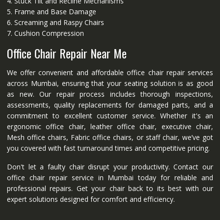
4. Stuck Tilt and Recline Mechanisms
5. Frame and Base Damage
6. Screaming and Raspy Chairs
7. Cushion Compression
Office Chair Repair Near Me
We offer convenient and affordable office chair repair services
across Mumbai, ensuring that your seating solution is as good
as new. Our repair process includes thorough inspections,
assessments, quality replacements for damaged parts, and a
commitment to excellent customer service. Whether it's an
ergonomic office chair, leather office chair, executive chair,
Mesh office chairs, Fabric office chairs, or staff chair, we’ve got
you covered with fast turnaround times and competitive pricing.
Don't let a faulty chair disrupt your productivity. Contact our
office chair repair service in Mumbai today for reliable and
professional repairs. Get your chair back to its best with our
expert solutions designed for comfort and efficiency.