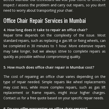
inspect / assess the problem and carry out repairs, so you don’t
need to worry about transporting your chair.
Office Chair Repair Services in Mumbai
4. How long does it take to repair an office chair?
Repair time depends on the complexity of the issue. Most
standard repairs, such as replacing a gas lift or fixing wheels, can
be completed in 30 minutes to 1 hour. More extensive repairs
may take longer, but we always strive to complete repairs as
quickly as possible without compromising quality.
5. How much does office chair repair in Mumbai cost?
The cost of repairing an office chair varies depending on the
type of repair needed. Simple repairs like wheel replacements
may cost less, while more complex repairs, such as gas lift
replacement or frame repairs, might incur higher charges.
Contact us for a free quote based on your specific repair needs.
6. Do you offer warranties on office chair repairs?