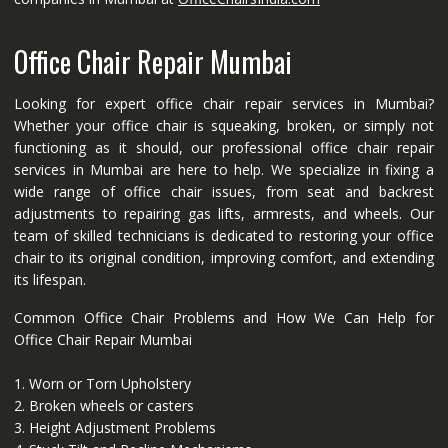
Office Chair Repair Mumbai
Looking for expert office chair repair services in Mumbai?
Whether your office chair is squeaking, broken, or simply not
functioning as it should, our professional office chair repair
services in Mumbai are here to help. We specialize in fixing a
wide range of office chair issues, from seat and backrest
adjustments to repairing gas lifts, armrests, and wheels. Our
team of skilled technicians is dedicated to restoring your office
chair to its original condition, improving comfort, and extending
its lifespan.
Common Office Chair Problems and How We Can Help for
Office Chair Repair Mumbai
1. Worn or Torn Upholstery
2. Broken wheels or casters
3. Height Adjustment Problems