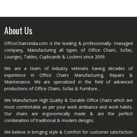
About Us
OfficeChairsIndia.com is the leading & professionally- managed
company, Manufacturing all types of Office Chairs, Sofas,
Lounges, Tables, Cupboards & Lockers since 2009.
We are a team of industry veterans having decades of
experience in Office Chairs Manufacturing, Repairs &
Maintenance. We are specialized in the field of advanced
productions of Office Chairs, Sofas & Furniture...
We Manufacture High Quality & Durable Office Chairs which are
most comfortable as per your work ambiance and work habits.
Our chairs are ergonomically made & are the perfect
combination of traditional & modern designs.
We believe in bringing style & Comfort for customer satisfaction