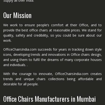
Supply all over India.
Our Mission
We work to ensure people’s comfort at their Office, and to
provide the best office chairs at reasonable prices. We stand for
quality, safety and credibility, so you could be sure about our
work.
OfficeChairsIndia.com succeeds for years in tracking down style
icons, developing trends and innovations in Office chairs design,
and using them to fulfil the dreams of many corporate houses
and individuals. .
With the courage to innovate, OfficeChairsIndia.com creates
trends and unique chairs collections being affordable and
desirable for all people.
Office Chairs Manufacturers in Mumbai