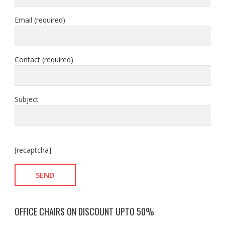
Email (required)
Contact (required)
Subject
[recaptcha]
OFFICE CHAIRS ON DISCOUNT UPTO 50%