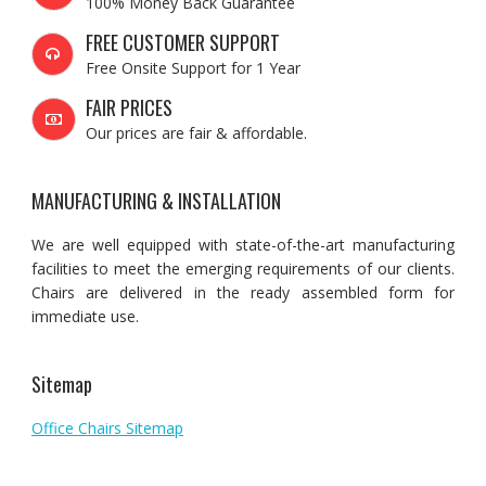
100% Money Back Guarantee
FREE CUSTOMER SUPPORT
Free Onsite Support for 1 Year
FAIR PRICES
Our prices are fair & affordable.
MANUFACTURING & INSTALLATION
We are well equipped with state-of-the-art manufacturing
facilities to meet the emerging requirements of our clients.
Chairs are delivered in the ready assembled form for
immediate use.
Sitemap
Office Chairs Sitemap