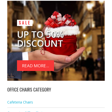
SALE
UP TO 50%
DISCOUNT
READ MORE...
OFFICE CHAIRS CATEGORY
Cafeteria Chairs