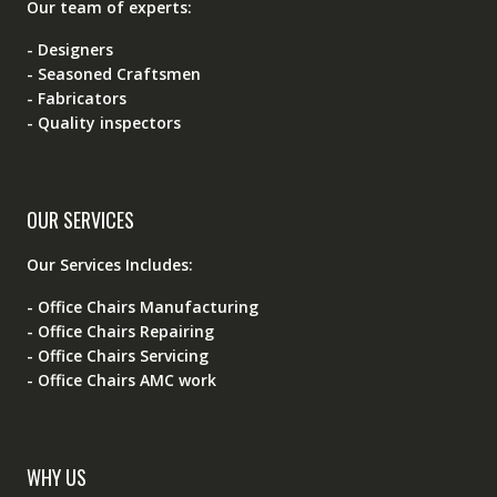
Our team of experts:
- Designers
- Seasoned Craftsmen
- Fabricators
- Quality inspectors
OUR SERVICES
Our Services Includes:
- Office Chairs Manufacturing
- Office Chairs Repairing
- Office Chairs Servicing
- Office Chairs AMC work
WHY US