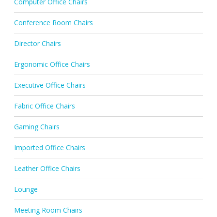
Computer Office Chairs
Conference Room Chairs
Director Chairs
Ergonomic Office Chairs
Executive Office Chairs
Fabric Office Chairs
Gaming Chairs
Imported Office Chairs
Leather Office Chairs
Lounge
Meeting Room Chairs