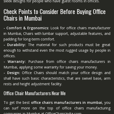
sleek designs for people who have guest rooms in offices.
Check Points to Consider Before Buying Office
Chairs in Mumbai
- Comfort & Ergonomics:
Look for office chairs manufacturer
in Mumbai, Chairs with lumbar support, adjustable features, and
padding for long-term comfort.
- Durability:
The material for such products must be great
enough to withstand even the most rugged usage by people in
offices.
- Warranty:
Purchase from office chairs manufacturers in
Mumbai, applying some warranty for saving your money.
- Design:
Office Chairs should match your office design and
shall have such basic characteristics, that are swivel base, arm
rests and height adjustment facility.
Office Chair Manufacturers Near Me
To get the best
office chairs manufacturers in mumbai
, you
can surf more on the top of office chairs manufacturing
companies in Mumbai at
OfficeChairsIndia.com