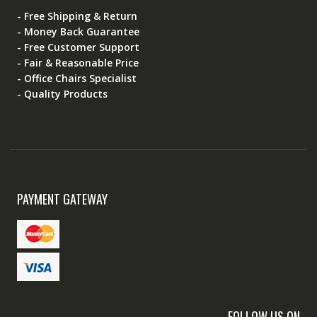
- Free Shipping & Return
- Money Back Guarantee
- Free Customer Support
- Fair & Reasonable Price
- Office Chairs Specialist
- Quality Products
PAYMENT GATEWAY
FOLLOW US ON