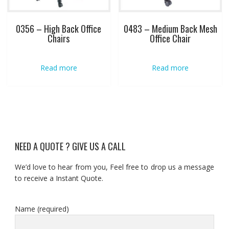
0356 – High Back Office
0483 – Medium Back Mesh
Chairs
Office Chair
Read more
Read more
NEED A QUOTE ? GIVE US A CALL
We’d love to hear from you, Feel free to drop us a message
to receive a Instant Quote.
Name (required)