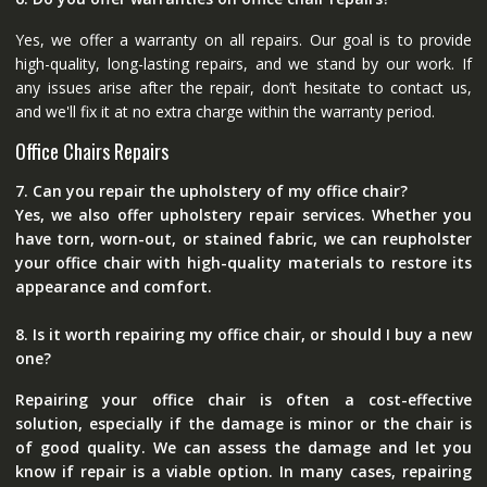
Yes, we offer a warranty on all repairs. Our goal is to provide
high-quality, long-lasting repairs, and we stand by our work. If
any issues arise after the repair, don’t hesitate to contact us,
and we'll fix it at no extra charge within the warranty period.
Office Chairs Repairs
7. Can you repair the upholstery of my office chair?
Yes, we also offer upholstery repair services. Whether you
have torn, worn-out, or stained fabric, we can reupholster
your office chair with high-quality materials to restore its
appearance and comfort.
8. Is it worth repairing my office chair, or should I buy a new
one?
Repairing your office chair is often a cost-effective
solution, especially if the damage is minor or the chair is
of good quality. We can assess the damage and let you
know if repair is a viable option. In many cases, repairing