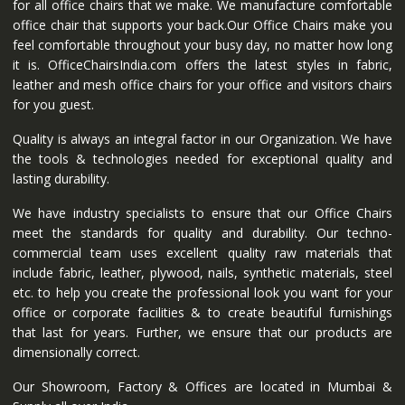
for all office chairs that we make. We manufacture comfortable
office chair that supports your back.Our Office Chairs make you
feel comfortable throughout your busy day, no matter how long
it is. OfficeChairsIndia.com offers the latest styles in fabric,
leather and mesh office chairs for your office and visitors chairs
for you guest.
Quality is always an integral factor in our Organization. We have
the tools & technologies needed for exceptional quality and
lasting durability.
We have industry specialists to ensure that our Office Chairs
meet the standards for quality and durability. Our techno-
commercial team uses excellent quality raw materials that
include fabric, leather, plywood, nails, synthetic materials, steel
etc. to help you create the professional look you want for your
office or corporate facilities & to create beautiful furnishings
that last for years. Further, we ensure that our products are
dimensionally correct.
Our Showroom, Factory & Offices are located in Mumbai &