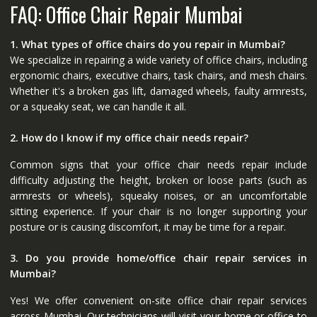
FAQ: Office Chair Repair Mumbai
1. What types of office chairs do you repair in Mumbai?
We specialize in repairing a wide variety of office chairs, including
ergonomic chairs, executive chairs, task chairs, and mesh chairs.
Whether it's a broken gas lift, damaged wheels, faulty armrests,
or a squeaky seat, we can handle it all.
2. How do I know if my office chair needs repair?
Common signs that your office chair needs repair include
difficulty adjusting the height, broken or loose parts (such as
armrests or wheels), squeaky noises, or an uncomfortable
sitting experience. If your chair is no longer supporting your
posture or is causing discomfort, it may be time for a repair.
3. Do you provide home/office chair repair services in
Mumbai?
Yes! We offer convenient on-site office chair repair services
across Mumbai. Our technicians will visit your home or office to