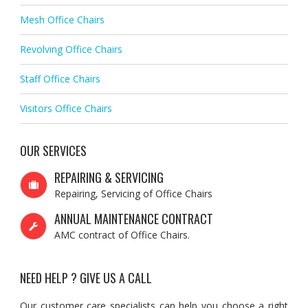
Mesh Office Chairs
Revolving Office Chairs
Staff Office Chairs
Visitors Office Chairs
OUR SERVICES
REPAIRING & SERVICING
Repairing, Servicing of Office Chairs
ANNUAL MAINTENANCE CONTRACT
AMC contract of Office Chairs.
NEED HELP ? GIVE US A CALL
Our customer care specialists can help you choose a right