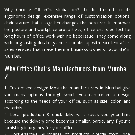
Why Choose OfficeChairsIndia.com?: To be trusted for its
ergonomic design, extensive range of customization options,
chair stature that altogether changes the postures. It improves
the posture and workplace productivity, office chairs perfect for
long hours of office work with no back issue. They come along
with long-lasting durability and is coupled up with excellent after-
sales services that make them a business owner's 'favourite' in
Mumbai.
Why Office Chairs Manufacturers from Mumbai
?
1. Customized design: Most the manufacturers in Mumbai give
you many options through which you can order a design
according to the needs of your office, such as size, color, and
materials.
2. Local production & quick delivery: It saves you your time
because the delivery time becomes smaller, particularly if you're
furnishing in urgency for your office.
3. Cost-effective: Purchases of products directly from local