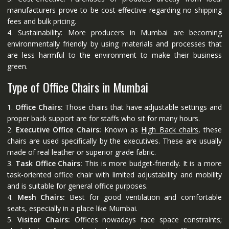
manufacturers prove to be cost-effective regarding no shipping
fees and bulk pricing.
4. Sustainability: More producers in Mumbai are becoming
environmentally friendly by using materials and processes that
are less harmful to the environment to make their business
green.
Type of Office Chairs in Mumbai
1.
Office Chairs:
Those chairs that have adjustable settings and
proper back support are for staffs who sit for many hours.
2.
Executive Office Chairs:
Known as
High Back chairs
, these
chairs are used specifically by the executives. These are usually
made of real leather or superior grade fabric.
3.
Task Office Chairs:
This is more budget-friendly. It is a more
task-oriented office chair with limited adjustability and mobility
and is suitable for general office purposes.
4.
Mesh Chairs:
Best for good ventilation and comfortable
seats, especially in a place like Mumbai.
5.
Visitor Chairs:
Offices nowadays face space constraints;