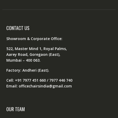
CONTACT US
Showroom & Corporate Office:
522, Master Mind 1, Royal Palms,
Aarey Road, Goregaon (East),
Mumbai – 400 063.
Factory: Andheri (East).
Cell: +91 7977 451 660 / 7977 446 740
Email: officechairsindia@gmail.com
OUR TEAM