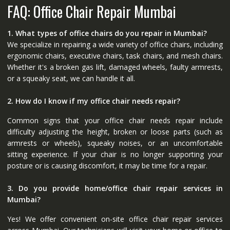
FAQ: Office Chair Repair Mumbai
1. What types of office chairs do you repair in Mumbai?
We specialize in repairing a wide variety of office chairs, including
ergonomic chairs, executive chairs, task chairs, and mesh chairs.
Whether it's a broken gas lift, damaged wheels, faulty armrests,
or a squeaky seat, we can handle it all.
2. How do I know if my office chair needs repair?
Common signs that your office chair needs repair include
difficulty adjusting the height, broken or loose parts (such as
armrests or wheels), squeaky noises, or an uncomfortable
sitting experience. If your chair is no longer supporting your
posture or is causing discomfort, it may be time for a repair.
3. Do you provide home/office chair repair services in
Mumbai?
Yes! We offer convenient on-site office chair repair services