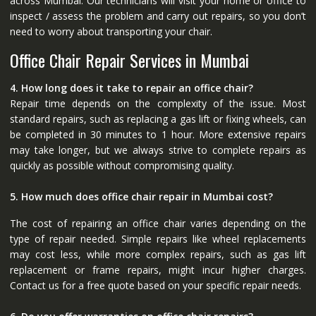
across Mumbai. Our technicians will visit your home or office to
inspect / assess the problem and carry out repairs, so you don’t
need to worry about transporting your chair.
Office Chair Repair Services in Mumbai
4. How long does it take to repair an office chair?
Repair time depends on the complexity of the issue. Most
standard repairs, such as replacing a gas lift or fixing wheels, can
be completed in 30 minutes to 1 hour. More extensive repairs
may take longer, but we always strive to complete repairs as
quickly as possible without compromising quality.
5. How much does office chair repair in Mumbai cost?
The cost of repairing an office chair varies depending on the
type of repair needed. Simple repairs like wheel replacements
may cost less, while more complex repairs, such as gas lift
replacement or frame repairs, might incur higher charges.
Contact us for a free quote based on your specific repair needs.