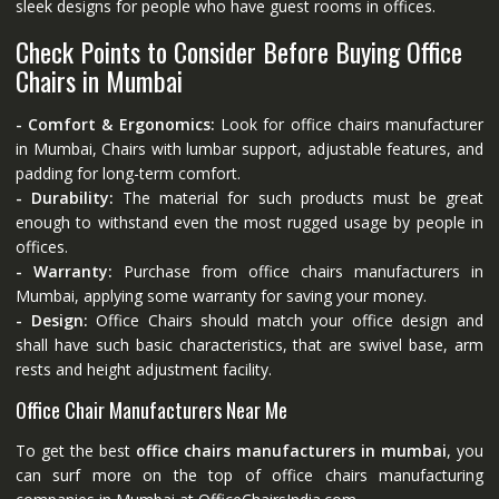
sleek designs for people who have guest rooms in offices.
Check Points to Consider Before Buying Office
Chairs in Mumbai
- Comfort & Ergonomics:
Look for office chairs manufacturer
in Mumbai, Chairs with lumbar support, adjustable features, and
padding for long-term comfort.
- Durability:
The material for such products must be great
enough to withstand even the most rugged usage by people in
offices.
- Warranty:
Purchase from office chairs manufacturers in
Mumbai, applying some warranty for saving your money.
- Design:
Office Chairs should match your office design and
shall have such basic characteristics, that are swivel base, arm
rests and height adjustment facility.
Office Chair Manufacturers Near Me
To get the best
office chairs manufacturers in mumbai
, you
can surf more on the top of office chairs manufacturing