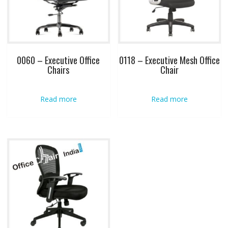
0060 – Executive Office
0118 – Executive Mesh Office
Chairs
Chair
Read more
Read more