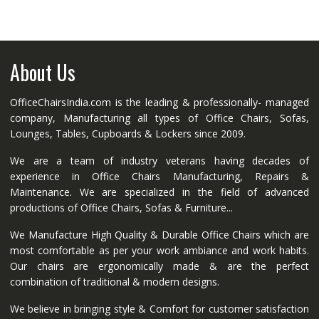
About Us
OfficeChairsIndia.com is the leading & professionally- managed
company, Manufacturing all types of Office Chairs, Sofas,
Lounges, Tables, Cupboards & Lockers since 2009.
We are a team of industry veterans having decades of
experience in Office Chairs Manufacturing, Repairs &
Maintenance. We are specialized in the field of advanced
productions of Office Chairs, Sofas & Furniture...
We Manufacture High Quality & Durable Office Chairs which are
most comfortable as per your work ambiance and work habits.
Our chairs are ergonomically made & are the perfect
combination of traditional & modern designs.
We believe in bringing style & Comfort for customer satisfaction