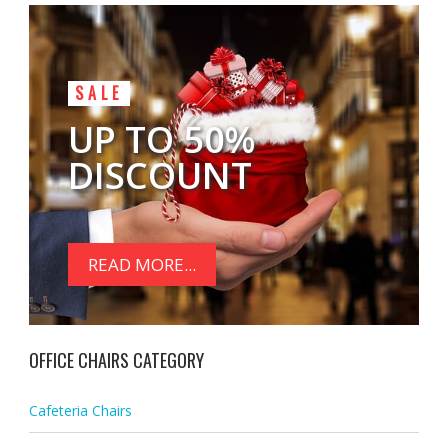
SALE
UP TO 50%
DISCOUNT
READ MORE...
OFFICE CHAIRS CATEGORY
Cafeteria Chairs