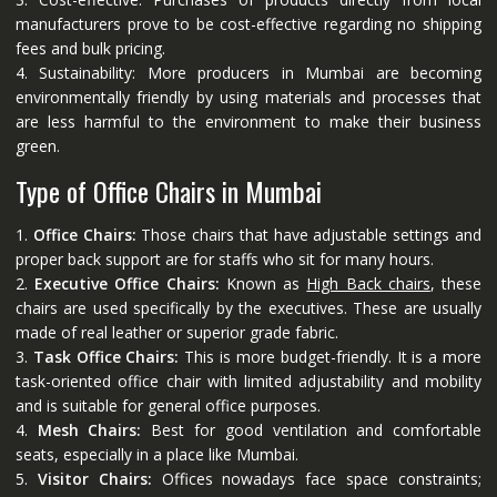
manufacturers prove to be cost-effective regarding no shipping
fees and bulk pricing.
4. Sustainability: More producers in Mumbai are becoming
environmentally friendly by using materials and processes that
are less harmful to the environment to make their business
green.
Type of Office Chairs in Mumbai
1.
Office Chairs:
Those chairs that have adjustable settings and
proper back support are for staffs who sit for many hours.
2.
Executive Office Chairs:
Known as
High Back chairs
, these
chairs are used specifically by the executives. These are usually
made of real leather or superior grade fabric.
3.
Task Office Chairs:
This is more budget-friendly. It is a more
task-oriented office chair with limited adjustability and mobility
and is suitable for general office purposes.
4.
Mesh Chairs:
Best for good ventilation and comfortable
seats, especially in a place like Mumbai.
5.
Visitor Chairs:
Offices nowadays face space constraints;