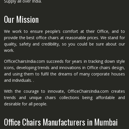
Supply all over India.
Our Mission
We work to ensure people’s comfort at their Office, and to
provide the best office chairs at reasonable prices. We stand for
quality, safety and credibility, so you could be sure about our
work.
OfficeChairsIndia.com succeeds for years in tracking down style
icons, developing trends and innovations in Office chairs design,
and using them to fulfil the dreams of many corporate houses
and individuals. .
With the courage to innovate, OfficeChairsIndia.com creates
trends and unique chairs collections being affordable and
desirable for all people.
Office Chairs Manufacturers in Mumbai