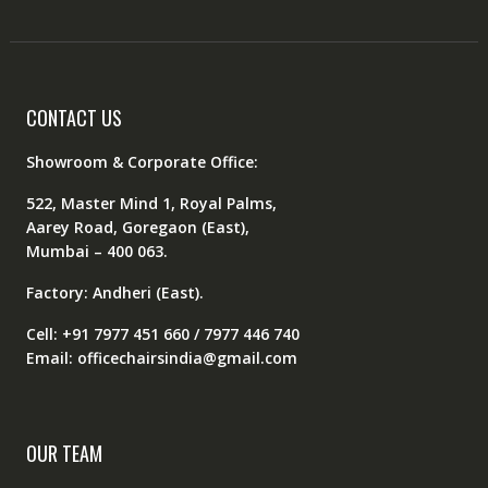
CONTACT US
Showroom & Corporate Office:
522, Master Mind 1, Royal Palms,
Aarey Road, Goregaon (East),
Mumbai – 400 063.
Factory: Andheri (East).
Cell: +91 7977 451 660 / 7977 446 740
Email: officechairsindia@gmail.com
OUR TEAM