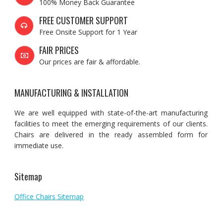
100% Money Back Guarantee
FREE CUSTOMER SUPPORT
Free Onsite Support for 1 Year
FAIR PRICES
Our prices are fair & affordable.
MANUFACTURING & INSTALLATION
We are well equipped with state-of-the-art manufacturing
facilities to meet the emerging requirements of our clients.
Chairs are delivered in the ready assembled form for
immediate use.
Sitemap
Office Chairs Sitemap