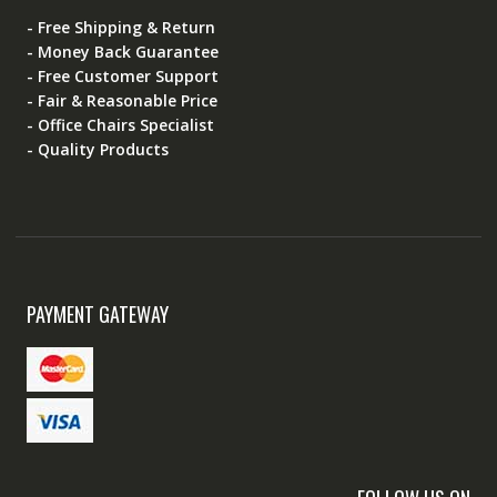
- Free Shipping & Return
- Money Back Guarantee
- Free Customer Support
- Fair & Reasonable Price
- Office Chairs Specialist
- Quality Products
PAYMENT GATEWAY