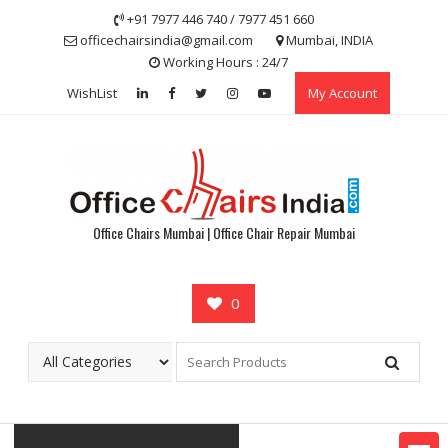
Skip
+91 7977 446 740 / 7977 451 660
to
officechairsindia@gmail.com
Mumbai, INDIA
content
Working Hours : 24/7
WishList
My Account
Office Chairs Mumbai | Office Chair Repair Mumbai
0