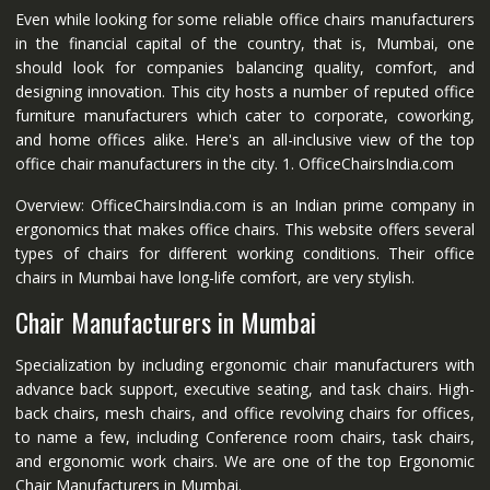
Even while looking for some reliable office chairs manufacturers
in the financial capital of the country, that is, Mumbai, one
should look for companies balancing quality, comfort, and
designing innovation. This city hosts a number of reputed office
furniture manufacturers which cater to corporate, coworking,
and home offices alike. Here's an all-inclusive view of the top
office chair manufacturers in the city. 1. OfficeChairsIndia.com
Overview: OfficeChairsIndia.com is an Indian prime company in
ergonomics that makes office chairs. This website offers several
types of chairs for different working conditions. Their office
chairs in Mumbai have long-life comfort, are very stylish.
Chair Manufacturers in Mumbai
Specialization by including ergonomic chair manufacturers with
advance back support, executive seating, and task chairs. High-
back chairs, mesh chairs, and office revolving chairs for offices,
to name a few, including Conference room chairs, task chairs,
and ergonomic work chairs. We are one of the top Ergonomic
Chair Manufacturers in Mumbai.