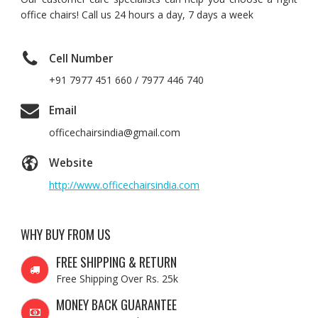
office chairs! Call us 24 hours a day, 7 days a week
Cell Number
+91 7977 451 660 / 7977 446 740
Email
officechairsindia@gmail.com
Website
http://www.officechairsindia.com
WHY BUY FROM US
FREE SHIPPING & RETURN
Free Shipping Over Rs. 25k
MONEY BACK GUARANTEE