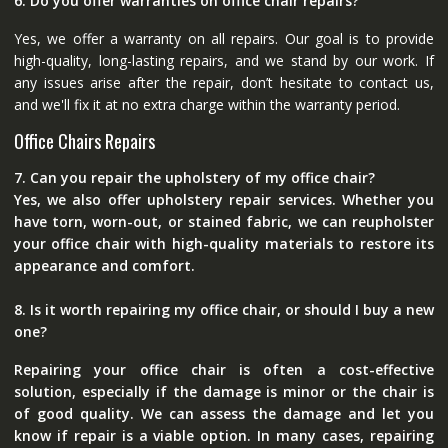
6. Do you offer warranties on office chair repairs?
Yes, we offer a warranty on all repairs. Our goal is to provide
high-quality, long-lasting repairs, and we stand by our work. If
any issues arise after the repair, don’t hesitate to contact us,
and we'll fix it at no extra charge within the warranty period.
Office Chairs Repairs
7. Can you repair the upholstery of my office chair?
Yes, we also offer upholstery repair services. Whether you
have torn, worn-out, or stained fabric, we can reupholster
your office chair with high-quality materials to restore its
appearance and comfort.
8. Is it worth repairing my office chair, or should I buy a new
one?
Repairing your office chair is often a cost-effective
solution, especially if the damage is minor or the chair is
of good quality. We can assess the damage and let you
know if repair is a viable option. In many cases, repairing