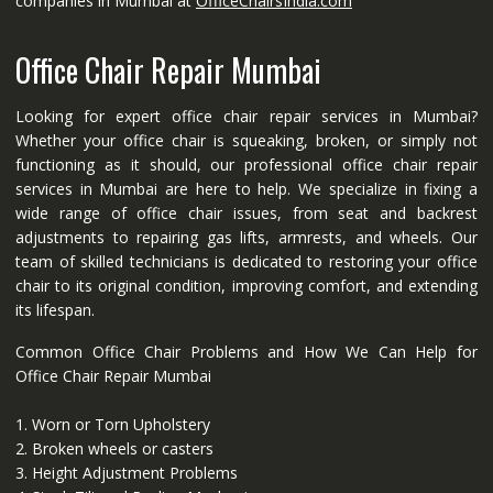
companies in Mumbai at
OfficeChairsIndia.com
Office Chair Repair Mumbai
Looking for expert office chair repair services in Mumbai?
Whether your office chair is squeaking, broken, or simply not
functioning as it should, our professional office chair repair
services in Mumbai are here to help. We specialize in fixing a
wide range of office chair issues, from seat and backrest
adjustments to repairing gas lifts, armrests, and wheels. Our
team of skilled technicians is dedicated to restoring your office
chair to its original condition, improving comfort, and extending
its lifespan.
Common Office Chair Problems and How We Can Help for
Office Chair Repair Mumbai
1. Worn or Torn Upholstery
2. Broken wheels or casters
3. Height Adjustment Problems