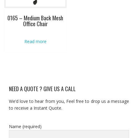
0165 – Medium Back Mesh
Office Chair
Read more
NEED A QUOTE ? GIVE US A CALL
We’d love to hear from you, Feel free to drop us a message
to receive a Instant Quote.
Name (required)