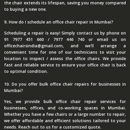
the chair extends its lifespan, saving you money compared
to buying a new one.
9. How do I schedule an office chair repair in Mumbai?
Scheduling a repair is easy! Simply contact us by phone on
91 7977 451 660 / 7977 446 740 or email us on
officechairsindia@gmail.com, and we'll arrange a
convenient time for one of our technicians to visit your
location to inspect / assess the office chairs. We provide
fast and reliable service to ensure your office chair is back
to optimal condition.
10. Do you offer bulk office chair repairs for businesses in
Mumbai?
Yes, we provide bulk office chair repair services for
businesses, offices, and co-working spaces in Mumbai.
Whether you have a few chairs or a large number to repair,
we offer affordable and efficient solutions tailored to your
needs. Reach out to us for a customized quote.