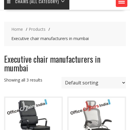
CHAIRS (ALL CATEGORY)
Home
Products
Executive chair manufacturers in mumbai
Executive chair manufacturers in
mumbai
Showing all 3 results