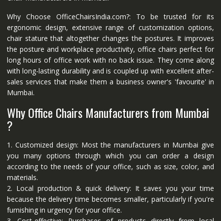
Why Choose OfficeChairsIndia.com?: To be trusted for its
ergonomic design, extensive range of customization options,
chair stature that altogether changes the postures. It improves
the posture and workplace productivity, office chairs perfect for
long hours of office work with no back issue. They come along
with long-lasting durability and is coupled up with excellent after-
sales services that make them a business owner's 'favourite' in
Mumbai.
Why Office Chairs Manufacturers from Mumbai
?
1. Customized design: Most the manufacturers in Mumbai give
you many options through which you can order a design
according to the needs of your office, such as size, color, and
materials.
2. Local production & quick delivery: It saves you your time
because the delivery time becomes smaller, particularly if you're
furnishing in urgency for your office.
3. Cost-effective: Purchases of products directly from local