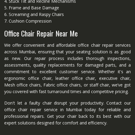
4. Stuck Tilt and Recline Mechanisms
5. Frame and Base Damage
6. Screaming and Raspy Chairs
7. Cushion Compression
Office Chair Repair Near Me
We offer convenient and affordable office chair repair services
across Mumbai, ensuring that your seating solution is as good
as new. Our repair process includes thorough inspections,
assessments, quality replacements for damaged parts, and a
commitment to excellent customer service. Whether it's an
ergonomic office chair, leather office chair, executive chair,
Mesh office chairs, Fabric office chairs, or staff chair, we’ve got
you covered with fast turnaround times and competitive pricing.
Don't let a faulty chair disrupt your productivity. Contact our
office chair repair service in Mumbai today for reliable and
professional repairs. Get your chair back to its best with our
expert solutions designed for comfort and efficiency.