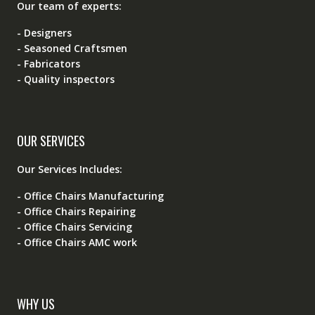
Our team of experts:
- Designers
- Seasoned Craftsmen
- Fabricators
- Quality inspectors
OUR SERVICES
Our Services Includes:
- Office Chairs Manufacturing
- Office Chairs Repairing
- Office Chairs Servicing
- Office Chairs AMC work
WHY US