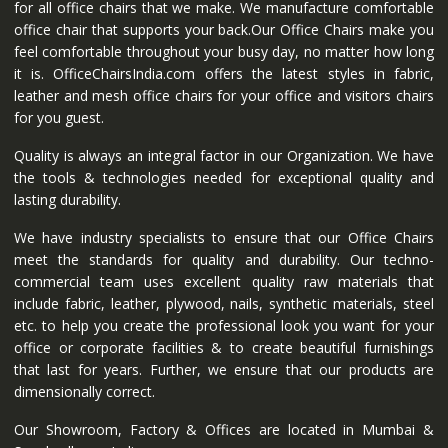
for all office chairs that we make. We manufacture comfortable
office chair that supports your back.Our Office Chairs make you
feel comfortable throughout your busy day, no matter how long
it is. OfficeChairsIndia.com offers the latest styles in fabric,
leather and mesh office chairs for your office and visitors chairs
for you guest.
Quality is always an integral factor in our Organization. We have
the tools & technologies needed for exceptional quality and
lasting durability.
We have industry specialists to ensure that our Office Chairs
meet the standards for quality and durability. Our techno-
commercial team uses excellent quality raw materials that
include fabric, leather, plywood, nails, synthetic materials, steel
etc. to help you create the professional look you want for your
office or corporate facilities & to create beautiful furnishings
that last for years. Further, we ensure that our products are
dimensionally correct.
Our Showroom, Factory & Offices are located in Mumbai &