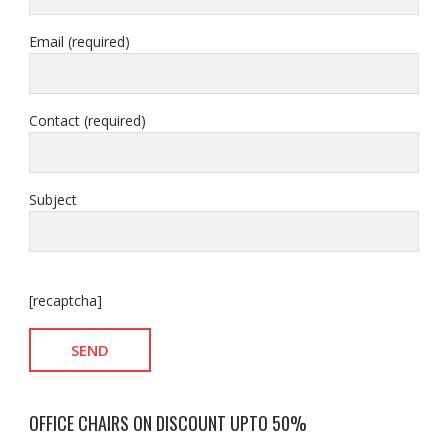
Email (required)
Contact (required)
Subject
[recaptcha]
OFFICE CHAIRS ON DISCOUNT UPTO 50%