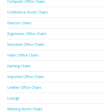
Computer Office Chairs
Conference Room Chairs
Director Chairs
Ergonomic Office Chairs
Executive Office Chairs
Fabric Office Chairs
Gaming Chairs
Imported Office Chairs
Leather Office Chairs
Lounge
Meeting Room Chairs