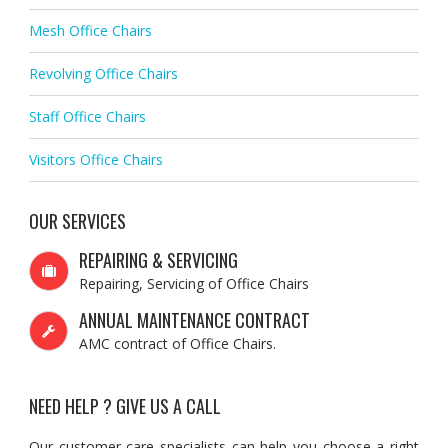
Mesh Office Chairs
Revolving Office Chairs
Staff Office Chairs
Visitors Office Chairs
OUR SERVICES
REPAIRING & SERVICING
Repairing, Servicing of Office Chairs
ANNUAL MAINTENANCE CONTRACT
AMC contract of Office Chairs.
NEED HELP ? GIVE US A CALL
Our customer care specialists can help you choose a right