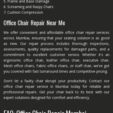
5. Frame and Base Damage
6. Screaming and Raspy Chairs
7. Cushion Compression
Office Chair Repair Near Me
We offer convenient and affordable office chair repair services
across Mumbai, ensuring that your seating solution is as good
as new. Our repair process includes thorough inspections,
assessments, quality replacements for damaged parts, and a
commitment to excellent customer service. Whether it's an
ergonomic office chair, leather office chair, executive chair,
Mesh office chairs, Fabric office chairs, or staff chair, we’ve got
you covered with fast turnaround times and competitive pricing.
Don't let a faulty chair disrupt your productivity. Contact our
office chair repair service in Mumbai today for reliable and
professional repairs. Get your chair back to its best with our
expert solutions designed for comfort and efficiency.