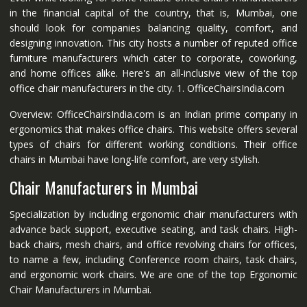
in the financial capital of the country, that is, Mumbai, one
should look for companies balancing quality, comfort, and
designing innovation. This city hosts a number of reputed office
furniture manufacturers which cater to corporate, coworking,
and home offices alike. Here's an all-inclusive view of the top
office chair manufacturers in the city. 1. OfficeChairsIndia.com
Overview: OfficeChairsIndia.com is an Indian prime company in
ergonomics that makes office chairs. This website offers several
types of chairs for different working conditions. Their office
chairs in Mumbai have long-life comfort, are very stylish.
Chair Manufacturers in Mumbai
Specialization by including ergonomic chair manufacturers with
advance back support, executive seating, and task chairs. High-
back chairs, mesh chairs, and office revolving chairs for offices,
to name a few, including Conference room chairs, task chairs,
and ergonomic work chairs. We are one of the top Ergonomic
Chair Manufacturers in Mumbai.