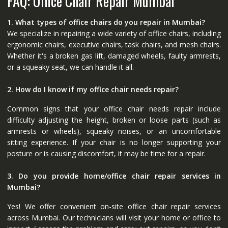
FAQ: Office Chair Repair Mumbai
1. What types of office chairs do you repair in Mumbai?
We specialize in repairing a wide variety of office chairs, including
ergonomic chairs, executive chairs, task chairs, and mesh chairs.
Whether it's a broken gas lift, damaged wheels, faulty armrests,
or a squeaky seat, we can handle it all.
2. How do I know if my office chair needs repair?
Common signs that your office chair needs repair include
difficulty adjusting the height, broken or loose parts (such as
armrests or wheels), squeaky noises, or an uncomfortable
sitting experience. If your chair is no longer supporting your
posture or is causing discomfort, it may be time for a repair.
3. Do you provide home/office chair repair services in
Mumbai?
Yes! We offer convenient on-site office chair repair services
across Mumbai. Our technicians will visit your home or office to