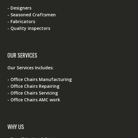
- Designers
- Seasoned Craftsmen
- Fabricators
- Quality inspectors
OUR SERVICES
Our Services Includes:
- Office Chairs Manufacturing
- Office Chairs Repairing
- Office Chairs Servicing
- Office Chairs AMC work
WHY US