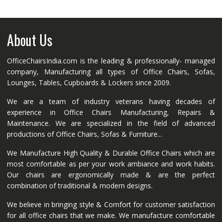
About Us
OfficeChairsIndia.com is the leading & professionally- managed
company, Manufacturing all types of Office Chairs, Sofas,
Lounges, Tables, Cupboards & Lockers since 2009.
We are a team of industry veterans having decades of
experience in Office Chairs Manufacturing, Repairs &
Maintenance. We are specialized in the field of advanced
productions of Office Chairs, Sofas & Furniture...
We Manufacture High Quality & Durable Office Chairs which are
most comfortable as per your work ambiance and work habits.
Our chairs are ergonomically made & are the perfect
combination of traditional & modern designs.
We believe in bringing style & Comfort for customer satisfaction
for all office chairs that we make. We manufacture comfortable