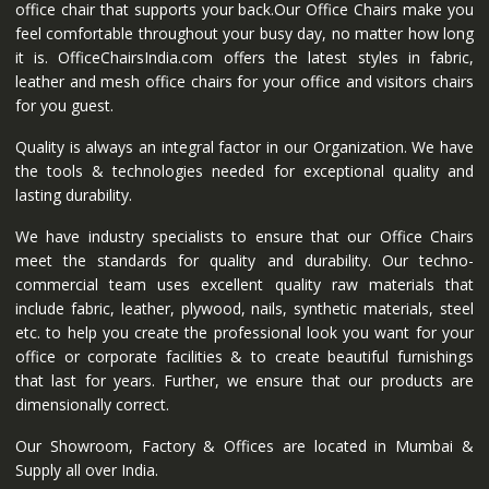
office chair that supports your back.Our Office Chairs make you
feel comfortable throughout your busy day, no matter how long
it is. OfficeChairsIndia.com offers the latest styles in fabric,
leather and mesh office chairs for your office and visitors chairs
for you guest.
Quality is always an integral factor in our Organization. We have
the tools & technologies needed for exceptional quality and
lasting durability.
We have industry specialists to ensure that our Office Chairs
meet the standards for quality and durability. Our techno-
commercial team uses excellent quality raw materials that
include fabric, leather, plywood, nails, synthetic materials, steel
etc. to help you create the professional look you want for your
office or corporate facilities & to create beautiful furnishings
that last for years. Further, we ensure that our products are
dimensionally correct.
Our Showroom, Factory & Offices are located in Mumbai &
Supply all over India.