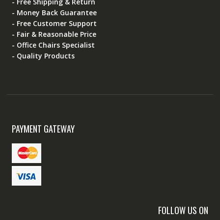
- Free Shipping & Return
- Money Back Guarantee
- Free Customer Support
- Fair & Reasonable Price
- Office Chairs Specialist
- Quality Products
PAYMENT GATEWAY
FOLLOW US ON