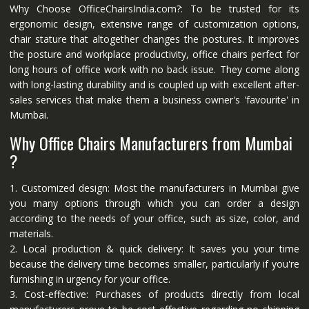
Why Choose OfficeChairsIndia.com?: To be trusted for its
ergonomic design, extensive range of customization options,
chair stature that altogether changes the postures. It improves
the posture and workplace productivity, office chairs perfect for
long hours of office work with no back issue. They come along
with long-lasting durability and is coupled up with excellent after-
sales services that make them a business owner's 'favourite' in
Mumbai.
Why Office Chairs Manufacturers from Mumbai
?
1. Customized design: Most the manufacturers in Mumbai give
you many options through which you can order a design
according to the needs of your office, such as size, color, and
materials.
2. Local production & quick delivery: It saves you your time
because the delivery time becomes smaller, particularly if you're
furnishing in urgency for your office.
3. Cost-effective: Purchases of products directly from local