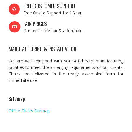
FREE CUSTOMER SUPPORT
Free Onsite Support for 1 Year
FAIR PRICES
Our prices are fair & affordable.
MANUFACTURING & INSTALLATION
We are well equipped with state-of-the-art manufacturing
facilities to meet the emerging requirements of our clients.
Chairs are delivered in the ready assembled form for
immediate use.
Sitemap
Office Chairs Sitemap