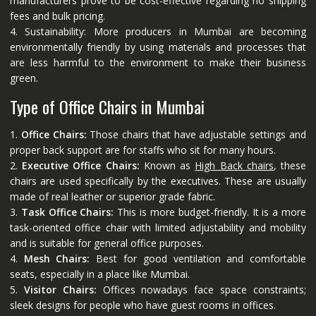
manufacturers prove to be cost-effective regarding no shipping
fees and bulk pricing.
4. Sustainability: More producers in Mumbai are becoming
environmentally friendly by using materials and processes that
are less harmful to the environment to make their business
green.
Type of Office Chairs in Mumbai
1.
Office Chairs:
Those chairs that have adjustable settings and
proper back support are for staffs who sit for many hours.
2.
Executive Office Chairs:
Known as
High Back chairs
, these
chairs are used specifically by the executives. These are usually
made of real leather or superior grade fabric.
3.
Task Office Chairs:
This is more budget-friendly. It is a more
task-oriented office chair with limited adjustability and mobility
and is suitable for general office purposes.
4.
Mesh Chairs:
Best for good ventilation and comfortable
seats, especially in a place like Mumbai.
5.
Visitor Chairs:
Offices nowadays face space constraints;
sleek designs for people who have guest rooms in offices.