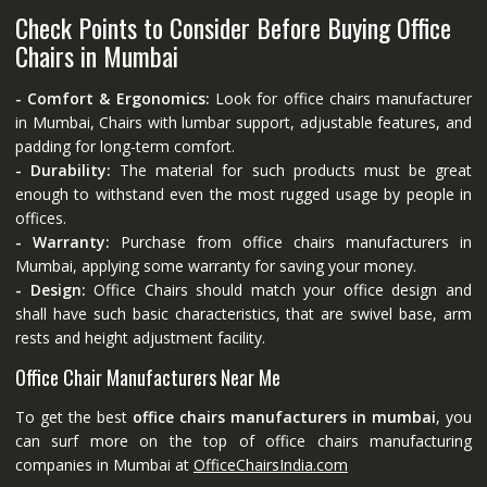
Check Points to Consider Before Buying Office
Chairs in Mumbai
- Comfort & Ergonomics:
Look for office chairs manufacturer
in Mumbai, Chairs with lumbar support, adjustable features, and
padding for long-term comfort.
- Durability:
The material for such products must be great
enough to withstand even the most rugged usage by people in
offices.
- Warranty:
Purchase from office chairs manufacturers in
Mumbai, applying some warranty for saving your money.
- Design:
Office Chairs should match your office design and
shall have such basic characteristics, that are swivel base, arm
rests and height adjustment facility.
Office Chair Manufacturers Near Me
To get the best
office chairs manufacturers in mumbai
, you
can surf more on the top of office chairs manufacturing
companies in Mumbai at
OfficeChairsIndia.com