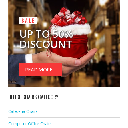
SALE
UP TO 50%
DISCOUNT
READ MORE...
OFFICE CHAIRS CATEGORY
Cafeteria Chairs
Computer Office Chairs