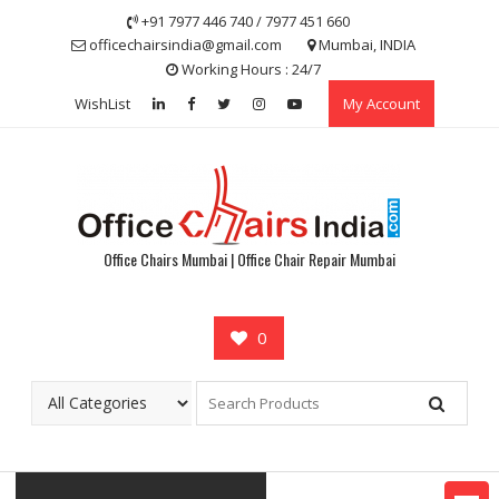
Skip
+91 7977 446 740 / 7977 451 660
to
officechairsindia@gmail.com
Mumbai, INDIA
content
Working Hours : 24/7
WishList
My Account
Office Chairs Mumbai | Office Chair Repair Mumbai
0