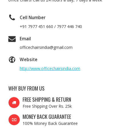
Cell Number
+91 7977 451 660 / 7977 446 740
Email
officechairsindia@gmail.com
Website
http://www.officechairsindia.com
WHY BUY FROM US
FREE SHIPPING & RETURN
Free Shipping Over Rs. 25k
MONEY BACK GUARANTEE
100% Money Back Guarantee