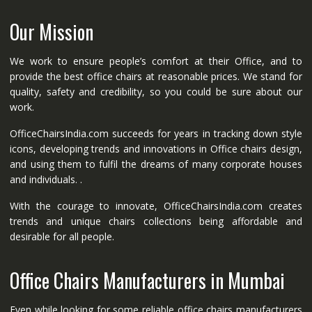
Our Mission
We work to ensure people’s comfort at their Office, and to
provide the best office chairs at reasonable prices. We stand for
quality, safety and credibility, so you could be sure about our
work.
OfficeChairsIndia.com succeeds for years in tracking down style
icons, developing trends and innovations in Office chairs design,
and using them to fulfil the dreams of many corporate houses
and individuals. .
With the courage to innovate, OfficeChairsIndia.com creates
trends and unique chairs collections being affordable and
desirable for all people.
Office Chairs Manufacturers in Mumbai
Even while looking for some reliable office chairs manufacturers