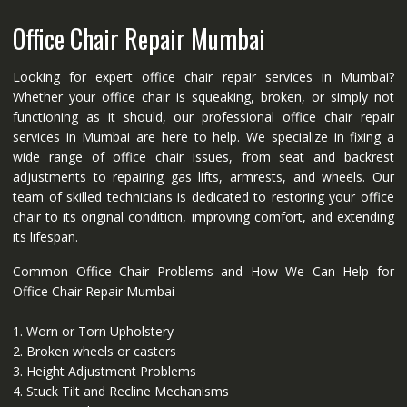
Office Chair Repair Mumbai
Looking for expert office chair repair services in Mumbai?
Whether your office chair is squeaking, broken, or simply not
functioning as it should, our professional office chair repair
services in Mumbai are here to help. We specialize in fixing a
wide range of office chair issues, from seat and backrest
adjustments to repairing gas lifts, armrests, and wheels. Our
team of skilled technicians is dedicated to restoring your office
chair to its original condition, improving comfort, and extending
its lifespan.
Common Office Chair Problems and How We Can Help for
Office Chair Repair Mumbai
1. Worn or Torn Upholstery
2. Broken wheels or casters
3. Height Adjustment Problems
4. Stuck Tilt and Recline Mechanisms