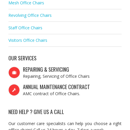
Mesh Office Chairs
Revolving Office Chairs
Staff Office Chairs
Visitors Office Chairs
OUR SERVICES
REPAIRING & SERVICING
Repairing, Servicing of Office Chairs
ANNUAL MAINTENANCE CONTRACT
AMC contract of Office Chairs.
NEED HELP ? GIVE US A CALL
Our customer care specialists can help you choose a right
office chairs! Call us 24 hours a day, 7 days a week