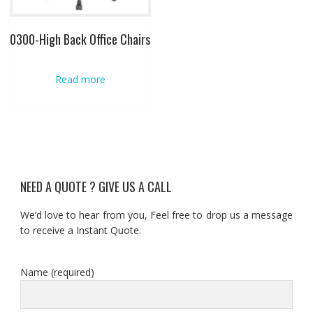
0300-High Back Office Chairs
Read more
NEED A QUOTE ? GIVE US A CALL
We’d love to hear from you, Feel free to drop us a message
to receive a Instant Quote.
Name (required)