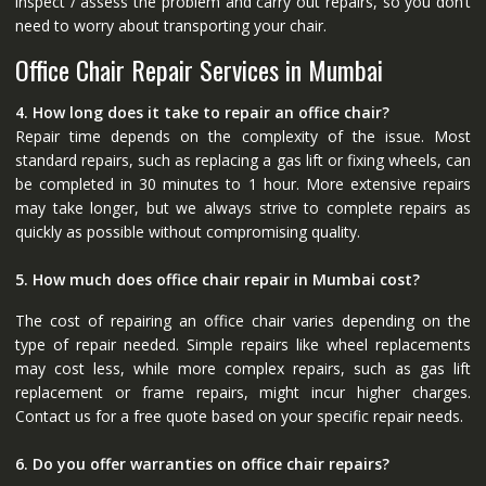
inspect / assess the problem and carry out repairs, so you don’t
need to worry about transporting your chair.
Office Chair Repair Services in Mumbai
4. How long does it take to repair an office chair?
Repair time depends on the complexity of the issue. Most
standard repairs, such as replacing a gas lift or fixing wheels, can
be completed in 30 minutes to 1 hour. More extensive repairs
may take longer, but we always strive to complete repairs as
quickly as possible without compromising quality.
5. How much does office chair repair in Mumbai cost?
The cost of repairing an office chair varies depending on the
type of repair needed. Simple repairs like wheel replacements
may cost less, while more complex repairs, such as gas lift
replacement or frame repairs, might incur higher charges.
Contact us for a free quote based on your specific repair needs.
6. Do you offer warranties on office chair repairs?