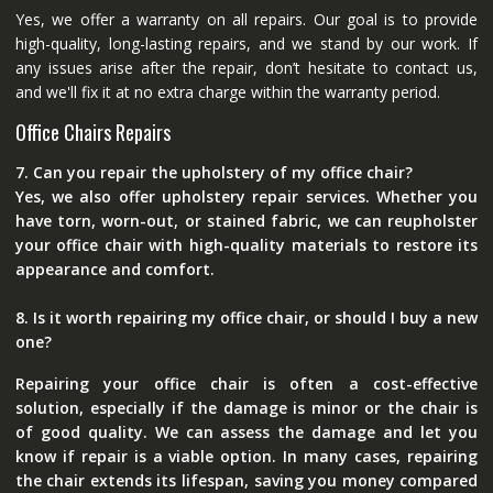
Yes, we offer a warranty on all repairs. Our goal is to provide
high-quality, long-lasting repairs, and we stand by our work. If
any issues arise after the repair, don’t hesitate to contact us,
and we'll fix it at no extra charge within the warranty period.
Office Chairs Repairs
7. Can you repair the upholstery of my office chair?
Yes, we also offer upholstery repair services. Whether you
have torn, worn-out, or stained fabric, we can reupholster
your office chair with high-quality materials to restore its
appearance and comfort.
8. Is it worth repairing my office chair, or should I buy a new
one?
Repairing your office chair is often a cost-effective
solution, especially if the damage is minor or the chair is
of good quality. We can assess the damage and let you
know if repair is a viable option. In many cases, repairing
the chair extends its lifespan, saving you money compared