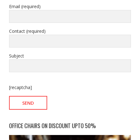
Email (required)
Contact (required)
Subject
[recaptcha]
OFFICE CHAIRS ON DISCOUNT UPTO 50%