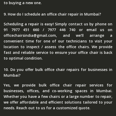
to buying a new one.
9. How do I schedule an office chair repair in Mumbai?
Scheduling a repair is easy! Simply contact us by phone on
91 7977 451 660 / 7977 446 740 or email us on
officechairsindia@gmail.com, and we'll arrange a
convenient time for one of our technicians to visit your
location to inspect / assess the office chairs. We provide
fast and reliable service to ensure your office chair is back
to optimal condition.
10. Do you offer bulk office chair repairs for businesses in
Mumbai?
Yes, we provide bulk office chair repair services for
businesses, offices, and co-working spaces in Mumbai.
Whether you have a few chairs or a large number to repair,
we offer affordable and efficient solutions tailored to your
needs. Reach out to us for a customized quote.