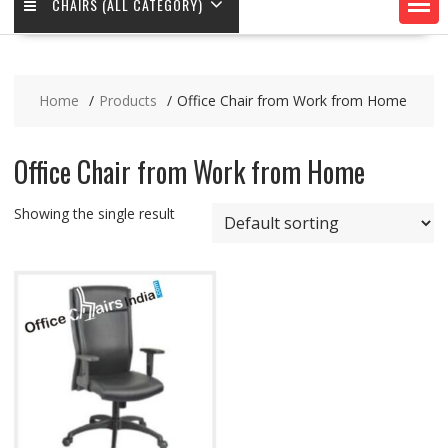
CHAIRS (ALL CATEGORY)
Home
Products
Office Chair from Work from Home
Office Chair from Work from Home
Showing the single result