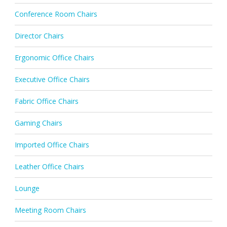
Conference Room Chairs
Director Chairs
Ergonomic Office Chairs
Executive Office Chairs
Fabric Office Chairs
Gaming Chairs
Imported Office Chairs
Leather Office Chairs
Lounge
Meeting Room Chairs