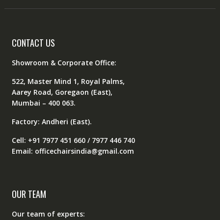
CONTACT US
Showroom & Corporate Office:
522, Master Mind 1, Royal Palms,
Aarey Road, Goregaon (East),
Mumbai – 400 063.
Factory: Andheri (East).
Cell: +91 7977 451 660 / 7977 446 740
Email: officechairsindia@gmail.com
OUR TEAM
Our team of experts: