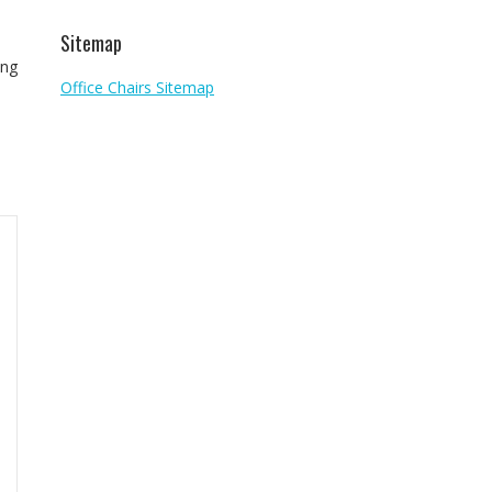
Sitemap
ing
Office Chairs Sitemap