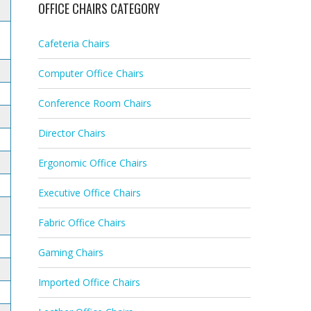
OFFICE CHAIRS CATEGORY
Cafeteria Chairs
Computer Office Chairs
Conference Room Chairs
Director Chairs
Ergonomic Office Chairs
Executive Office Chairs
Fabric Office Chairs
Gaming Chairs
Imported Office Chairs