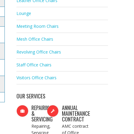
Leather Office Chairs
Lounge
Meeting Room Chairs
Mesh Office Chairs
Revolving Office Chairs
Staff Office Chairs
Visitors Office Chairs
OUR SERVICES
REPAIRING
ANNUAL
&
MAINTENANCE
SERVICING
CONTRACT
Repairing,
AMC contract
Servicing
of Office