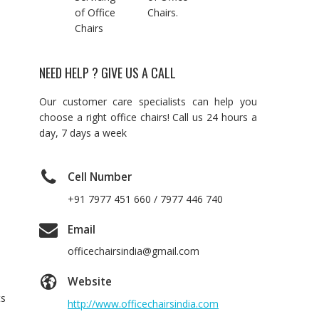
of Office
Chairs.
Chairs
NEED HELP ? GIVE US A CALL
Our customer care specialists can help you
choose a right office chairs! Call us 24 hours a
day, 7 days a week
Cell Number
+91 7977 451 660 / 7977 446 740
Email
officechairsindia@gmail.com
Website
ts
http://www.officechairsindia.com