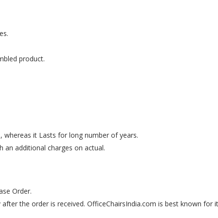
es.
mbled product.
e, whereas it Lasts for long number of years.
th an additional charges on actual.
ase Order.
 after the order is received. OfficeChairsIndia.com is best known for i