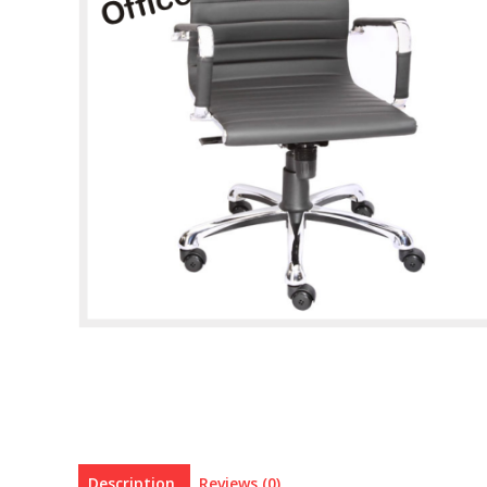
Description
Reviews (0)