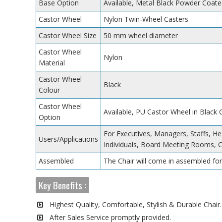
Base Option
Available, Metal Black Powder Coate
Castor Wheel
Nylon Twin-Wheel Casters
Castor Wheel Size
50 mm wheel diameter
Castor Wheel
Nylon
Material
Castor Wheel
Black
Colour
Castor Wheel
Available, PU Castor Wheel in Black
Option
For Executives, Managers, Staffs, He
Users/Applications
Individuals, Board Meeting Rooms, 
Assembled
The Chair will come in assembled for
Key Benefits :
Highest Quality, Comfortable, Stylish & Durable Chair.
After Sales Service promptly provided.