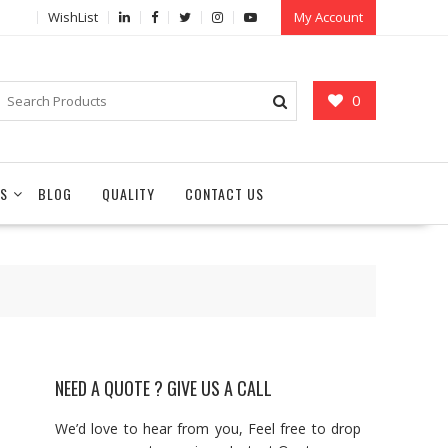
WishList
My Account
0
S
BLOG
QUALITY
CONTACT US
NEED A QUOTE ? GIVE US A CALL
We’d love to hear from you, Feel free to drop