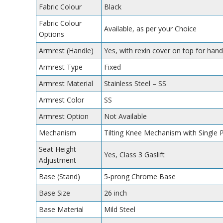
Fabric Colour
Black
Fabric Colour
Available, as per your Choice
Options
Armrest (Handle)
Yes, with rexin cover on top for hand
Armrest Type
Fixed
Armrest Material
Stainless Steel – SS
Armrest Color
SS
Armrest Option
Not Available
Mechanism
Tilting Knee Mechanism with Single 
Seat Height
Yes, Class 3 Gaslift
Adjustment
Base (Stand)
5-prong Chrome Base
Base Size
26 inch
Base Material
Mild Steel