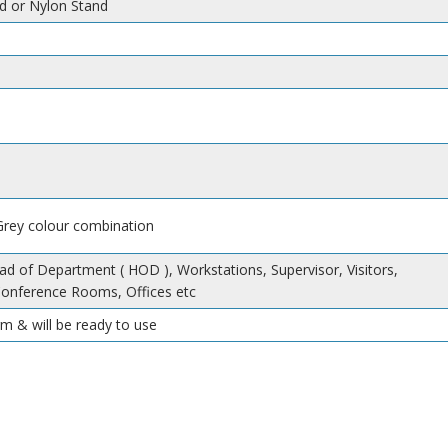
d or Nylon Stand
 Grey colour combination
ad of Department ( HOD ), Workstations, Supervisor, Visitors,
Conference Rooms, Offices etc
m & will be ready to use