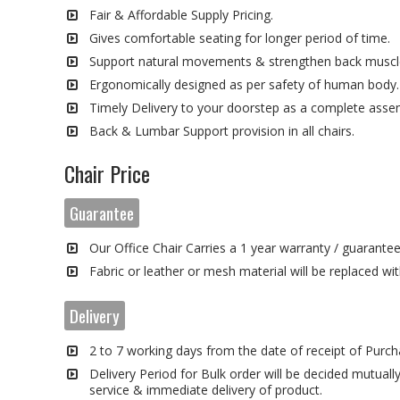
Fair & Affordable Supply Pricing.
Gives comfortable seating for longer period of time.
Support natural movements & strengthen back muscl
Ergonomically designed as per safety of human body.
Timely Delivery to your doorstep as a complete asse
Back & Lumbar Support provision in all chairs.
Chair Price
Guarantee
Our Office Chair Carries a 1 year warranty / guarante
Fabric or leather or mesh material will be replaced wi
Delivery
2 to 7 working days from the date of receipt of Purch
Delivery Period for Bulk order will be decided mutually
service & immediate delivery of product.