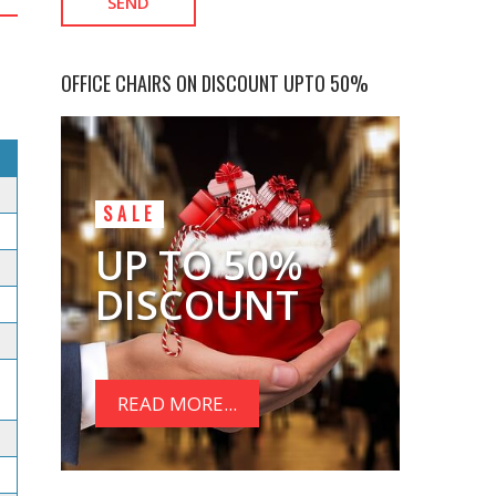
OFFICE CHAIRS ON DISCOUNT UPTO 50%
SALE
UP TO 50%
DISCOUNT
READ MORE...