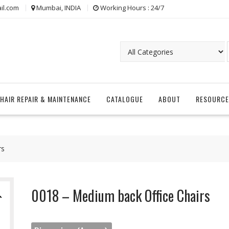
il.com
Mumbai, INDIA
Working Hours : 24/7
CHAIR REPAIR & MAINTENANCE
CATALOGUE
ABOUT
RESOURCE
rs
0018 – Medium back Office Chairs