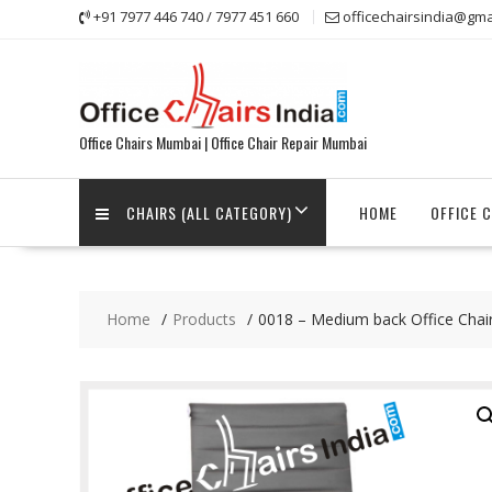
Skip
+91 7977 446 740 / 7977 451 660
officechairsindia@gma
to
content
Office Chairs Mumbai | Office Chair Repair Mumbai
CHAIRS (ALL CATEGORY)
HOME
OFFICE 
Home
Products
0018 – Medium back Office Chai