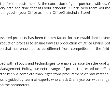
step for our customers. At the conclusion of your purchase with us, 
very date and time that fits your schedule. Our delivery team will m
 in good in your Office as in the OfficeChairsIndia Store!!!
 assured products has been the key factor for our established busine
 production process to ensure flawless production of Office Chairs, So
tion that has enable us to be different from competitors in the field
ed with all tools and technologies to enable us ascertain the quality
r Management Policy, our entire range of product is tested on differ
spector keep a complete track right from procurement of raw material
cess is guided by team of experts who check & analyse our wide range
d on the parameters