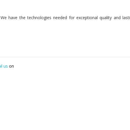
n. We have the technologies needed for exceptional quality and last
il us
on