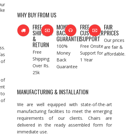
Our
ake
WHY BUY FROM US
FREE
MONEY
FREE
FAIR
SHIPPING
BACK
CUSTOMER
PRICES
&
GUARANTEE
SUPPORT
Our prices
RETURN
100%
Free Onsite
are fair &
ss.
Free
Money
Support for
affordable.
fas
Shipping
Back
1 Year
 of
Over Rs.
Guarantee
25k
 of
ent
MANUFACTURING & INSTALLATION
 to
 of
We are well equipped with state-of-the-art
manufacturing facilities to meet the emerging
requirements of our clients. Chairs are
delivered in the ready assembled form for
immediate use.