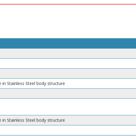
 in Stainless Steel body structure
 in Stainless Steel body structure