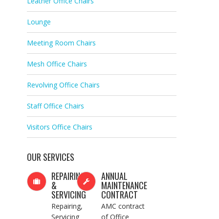
Leather Office Chairs
Lounge
Meeting Room Chairs
Mesh Office Chairs
Revolving Office Chairs
Staff Office Chairs
Visitors Office Chairs
OUR SERVICES
REPAIRING
ANNUAL
&
MAINTENANCE
SERVICING
CONTRACT
Repairing,
AMC contract
Servicing
of Office