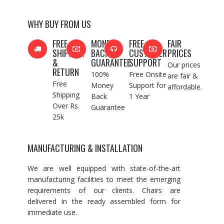
WHY BUY FROM US
FREE
MONEY
FREE
FAIR
SHIPPING
BACK
CUSTOMER
PRICES
&
GUARANTEE
SUPPORT
Our prices
RETURN
100%
Free Onsite
are fair &
Free
Money
Support for
affordable.
Shipping
Back
1 Year
Over Rs.
Guarantee
25k
MANUFACTURING & INSTALLATION
We are well equipped with state-of-the-art
manufacturing facilities to meet the emerging
requirements of our clients. Chairs are
delivered in the ready assembled form for
immediate use.