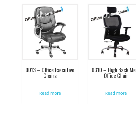
0013 – Office Executive
0310 – High Back Me
Chairs
Office Chair
Read more
Read more