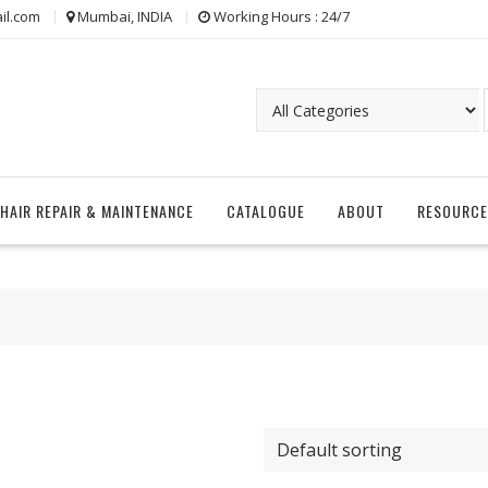
il.com
Mumbai, INDIA
Working Hours : 24/7
CHAIR REPAIR & MAINTENANCE
CATALOGUE
ABOUT
RESOURCE