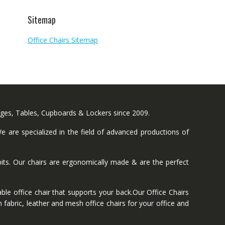
Sitemap
Office Chairs Sitemap
nges, Tables, Cupboards & Lockers since 2009.
 are specialized in the field of advanced productions of
ts. Our chairs are ergonomically made & are the perfect
ble office chair that supports your back.Our Office Chairs
 fabric, leather and mesh office chairs for your office and