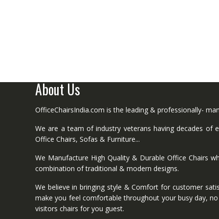
About Us
OfficeChairsIndia.com is the leading & professionally- m
We are a team of industry veterans having decades of ex
Office Chairs, Sofas & Furniture...
We Manufacture High Quality & Durable Office Chairs wh
combination of traditional & modern designs.
We believe in bringing style & Comfort for customer satis
make you feel comfortable throughout your busy day, no mat
visitors chairs for you guest.