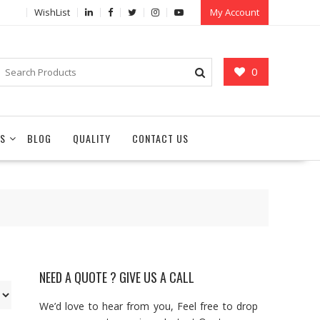
WishList
My Account
0
S
BLOG
QUALITY
CONTACT US
NEED A QUOTE ? GIVE US A CALL
We’d love to hear from you, Feel free to drop