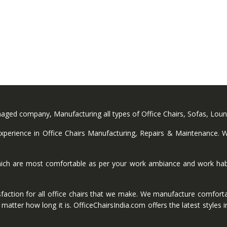
anaged company, Manufacturing all types of Office Chairs, Sofas, Lou
perience in Office Chairs Manufacturing, Repairs & Maintenance. We
ich are most comfortable as per your work ambiance and work habi
faction for all office chairs that we make. We manufacture comforta
ter how long it is. OfficeChairsIndia.com offers the latest styles in