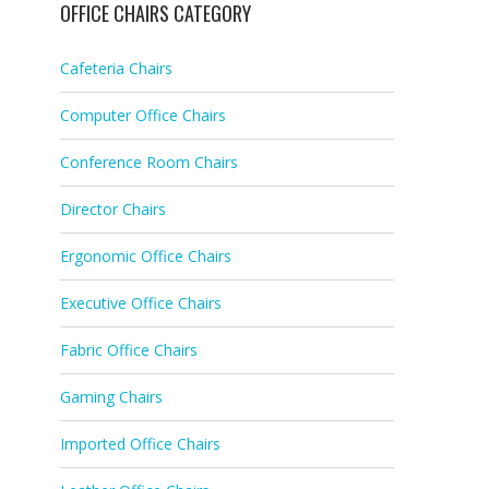
OFFICE CHAIRS CATEGORY
Cafeteria Chairs
Computer Office Chairs
Conference Room Chairs
Director Chairs
Ergonomic Office Chairs
Executive Office Chairs
Fabric Office Chairs
Gaming Chairs
Imported Office Chairs