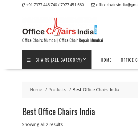
Skip
+91 7977 446 740 / 7977 451 660
officechairsindia@gma
to
content
Office Chairs Mumbai | Office Chair Repair Mumbai
CHAIRS (ALL CATEGORY)
HOME
OFFICE 
Home
Products
Best Office Chairs India
Best Office Chairs India
Showing all 2 results