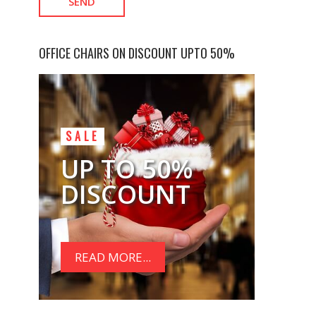
OFFICE CHAIRS ON DISCOUNT UPTO 50%
SALE
UP TO 50%
DISCOUNT
READ MORE...