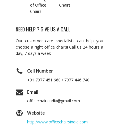
of Office
Chairs.
Chairs
NEED HELP ? GIVE US A CALL
Our customer care specialists can help you
choose a right office chairs! Call us 24 hours a
day, 7 days a week
Cell Number
+91 7977 451 660 / 7977 446 740
Email
officechairsindia@gmail.com
Website
http://www.officechairsindia.com