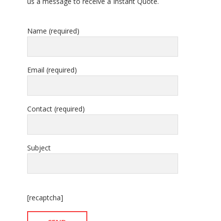
us a message to receive a Instant Quote.
Name (required)
Email (required)
Contact (required)
Subject
[recaptcha]