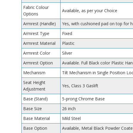
Fabric Colour
Available, as per your Choice
Options
Armrest (Handle)
Yes, with cushioned pad on top for 
Armrest Type
Fixed
Armrest Material
Plastic
Armrest Color
Silver
Armrest Option
Available. Full Black color Plastic Han
Mechanism
Tilt Mechanism in Single Position Lo
Seat Height
Yes, Class 3 Gaslift
Adjustment
Base (Stand)
5-prong Chrome Base
Base Size
26 inch
Base Material
Mild Steel
Base Option
Available, Metal Black Powder Coate