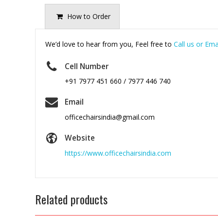
How to Order
We’d love to hear from you, Feel free to
Call us or Ema
Cell Number
+91 7977 451 660 / 7977 446 740
Email
officechairsindia@gmail.com
Website
https://www.officechairsindia.com
Related products