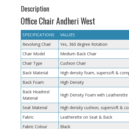
Description
Office Chair Andheri West
SPECIFICATIONS
VALUES
Revolving Chair
Yes, 360 degree Rotation
Chair Model
Medium Back Chair
Chair Type
Cushion Chair
Back Material
High density foam, supersoft & comp
Back Foam
High Density
Back Headrest
High Density Foam with Leatherette
Material
Seat Material
High density cushion, supersoft & c
Fabric
Leatherette on Seat & Back
Fabric Colour
Black