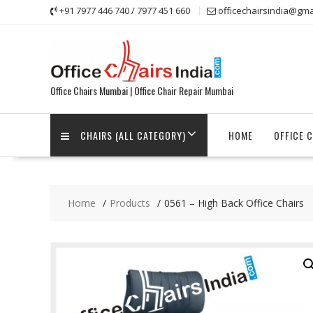
Skip
+91 7977 446 740 / 7977 451 660
officechairsindia@gma
to
content
Office Chairs Mumbai | Office Chair Repair Mumbai
CHAIRS (ALL CATEGORY)
HOME
OFFICE 
Home
Products
0561 – High Back Office Chairs