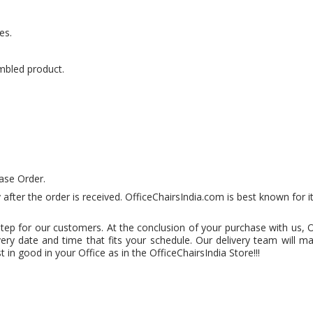
es.
mbled product.
ase Order.
 after the order is received. OfficeChairsIndia.com is best known for i
step for our customers. At the conclusion of your purchase with us, 
very date and time that fits your schedule. Our delivery team will m
 in good in your Office as in the OfficeChairsIndia Store!!!