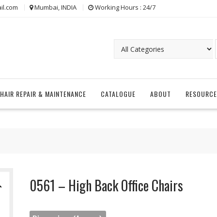
il.com
Mumbai, INDIA
Working Hours : 24/7
CHAIR REPAIR & MAINTENANCE
CATALOGUE
ABOUT
RESOURCE
0561 – High Back Office Chairs