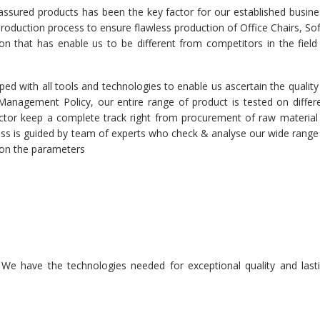
 assured products has been the key factor for our established busine
 production process to ensure flawless production of Office Chairs, So
tion that has enable us to be different from competitors in the field
ed with all tools and technologies to enable us ascertain the quality
r Management Policy, our entire range of product is tested on differ
spector keep a complete track right from procurement of raw material
cess is guided by team of experts who check & analyse our wide range
d on the parameters
n. We have the technologies needed for exceptional quality and last