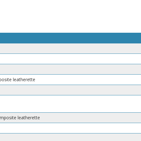
osite leatherette
omposite leatherette