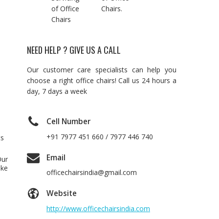
of Office
Chairs.
Chairs
NEED HELP ? GIVE US A CALL
Our customer care specialists can help you
choose a right office chairs! Call us 24 hours a
day, 7 days a week
Cell Number
+91 7977 451 660 / 7977 446 740
ts
Email
Our
ake
officechairsindia@gmail.com
Website
http://www.officechairsindia.com