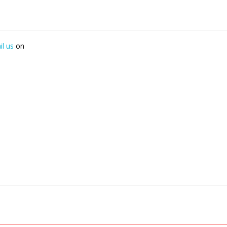
il us
on