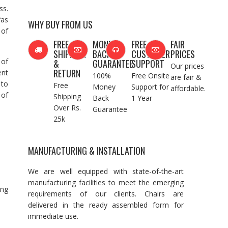
ss.
fas
WHY BUY FROM US
 of
FREE
MONEY
FREE
FAIR
SHIPPING
BACK
CUSTOMER
PRICES
 of
&
GUARANTEE
SUPPORT
Our prices
RETURN
ent
100%
Free Onsite
are fair &
 to
Free
Money
Support for
affordable.
 of
Shipping
Back
1 Year
Over Rs.
Guarantee
25k
MANUFACTURING & INSTALLATION
We are well equipped with state-of-the-art
manufacturing facilities to meet the emerging
ing
requirements of our clients. Chairs are
delivered in the ready assembled form for
immediate use.