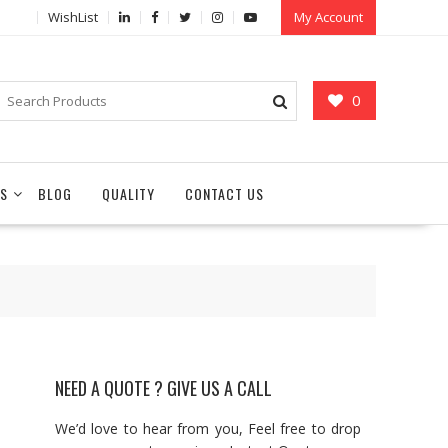
WishList
My Account
0
S
BLOG
QUALITY
CONTACT US
NEED A QUOTE ? GIVE US A CALL
We’d love to hear from you, Feel free to drop