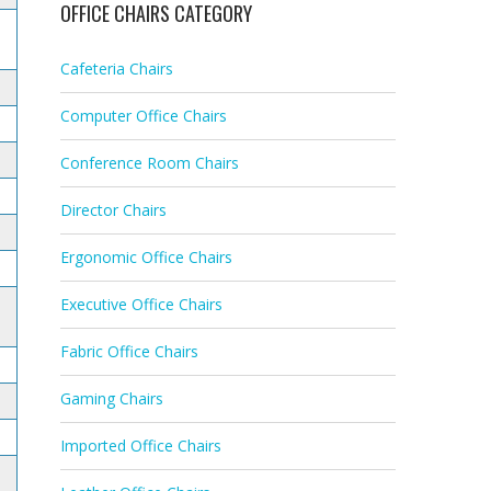
OFFICE CHAIRS CATEGORY
Cafeteria Chairs
Computer Office Chairs
Conference Room Chairs
Director Chairs
Ergonomic Office Chairs
Executive Office Chairs
Fabric Office Chairs
Gaming Chairs
Imported Office Chairs