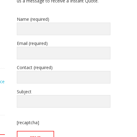
us a message to receive a Instant Quote.
Name (required)
Email (required)
Contact (required)
ice
Subject
[recaptcha]