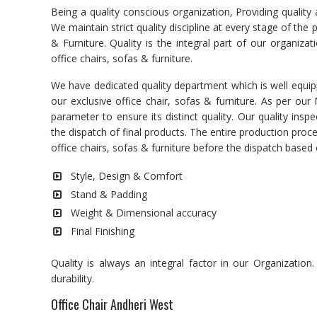
Being a quality conscious organization, Providing quality
We maintain strict quality discipline at every stage of the
& Furniture. Quality is the integral part of our organiza
office chairs, sofas & furniture.
We have dedicated quality department which is well equipp
our exclusive office chair, sofas & furniture. As per ou
parameter to ensure its distinct quality. Our quality in
the dispatch of final products. The entire production pro
office chairs, sofas & furniture before the dispatch base
Style, Design & Comfort
Stand & Padding
Weight & Dimensional accuracy
Final Finishing
Quality is always an integral factor in our Organizatio
durability.
Office Chair Andheri West