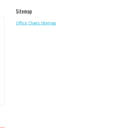
Sitemap
Office Chairs Sitemap