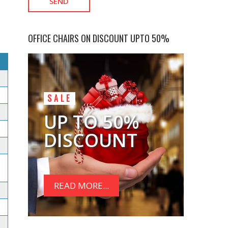
OFFICE CHAIRS ON DISCOUNT UPTO 50%
SALE
UP TO 50%
DISCOUNT
READ MORE...