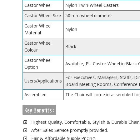
Castor Wheel
Nylon Twin-Wheel Casters
Castor Wheel Size
50 mm wheel diameter
Castor Wheel
Nylon
Material
Castor Wheel
Black
Colour
Castor Wheel
Available, PU Castor Wheel in Black
Option
For Executives, Managers, Staffs, Dir
Users/Applications
Board Meeting Rooms, Conference 
Assembled
The Chair will come in assembled for
Key Benefits :
Highest Quality, Comfortable, Stylish & Durable Chair.
After Sales Service promptly provided.
Fair & Affordable Supply Pricing.