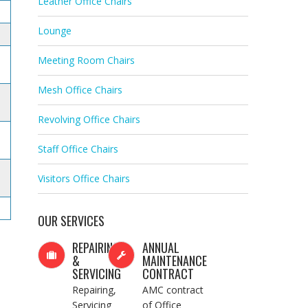
Leather Office Chairs
Lounge
Meeting Room Chairs
Mesh Office Chairs
Revolving Office Chairs
Staff Office Chairs
Visitors Office Chairs
OUR SERVICES
REPAIRING
ANNUAL
&
MAINTENANCE
SERVICING
CONTRACT
Repairing,
AMC contract
Servicing
of Office