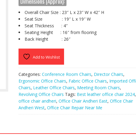
Dimensions (Approx):
Overall Chair Size : 23″ L x 23″ W x 42″ H
Seat Size : 19″ L x 19″ W
Seat Thickness : 4″
Seating Height : 16″ from flooring
Back Height : 26″
Add to Wishlist
Categories:
Conference Room Chairs
,
Director Chairs
,
Ergonomic Office Chairs
,
Fabric Office Chairs
,
Imported Off
Chairs
,
Leather Office Chairs
,
Meeting Room Chairs
,
Revolving Office Chairs
Tags:
Best leather office chair 2024
,
office chair andheri
,
Office Chair Andheri East
,
Office Chair
Andheri West
,
Office Chair Repair Near Me