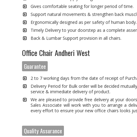
Gives comfortable seating for longer period of time.
Support natural movements & strengthen back muscl
Ergonomically designed as per safety of human body.
Timely Delivery to your doorstep as a complete asse
Back & Lumbar Support provision in all chairs.
Office Chair Andheri West
Guarantee
2 to 7 working days from the date of receipt of Purch
Delivery Period for Bulk order will be decided mutually
service & immediate delivery of product.
We are pleased to provide free delivery at your door
Sales Associate will work with you to arrange a deli
every effort to ensure your new office chairs looks just
Quality Assurance