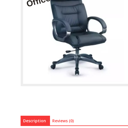
Description
Reviews (0)