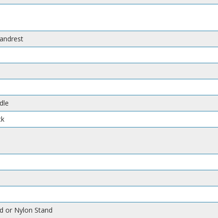
handrest
dle
ck
d or Nylon Stand