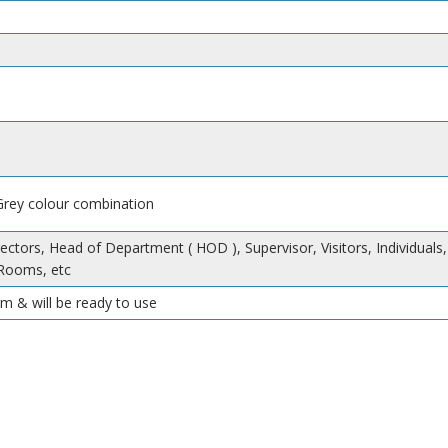
 Grey colour combination
ectors, Head of Department ( HOD ), Supervisor, Visitors, Individuals,
Rooms, etc
m & will be ready to use