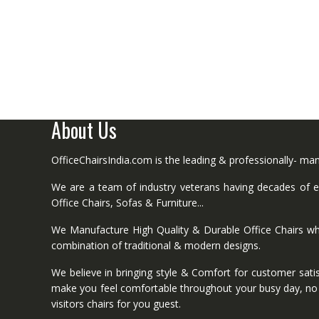
About Us
OfficeChairsIndia.com is the leading & professionally- m
We are a team of industry veterans having decades of ex
Office Chairs, Sofas & Furniture...
We Manufacture High Quality & Durable Office Chairs wh
combination of traditional & modern designs.
We believe in bringing style & Comfort for customer satis
make you feel comfortable throughout your busy day, no mat
visitors chairs for you guest.