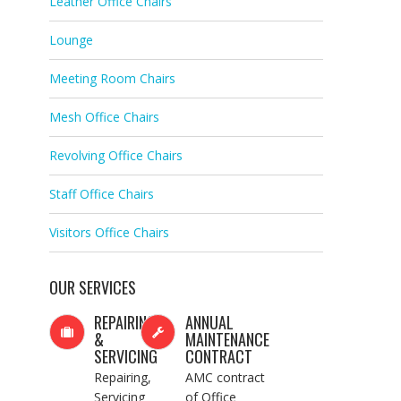
Leather Office Chairs
Lounge
Meeting Room Chairs
Mesh Office Chairs
Revolving Office Chairs
Staff Office Chairs
Visitors Office Chairs
OUR SERVICES
REPAIRING
ANNUAL
&
MAINTENANCE
SERVICING
CONTRACT
Repairing,
AMC contract
Servicing
of Office