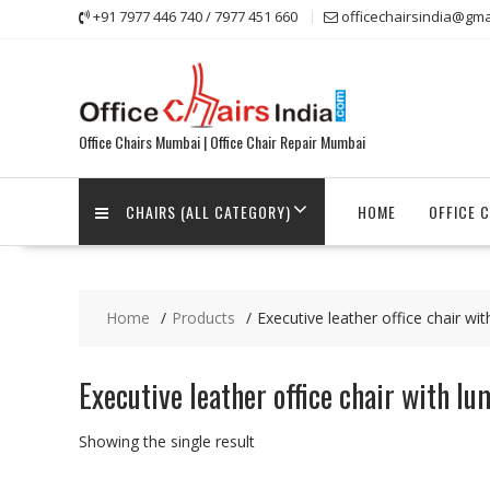
Skip
+91 7977 446 740 / 7977 451 660
officechairsindia@gma
to
content
Office Chairs Mumbai | Office Chair Repair Mumbai
CHAIRS (ALL CATEGORY)
HOME
OFFICE 
Home
Products
Executive leather office chair wi
Executive leather office chair with l
Showing the single result