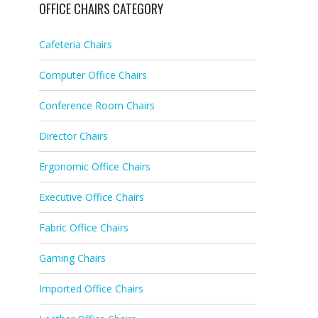
OFFICE CHAIRS CATEGORY
Cafeteria Chairs
Computer Office Chairs
Conference Room Chairs
Director Chairs
Ergonomic Office Chairs
Executive Office Chairs
Fabric Office Chairs
Gaming Chairs
Imported Office Chairs