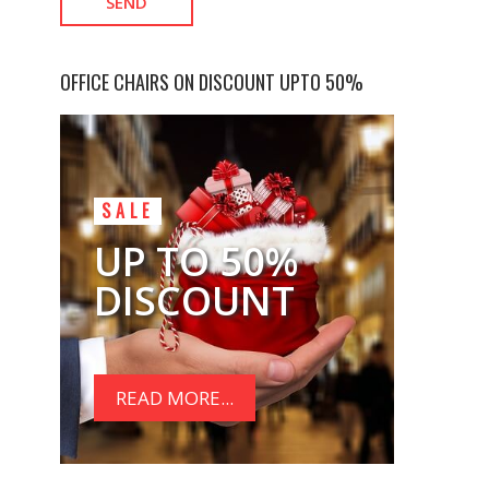
OFFICE CHAIRS ON DISCOUNT UPTO 50%
SALE
UP TO 50%
DISCOUNT
READ MORE...