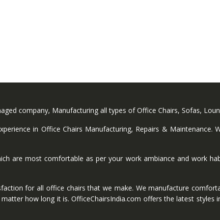
anaged company, Manufacturing all types of Office Chairs, Sofas, Lou
perience in Office Chairs Manufacturing, Repairs & Maintenance. We
ich are most comfortable as per your work ambiance and work habi
faction for all office chairs that we make. We manufacture comforta
ter how long it is. OfficeChairsIndia.com offers the latest styles in