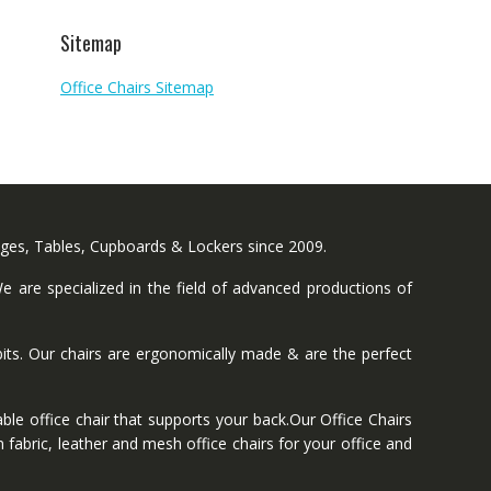
Sitemap
Office Chairs Sitemap
nges, Tables, Cupboards & Lockers since 2009.
 are specialized in the field of advanced productions of
ts. Our chairs are ergonomically made & are the perfect
ble office chair that supports your back.Our Office Chairs
 fabric, leather and mesh office chairs for your office and