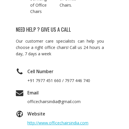
of Office
Chairs.
Chairs
NEED HELP ? GIVE US A CALL
Our customer care specialists can help you
choose a right office chairs! Call us 24 hours a
day, 7 days a week
Cell Number
+91 7977 451 660 / 7977 446 740
Email
officechairsindia@gmail.com
Website
http://www.officechairsindia.com