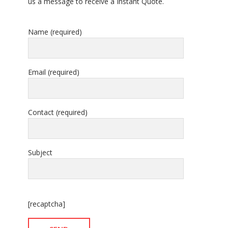
us a message to receive a Instant Quote.
Name (required)
Email (required)
Contact (required)
Subject
[recaptcha]