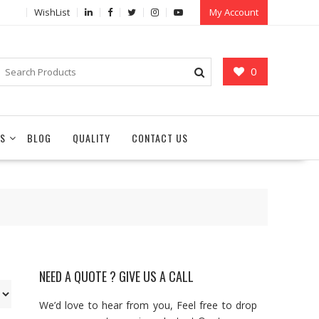
WishList
My Account
0
S
BLOG
QUALITY
CONTACT US
NEED A QUOTE ? GIVE US A CALL
We’d love to hear from you, Feel free to drop