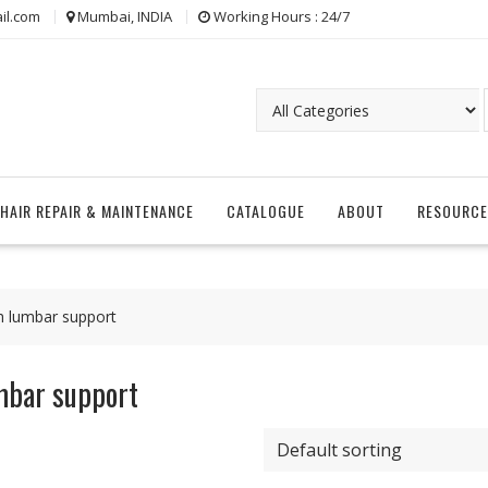
il.com
Mumbai, INDIA
Working Hours : 24/7
CHAIR REPAIR & MAINTENANCE
CATALOGUE
ABOUT
RESOURCE
th lumbar support
umbar support