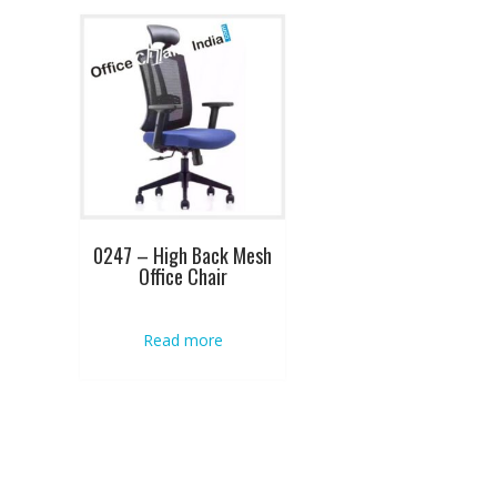
0247 – High Back Mesh
Office Chair
Read more