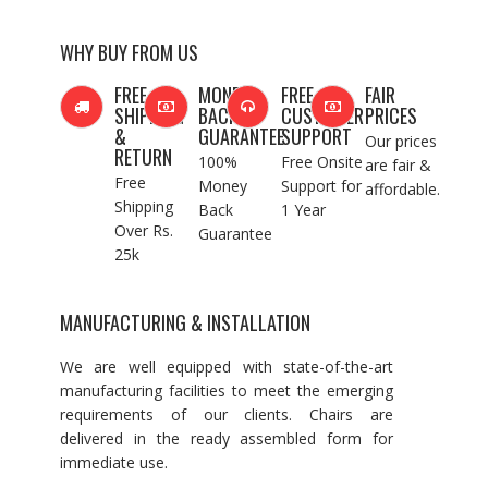
WHY BUY FROM US
FREE
MONEY
FREE
FAIR
SHIPPING
BACK
CUSTOMER
PRICES
&
GUARANTEE
SUPPORT
Our prices
RETURN
100%
Free Onsite
are fair &
Free
Money
Support for
affordable.
Shipping
Back
1 Year
Over Rs.
Guarantee
25k
MANUFACTURING & INSTALLATION
We are well equipped with state-of-the-art
manufacturing facilities to meet the emerging
requirements of our clients. Chairs are
delivered in the ready assembled form for
immediate use.