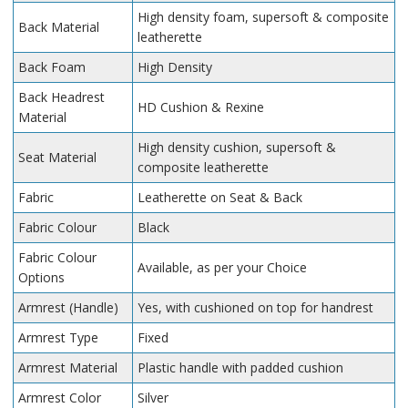
High density foam, supersoft & composite
Back Material
leatherette
Back Foam
High Density
Back Headrest
HD Cushion & Rexine
Material
High density cushion, supersoft &
Seat Material
composite leatherette
Fabric
Leatherette on Seat & Back
Fabric Colour
Black
Fabric Colour
Available, as per your Choice
Options
Armrest (Handle)
Yes, with cushioned on top for handrest
Armrest Type
Fixed
Armrest Material
Plastic handle with padded cushion
Armrest Color
Silver