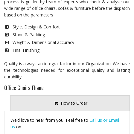
process is guided by team of experts who check & analyse our
wide range of office chairs, sofas & furniture before the dispatch
based on the parameters
Style, Design & Comfort
Stand & Padding
Weight & Dimensional accuracy
Final Finishing
Quality is always an integral factor in our Organization. We have
the technologies needed for exceptional quality and lasting
durability.
Office Chairs Thane
How to Order
We’d love to hear from you, Feel free to
Call us or Email
us
on