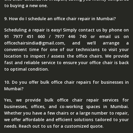
to buying a new one.
9. How do I schedule an office chair repair in Mumbai?
Scheduling a repair is easy! Simply contact us by phone on
91 7977 451 660 / 7977 446 740 or email us on
officechairsindia@gmail.com, and we'll arrange a
convenient time for one of our technicians to visit your
location to inspect / assess the office chairs. We provide
fast and reliable service to ensure your office chair is back
to optimal condition.
10. Do you offer bulk office chair repairs for businesses in
Mumbai?
Yes, we provide bulk office chair repair services for
businesses, offices, and co-working spaces in Mumbai.
Whether you have a few chairs or a large number to repair,
we offer affordable and efficient solutions tailored to your
needs. Reach out to us for a customized quote.