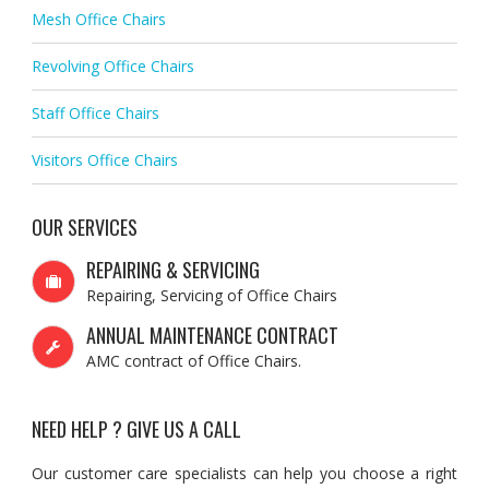
Mesh Office Chairs
Revolving Office Chairs
Staff Office Chairs
Visitors Office Chairs
OUR SERVICES
REPAIRING & SERVICING
Repairing, Servicing of Office Chairs
ANNUAL MAINTENANCE CONTRACT
AMC contract of Office Chairs.
NEED HELP ? GIVE US A CALL
Our customer care specialists can help you choose a right