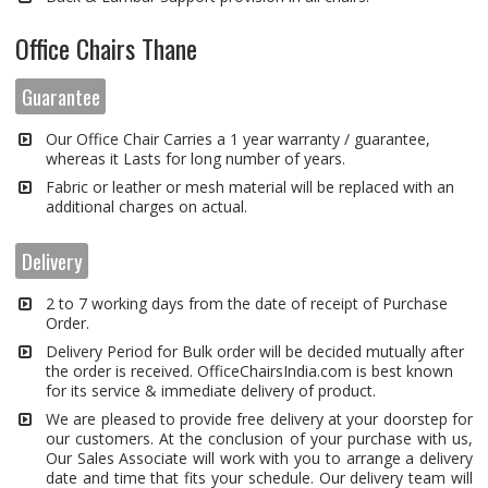
Office Chairs Thane
Guarantee
Our Office Chair Carries a 1 year warranty / guarantee,
whereas it Lasts for long number of years.
Fabric or leather or mesh material will be replaced with an
additional charges on actual.
Delivery
2 to 7 working days from the date of receipt of Purchase
Order.
Delivery Period for Bulk order will be decided mutually after
the order is received. OfficeChairsIndia.com is best known
for its service & immediate delivery of product.
We are pleased to provide free delivery at your doorstep for
our customers. At the conclusion of your purchase with us,
Our Sales Associate will work with you to arrange a delivery
date and time that fits your schedule. Our delivery team will