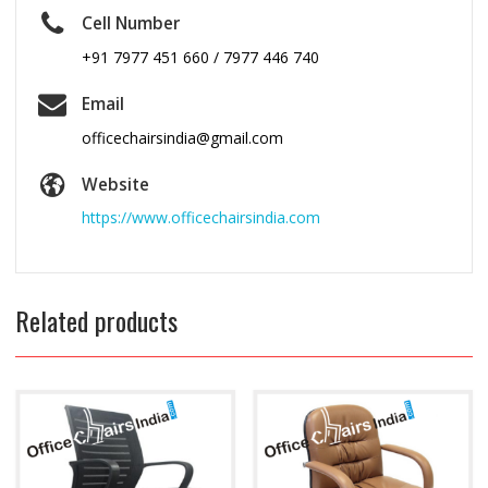
Cell Number
+91 7977 451 660 / 7977 446 740
Email
officechairsindia@gmail.com
Website
https://www.officechairsindia.com
Related products