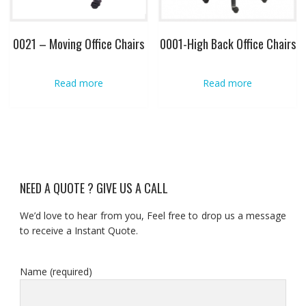
0021 – Moving Office Chairs
0001-High Back Office Chairs
Read more
Read more
NEED A QUOTE ? GIVE US A CALL
We’d love to hear from you, Feel free to drop us a message
to receive a Instant Quote.
Name (required)