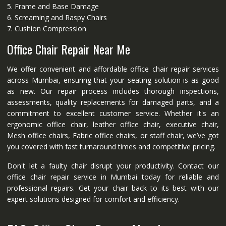
5. Frame and Base Damage
6. Screaming and Raspy Chairs
7. Cushion Compression
Office Chair Repair Near Me
We offer convenient and affordable office chair repair services
across Mumbai, ensuring that your seating solution is as good
as new. Our repair process includes thorough inspections,
assessments, quality replacements for damaged parts, and a
commitment to excellent customer service. Whether it's an
ergonomic office chair, leather office chair, executive chair,
Mesh office chairs, Fabric office chairs, or staff chair, we’ve got
you covered with fast turnaround times and competitive pricing.
Don't let a faulty chair disrupt your productivity. Contact our
office chair repair service in Mumbai today for reliable and
professional repairs. Get your chair back to its best with our
expert solutions designed for comfort and efficiency.