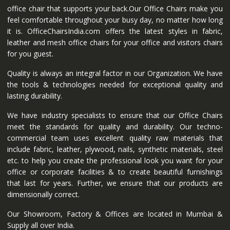
office chair that supports your back.Our Office Chairs make you
feel comfortable throughout your busy day, no matter how long
it is. OfficeChairsIndia.com offers the latest styles in fabric,
leather and mesh office chairs for your office and visitors chairs
for you guest.
Quality is always an integral factor in our Organization. We have
the tools & technologies needed for exceptional quality and
lasting durability.
We have industry specialists to ensure that our Office Chairs
meet the standards for quality and durability. Our techno-
commercial team uses excellent quality raw materials that
include fabric, leather, plywood, nails, synthetic materials, steel
etc. to help you create the professional look you want for your
office or corporate facilities & to create beautiful furnishings
that last for years. Further, we ensure that our products are
dimensionally correct.
Our Showroom, Factory & Offices are located in Mumbai &
Supply all over India.