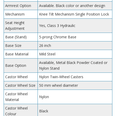
Armrest Option
Available. Black color or another design
Mechanism
Knee Tilt Mechanism Single Position Lock
Seat Height
Yes, Class 3 Hydraulic
Adjustment
Base (Stand)
5-prong Chrome Base
Base Size
26 inch
Base Material
Mild Steel
Available, Metal Black Powder Coated or
Base Option
Nylon Stand
Castor Wheel
Nylon Twin-Wheel Casters
Castor Wheel Size
50 mm wheel diameter
Castor Wheel
Nylon
Material
Castor Wheel
Black
Colour