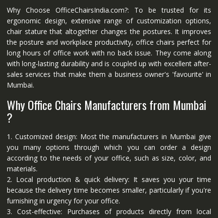
Why Choose OfficeChairsIndia.com?: To be trusted for its
ergonomic design, extensive range of customization options,
chair stature that altogether changes the postures. It improves
the posture and workplace productivity, office chairs perfect for
long hours of office work with no back issue. They come along
with long-lasting durability and is coupled up with excellent after-
sales services that make them a business owner's 'favourite' in
Mumbai.
Why Office Chairs Manufacturers from Mumbai
?
1. Customized design: Most the manufacturers in Mumbai give
you many options through which you can order a design
according to the needs of your office, such as size, color, and
materials.
2. Local production & quick delivery: It saves you your time
because the delivery time becomes smaller, particularly if you're
furnishing in urgency for your office.
3. Cost-effective: Purchases of products directly from local