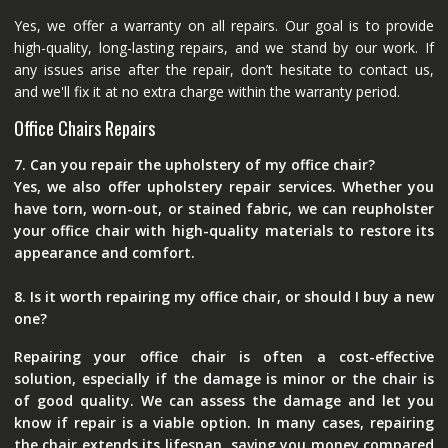
Yes, we offer a warranty on all repairs. Our goal is to provide
high-quality, long-lasting repairs, and we stand by our work. If
any issues arise after the repair, don’t hesitate to contact us,
and we'll fix it at no extra charge within the warranty period.
Office Chairs Repairs
7. Can you repair the upholstery of my office chair?
Yes, we also offer upholstery repair services. Whether you
have torn, worn-out, or stained fabric, we can reupholster
your office chair with high-quality materials to restore its
appearance and comfort.
8. Is it worth repairing my office chair, or should I buy a new
one?
Repairing your office chair is often a cost-effective
solution, especially if the damage is minor or the chair is
of good quality. We can assess the damage and let you
know if repair is a viable option. In many cases, repairing
the chair extends its lifespan, saving you money compared