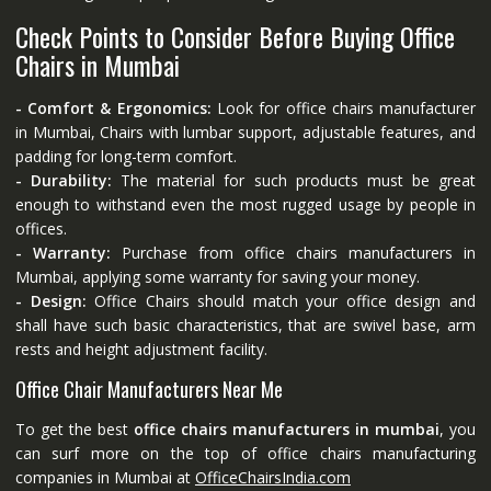
Check Points to Consider Before Buying Office
Chairs in Mumbai
- Comfort & Ergonomics:
Look for office chairs manufacturer
in Mumbai, Chairs with lumbar support, adjustable features, and
padding for long-term comfort.
- Durability:
The material for such products must be great
enough to withstand even the most rugged usage by people in
offices.
- Warranty:
Purchase from office chairs manufacturers in
Mumbai, applying some warranty for saving your money.
- Design:
Office Chairs should match your office design and
shall have such basic characteristics, that are swivel base, arm
rests and height adjustment facility.
Office Chair Manufacturers Near Me
To get the best
office chairs manufacturers in mumbai
, you
can surf more on the top of office chairs manufacturing
companies in Mumbai at
OfficeChairsIndia.com