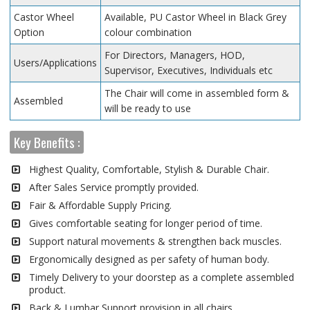
Castor Wheel
Available, PU Castor Wheel in Black Grey
Option
colour combination
For Directors, Managers, HOD,
Users/Applications
Supervisor, Executives, Individuals etc
The Chair will come in assembled form &
Assembled
will be ready to use
Key Benefits :
Highest Quality, Comfortable, Stylish & Durable Chair.
After Sales Service promptly provided.
Fair & Affordable Supply Pricing.
Gives comfortable seating for longer period of time.
Support natural movements & strengthen back muscles.
Ergonomically designed as per safety of human body.
Timely Delivery to your doorstep as a complete assembled
product.
Back & Lumbar Support provision in all chairs.