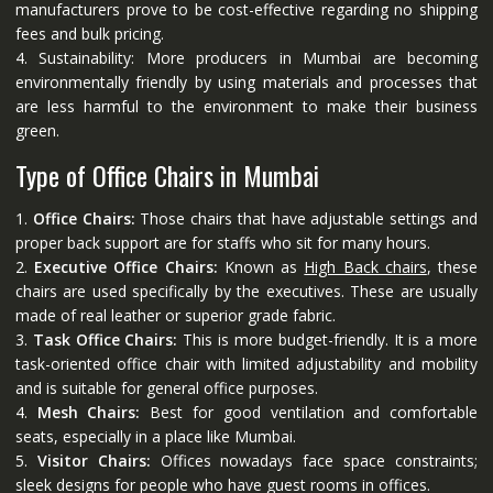
manufacturers prove to be cost-effective regarding no shipping
fees and bulk pricing.
4. Sustainability: More producers in Mumbai are becoming
environmentally friendly by using materials and processes that
are less harmful to the environment to make their business
green.
Type of Office Chairs in Mumbai
1.
Office Chairs:
Those chairs that have adjustable settings and
proper back support are for staffs who sit for many hours.
2.
Executive Office Chairs:
Known as
High Back chairs
, these
chairs are used specifically by the executives. These are usually
made of real leather or superior grade fabric.
3.
Task Office Chairs:
This is more budget-friendly. It is a more
task-oriented office chair with limited adjustability and mobility
and is suitable for general office purposes.
4.
Mesh Chairs:
Best for good ventilation and comfortable
seats, especially in a place like Mumbai.
5.
Visitor Chairs:
Offices nowadays face space constraints;
sleek designs for people who have guest rooms in offices.