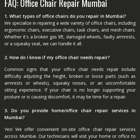
FAQ: Office Chair Repair Mumbai
1. What types of office chairs do you repair in Mumbai?
We specialize in repairing a wide variety of office chairs, including
ergonomic chairs, executive chairs, task chairs, and mesh chairs.
Whether it's a broken gas lift, damaged wheels, faulty armrests,
or a squeaky seat, we can handle it all.
2. How do I know if my office chair needs repair?
Common signs that your office chair needs repair include
difficulty adjusting the height, broken or loose parts (such as
armrests or wheels), squeaky noises, or an uncomfortable
sitting experience. If your chair is no longer supporting your
posture or is causing discomfort, it may be time for a repair.
3. Do you provide home/office chair repair services in
Mumbai?
Yes! We offer convenient on-site office chair repair services
across Mumbai. Our technicians will visit your home or office to