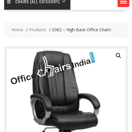
CHAIRS (ALL CATEGORY)
Home
Products
0362 – High Back Office Chairs