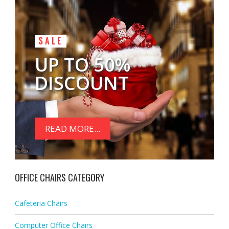
SALE
UP TO 50%
DISCOUNT
READ MORE...
OFFICE CHAIRS CATEGORY
Cafeteria Chairs
Computer Office Chairs