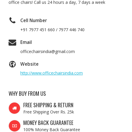
office chairs! Call us 24 hours a day, 7 days a week
Cell Number
+91 7977 451 660 / 7977 446 740
Email
officechairsindia@gmail.com
Website
http://www.officechairsindia.com
WHY BUY FROM US
FREE SHIPPING & RETURN
Free Shipping Over Rs. 25k
MONEY BACK GUARANTEE
100% Money Back Guarantee