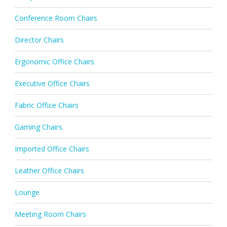
Conference Room Chairs
Director Chairs
Ergonomic Office Chairs
Executive Office Chairs
Fabric Office Chairs
Gaming Chairs
Imported Office Chairs
Leather Office Chairs
Lounge
Meeting Room Chairs