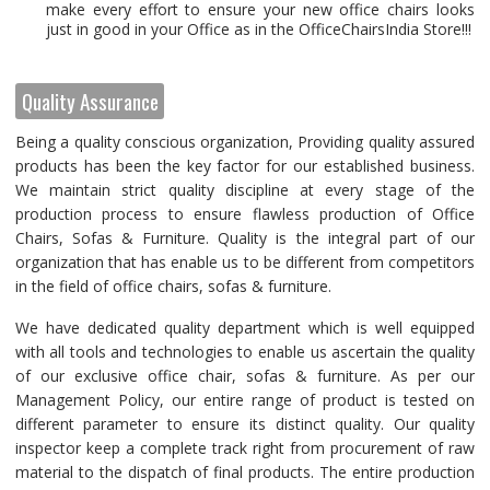
make every effort to ensure your new office chairs looks
just in good in your Office as in the OfficeChairsIndia Store!!!
Quality Assurance
Being a quality conscious organization, Providing quality assured
products has been the key factor for our established business.
We maintain strict quality discipline at every stage of the
production process to ensure flawless production of Office
Chairs, Sofas & Furniture. Quality is the integral part of our
organization that has enable us to be different from competitors
in the field of office chairs, sofas & furniture.
We have dedicated quality department which is well equipped
with all tools and technologies to enable us ascertain the quality
of our exclusive office chair, sofas & furniture. As per our
Management Policy, our entire range of product is tested on
different parameter to ensure its distinct quality. Our quality
inspector keep a complete track right from procurement of raw
material to the dispatch of final products. The entire production