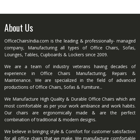
About Us
OfficeChairsIndia.com is the leading & professionally- managed
company, Manufacturing all types of Office Chairs, Sofas,
Lounges, Tables, Cupboards & Lockers since 2009.
We are a team of industry veterans having decades of
experience in Office Chairs Manufacturing, Repairs &
Maintenance. We are specialized in the field of advanced
productions of Office Chairs, Sofas & Furniture...
We Manufacture High Quality & Durable Office Chairs which are
most comfortable as per your work ambiance and work habits.
Our chairs are ergonomically made & are the perfect
combination of traditional & modern designs.
We believe in bringing style & Comfort for customer satisfaction
for all office chairs that we make. We manufacture comfortable