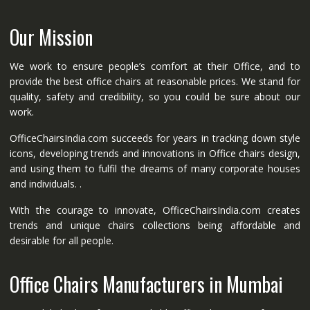
Our Mission
We work to ensure people’s comfort at their Office, and to
provide the best office chairs at reasonable prices. We stand for
quality, safety and credibility, so you could be sure about our
work.
OfficeChairsIndia.com succeeds for years in tracking down style
icons, developing trends and innovations in Office chairs design,
and using them to fulfil the dreams of many corporate houses
and individuals. .
With the courage to innovate, OfficeChairsIndia.com creates
trends and unique chairs collections being affordable and
desirable for all people.
Office Chairs Manufacturers in Mumbai