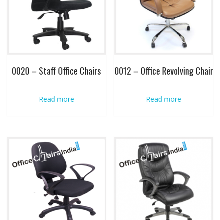
0020 – Staff Office Chairs
0012 – Office Revolving Chair
Read more
Read more