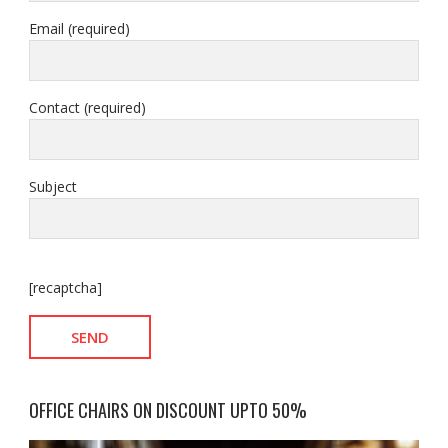
Email (required)
Contact (required)
Subject
[recaptcha]
OFFICE CHAIRS ON DISCOUNT UPTO 50%