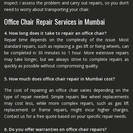
inspect / assess the problem and carry out repairs, so you don’t
need to worry about transporting your chair.
Office Chair Repair Services in Mumbai
4. How long does it take to repair an office chair?
Repair time depends on the complexity of the issue. Most
standard repairs, such as replacing a gas lift or fixing wheels, can
be completed in 30 minutes to 1 hour. More extensive repairs
may take longer, but we always strive to complete repairs as
quickly as possible without compromising quality.
5. How much does office chair repair in Mumbai cost?
The cost of repairing an office chair varies depending on the
type of repair needed. Simple repairs like wheel replacements
may cost less, while more complex repairs, such as gas lift
replacement or frame repairs, might incur higher charges.
Contact us for a free quote based on your specific repair needs.
6. Do you offer warranties on office chair repairs?