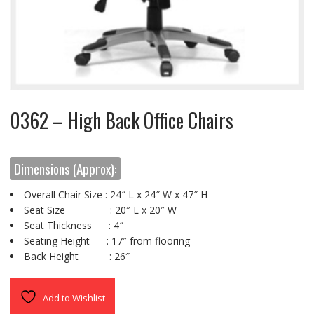
0362 – High Back Office Chairs
Dimensions (Approx):
Overall Chair Size : 24″ L x 24″ W x 47″ H
Seat Size : 20″ L x 20″ W
Seat Thickness : 4″
Seating Height : 17″ from flooring
Back Height : 26″
Add to Wishlist