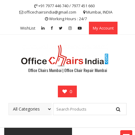
Skip
+91 7977 446 740 / 7977 451 660
to
officechairsindia@gmail.com
Mumbai, INDIA
content
Working Hours : 24/7
WishList
My Account
Office Chairs Mumbai | Office Chair Repair Mumbai
0