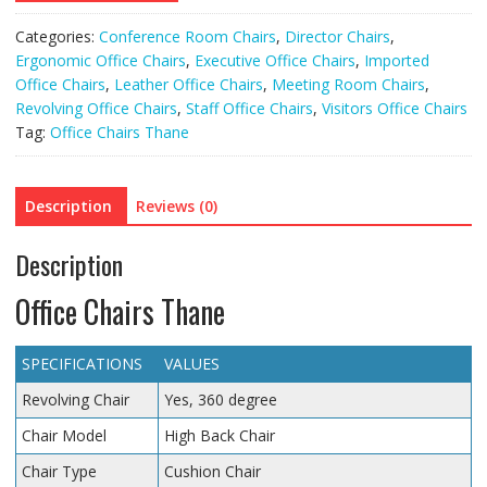
Categories:
Conference Room Chairs
,
Director Chairs
,
Ergonomic Office Chairs
,
Executive Office Chairs
,
Imported
Office Chairs
,
Leather Office Chairs
,
Meeting Room Chairs
,
Revolving Office Chairs
,
Staff Office Chairs
,
Visitors Office Chairs
Tag:
Office Chairs Thane
Description
Reviews (0)
Description
Office Chairs Thane
SPECIFICATIONS
VALUES
Revolving Chair
Yes, 360 degree
Chair Model
High Back Chair
Chair Type
Cushion Chair