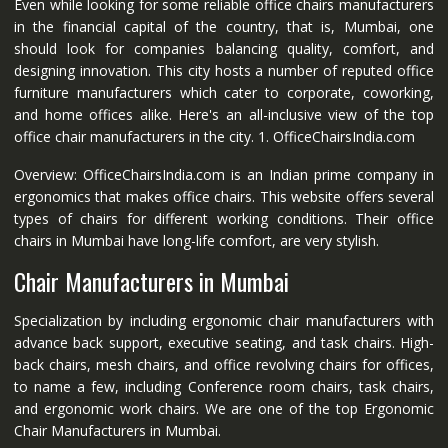
Even while looking for some reliable office chairs manufacturers
in the financial capital of the country, that is, Mumbai, one
should look for companies balancing quality, comfort, and
designing innovation. This city hosts a number of reputed office
furniture manufacturers which cater to corporate, coworking,
and home offices alike. Here's an all-inclusive view of the top
office chair manufacturers in the city. 1. OfficeChairsIndia.com
Overview: OfficeChairsIndia.com is an Indian prime company in
ergonomics that makes office chairs. This website offers several
types of chairs for different working conditions. Their office
chairs in Mumbai have long-life comfort, are very stylish.
Chair Manufacturers in Mumbai
Specialization by including ergonomic chair manufacturers with
advance back support, executive seating, and task chairs. High-
back chairs, mesh chairs, and office revolving chairs for offices,
to name a few, including Conference room chairs, task chairs,
and ergonomic work chairs. We are one of the top Ergonomic
Chair Manufacturers in Mumbai.