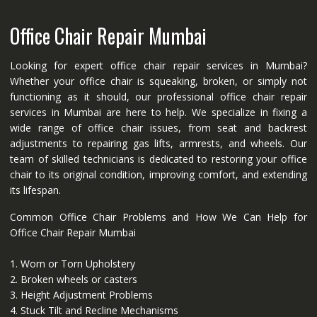
Office Chair Repair Mumbai
Looking for expert office chair repair services in Mumbai?
Whether your office chair is squeaking, broken, or simply not
functioning as it should, our professional office chair repair
services in Mumbai are here to help. We specialize in fixing a
wide range of office chair issues, from seat and backrest
adjustments to repairing gas lifts, armrests, and wheels. Our
team of skilled technicians is dedicated to restoring your office
chair to its original condition, improving comfort, and extending
its lifespan.
Common Office Chair Problems and How We Can Help for
Office Chair Repair Mumbai
1. Worn or Torn Upholstery
2. Broken wheels or casters
3. Height Adjustment Problems
4. Stuck Tilt and Recline Mechanisms