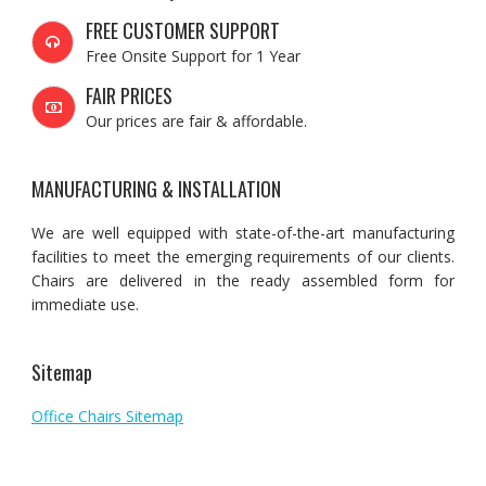
FREE CUSTOMER SUPPORT
Free Onsite Support for 1 Year
FAIR PRICES
Our prices are fair & affordable.
MANUFACTURING & INSTALLATION
We are well equipped with state-of-the-art manufacturing
facilities to meet the emerging requirements of our clients.
Chairs are delivered in the ready assembled form for
immediate use.
Sitemap
Office Chairs Sitemap