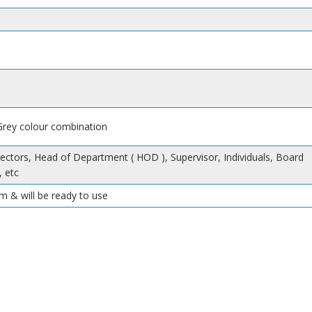
 Grey colour combination
rectors, Head of Department ( HOD ), Supervisor, Individuals, Board
 etc
m & will be ready to use