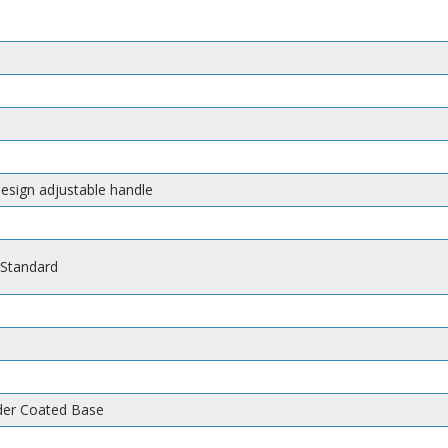
design adjustable handle
 Standard
wder Coated Base