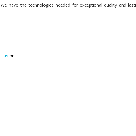
n. We have the technologies needed for exceptional quality and last
il us
on