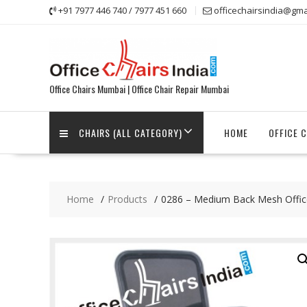
Skip
+91 7977 446 740 / 7977 451 660
officechairsindia@gma
to
content
Office Chairs Mumbai | Office Chair Repair Mumbai
CHAIRS (ALL CATEGORY)
HOME
OFFICE 
Home
Products
0286 – Medium Back Mesh Offic