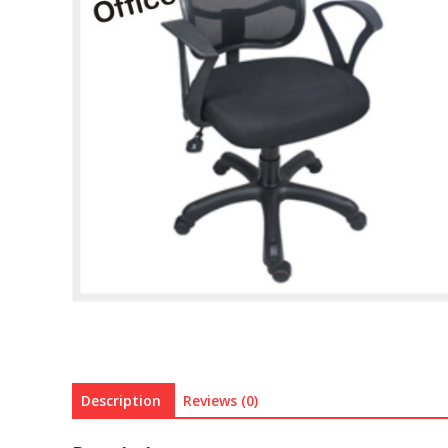
Description
Reviews (0)