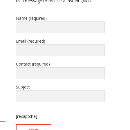
us a message to receive a Instant Quote.
Name (required)
Email (required)
Contact (required)
Subject
[recaptcha]