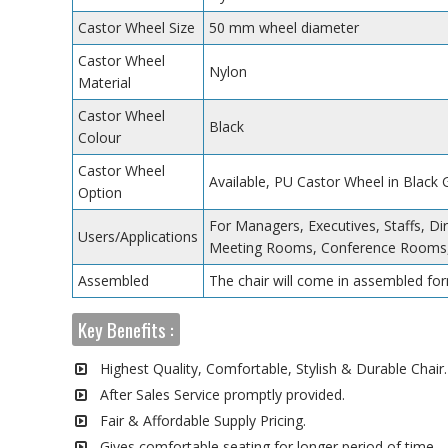
Castor Wheel Size
50 mm wheel diameter
Castor Wheel
Nylon
Material
Castor Wheel
Black
Colour
Castor Wheel
Available, PU Castor Wheel in Black
Option
For Managers, Executives, Staffs, Di
Users/Applications
Meeting Rooms, Conference Rooms,
Assembled
The chair will come in assembled for
Key Benefits :
Highest Quality, Comfortable, Stylish & Durable Chair.
After Sales Service promptly provided.
Fair & Affordable Supply Pricing.
Gives comfortable seating for longer period of time.