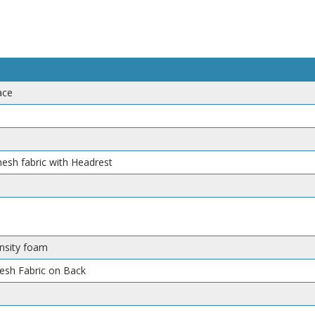
ace
mesh fabric with Headrest
nsity foam
Mesh Fabric on Back