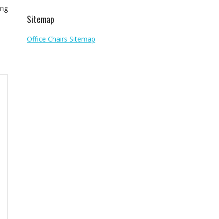
ing
Sitemap
Office Chairs Sitemap