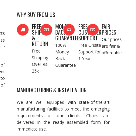
WHY BUY FROM US
FREE
MONEY
FREE
FAIR
SHIPPING
BACK
CUSTOMER
PRICES
cts
&
GUARANTEE
SUPPORT
Our prices
ess
RETURN
100%
Free Onsite
are fair &
ble
Free
Money
Support for
affordable.
Shipping
Back
1 Year
Over Rs.
 of
Guarantee
25k
ent
 to
 of
MANUFACTURING & INSTALLATION
We are well equipped with state-of-the-art
manufacturing facilities to meet the emerging
requirements of our clients. Chairs are
delivered in the ready assembled form for
immediate use.