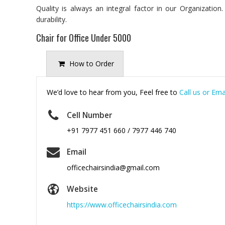
Quality is always an integral factor in our Organizatio
durability.
Chair for Office Under 5000
How to Order
We’d love to hear from you, Feel free to
Call us or Ema
Cell Number
+91 7977 451 660 / 7977 446 740
Email
officechairsindia@gmail.com
Website
https://www.officechairsindia.com