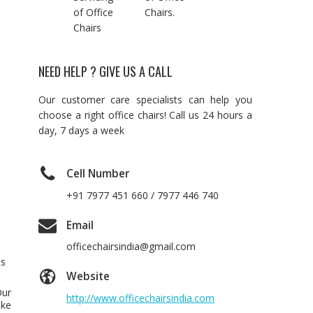
of Office
Chairs.
Chairs
NEED HELP ? GIVE US A CALL
Our customer care specialists can help you
choose a right office chairs! Call us 24 hours a
day, 7 days a week
Cell Number
+91 7977 451 660 / 7977 446 740
Email
officechairsindia@gmail.com
ts
Website
Our
http://www.officechairsindia.com
ake