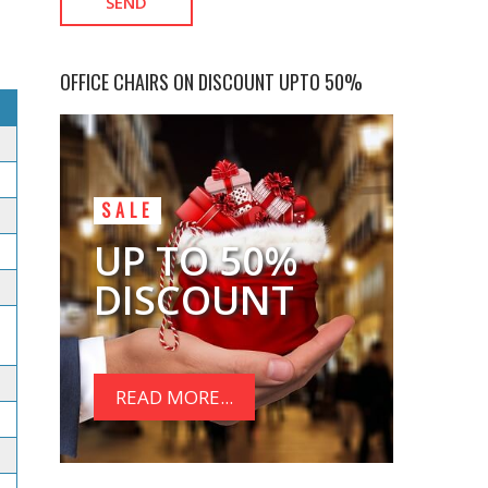
OFFICE CHAIRS ON DISCOUNT UPTO 50%
SALE
UP TO 50%
DISCOUNT
READ MORE...