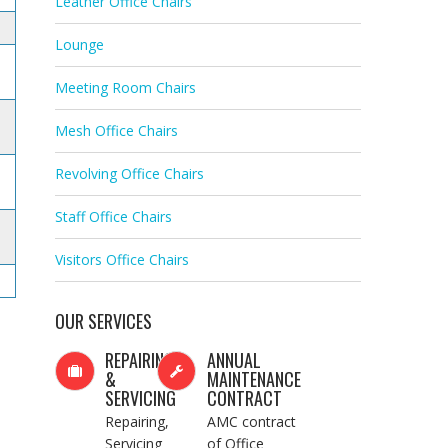
Leather Office Chairs
Lounge
Meeting Room Chairs
Mesh Office Chairs
Revolving Office Chairs
Staff Office Chairs
Visitors Office Chairs
OUR SERVICES
REPAIRING
ANNUAL
&
MAINTENANCE
SERVICING
CONTRACT
Repairing,
AMC contract
Servicing
of Office