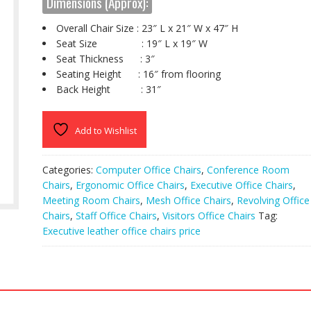
Dimensions (Approx):
Overall Chair Size : 23″ L x 21″ W x 47″ H
Seat Size : 19″ L x 19″ W
Seat Thickness : 3″
Seating Height : 16″ from flooring
Back Height : 31″
Add to Wishlist
Categories:
Computer Office Chairs
,
Conference Room
Chairs
,
Ergonomic Office Chairs
,
Executive Office Chairs
,
Meeting Room Chairs
,
Mesh Office Chairs
,
Revolving Office
Chairs
,
Staff Office Chairs
,
Visitors Office Chairs
Tag:
Executive leather office chairs price