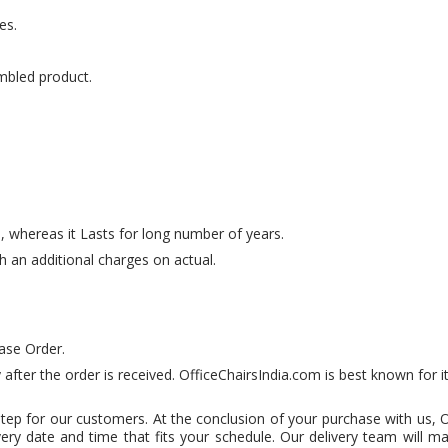
es.
mbled product.
e, whereas it Lasts for long number of years.
th an additional charges on actual.
ase Order.
 after the order is received. OfficeChairsIndia.com is best known for i
step for our customers. At the conclusion of your purchase with us, 
very date and time that fits your schedule. Our delivery team will m