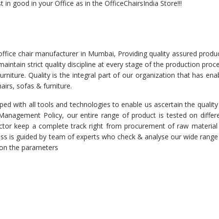
 in good in your Office as in the OfficeChairsIndia Store!!!
office chair manufacturer in Mumbai, Providing quality assured produ
intain strict quality discipline at every stage of the production proc
rniture. Quality is the integral part of our organization that has ena
airs, sofas & furniture.
ed with all tools and technologies to enable us ascertain the quality
r Management Policy, our entire range of product is tested on differ
spector keep a complete track right from procurement of raw material
cess is guided by team of experts who check & analyse our wide range
d on the parameters