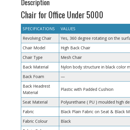
Description
Chair for Office Under 5000
SPECIFICATIONS
VALUES
Revolving Chair
Yes, 360 degree rotating on the surf
Chair Model
High Back Chair
Chair Type
Mesh Chair
Back Material
Nylon body structure in black color 
Back Foam
—
Back Headrest
Plastic with Padded Cushion
Material
Seat Material
Polyurethane ( PU ) moulded high de
Fabric
Black Plain Fabric on Seat & Black 
Fabric Colour
Black