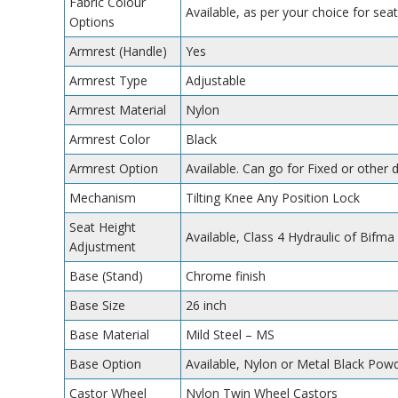
Fabric Colour
Available, as per your choice for seat
Options
Armrest (Handle)
Yes
Armrest Type
Adjustable
Armrest Material
Nylon
Armrest Color
Black
Armrest Option
Available. Can go for Fixed or other 
Mechanism
Tilting Knee Any Position Lock
Seat Height
Available, Class 4 Hydraulic of Bifma
Adjustment
Base (Stand)
Chrome finish
Base Size
26 inch
Base Material
Mild Steel – MS
Base Option
Available, Nylon or Metal Black Po
Castor Wheel
Nylon Twin Wheel Castors