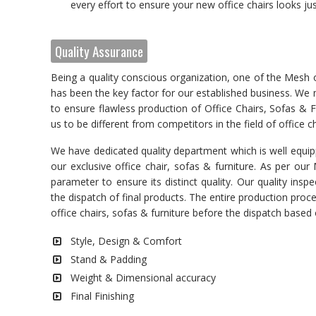
every effort to ensure your new office chairs looks just
Quality Assurance
Being a quality conscious organization, one of the Mesh 
has been the key factor for our established business. We ma
to ensure flawless production of Office Chairs, Sofas & Fu
us to be different from competitors in the field of office ch
We have dedicated quality department which is well equipp
our exclusive office chair, sofas & furniture. As per ou
parameter to ensure its distinct quality. Our quality in
the dispatch of final products. The entire production pro
office chairs, sofas & furniture before the dispatch base
Style, Design & Comfort
Stand & Padding
Weight & Dimensional accuracy
Final Finishing