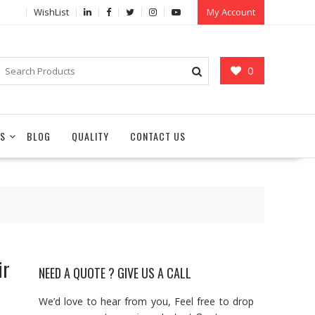
WishList
My Account
0
S
BLOG
QUALITY
CONTACT US
ir
NEED A QUOTE ? GIVE US A CALL
We’d love to hear from you, Feel free to drop