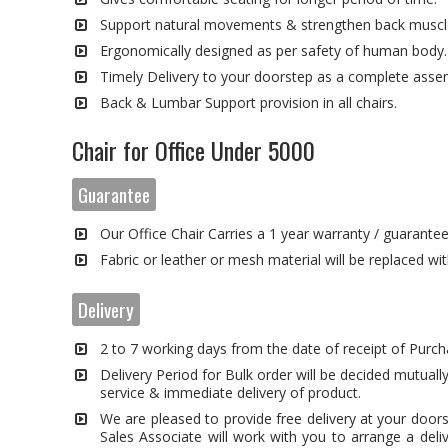
Support natural movements & strengthen back muscl
Ergonomically designed as per safety of human body.
Timely Delivery to your doorstep as a complete asse
Back & Lumbar Support provision in all chairs.
Chair for Office Under 5000
Guarantee
Our Office Chair Carries a 1 year warranty / guarante
Fabric or leather or mesh material will be replaced wi
Delivery
2 to 7 working days from the date of receipt of Purch
Delivery Period for Bulk order will be decided mutually
service & immediate delivery of product.
We are pleased to provide free delivery at your door
Sales Associate will work with you to arrange a deli