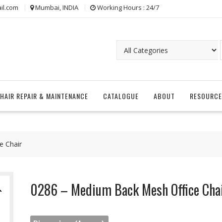
il.com
Mumbai, INDIA
Working Hours : 24/7
CHAIR REPAIR & MAINTENANCE
CATALOGUE
ABOUT
RESOURCE
e Chair
0286 – Medium Back Mesh Office Cha