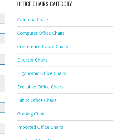
OFFICE CHAIRS CATEGORY
Cafeteria Chairs
Computer Office Chairs
Conference Room Chairs
Director Chairs
Ergonomic Office Chairs
Executive Office Chairs
Fabric Office Chairs
Gaming Chairs
Imported Office Chairs