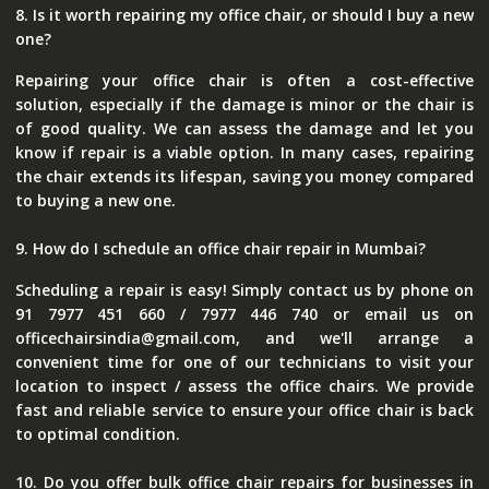
8. Is it worth repairing my office chair, or should I buy a new
one?
Repairing your office chair is often a cost-effective
solution, especially if the damage is minor or the chair is
of good quality. We can assess the damage and let you
know if repair is a viable option. In many cases, repairing
the chair extends its lifespan, saving you money compared
to buying a new one.
9. How do I schedule an office chair repair in Mumbai?
Scheduling a repair is easy! Simply contact us by phone on
91 7977 451 660 / 7977 446 740 or email us on
officechairsindia@gmail.com, and we'll arrange a
convenient time for one of our technicians to visit your
location to inspect / assess the office chairs. We provide
fast and reliable service to ensure your office chair is back
to optimal condition.
10. Do you offer bulk office chair repairs for businesses in