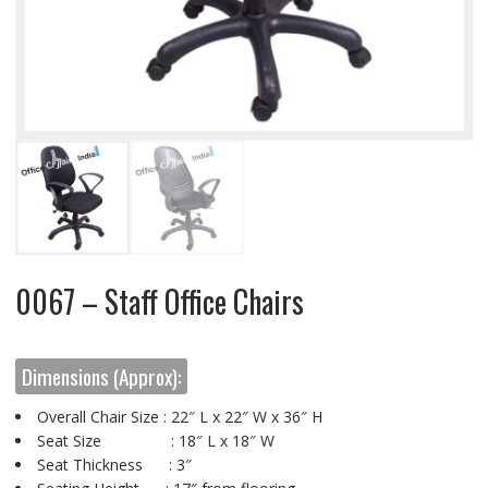
0067 – Staff Office Chairs
Dimensions (Approx):
Overall Chair Size : 22″ L x 22″ W x 36″ H
Seat Size : 18″ L x 18″ W
Seat Thickness : 3″