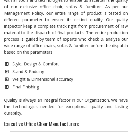
with all tools and technologies to enable us ascertain the quality
of our exclusive office chair, sofas & furniture. As per our
Management Policy, our entire range of product is tested on
different parameter to ensure its distinct quality. Our quality
inspector keep a complete track right from procurement of raw
material to the dispatch of final products. The entire production
process is guided by team of experts who check & analyse our
wide range of office chairs, sofas & furniture before the dispatch
based on the parameters
Style, Design & Comfort
Stand & Padding
Weight & Dimensional accuracy
Final Finishing
Quality is always an integral factor in our Organization. We have
the technologies needed for exceptional quality and lasting
durability.
Executive Office Chair Manufacturers