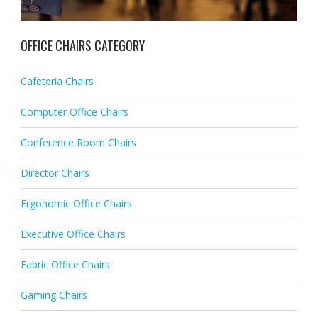
OFFICE CHAIRS CATEGORY
Cafeteria Chairs
Computer Office Chairs
Conference Room Chairs
Director Chairs
Ergonomic Office Chairs
Executive Office Chairs
Fabric Office Chairs
Gaming Chairs