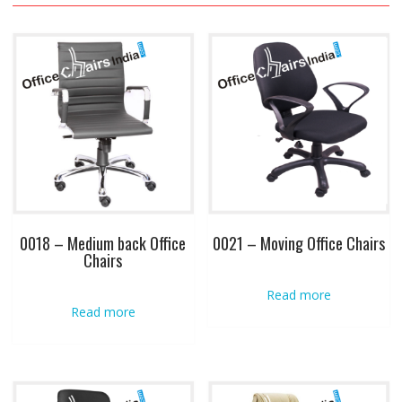
0018 – Medium back Office
0021 – Moving Office Chairs
Chairs
Read more
Read more