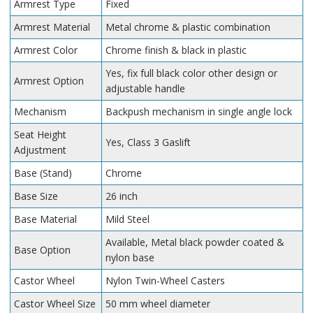
Armrest Type
Fixed
Armrest Material
Metal chrome & plastic combination
Armrest Color
Chrome finish & black in plastic
Yes, fix full black color other design or
Armrest Option
adjustable handle
Mechanism
Backpush mechanism in single angle lock
Seat Height
Yes, Class 3 Gaslift
Adjustment
Base (Stand)
Chrome
Base Size
26 inch
Base Material
Mild Steel
Available, Metal black powder coated &
Base Option
nylon base
Castor Wheel
Nylon Twin-Wheel Casters
Castor Wheel Size
50 mm wheel diameter