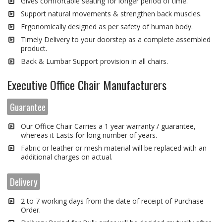
Gives comfortable seating for longer period of time.
Support natural movements & strengthen back muscles.
Ergonomically designed as per safety of human body.
Timely Delivery to your doorstep as a complete assembled
product.
Back & Lumbar Support provision in all chairs.
Executive Office Chair Manufacturers
Guarantee
Our Office Chair Carries a 1 year warranty / guarantee,
whereas it Lasts for long number of years.
Fabric or leather or mesh material will be replaced with an
additional charges on actual.
Delivery
2 to 7 working days from the date of receipt of Purchase
Order.