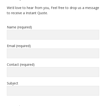
We’d love to hear from you, Feel free to drop us a message
to receive a Instant Quote.
Name (required)
Email (required)
Contact (required)
Subject