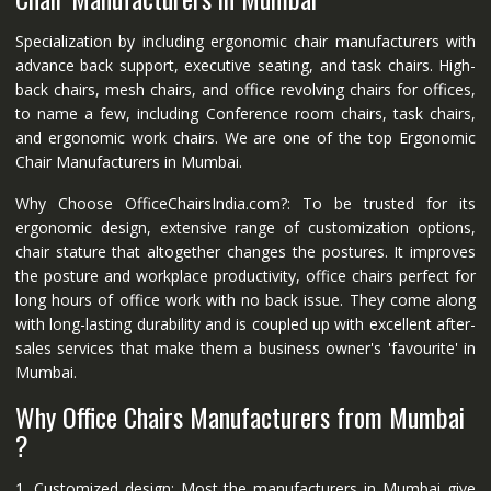
Specialization by including ergonomic chair manufacturers with
advance back support, executive seating, and task chairs. High-
back chairs, mesh chairs, and office revolving chairs for offices,
to name a few, including Conference room chairs, task chairs,
and ergonomic work chairs. We are one of the top Ergonomic
Chair Manufacturers in Mumbai.
Why Choose OfficeChairsIndia.com?: To be trusted for its
ergonomic design, extensive range of customization options,
chair stature that altogether changes the postures. It improves
the posture and workplace productivity, office chairs perfect for
long hours of office work with no back issue. They come along
with long-lasting durability and is coupled up with excellent after-
sales services that make them a business owner's 'favourite' in
Mumbai.
Why Office Chairs Manufacturers from Mumbai
?
1. Customized design: Most the manufacturers in Mumbai give