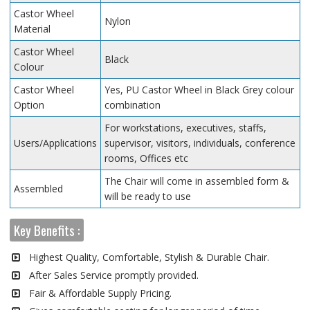
Castor Wheel
Nylon
Material
Castor Wheel
Black
Colour
Castor Wheel
Yes, PU Castor Wheel in Black Grey colour
Option
combination
For workstations, executives, staffs,
Users/Applications
supervisor, visitors, individuals, conference
rooms, Offices etc
The Chair will come in assembled form &
Assembled
will be ready to use
Key Benefits :
Highest Quality, Comfortable, Stylish & Durable Chair.
After Sales Service promptly provided.
Fair & Affordable Supply Pricing.