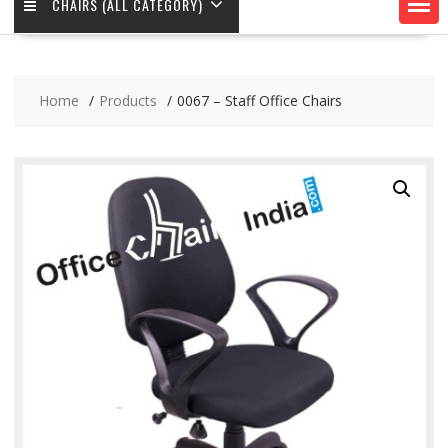
CHAIRS (ALL CATEGORY)
Home
Products
0067 – Staff Office Chairs