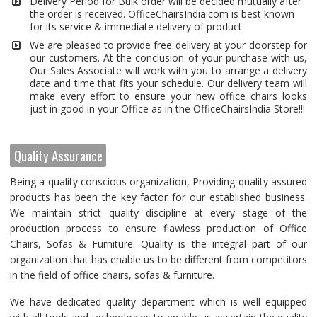
Delivery Period for Bulk order will be decided mutually after
the order is received. OfficeChairsIndia.com is best known
for its service & immediate delivery of product.
We are pleased to provide free delivery at your doorstep for
our customers. At the conclusion of your purchase with us,
Our Sales Associate will work with you to arrange a delivery
date and time that fits your schedule. Our delivery team will
make every effort to ensure your new office chairs looks
just in good in your Office as in the OfficeChairsIndia Store!!!
Quality Assurance
Being a quality conscious organization, Providing quality assured
products has been the key factor for our established business.
We maintain strict quality discipline at every stage of the
production process to ensure flawless production of Office
Chairs, Sofas & Furniture. Quality is the integral part of our
organization that has enable us to be different from competitors
in the field of office chairs, sofas & furniture.
We have dedicated quality department which is well equipped