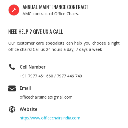
ANNUAL MAINTENANCE CONTRACT
AMC contract of Office Chairs.
NEED HELP ? GIVE US A CALL
Our customer care specialists can help you choose a right
office chairs! Call us 24 hours a day, 7 days a week
Cell Number
+91 7977 451 660 / 7977 446 740
Email
officechairsindia@gmail.com
Website
http://www.officechairsindia.com