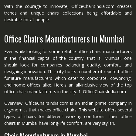
With the courage to innovate, OfficeChairsIndia.com creates
trends and unique chairs collections being affordable and
desirable for all people.
Office Chairs Manufacturers in Mumbai
Even while looking for some reliable office chairs manufacturers
in the financial capital of the country, that is, Mumbai, one
should look for companies balancing quality, comfort, and
designing innovation. This city hosts a number of reputed office
furniture manufacturers which cater to corporate, coworking,
and home offices alike. Here's an all-inclusive view of the top
office chair manufacturers in the city. 1. OfficeChairsIndia.com
Overview: OfficeChairsIndia.com is an Indian prime company in
ergonomics that makes office chairs. This website offers several
types of chairs for different working conditions. Their office
chairs in Mumbai have long-life comfort, are very stylish.
Chair Manufacturers in Mumbai