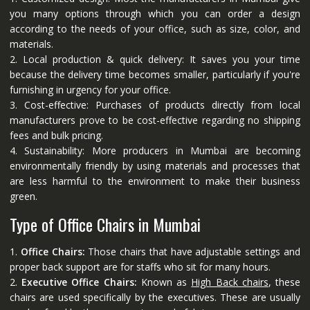
you many options through which you can order a design
according to the needs of your office, such as size, color, and
materials.
2. Local production & quick delivery: It saves you your time
because the delivery time becomes smaller, particularly if you're
furnishing in urgency for your office.
3. Cost-effective: Purchases of products directly from local
manufacturers prove to be cost-effective regarding no shipping
fees and bulk pricing.
4. Sustainability: More producers in Mumbai are becoming
environmentally friendly by using materials and processes that
are less harmful to the environment to make their business
green.
Type of Office Chairs in Mumbai
1.
Office Chairs:
Those chairs that have adjustable settings and
proper back support are for staffs who sit for many hours.
2.
Executive Office Chairs:
Known as
High Back chairs
, these
chairs are used specifically by the executives. These are usually