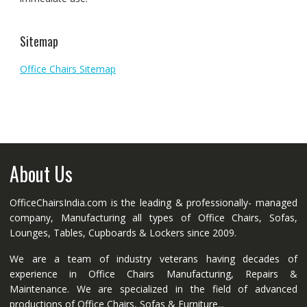
Sitemap
Office Chairs Sitemap
About Us
OfficeChairsIndia.com is the leading & professionally- managed
company, Manufacturing all types of Office Chairs, Sofas,
Lounges, Tables, Cupboards & Lockers since 2009.
We are a team of industry veterans having decades of
experience in Office Chairs Manufacturing, Repairs &
Maintenance. We are specialized in the field of advanced
productions of Office Chairs, Sofas & Furniture...