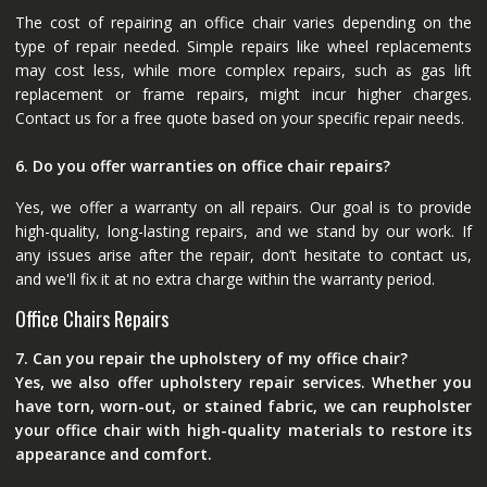
The cost of repairing an office chair varies depending on the
type of repair needed. Simple repairs like wheel replacements
may cost less, while more complex repairs, such as gas lift
replacement or frame repairs, might incur higher charges.
Contact us for a free quote based on your specific repair needs.
6. Do you offer warranties on office chair repairs?
Yes, we offer a warranty on all repairs. Our goal is to provide
high-quality, long-lasting repairs, and we stand by our work. If
any issues arise after the repair, don’t hesitate to contact us,
and we'll fix it at no extra charge within the warranty period.
Office Chairs Repairs
7. Can you repair the upholstery of my office chair?
Yes, we also offer upholstery repair services. Whether you
have torn, worn-out, or stained fabric, we can reupholster
your office chair with high-quality materials to restore its
appearance and comfort.