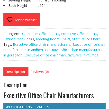
Seating Height : 17″ from flooring
Back Height : 19″
Add to Wishlist
Categories:
Computer Office Chairs
,
Executive Office Chairs
,
Fabric Office Chairs
,
Meeting Room Chairs
,
Staff Office Chairs
Tags:
Executive office chair manufacturers
,
Executive office chair
manufacturers in andheri
,
Executive office chair manufacturers
in goregaon
,
Executive office chair manufacturers in mumbai
Description
Reviews (0)
Description
Executive Office Chair Manufacturers
SPECIFICATIONS
VALUES