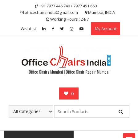
Skip
+91 7977 446 740 / 7977 451 660
to
officechairsindia@gmail.com
Mumbai, INDIA
content
Working Hours : 24/7
WishList
My Account
Office Chairs Mumbai | Office Chair Repair Mumbai
0