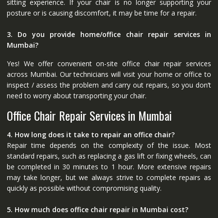
sitting experience. If your chair is no longer supporting your
posture or is causing discomfort, it may be time for a repair.
3. Do you provide home/office chair repair services in
Mumbai?
Yes! We offer convenient on-site office chair repair services
across Mumbai. Our technicians will visit your home or office to
inspect / assess the problem and carry out repairs, so you don’t
need to worry about transporting your chair.
Office Chair Repair Services in Mumbai
4. How long does it take to repair an office chair?
Repair time depends on the complexity of the issue. Most
standard repairs, such as replacing a gas lift or fixing wheels, can
be completed in 30 minutes to 1 hour. More extensive repairs
may take longer, but we always strive to complete repairs as
quickly as possible without compromising quality.
5. How much does office chair repair in Mumbai cost?