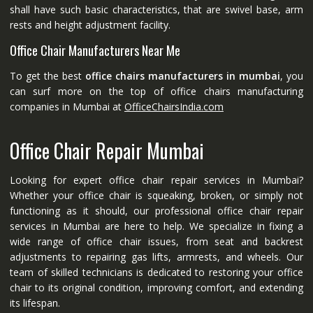
shall have such basic characteristics, that are swivel base, arm
rests and height adjustment facility.
Office Chair Manufacturers Near Me
To get the best
office chairs manufacturers in mumbai
, you
can surf more on the top of office chairs manufacturing
companies in Mumbai at
OfficeChairsIndia.com
Office Chair Repair Mumbai
Looking for expert office chair repair services in Mumbai?
Whether your office chair is squeaking, broken, or simply not
functioning as it should, our professional office chair repair
services in Mumbai are here to help. We specialize in fixing a
wide range of office chair issues, from seat and backrest
adjustments to repairing gas lifts, armrests, and wheels. Our
team of skilled technicians is dedicated to restoring your office
chair to its original condition, improving comfort, and extending
its lifespan.