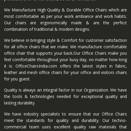
We Manufacture High Quality & Durable Office Chairs which are
most comfortable as per your work ambiance and work habits.
Our chairs are ergonomically made & are the perfect
combination of traditional & modern designs.
We believe in bringing style & Comfort for customer satisfaction
for all office chairs that we make. We manufacture comfortable
office chair that supports your back.Our Office Chairs make you
feel comfortable throughout your busy day, no matter how long
it is. OfficeChairsIndia.com offers the latest styles in fabric,
leather and mesh office chairs for your office and visitors chairs
for you guest.
Quality is always an integral factor in our Organization. We have
the tools & technologies needed for exceptional quality and
lasting durability.
We have industry specialists to ensure that our Office Chairs
meet the standards for quality and durability. Our techno-
commercial team uses excellent quality raw materials that