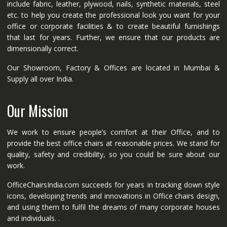
include fabric, leather, plywood, nails, synthetic materials, steel
etc. to help you create the professional look you want for your
office or corporate facilities & to create beautiful furnishings
that last for years. Further, we ensure that our products are
dimensionally correct.
Our Showroom, Factory & Offices are located in Mumbai &
Supply all over India.
Our Mission
We work to ensure people’s comfort at their Office, and to
provide the best office chairs at reasonable prices. We stand for
quality, safety and credibility, so you could be sure about our
work.
OfficeChairsIndia.com succeeds for years in tracking down style
icons, developing trends and innovations in Office chairs design,
and using them to fulfil the dreams of many corporate houses
and individuals. .