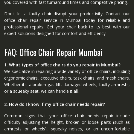
you covered with fast turnaround times and competitive pricing.
Don't let a faulty chair disrupt your productivity. Contact our
office chair repair service in Mumbai today for reliable and
professional repairs. Get your chair back to its best with our
expert solutions designed for comfort and efficiency.
FAQ: Office Chair Repair Mumbai
1. What types of office chairs do you repair in Mumbai?
We specialize in repairing a wide variety of office chairs, including
ergonomic chairs, executive chairs, task chairs, and mesh chairs.
Whether it's a broken gas lift, damaged wheels, faulty armrests,
or a squeaky seat, we can handle it all.
2. How do I know if my office chair needs repair?
Common signs that your office chair needs repair include
difficulty adjusting the height, broken or loose parts (such as
armrests or wheels), squeaky noises, or an uncomfortable