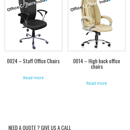
0024 – Staff Office Chairs
0014 – High back office
chairs
Read more
Read more
NEED A QUOTE ? GIVE US A CALL