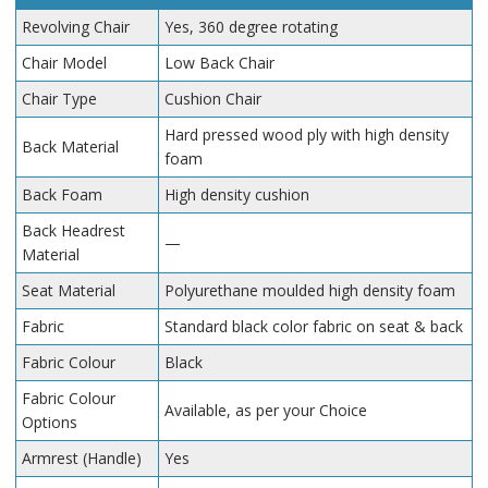
Revolving Chair
Yes, 360 degree rotating
Chair Model
Low Back Chair
Chair Type
Cushion Chair
Hard pressed wood ply with high density
Back Material
foam
Back Foam
High density cushion
Back Headrest
—
Material
Seat Material
Polyurethane moulded high density foam
Fabric
Standard black color fabric on seat & back
Fabric Colour
Black
Fabric Colour
Available, as per your Choice
Options
Armrest (Handle)
Yes