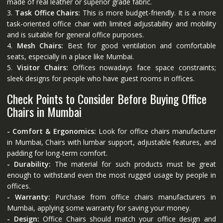
made of real leather or superior grade fabric.
3.
Task Office Chairs:
This is more budget-friendly. It is a more
task-oriented office chair with limited adjustability and mobility
and is suitable for general office purposes.
4.
Mesh Chairs:
Best for good ventilation and comfortable
seats, especially in a place like Mumbai.
5.
Visitor Chairs:
Offices nowadays face space constraints;
sleek designs for people who have guest rooms in offices.
Check Points to Consider Before Buying Office
Chairs in Mumbai
- Comfort & Ergonomics:
Look for office chairs manufacturer
in Mumbai, Chairs with lumbar support, adjustable features, and
padding for long-term comfort.
- Durability:
The material for such products must be great
enough to withstand even the most rugged usage by people in
offices.
- Warranty:
Purchase from office chairs manufacturers in
Mumbai, applying some warranty for saving your money.
- Design:
Office Chairs should match your office design and