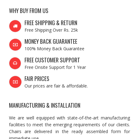
WHY BUY FROM US
FREE SHIPPING & RETURN
Free Shipping Over Rs. 25k
MONEY BACK GUARANTEE
100% Money Back Guarantee
FREE CUSTOMER SUPPORT
Free Onsite Support for 1 Year
FAIR PRICES
Our prices are fair & affordable.
MANUFACTURING & INSTALLATION
We are well equipped with state-of-the-art manufacturing
facilities to meet the emerging requirements of our clients.
Chairs are delivered in the ready assembled form for
immediate use.