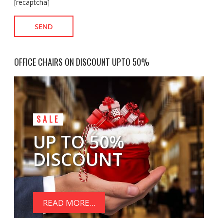
[recaptcha]
OFFICE CHAIRS ON DISCOUNT UPTO 50%
SALE
UP TO 50%
DISCOUNT
READ MORE...