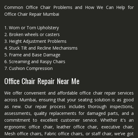
Common Office Chair Problems and How We Can Help for
Office Chair Repair Mumbai
1. Worn or Torn Upholstery
2. Broken wheels or casters
3. Height Adjustment Problems
4. Stuck Tilt and Recline Mechanisms
5. Frame and Base Damage
6. Screaming and Raspy Chairs
7. Cushion Compression
Office Chair Repair Near Me
We offer convenient and affordable office chair repair services
across Mumbai, ensuring that your seating solution is as good
as new. Our repair process includes thorough inspections,
assessments, quality replacements for damaged parts, and a
commitment to excellent customer service. Whether it's an
ergonomic office chair, leather office chair, executive chair,
Mesh office chairs, Fabric office chairs, or staff chair, we’ve got