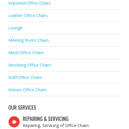
Imported Office Chairs
Leather Office Chairs
Lounge
Meeting Room Chairs
Mesh Office Chairs
Revolving Office Chairs
Staff Office Chairs
Visitors Office Chairs
OUR SERVICES
REPAIRING & SERVICING
Repairing, Servicing of Office Chairs