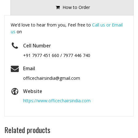
How to Order
We’d love to hear from you, Feel free to
Call us or Email
us
on
Cell Number
+91 7977 451 660 / 7977 446 740
Email
officechairsindia@gmail.com
Website
https://www.officechairsindia.com
Related products