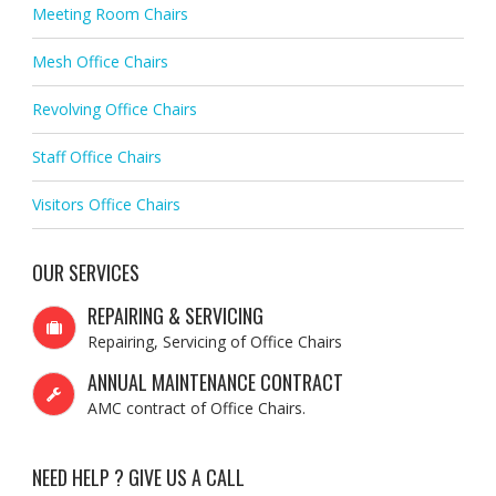
Meeting Room Chairs
Mesh Office Chairs
Revolving Office Chairs
Staff Office Chairs
Visitors Office Chairs
OUR SERVICES
REPAIRING & SERVICING
Repairing, Servicing of Office Chairs
ANNUAL MAINTENANCE CONTRACT
AMC contract of Office Chairs.
NEED HELP ? GIVE US A CALL