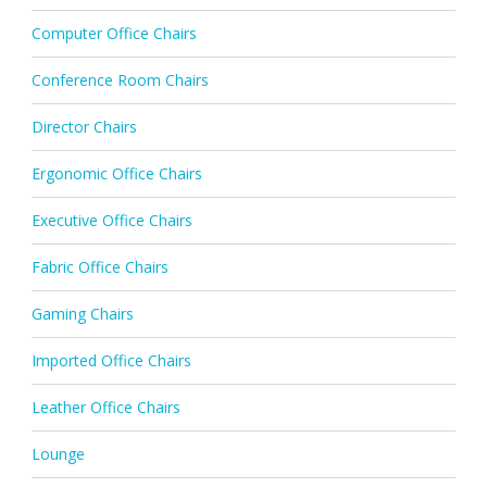
Computer Office Chairs
Conference Room Chairs
Director Chairs
Ergonomic Office Chairs
Executive Office Chairs
Fabric Office Chairs
Gaming Chairs
Imported Office Chairs
Leather Office Chairs
Lounge