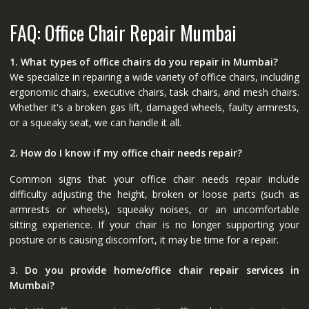
FAQ: Office Chair Repair Mumbai
1. What types of office chairs do you repair in Mumbai?
We specialize in repairing a wide variety of office chairs, including
ergonomic chairs, executive chairs, task chairs, and mesh chairs.
Whether it's a broken gas lift, damaged wheels, faulty armrests,
or a squeaky seat, we can handle it all.
2. How do I know if my office chair needs repair?
Common signs that your office chair needs repair include
difficulty adjusting the height, broken or loose parts (such as
armrests or wheels), squeaky noises, or an uncomfortable
sitting experience. If your chair is no longer supporting your
posture or is causing discomfort, it may be time for a repair.
3. Do you provide home/office chair repair services in
Mumbai?