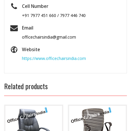
Cell Number
+91 7977 451 660 / 7977 446 740
Email
officechairsindia@gmail.com
Website
https://www.officechairsindia.com
Related products