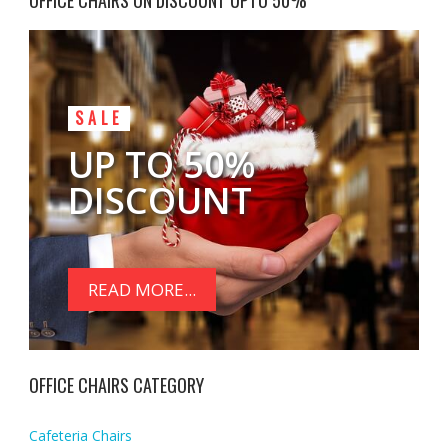
OFFICE CHAIRS ON DISCOUNT UPTO 50%
SALE
UP TO 50%
DISCOUNT
READ MORE...
OFFICE CHAIRS CATEGORY
Cafeteria Chairs