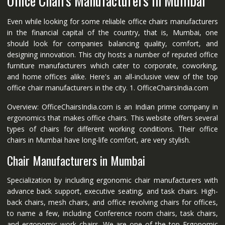
Office Chairs Manufacturers in Mumbai
Even while looking for some reliable office chairs manufacturers
in the financial capital of the country, that is, Mumbai, one
should look for companies balancing quality, comfort, and
designing innovation. This city hosts a number of reputed office
furniture manufacturers which cater to corporate, coworking,
and home offices alike. Here's an all-inclusive view of the top
office chair manufacturers in the city. 1. OfficeChairsIndia.com
Overview: OfficeChairsIndia.com is an Indian prime company in
ergonomics that makes office chairs. This website offers several
types of chairs for different working conditions. Their office
chairs in Mumbai have long-life comfort, are very stylish.
Chair Manufacturers in Mumbai
Specialization by including ergonomic chair manufacturers with
advance back support, executive seating, and task chairs. High-
back chairs, mesh chairs, and office revolving chairs for offices,
to name a few, including Conference room chairs, task chairs,
and ergonomic work chairs. We are one of the top Ergonomic