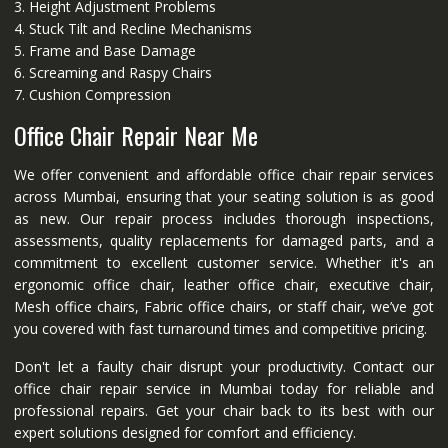
3. Height Adjustment Problems
4. Stuck Tilt and Recline Mechanisms
5. Frame and Base Damage
6. Screaming and Raspy Chairs
7. Cushion Compression
Office Chair Repair Near Me
We offer convenient and affordable office chair repair services
across Mumbai, ensuring that your seating solution is as good
as new. Our repair process includes thorough inspections,
assessments, quality replacements for damaged parts, and a
commitment to excellent customer service. Whether it's an
ergonomic office chair, leather office chair, executive chair,
Mesh office chairs, Fabric office chairs, or staff chair, we’ve got
you covered with fast turnaround times and competitive pricing.
Don't let a faulty chair disrupt your productivity. Contact our
office chair repair service in Mumbai today for reliable and
professional repairs. Get your chair back to its best with our
expert solutions designed for comfort and efficiency.