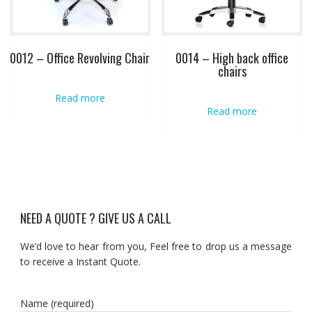
0012 – Office Revolving Chair
0014 – High back office
chairs
Read more
Read more
NEED A QUOTE ? GIVE US A CALL
We’d love to hear from you, Feel free to drop us a message
to receive a Instant Quote.
Name (required)