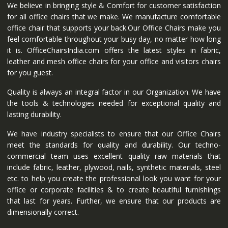
We believe in bringing style & Comfort for customer satisfaction
for all office chairs that we make. We manufacture comfortable
office chair that supports your back.Our Office Chairs make you
feel comfortable throughout your busy day, no matter how long
it is. OfficeChairsIndia.com offers the latest styles in fabric,
leather and mesh office chairs for your office and visitors chairs
for you guest.
Quality is always an integral factor in our Organization. We have
the tools & technologies needed for exceptional quality and
lasting durability.
We have industry specialists to ensure that our Office Chairs
meet the standards for quality and durability. Our techno-
commercial team uses excellent quality raw materials that
include fabric, leather, plywood, nails, synthetic materials, steel
etc. to help you create the professional look you want for your
office or corporate facilities & to create beautiful furnishings
that last for years. Further, we ensure that our products are
dimensionally correct.