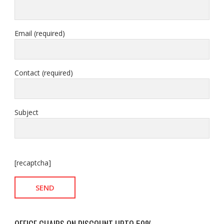
Email (required)
Contact (required)
Subject
[recaptcha]