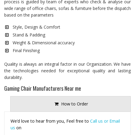
process is guided by team of experts who check & analyse our
wide range of office chairs, sofas & furniture before the dispatch
based on the parameters
Style, Design & Comfort
Stand & Padding
Weight & Dimensional accuracy
Final Finishing
Quality is always an integral factor in our Organization. We have
the technologies needed for exceptional quality and lasting
durability.
Gaming Chair Manufacturers Near me
How to Order
We’d love to hear from you, Feel free to
Call us or Email
us
on