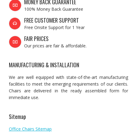
MONEY BACK GUARANTEE
100% Money Back Guarantee
FREE CUSTOMER SUPPORT
Free Onsite Support for 1 Year
FAIR PRICES
Our prices are fair & affordable.
MANUFACTURING & INSTALLATION
We are well equipped with state-of-the-art manufacturing
facilities to meet the emerging requirements of our clients.
Chairs are delivered in the ready assembled form for
immediate use.
Sitemap
Office Chairs Sitemap