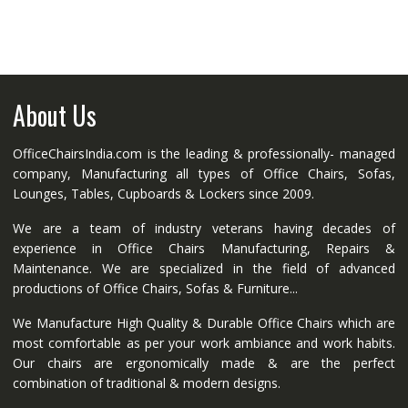
About Us
OfficeChairsIndia.com is the leading & professionally- managed
company, Manufacturing all types of Office Chairs, Sofas,
Lounges, Tables, Cupboards & Lockers since 2009.
We are a team of industry veterans having decades of
experience in Office Chairs Manufacturing, Repairs &
Maintenance. We are specialized in the field of advanced
productions of Office Chairs, Sofas & Furniture...
We Manufacture High Quality & Durable Office Chairs which are
most comfortable as per your work ambiance and work habits.
Our chairs are ergonomically made & are the perfect
combination of traditional & modern designs.