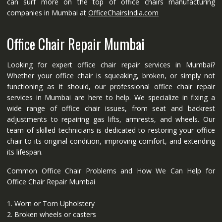
can surf more on the top of office chairs manufacturing
companies in Mumbai at
OfficeChairsIndia.com
Office Chair Repair Mumbai
Looking for expert office chair repair services in Mumbai?
Whether your office chair is squeaking, broken, or simply not
functioning as it should, our professional office chair repair
services in Mumbai are here to help. We specialize in fixing a
wide range of office chair issues, from seat and backrest
adjustments to repairing gas lifts, armrests, and wheels. Our
team of skilled technicians is dedicated to restoring your office
chair to its original condition, improving comfort, and extending
its lifespan.
Common Office Chair Problems and How We Can Help for
Office Chair Repair Mumbai
1. Worn or Torn Upholstery
2. Broken wheels or casters