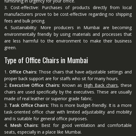
furnishing in urgency for your office.
3. Cost-effective: Purchases of products directly from local
manufacturers prove to be cost-effective regarding no shipping
fees and bulk pricing.
4. Sustainability: More producers in Mumbai are becoming
environmentally friendly by using materials and processes that
are less harmful to the environment to make their business
green.
Type of Office Chairs in Mumbai
1.
Office Chairs:
Those chairs that have adjustable settings and
proper back support are for staffs who sit for many hours.
2.
Executive Office Chairs:
Known as
High Back chairs
, these
chairs are used specifically by the executives. These are usually
made of real leather or superior grade fabric.
3.
Task Office Chairs:
This is more budget-friendly. It is a more
task-oriented office chair with limited adjustability and mobility
and is suitable for general office purposes.
4.
Mesh Chairs:
Best for good ventilation and comfortable
seats, especially in a place like Mumbai.