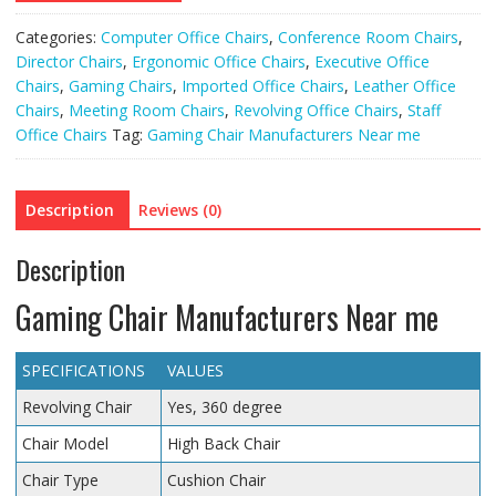
Categories:
Computer Office Chairs
,
Conference Room Chairs
,
Director Chairs
,
Ergonomic Office Chairs
,
Executive Office
Chairs
,
Gaming Chairs
,
Imported Office Chairs
,
Leather Office
Chairs
,
Meeting Room Chairs
,
Revolving Office Chairs
,
Staff
Office Chairs
Tag:
Gaming Chair Manufacturers Near me
Description
Reviews (0)
Description
Gaming Chair Manufacturers Near me
SPECIFICATIONS
VALUES
Revolving Chair
Yes, 360 degree
Chair Model
High Back Chair
Chair Type
Cushion Chair