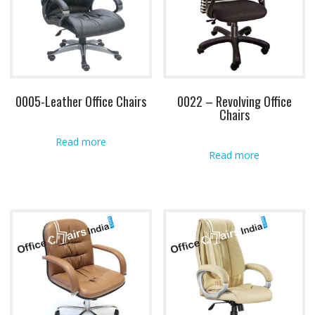
0005-Leather Office Chairs
0022 – Revolving Office
Chairs
Read more
Read more