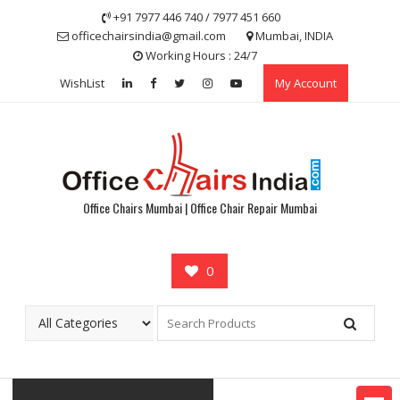
Skip
+91 7977 446 740 / 7977 451 660
to
officechairsindia@gmail.com
Mumbai, INDIA
content
Working Hours : 24/7
WishList
My Account
Office Chairs Mumbai | Office Chair Repair Mumbai
0