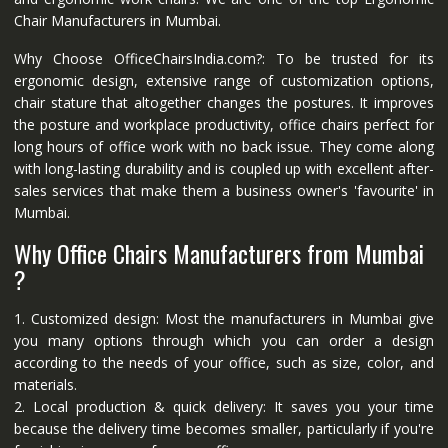
Chair Manufacturers in Mumbai.
Why Choose OfficeChairsIndia.com?: To be trusted for its
ergonomic design, extensive range of customization options,
chair stature that altogether changes the postures. It improves
the posture and workplace productivity, office chairs perfect for
long hours of office work with no back issue. They come along
with long-lasting durability and is coupled up with excellent after-
sales services that make them a business owner's 'favourite' in
Mumbai.
Why Office Chairs Manufacturers from Mumbai
?
1. Customized design: Most the manufacturers in Mumbai give
you many options through which you can order a design
according to the needs of your office, such as size, color, and
materials.
2. Local production & quick delivery: It saves you your time
because the delivery time becomes smaller, particularly if you're