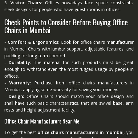
5.
Visitor Chairs:
Offices nowadays face space constraints;
sleek designs for people who have guest rooms in offices.
Check Points to Consider Before Buying Office
Chairs in Mumbai
- Comfort & Ergonomics:
Look for office chairs manufacturer
in Mumbai, Chairs with lumbar support, adjustable features, and
padding for long-term comfort.
- Durability:
The material for such products must be great
enough to withstand even the most rugged usage by people in
offices.
- Warranty:
Purchase from office chairs manufacturers in
Mumbai, applying some warranty for saving your money.
- Design:
Office Chairs should match your office design and
shall have such basic characteristics, that are swivel base, arm
rests and height adjustment facility.
Office Chair Manufacturers Near Me
To get the best
office chairs manufacturers in mumbai
, you