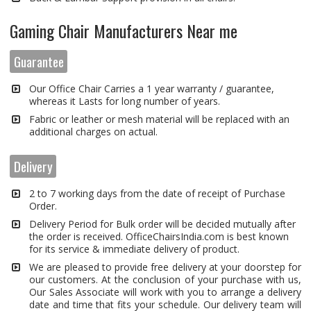
Gaming Chair Manufacturers Near me
Guarantee
Our Office Chair Carries a 1 year warranty / guarantee,
whereas it Lasts for long number of years.
Fabric or leather or mesh material will be replaced with an
additional charges on actual.
Delivery
2 to 7 working days from the date of receipt of Purchase
Order.
Delivery Period for Bulk order will be decided mutually after
the order is received. OfficeChairsIndia.com is best known
for its service & immediate delivery of product.
We are pleased to provide free delivery at your doorstep for
our customers. At the conclusion of your purchase with us,
Our Sales Associate will work with you to arrange a delivery
date and time that fits your schedule. Our delivery team will