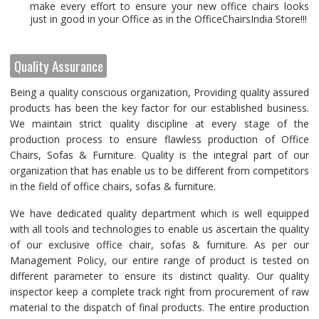
make every effort to ensure your new office chairs looks
just in good in your Office as in the OfficeChairsIndia Store!!!
Quality Assurance
Being a quality conscious organization, Providing quality assured
products has been the key factor for our established business.
We maintain strict quality discipline at every stage of the
production process to ensure flawless production of Office
Chairs, Sofas & Furniture. Quality is the integral part of our
organization that has enable us to be different from competitors
in the field of office chairs, sofas & furniture.
We have dedicated quality department which is well equipped
with all tools and technologies to enable us ascertain the quality
of our exclusive office chair, sofas & furniture. As per our
Management Policy, our entire range of product is tested on
different parameter to ensure its distinct quality. Our quality
inspector keep a complete track right from procurement of raw
material to the dispatch of final products. The entire production