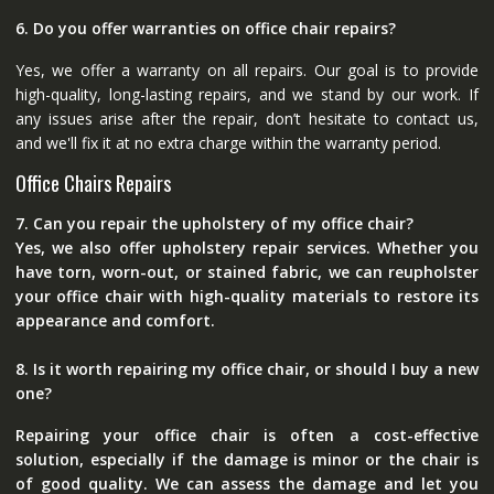
6. Do you offer warranties on office chair repairs?
Yes, we offer a warranty on all repairs. Our goal is to provide
high-quality, long-lasting repairs, and we stand by our work. If
any issues arise after the repair, don’t hesitate to contact us,
and we'll fix it at no extra charge within the warranty period.
Office Chairs Repairs
7. Can you repair the upholstery of my office chair?
Yes, we also offer upholstery repair services. Whether you
have torn, worn-out, or stained fabric, we can reupholster
your office chair with high-quality materials to restore its
appearance and comfort.
8. Is it worth repairing my office chair, or should I buy a new
one?
Repairing your office chair is often a cost-effective
solution, especially if the damage is minor or the chair is
of good quality. We can assess the damage and let you