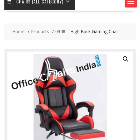
CHAIRS (ALL CATEGORY)
Home
Products
0348 – High Back Gaming Chair