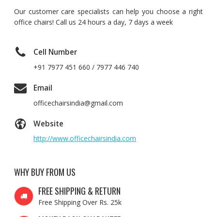
Our customer care specialists can help you choose a right
office chairs! Call us 24 hours a day, 7 days a week
Cell Number
+91 7977 451 660 / 7977 446 740
Email
officechairsindia@gmail.com
Website
http://www.officechairsindia.com
WHY BUY FROM US
FREE SHIPPING & RETURN
Free Shipping Over Rs. 25k