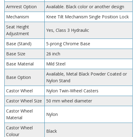
Armrest Option
Available. Black color or another design
Mechanism
Knee Tilt Mechanism Single Position Lock
Seat Height
Yes, Class 3 Hydraulic
Adjustment
Base (Stand)
5-prong Chrome Base
Base Size
26 inch
Base Material
Mild Steel
Available, Metal Black Powder Coated or
Base Option
Nylon Stand
Castor Wheel
Nylon Twin-Wheel Casters
Castor Wheel Size
50 mm wheel diameter
Castor Wheel
Nylon
Material
Castor Wheel
Black
Colour