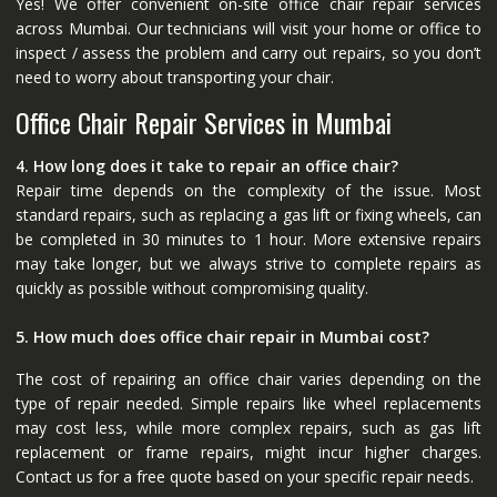
Yes! We offer convenient on-site office chair repair services
across Mumbai. Our technicians will visit your home or office to
inspect / assess the problem and carry out repairs, so you don’t
need to worry about transporting your chair.
Office Chair Repair Services in Mumbai
4. How long does it take to repair an office chair?
Repair time depends on the complexity of the issue. Most
standard repairs, such as replacing a gas lift or fixing wheels, can
be completed in 30 minutes to 1 hour. More extensive repairs
may take longer, but we always strive to complete repairs as
quickly as possible without compromising quality.
5. How much does office chair repair in Mumbai cost?
The cost of repairing an office chair varies depending on the
type of repair needed. Simple repairs like wheel replacements
may cost less, while more complex repairs, such as gas lift
replacement or frame repairs, might incur higher charges.
Contact us for a free quote based on your specific repair needs.