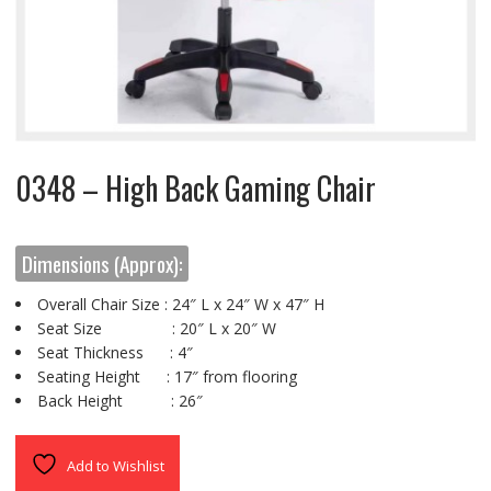
0348 – High Back Gaming Chair
Dimensions (Approx):
Overall Chair Size : 24″ L x 24″ W x 47″ H
Seat Size : 20″ L x 20″ W
Seat Thickness : 4″
Seating Height : 17″ from flooring
Back Height : 26″
Add to Wishlist