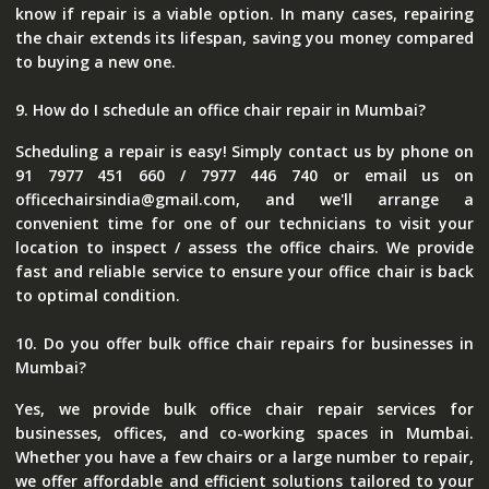
know if repair is a viable option. In many cases, repairing
the chair extends its lifespan, saving you money compared
to buying a new one.
9. How do I schedule an office chair repair in Mumbai?
Scheduling a repair is easy! Simply contact us by phone on
91 7977 451 660 / 7977 446 740 or email us on
officechairsindia@gmail.com, and we'll arrange a
convenient time for one of our technicians to visit your
location to inspect / assess the office chairs. We provide
fast and reliable service to ensure your office chair is back
to optimal condition.
10. Do you offer bulk office chair repairs for businesses in
Mumbai?
Yes, we provide bulk office chair repair services for
businesses, offices, and co-working spaces in Mumbai.
Whether you have a few chairs or a large number to repair,
we offer affordable and efficient solutions tailored to your