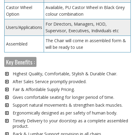
Castor Wheel
Available, PU Castor Wheel in Black Grey
Option
colour combination
For Directors, Managers, HOD,
Users/Applications
Supervisor, Executives, Individuals etc
The Chair will come in assembled form &
Assembled
will be ready to use
Key Benefits :
Highest Quality, Comfortable, Stylish & Durable Chair.
After Sales Service promptly provided.
Fair & Affordable Supply Pricing.
Gives comfortable seating for longer period of time.
Support natural movements & strengthen back muscles.
Ergonomically designed as per safety of human body.
Timely Delivery to your doorstep as a complete assembled
product.
Back & Lumbar Support provision in all chairs.