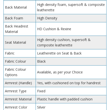
High density foam, supersoft & composite
Back Material
leatherette
Back Foam
High Density
Back Headrest
HD Cushion & Rexine
Material
High density cushion, supersoft &
Seat Material
composite leatherette
Fabric
Leatherette on Seat & Back
Fabric Colour
Black
Fabric Colour
Available, as per your Choice
Options
Armrest (Handle)
Yes, with cushioned on top for handrest
Armrest Type
Fixed
Armrest Material
Plastic handle with padded cushion
Armrest Color
Silver