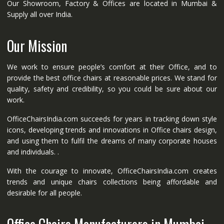
Our Showroom, Factory & Offices are located in Mumbai &
Supply all over India.
Our Mission
We work to ensure people’s comfort at their Office, and to
provide the best office chairs at reasonable prices. We stand for
quality, safety and credibility, so you could be sure about our
work.
OfficeChairsIndia.com succeeds for years in tracking down style
icons, developing trends and innovations in Office chairs design,
and using them to fulfil the dreams of many corporate houses
and individuals. .
With the courage to innovate, OfficeChairsIndia.com creates
trends and unique chairs collections being affordable and
desirable for all people.