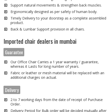
Support natural movements & strengthen back muscles.
Ergonomically designed as per safety of human body.
Timely Delivery to your doorstep as a complete assembled
product.
Back & Lumbar Support provision in all chairs.
Imported chair dealers in mumbai
Guarantee
Our Office Chair Carries a 1 year warranty / guarantee,
whereas it Lasts for long number of years.
Fabric or leather or mesh material will be replaced with an
additional charges on actual.
Delivery
2 to 7 working days from the date of receipt of Purchase
Order.
Delivery Period for Bulk order will be decided mutually after