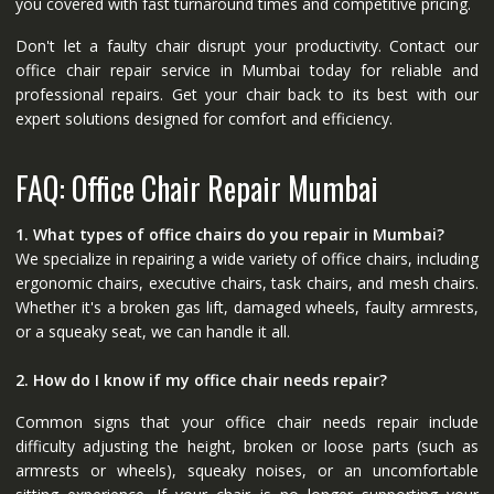
you covered with fast turnaround times and competitive pricing.
Don't let a faulty chair disrupt your productivity. Contact our
office chair repair service in Mumbai today for reliable and
professional repairs. Get your chair back to its best with our
expert solutions designed for comfort and efficiency.
FAQ: Office Chair Repair Mumbai
1. What types of office chairs do you repair in Mumbai?
We specialize in repairing a wide variety of office chairs, including
ergonomic chairs, executive chairs, task chairs, and mesh chairs.
Whether it's a broken gas lift, damaged wheels, faulty armrests,
or a squeaky seat, we can handle it all.
2. How do I know if my office chair needs repair?
Common signs that your office chair needs repair include
difficulty adjusting the height, broken or loose parts (such as
armrests or wheels), squeaky noises, or an uncomfortable