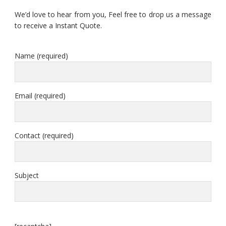
We’d love to hear from you, Feel free to drop us a message
to receive a Instant Quote.
Name (required)
Email (required)
Contact (required)
Subject