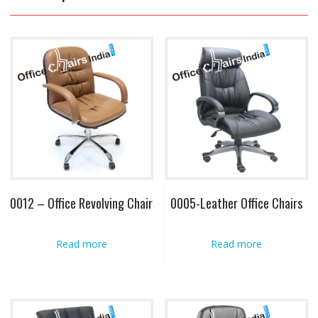
0012 – Office Revolving Chair
0005-Leather Office Chairs
Read more
Read more