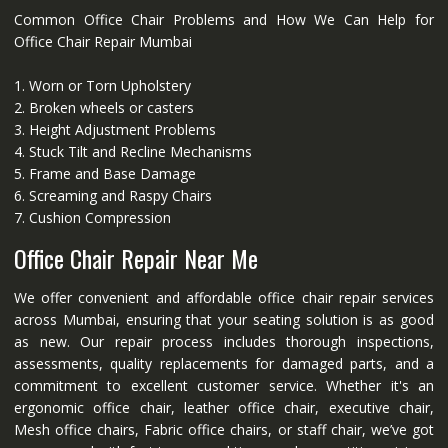
Common Office Chair Problems and How We Can Help for
Office Chair Repair Mumbai
1. Worn or Torn Upholstery
2. Broken wheels or casters
3. Height Adjustment Problems
4. Stuck Tilt and Recline Mechanisms
5. Frame and Base Damage
6. Screaming and Raspy Chairs
7. Cushion Compression
Office Chair Repair Near Me
We offer convenient and affordable office chair repair services
across Mumbai, ensuring that your seating solution is as good
as new. Our repair process includes thorough inspections,
assessments, quality replacements for damaged parts, and a
commitment to excellent customer service. Whether it's an
ergonomic office chair, leather office chair, executive chair,
Mesh office chairs, Fabric office chairs, or staff chair, we’ve got