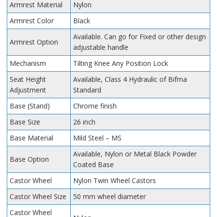
Armrest Material
Nylon
Armrest Color
Black
Available. Can go for Fixed or other design
Armrest Option
adjustable handle
Mechanism
Tilting Knee Any Position Lock
Seat Height
Available, Class 4 Hydraulic of Bifma
Adjustment
Standard
Base (Stand)
Chrome finish
Base Size
26 inch
Base Material
Mild Steel – MS
Available, Nylon or Metal Black Powder
Base Option
Coated Base
Castor Wheel
Nylon Twin Wheel Castors
Castor Wheel Size
50 mm wheel diameter
Castor Wheel