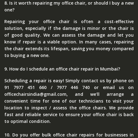
8. Is it worth repairing my office chair, or should I buy a new
one?
Repairing your office chair is often a cost-effective
solution, especially if the damage is minor or the chair is
of good quality. We can assess the damage and let you
know if repair is a viable option. In many cases, repairing
the chair extends its lifespan, saving you money compared
to buying a new one.
9. How do I schedule an office chair repair in Mumbai?
Scheduling a repair is easy! Simply contact us by phone on
91 7977 451 660 / 7977 446 740 or email us on
officechairsindia@gmail.com, and we'll arrange a
convenient time for one of our technicians to visit your
location to inspect / assess the office chairs. We provide
fast and reliable service to ensure your office chair is back
to optimal condition.
10. Do you offer bulk office chair repairs for businesses in