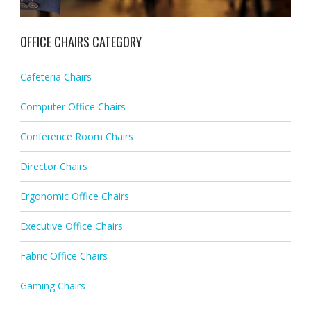
OFFICE CHAIRS CATEGORY
Cafeteria Chairs
Computer Office Chairs
Conference Room Chairs
Director Chairs
Ergonomic Office Chairs
Executive Office Chairs
Fabric Office Chairs
Gaming Chairs