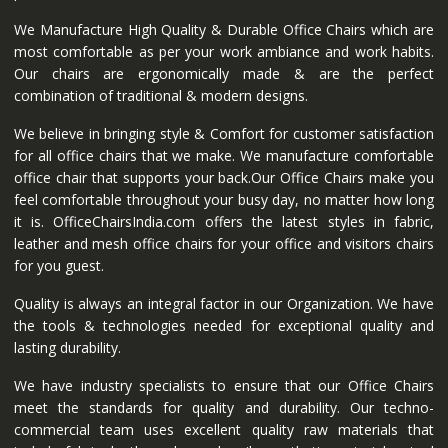
We Manufacture High Quality & Durable Office Chairs which are
most comfortable as per your work ambiance and work habits.
Our chairs are ergonomically made & are the perfect
combination of traditional & modern designs.
We believe in bringing style & Comfort for customer satisfaction
for all office chairs that we make. We manufacture comfortable
office chair that supports your back.Our Office Chairs make you
feel comfortable throughout your busy day, no matter how long
it is. OfficeChairsIndia.com offers the latest styles in fabric,
leather and mesh office chairs for your office and visitors chairs
for you guest.
Quality is always an integral factor in our Organization. We have
the tools & technologies needed for exceptional quality and
lasting durability.
We have industry specialists to ensure that our Office Chairs
meet the standards for quality and durability. Our techno-
commercial team uses excellent quality raw materials that