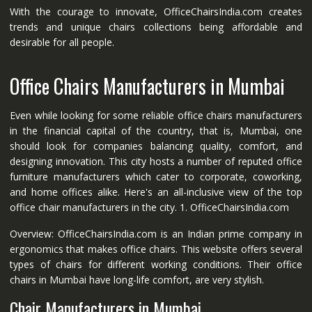
With the courage to innovate, OfficeChairsIndia.com creates
trends and unique chairs collections being affordable and
desirable for all people.
Office Chairs Manufacturers in Mumbai
Even while looking for some reliable office chairs manufacturers
in the financial capital of the country, that is, Mumbai, one
should look for companies balancing quality, comfort, and
designing innovation. This city hosts a number of reputed office
furniture manufacturers which cater to corporate, coworking,
and home offices alike. Here's an all-inclusive view of the top
office chair manufacturers in the city. 1. OfficeChairsIndia.com
Overview: OfficeChairsIndia.com is an Indian prime company in
ergonomics that makes office chairs. This website offers several
types of chairs for different working conditions. Their office
chairs in Mumbai have long-life comfort, are very stylish.
Chair Manufacturers in Mumbai