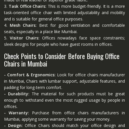
3.
Task Office Chairs:
This is more budget-friendly. It is a more
task-oriented office chair with limited adjustability and mobility
and is suitable for general office purposes.
4.
Mesh Chairs:
Best for good ventilation and comfortable
seats, especially in a place like Mumbai.
5.
Visitor Chairs:
Offices nowadays face space constraints;
sleek designs for people who have guest rooms in offices.
Check Points to Consider Before Buying Office
Chairs in Mumbai
- Comfort & Ergonomics:
Look for office chairs manufacturer
in Mumbai, Chairs with lumbar support, adjustable features, and
padding for long-term comfort.
- Durability:
The material for such products must be great
enough to withstand even the most rugged usage by people in
offices.
- Warranty:
Purchase from office chairs manufacturers in
Mumbai, applying some warranty for saving your money.
- Design:
Office Chairs should match your office design and