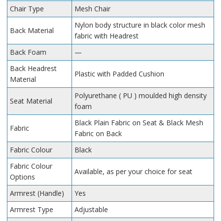
Chair Type
Mesh Chair
Nylon body structure in black color mesh
Back Material
fabric with Headrest
Back Foam
—
Back Headrest
Plastic with Padded Cushion
Material
Polyurethane ( PU ) moulded high density
Seat Material
foam
Black Plain Fabric on Seat & Black Mesh
Fabric
Fabric on Back
Fabric Colour
Black
Fabric Colour
Available, as per your choice for seat
Options
Armrest (Handle)
Yes
Armrest Type
Adjustable