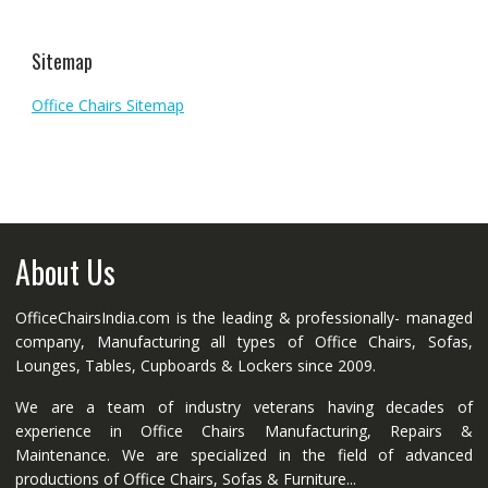
Sitemap
Office Chairs Sitemap
About Us
OfficeChairsIndia.com is the leading & professionally- managed
company, Manufacturing all types of Office Chairs, Sofas,
Lounges, Tables, Cupboards & Lockers since 2009.
We are a team of industry veterans having decades of
experience in Office Chairs Manufacturing, Repairs &
Maintenance. We are specialized in the field of advanced
productions of Office Chairs, Sofas & Furniture...