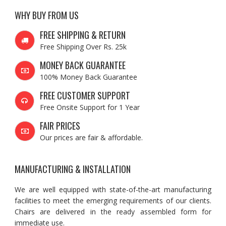
WHY BUY FROM US
FREE SHIPPING & RETURN
Free Shipping Over Rs. 25k
MONEY BACK GUARANTEE
100% Money Back Guarantee
FREE CUSTOMER SUPPORT
Free Onsite Support for 1 Year
FAIR PRICES
Our prices are fair & affordable.
MANUFACTURING & INSTALLATION
We are well equipped with state-of-the-art manufacturing
facilities to meet the emerging requirements of our clients.
Chairs are delivered in the ready assembled form for
immediate use.