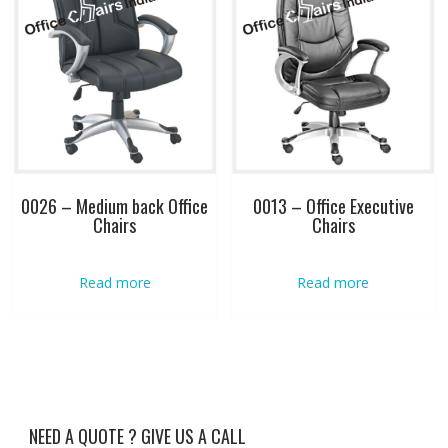
0026 – Medium back Office
0013 – Office Executive
Chairs
Chairs
Read more
Read more
NEED A QUOTE ? GIVE US A CALL