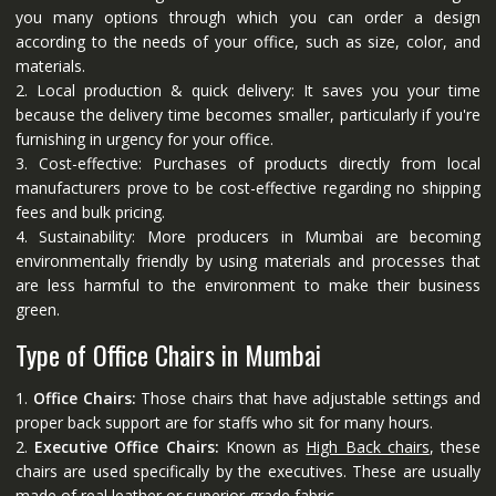
you many options through which you can order a design
according to the needs of your office, such as size, color, and
materials.
2. Local production & quick delivery: It saves you your time
because the delivery time becomes smaller, particularly if you're
furnishing in urgency for your office.
3. Cost-effective: Purchases of products directly from local
manufacturers prove to be cost-effective regarding no shipping
fees and bulk pricing.
4. Sustainability: More producers in Mumbai are becoming
environmentally friendly by using materials and processes that
are less harmful to the environment to make their business
green.
Type of Office Chairs in Mumbai
1.
Office Chairs:
Those chairs that have adjustable settings and
proper back support are for staffs who sit for many hours.
2.
Executive Office Chairs:
Known as
High Back chairs
, these
chairs are used specifically by the executives. These are usually
made of real leather or superior grade fabric.