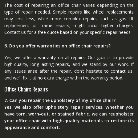
The cost of repairing an office chair varies depending on the
type of repair needed. Simple repairs like wheel replacements
may cost less, while more complex repairs, such as gas lift
replacement or frame repairs, might incur higher charges.
Contact us for a free quote based on your specific repair needs.
6. Do you offer warranties on office chair repairs?
Yes, we offer a warranty on all repairs. Our goal is to provide
high-quality, long-lasting repairs, and we stand by our work. If
any issues arise after the repair, don’t hesitate to contact us,
and we'll fix it at no extra charge within the warranty period.
Office Chairs Repairs
7. Can you repair the upholstery of my office chair?
Yes, we also offer upholstery repair services. Whether you
have torn, worn-out, or stained fabric, we can reupholster
your office chair with high-quality materials to restore its
appearance and comfort.