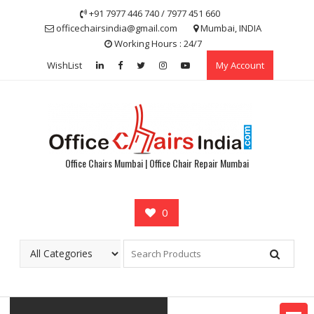
Skip
+91 7977 446 740 / 7977 451 660
to
officechairsindia@gmail.com
Mumbai, INDIA
content
Working Hours : 24/7
WishList
My Account
Office Chairs Mumbai | Office Chair Repair Mumbai
0