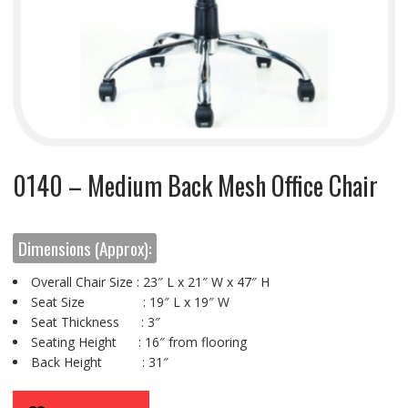
0140 – Medium Back Mesh Office Chair
Dimensions (Approx):
Overall Chair Size : 23″ L x 21″ W x 47″ H
Seat Size : 19″ L x 19″ W
Seat Thickness : 3″
Seating Height : 16″ from flooring
Back Height : 31″