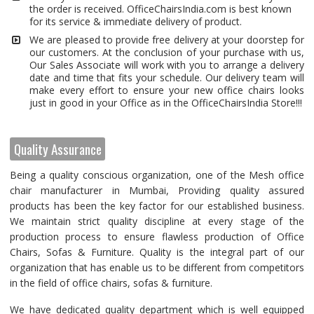
the order is received. OfficeChairsIndia.com is best known
for its service & immediate delivery of product.
We are pleased to provide free delivery at your doorstep for
our customers. At the conclusion of your purchase with us,
Our Sales Associate will work with you to arrange a delivery
date and time that fits your schedule. Our delivery team will
make every effort to ensure your new office chairs looks
just in good in your Office as in the OfficeChairsIndia Store!!!
Quality Assurance
Being a quality conscious organization, one of the Mesh office
chair manufacturer in Mumbai, Providing quality assured
products has been the key factor for our established business.
We maintain strict quality discipline at every stage of the
production process to ensure flawless production of Office
Chairs, Sofas & Furniture. Quality is the integral part of our
organization that has enable us to be different from competitors
in the field of office chairs, sofas & furniture.
We have dedicated quality department which is well equipped