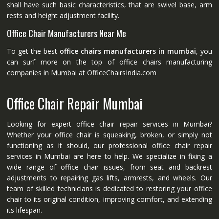
shall have such basic characteristics, that are swivel base, arm
rests and height adjustment facility.
Office Chair Manufacturers Near Me
To get the best
office chairs manufacturers in mumbai
, you
can surf more on the top of office chairs manufacturing
companies in Mumbai at
OfficeChairsIndia.com
Office Chair Repair Mumbai
Looking for expert office chair repair services in Mumbai?
Whether your office chair is squeaking, broken, or simply not
functioning as it should, our professional office chair repair
services in Mumbai are here to help. We specialize in fixing a
wide range of office chair issues, from seat and backrest
adjustments to repairing gas lifts, armrests, and wheels. Our
team of skilled technicians is dedicated to restoring your office
chair to its original condition, improving comfort, and extending
its lifespan.