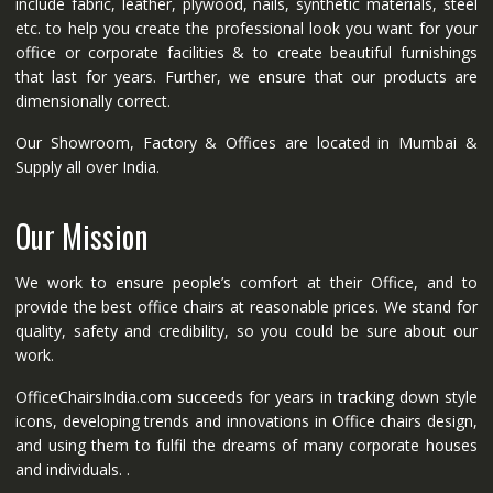
include fabric, leather, plywood, nails, synthetic materials, steel
etc. to help you create the professional look you want for your
office or corporate facilities & to create beautiful furnishings
that last for years. Further, we ensure that our products are
dimensionally correct.
Our Showroom, Factory & Offices are located in Mumbai &
Supply all over India.
Our Mission
We work to ensure people’s comfort at their Office, and to
provide the best office chairs at reasonable prices. We stand for
quality, safety and credibility, so you could be sure about our
work.
OfficeChairsIndia.com succeeds for years in tracking down style
icons, developing trends and innovations in Office chairs design,
and using them to fulfil the dreams of many corporate houses
and individuals. .