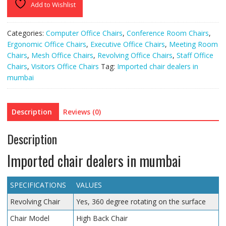
Add to Wishlist
Categories:
Computer Office Chairs
,
Conference Room Chairs
,
Ergonomic Office Chairs
,
Executive Office Chairs
,
Meeting Room
Chairs
,
Mesh Office Chairs
,
Revolving Office Chairs
,
Staff Office
Chairs
,
Visitors Office Chairs
Tag:
Imported chair dealers in
mumbai
Description
Reviews (0)
Description
Imported chair dealers in mumbai
SPECIFICATIONS
VALUES
Revolving Chair
Yes, 360 degree rotating on the surface
Chair Model
High Back Chair