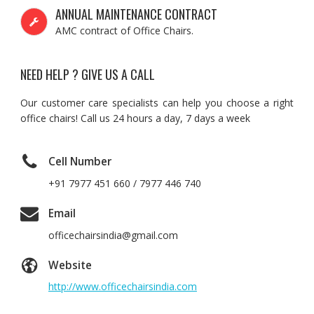
ANNUAL MAINTENANCE CONTRACT
AMC contract of Office Chairs.
NEED HELP ? GIVE US A CALL
Our customer care specialists can help you choose a right
office chairs! Call us 24 hours a day, 7 days a week
Cell Number
+91 7977 451 660 / 7977 446 740
Email
officechairsindia@gmail.com
Website
http://www.officechairsindia.com