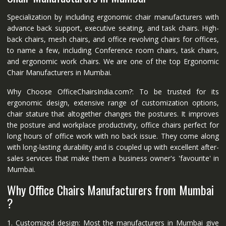
Specialization by including ergonomic chair manufacturers with
advance back support, executive seating, and task chairs. High-
back chairs, mesh chairs, and office revolving chairs for offices,
to name a few, including Conference room chairs, task chairs,
and ergonomic work chairs. We are one of the top Ergonomic
Chair Manufacturers in Mumbai.
Why Choose OfficeChairsIndia.com?: To be trusted for its
ergonomic design, extensive range of customization options,
chair stature that altogether changes the postures. It improves
the posture and workplace productivity, office chairs perfect for
long hours of office work with no back issue. They come along
with long-lasting durability and is coupled up with excellent after-
sales services that make them a business owner's 'favourite' in
Mumbai.
Why Office Chairs Manufacturers from Mumbai
?
1. Customized design: Most the manufacturers in Mumbai give