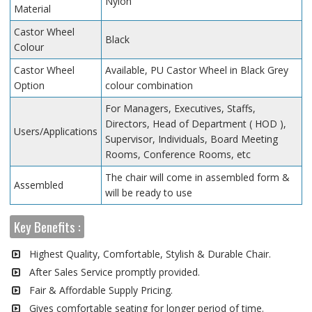
Nylon
Material
Castor Wheel
Black
Colour
Castor Wheel
Available, PU Castor Wheel in Black Grey
Option
colour combination
For Managers, Executives, Staffs,
Directors, Head of Department ( HOD ),
Users/Applications
Supervisor, Individuals, Board Meeting
Rooms, Conference Rooms, etc
The chair will come in assembled form &
Assembled
will be ready to use
Key Benefits :
Highest Quality, Comfortable, Stylish & Durable Chair.
After Sales Service promptly provided.
Fair & Affordable Supply Pricing.
Gives comfortable seating for longer period of time.