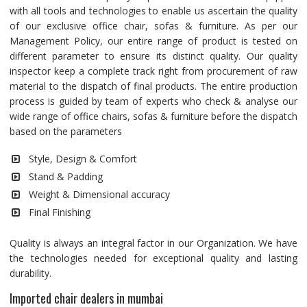
with all tools and technologies to enable us ascertain the quality
of our exclusive office chair, sofas & furniture. As per our
Management Policy, our entire range of product is tested on
different parameter to ensure its distinct quality. Our quality
inspector keep a complete track right from procurement of raw
material to the dispatch of final products. The entire production
process is guided by team of experts who check & analyse our
wide range of office chairs, sofas & furniture before the dispatch
based on the parameters
Style, Design & Comfort
Stand & Padding
Weight & Dimensional accuracy
Final Finishing
Quality is always an integral factor in our Organization. We have
the technologies needed for exceptional quality and lasting
durability.
Imported chair dealers in mumbai