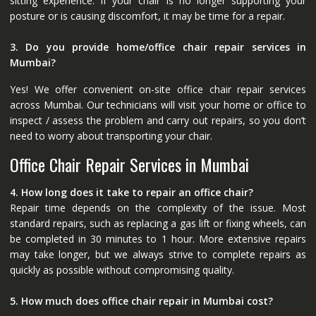
sitting experience. If your chair is no longer supporting your
posture or is causing discomfort, it may be time for a repair.
3. Do you provide home/office chair repair services in
Mumbai?
Yes! We offer convenient on-site office chair repair services
across Mumbai. Our technicians will visit your home or office to
inspect / assess the problem and carry out repairs, so you don’t
need to worry about transporting your chair.
Office Chair Repair Services in Mumbai
4. How long does it take to repair an office chair?
Repair time depends on the complexity of the issue. Most
standard repairs, such as replacing a gas lift or fixing wheels, can
be completed in 30 minutes to 1 hour. More extensive repairs
may take longer, but we always strive to complete repairs as
quickly as possible without compromising quality.
5. How much does office chair repair in Mumbai cost?