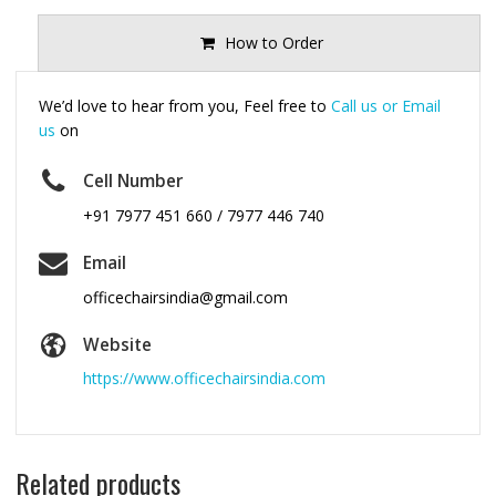
How to Order
We’d love to hear from you, Feel free to
Call us or Email
us
on
Cell Number
+91 7977 451 660 / 7977 446 740
Email
officechairsindia@gmail.com
Website
https://www.officechairsindia.com
Related products