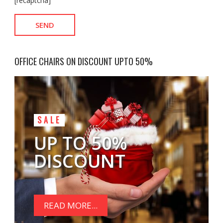
[recaptcha]
OFFICE CHAIRS ON DISCOUNT UPTO 50%
SALE
UP TO 50%
DISCOUNT
READ MORE...