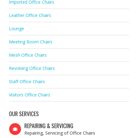
Imported Office Chairs
Leather Office Chairs
Lounge
Meeting Room Chairs
Mesh Office Chairs
Revolving Office Chairs
Staff Office Chairs
Visitors Office Chairs
OUR SERVICES
REPAIRING & SERVICING
Repairing, Servicing of Office Chairs