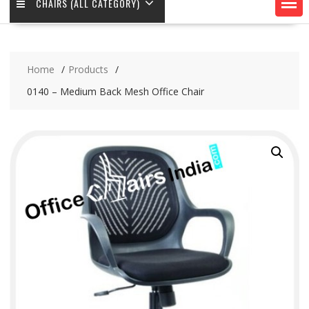
CHAIRS (ALL CATEGORY)
Home
Products
0140 – Medium Back Mesh Office Chair