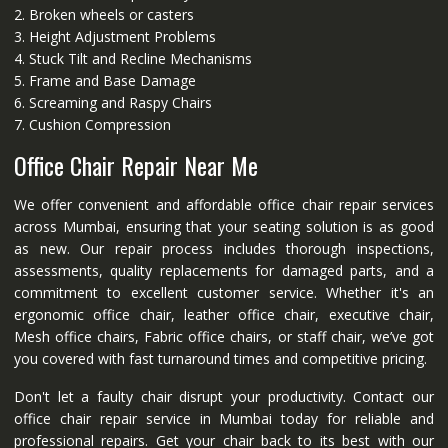
2. Broken wheels or casters
3. Height Adjustment Problems
4. Stuck Tilt and Recline Mechanisms
5. Frame and Base Damage
6. Screaming and Raspy Chairs
7. Cushion Compression
Office Chair Repair Near Me
We offer convenient and affordable office chair repair services
across Mumbai, ensuring that your seating solution is as good
as new. Our repair process includes thorough inspections,
assessments, quality replacements for damaged parts, and a
commitment to excellent customer service. Whether it's an
ergonomic office chair, leather office chair, executive chair,
Mesh office chairs, Fabric office chairs, or staff chair, we’ve got
you covered with fast turnaround times and competitive pricing.
Don't let a faulty chair disrupt your productivity. Contact our
office chair repair service in Mumbai today for reliable and
professional repairs. Get your chair back to its best with our