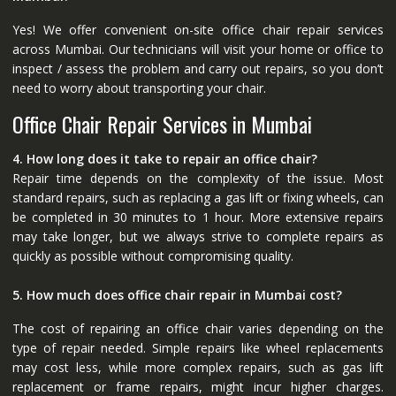
Yes! We offer convenient on-site office chair repair services
across Mumbai. Our technicians will visit your home or office to
inspect / assess the problem and carry out repairs, so you don’t
need to worry about transporting your chair.
Office Chair Repair Services in Mumbai
4. How long does it take to repair an office chair?
Repair time depends on the complexity of the issue. Most
standard repairs, such as replacing a gas lift or fixing wheels, can
be completed in 30 minutes to 1 hour. More extensive repairs
may take longer, but we always strive to complete repairs as
quickly as possible without compromising quality.
5. How much does office chair repair in Mumbai cost?
The cost of repairing an office chair varies depending on the
type of repair needed. Simple repairs like wheel replacements
may cost less, while more complex repairs, such as gas lift
replacement or frame repairs, might incur higher charges.