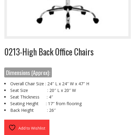
0213-High Back Office Chairs
Dimensions (Approx):
Overall Chair Size : 24″ L x 24″ W x 47″ H
Seat Size : 20″ L x 20″ W
Seat Thickness : 4″
Seating Height : 17″ from flooring
Back Height : 26″
Add to Wishlist