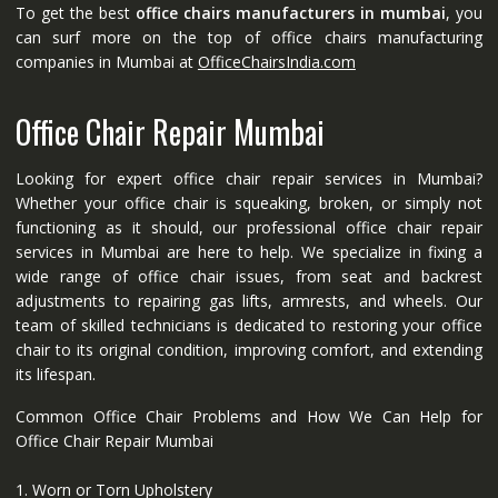
To get the best
office chairs manufacturers in mumbai
, you
can surf more on the top of office chairs manufacturing
companies in Mumbai at
OfficeChairsIndia.com
Office Chair Repair Mumbai
Looking for expert office chair repair services in Mumbai?
Whether your office chair is squeaking, broken, or simply not
functioning as it should, our professional office chair repair
services in Mumbai are here to help. We specialize in fixing a
wide range of office chair issues, from seat and backrest
adjustments to repairing gas lifts, armrests, and wheels. Our
team of skilled technicians is dedicated to restoring your office
chair to its original condition, improving comfort, and extending
its lifespan.
Common Office Chair Problems and How We Can Help for
Office Chair Repair Mumbai
1. Worn or Torn Upholstery