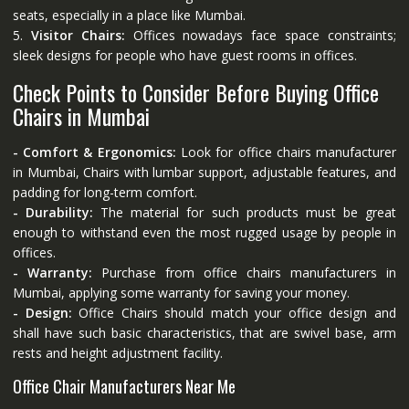
seats, especially in a place like Mumbai.
5.
Visitor Chairs:
Offices nowadays face space constraints;
sleek designs for people who have guest rooms in offices.
Check Points to Consider Before Buying Office
Chairs in Mumbai
- Comfort & Ergonomics:
Look for office chairs manufacturer
in Mumbai, Chairs with lumbar support, adjustable features, and
padding for long-term comfort.
- Durability:
The material for such products must be great
enough to withstand even the most rugged usage by people in
offices.
- Warranty:
Purchase from office chairs manufacturers in
Mumbai, applying some warranty for saving your money.
- Design:
Office Chairs should match your office design and
shall have such basic characteristics, that are swivel base, arm
rests and height adjustment facility.
Office Chair Manufacturers Near Me