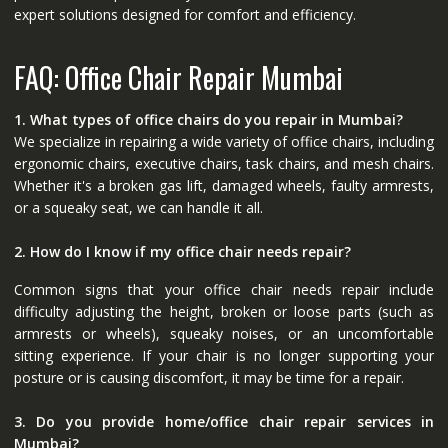
expert solutions designed for comfort and efficiency.
FAQ: Office Chair Repair Mumbai
1. What types of office chairs do you repair in Mumbai?
We specialize in repairing a wide variety of office chairs, including
ergonomic chairs, executive chairs, task chairs, and mesh chairs.
Whether it's a broken gas lift, damaged wheels, faulty armrests,
or a squeaky seat, we can handle it all.
2. How do I know if my office chair needs repair?
Common signs that your office chair needs repair include
difficulty adjusting the height, broken or loose parts (such as
armrests or wheels), squeaky noises, or an uncomfortable
sitting experience. If your chair is no longer supporting your
posture or is causing discomfort, it may be time for a repair.
3. Do you provide home/office chair repair services in
Mumbai?