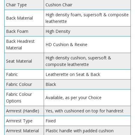
Chair Type
Cushion Chair
High density foam, supersoft & composite
Back Material
leatherette
Back Foam
High Density
Back Headrest
HD Cushion & Rexine
Material
High density cushion, supersoft &
Seat Material
composite leatherette
Fabric
Leatherette on Seat & Back
Fabric Colour
Black
Fabric Colour
Available, as per your Choice
Options
Armrest (Handle)
Yes, with cushioned on top for handrest
Armrest Type
Fixed
Armrest Material
Plastic handle with padded cushion