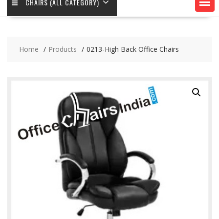
CHAIRS (ALL CATEGORY)
Home
Products
0213-High Back Office Chairs