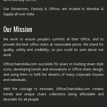
Our Showroom, Factory & Offices are located in Mumbai &
Supply all over India.
Our Mission
We work to ensure people’s comfort at their Office, and to
provide the best office chairs at reasonable prices. We stand for
quality, safety and credibility, so you could be sure about our
work.
OfficeChairsIndia.com succeeds for years in tracking down style
icons, developing trends and innovations in Office chairs design,
and using them to fulfil the dreams of many corporate houses
and individuals. .
With the courage to innovate, OfficeChairsIndia.com creates
trends and unique chairs collections being affordable and
desirable for all people.