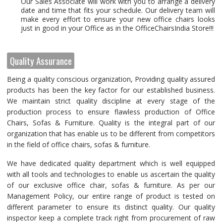
Our Sales Associate will work with you to arrange a delivery
date and time that fits your schedule. Our delivery team will
make every effort to ensure your new office chairs looks
just in good in your Office as in the OfficeChairsIndia Store!!!
Quality Assurance
Being a quality conscious organization, Providing quality assured
products has been the key factor for our established business.
We maintain strict quality discipline at every stage of the
production process to ensure flawless production of Office
Chairs, Sofas & Furniture. Quality is the integral part of our
organization that has enable us to be different from competitors
in the field of office chairs, sofas & furniture.
We have dedicated quality department which is well equipped
with all tools and technologies to enable us ascertain the quality
of our exclusive office chair, sofas & furniture. As per our
Management Policy, our entire range of product is tested on
different parameter to ensure its distinct quality. Our quality
inspector keep a complete track right from procurement of raw