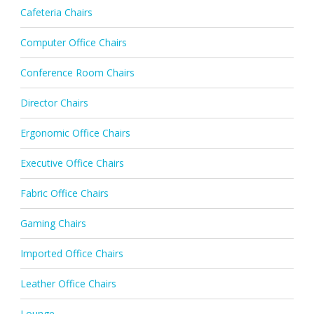
Cafeteria Chairs
Computer Office Chairs
Conference Room Chairs
Director Chairs
Ergonomic Office Chairs
Executive Office Chairs
Fabric Office Chairs
Gaming Chairs
Imported Office Chairs
Leather Office Chairs
Lounge