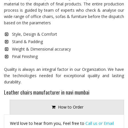
material to the dispatch of final products. The entire production
process is guided by team of experts who check & analyse our
wide range of office chairs, sofas & furniture before the dispatch
based on the parameters
Style, Design & Comfort
Stand & Padding
Weight & Dimensional accuracy
Final Finishing
Quality is always an integral factor in our Organization. We have
the technologies needed for exceptional quality and lasting
durability.
Leather chairs manufacturer in navi mumbai
How to Order
We’d love to hear from you, Feel free to
Call us or Email