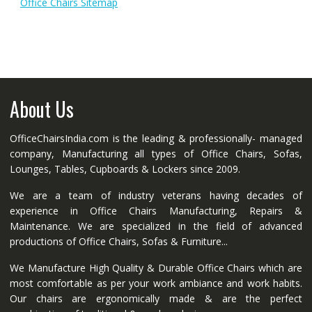
Office Chairs Sitemap
About Us
OfficeChairsIndia.com is the leading & professionally- managed
company, Manufacturing all types of Office Chairs, Sofas,
Lounges, Tables, Cupboards & Lockers since 2009.
We are a team of industry veterans having decades of
experience in Office Chairs Manufacturing, Repairs &
Maintenance. We are specialized in the field of advanced
productions of Office Chairs, Sofas & Furniture...
We Manufacture High Quality & Durable Office Chairs which are
most comfortable as per your work ambiance and work habits.
Our chairs are ergonomically made & are the perfect