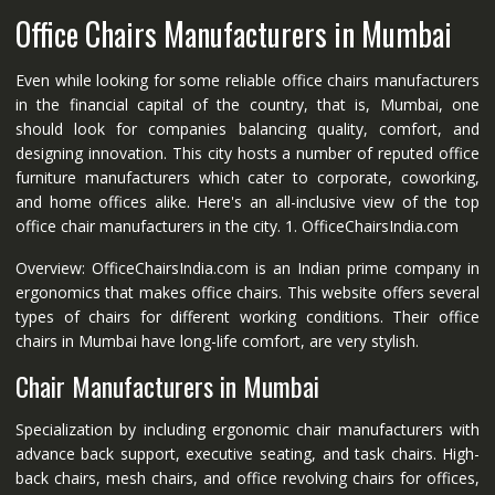
Office Chairs Manufacturers in Mumbai
Even while looking for some reliable office chairs manufacturers
in the financial capital of the country, that is, Mumbai, one
should look for companies balancing quality, comfort, and
designing innovation. This city hosts a number of reputed office
furniture manufacturers which cater to corporate, coworking,
and home offices alike. Here's an all-inclusive view of the top
office chair manufacturers in the city. 1. OfficeChairsIndia.com
Overview: OfficeChairsIndia.com is an Indian prime company in
ergonomics that makes office chairs. This website offers several
types of chairs for different working conditions. Their office
chairs in Mumbai have long-life comfort, are very stylish.
Chair Manufacturers in Mumbai
Specialization by including ergonomic chair manufacturers with
advance back support, executive seating, and task chairs. High-
back chairs, mesh chairs, and office revolving chairs for offices,