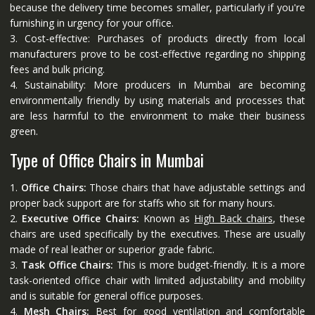
because the delivery time becomes smaller, particularly if you're
furnishing in urgency for your office.
3. Cost-effective: Purchases of products directly from local
manufacturers prove to be cost-effective regarding no shipping
fees and bulk pricing.
4. Sustainability: More producers in Mumbai are becoming
environmentally friendly by using materials and processes that
are less harmful to the environment to make their business
green.
Type of Office Chairs in Mumbai
1.
Office Chairs:
Those chairs that have adjustable settings and
proper back support are for staffs who sit for many hours.
2.
Executive Office Chairs:
Known as
High Back chairs
, these
chairs are used specifically by the executives. These are usually
made of real leather or superior grade fabric.
3.
Task Office Chairs:
This is more budget-friendly. It is a more
task-oriented office chair with limited adjustability and mobility
and is suitable for general office purposes.
4.
Mesh Chairs:
Best for good ventilation and comfortable