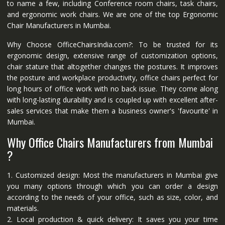
to name a few, including Conference room chairs, task chairs,
and ergonomic work chairs. We are one of the top Ergonomic
Chair Manufacturers in Mumbai.
Why Choose OfficeChairsIndia.com?: To be trusted for its
ergonomic design, extensive range of customization options,
chair stature that altogether changes the postures. It improves
the posture and workplace productivity, office chairs perfect for
long hours of office work with no back issue. They come along
with long-lasting durability and is coupled up with excellent after-
sales services that make them a business owner's 'favourite' in
Mumbai.
Why Office Chairs Manufacturers from Mumbai
?
1. Customized design: Most the manufacturers in Mumbai give
you many options through which you can order a design
according to the needs of your office, such as size, color, and
materials.
2. Local production & quick delivery: It saves you your time