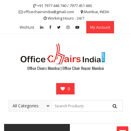
Skip
+91 7977 446 740 / 7977 451 660
to
officechairsindia@gmail.com
Mumbai, INDIA
content
Working Hours : 24/7
WishList
My Account
Office Chairs Mumbai | Office Chair Repair Mumbai
0