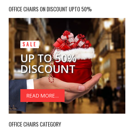
OFFICE CHAIRS ON DISCOUNT UPTO 50%
SALE
UP TO 50%
DISCOUNT
READ MORE...
OFFICE CHAIRS CATEGORY