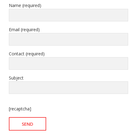
Name (required)
Email (required)
Contact (required)
Subject
[recaptcha]