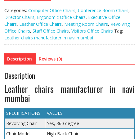
Categories:
Computer Office Chairs
,
Conference Room Chairs
,
Director Chairs
,
Ergonomic Office Chairs
,
Executive Office
Chairs
,
Leather Office Chairs
,
Meeting Room Chairs
,
Revolving
Office Chairs
,
Staff Office Chairs
,
Visitors Office Chairs
Tag:
Leather chairs manufacturer in navi mumbai
Description
Reviews (0)
Description
Leather chairs manufacturer in navi
mumbai
SPECIFICATIONS
VALUES
Revolving Chair
Yes, 360 degree
Chair Model
High Back Chair