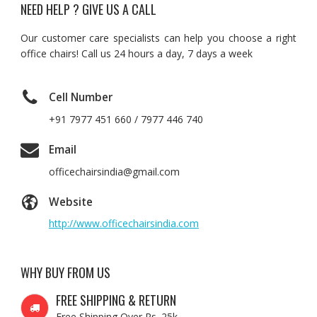
NEED HELP ? GIVE US A CALL
Our customer care specialists can help you choose a right
office chairs! Call us 24 hours a day, 7 days a week
Cell Number
+91 7977 451 660 / 7977 446 740
Email
officechairsindia@gmail.com
Website
http://www.officechairsindia.com
WHY BUY FROM US
FREE SHIPPING & RETURN
Free Shipping Over Rs. 25k