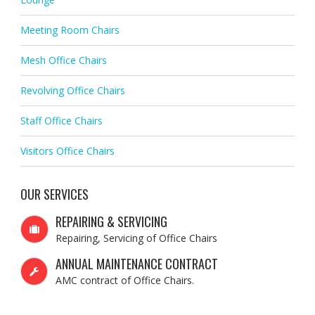
Meeting Room Chairs
Mesh Office Chairs
Revolving Office Chairs
Staff Office Chairs
Visitors Office Chairs
OUR SERVICES
REPAIRING & SERVICING
Repairing, Servicing of Office Chairs
ANNUAL MAINTENANCE CONTRACT
AMC contract of Office Chairs.