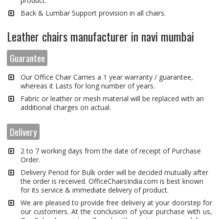
product.
Back & Lumbar Support provision in all chairs.
Leather chairs manufacturer in navi mumbai
Guarantee
Our Office Chair Carries a 1 year warranty / guarantee,
whereas it Lasts for long number of years.
Fabric or leather or mesh material will be replaced with an
additional charges on actual.
Delivery
2 to 7 working days from the date of receipt of Purchase
Order.
Delivery Period for Bulk order will be decided mutually after
the order is received. OfficeChairsIndia.com is best known
for its service & immediate delivery of product.
We are pleased to provide free delivery at your doorstep for
our customers. At the conclusion of your purchase with us,