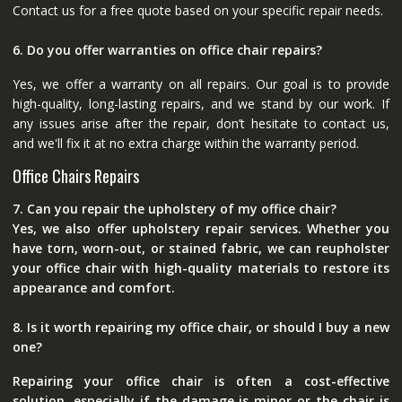
Contact us for a free quote based on your specific repair needs.
6. Do you offer warranties on office chair repairs?
Yes, we offer a warranty on all repairs. Our goal is to provide
high-quality, long-lasting repairs, and we stand by our work. If
any issues arise after the repair, don’t hesitate to contact us,
and we'll fix it at no extra charge within the warranty period.
Office Chairs Repairs
7. Can you repair the upholstery of my office chair?
Yes, we also offer upholstery repair services. Whether you
have torn, worn-out, or stained fabric, we can reupholster
your office chair with high-quality materials to restore its
appearance and comfort.
8. Is it worth repairing my office chair, or should I buy a new
one?
Repairing your office chair is often a cost-effective
solution, especially if the damage is minor or the chair is