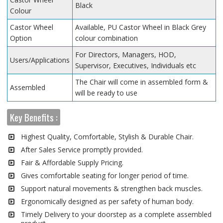
Black
Colour
Castor Wheel
Available, PU Castor Wheel in Black Grey
Option
colour combination
For Directors, Managers, HOD,
Users/Applications
Supervisor, Executives, Individuals etc
The Chair will come in assembled form &
Assembled
will be ready to use
Key Benefits :
Highest Quality, Comfortable, Stylish & Durable Chair.
After Sales Service promptly provided.
Fair & Affordable Supply Pricing.
Gives comfortable seating for longer period of time.
Support natural movements & strengthen back muscles.
Ergonomically designed as per safety of human body.
Timely Delivery to your doorstep as a complete assembled