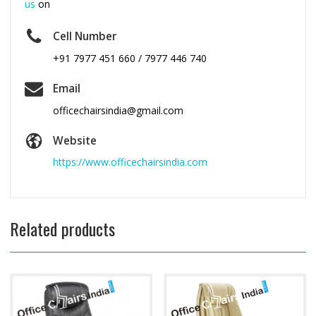
us
on
Cell Number
+91 7977 451 660 / 7977 446 740
Email
officechairsindia@gmail.com
Website
https://www.officechairsindia.com
Related products