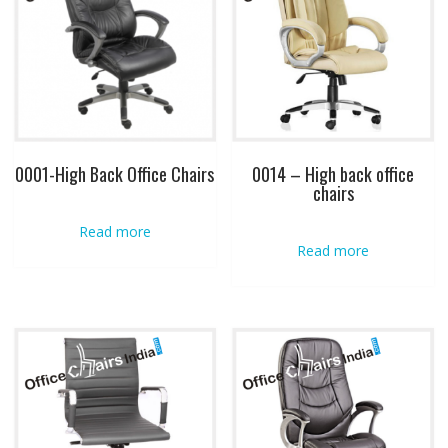
0001-High Back Office Chairs
0014 – High back office
chairs
Read more
Read more