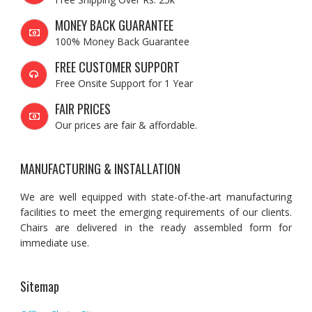
MONEY BACK GUARANTEE
100% Money Back Guarantee
FREE CUSTOMER SUPPORT
Free Onsite Support for 1 Year
FAIR PRICES
Our prices are fair & affordable.
MANUFACTURING & INSTALLATION
We are well equipped with state-of-the-art manufacturing
facilities to meet the emerging requirements of our clients.
Chairs are delivered in the ready assembled form for
immediate use.
Sitemap