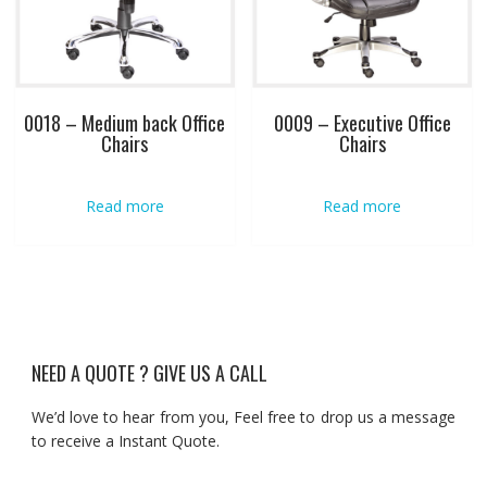
0018 – Medium back Office
0009 – Executive Office
Chairs
Chairs
Read more
Read more
NEED A QUOTE ? GIVE US A CALL
We’d love to hear from you, Feel free to drop us a message
to receive a Instant Quote.