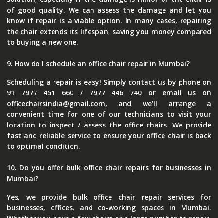
of good quality. We can assess the damage and let you
know if repair is a viable option. In many cases, repairing
the chair extends its lifespan, saving you money compared
to buying a new one.
9. How do I schedule an office chair repair in Mumbai?
Scheduling a repair is easy! Simply contact us by phone on
91 7977 451 660 / 7977 446 740 or email us on
officechairsindia@gmail.com, and we'll arrange a
convenient time for one of our technicians to visit your
location to inspect / assess the office chairs. We provide
fast and reliable service to ensure your office chair is back
to optimal condition.
10. Do you offer bulk office chair repairs for businesses in
Mumbai?
Yes, we provide bulk office chair repair services for
businesses, offices, and co-working spaces in Mumbai.