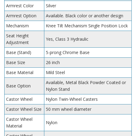
Armrest Color
Silver
Armrest Option
Available. Black color or another design
Mechanism
Knee Tilt Mechanism Single Position Lock
Seat Height
Yes, Class 3 Hydraulic
Adjustment
Base (Stand)
5-prong Chrome Base
Base Size
26 inch
Base Material
Mild Steel
Available, Metal Black Powder Coated or
Base Option
Nylon Stand
Castor Wheel
Nylon Twin-Wheel Casters
Castor Wheel Size
50 mm wheel diameter
Castor Wheel
Nylon
Material
Castor Wheel