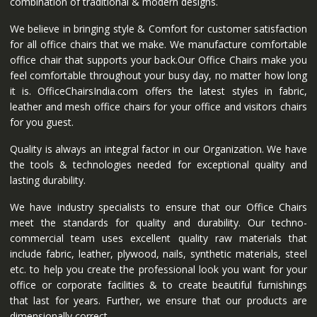
combination of traditional & modern designs.
We believe in bringing style & Comfort for customer satisfaction
for all office chairs that we make. We manufacture comfortable
office chair that supports your back.Our Office Chairs make you
feel comfortable throughout your busy day, no matter how long
it is. OfficeChairsIndia.com offers the latest styles in fabric,
leather and mesh office chairs for your office and visitors chairs
for you guest.
Quality is always an integral factor in our Organization. We have
the tools & technologies needed for exceptional quality and
lasting durability.
We have industry specialists to ensure that our Office Chairs
meet the standards for quality and durability. Our techno-
commercial team uses excellent quality raw materials that
include fabric, leather, plywood, nails, synthetic materials, steel
etc. to help you create the professional look you want for your
office or corporate facilities & to create beautiful furnishings
that last for years. Further, we ensure that our products are
dimensionally correct.