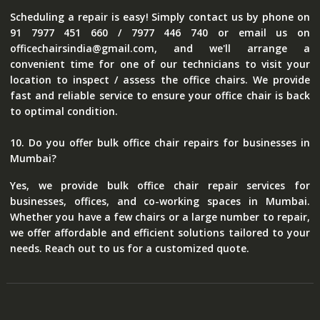
Scheduling a repair is easy! Simply contact us by phone on
91 7977 451 660 / 7977 446 740 or email us on
officechairsindia@gmail.com, and we'll arrange a
convenient time for one of our technicians to visit your
location to inspect / assess the office chairs. We provide
fast and reliable service to ensure your office chair is back
to optimal condition.
10. Do you offer bulk office chair repairs for businesses in
Mumbai?
Yes, we provide bulk office chair repair services for
businesses, offices, and co-working spaces in Mumbai.
Whether you have a few chairs or a large number to repair,
we offer affordable and efficient solutions tailored to your
needs. Reach out to us for a customized quote.