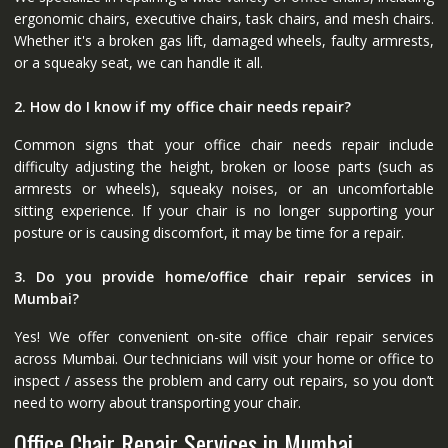
ergonomic chairs, executive chairs, task chairs, and mesh chairs.
Whether it's a broken gas lift, damaged wheels, faulty armrests,
or a squeaky seat, we can handle it all.
2. How do I know if my office chair needs repair?
Common signs that your office chair needs repair include
difficulty adjusting the height, broken or loose parts (such as
armrests or wheels), squeaky noises, or an uncomfortable
sitting experience. If your chair is no longer supporting your
posture or is causing discomfort, it may be time for a repair.
3. Do you provide home/office chair repair services in
Mumbai?
Yes! We offer convenient on-site office chair repair services
across Mumbai. Our technicians will visit your home or office to
inspect / assess the problem and carry out repairs, so you don’t
need to worry about transporting your chair.
Office Chair Repair Services in Mumbai