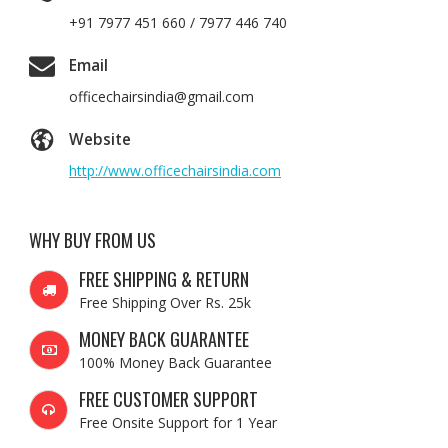
+91 7977 451 660 / 7977 446 740
Email
officechairsindia@gmail.com
Website
http://www.officechairsindia.com
WHY BUY FROM US
FREE SHIPPING & RETURN
Free Shipping Over Rs. 25k
MONEY BACK GUARANTEE
100% Money Back Guarantee
FREE CUSTOMER SUPPORT
Free Onsite Support for 1 Year