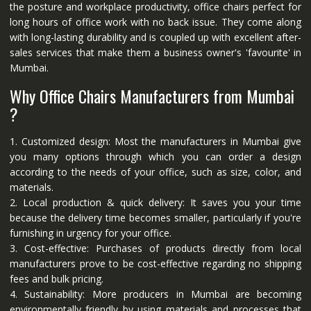
the posture and workplace productivity, office chairs perfect for
long hours of office work with no back issue. They come along
with long-lasting durability and is coupled up with excellent after-
sales services that make them a business owner's 'favourite' in
Mumbai.
Why Office Chairs Manufacturers from Mumbai
?
1. Customized design: Most the manufacturers in Mumbai give
you many options through which you can order a design
according to the needs of your office, such as size, color, and
materials.
2. Local production & quick delivery: It saves you your time
because the delivery time becomes smaller, particularly if you're
furnishing in urgency for your office.
3. Cost-effective: Purchases of products directly from local
manufacturers prove to be cost-effective regarding no shipping
fees and bulk pricing.
4. Sustainability: More producers in Mumbai are becoming
environmentally friendly by using materials and processes that