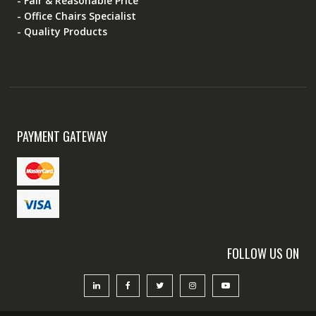
- Fair & Reasonable Price
- Office Chairs Specialist
- Quality Products
PAYMENT GATEWAY
FOLLOW US ON