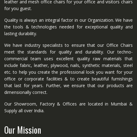
leather and mesh office chairs for your office and visitors chairs
for you guest.
Quality is always an integral factor in our Organization. We have
the tools & technologies needed for exceptional quality and
lasting durability.
We have industry specialists to ensure that our Office Chairs
meet the standards for quality and durability. Our techno-
commercial team uses excellent quality raw materials that
include fabric, leather, plywood, nails, synthetic materials, steel
etc. to help you create the professional look you want for your
office or corporate facilities & to create beautiful furnishings
that last for years. Further, we ensure that our products are
dimensionally correct.
Our Showroom, Factory & Offices are located in Mumbai &
Supply all over India.
Our Mission