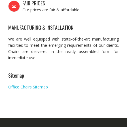
FAIR PRICES
Our prices are fair & affordable.
MANUFACTURING & INSTALLATION
We are well equipped with state-of-the-art manufacturing
facilities to meet the emerging requirements of our clients.
Chairs are delivered in the ready assembled form for
immediate use.
Sitemap
Office Chairs Sitemap