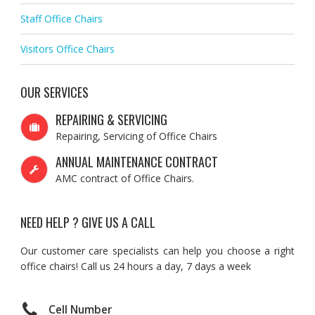
Staff Office Chairs
Visitors Office Chairs
OUR SERVICES
REPAIRING & SERVICING
Repairing, Servicing of Office Chairs
ANNUAL MAINTENANCE CONTRACT
AMC contract of Office Chairs.
NEED HELP ? GIVE US A CALL
Our customer care specialists can help you choose a right
office chairs! Call us 24 hours a day, 7 days a week
Cell Number