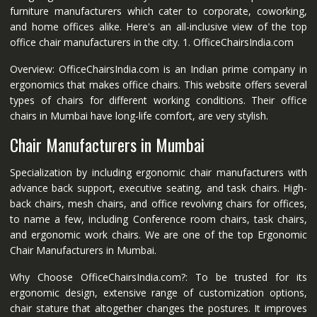
furniture manufacturers which cater to corporate, coworking,
and home offices alike. Here's an all-inclusive view of the top
office chair manufacturers in the city. 1. OfficeChairsIndia.com
Overview: OfficeChairsIndia.com is an Indian prime company in
ergonomics that makes office chairs. This website offers several
types of chairs for different working conditions. Their office
chairs in Mumbai have long-life comfort, are very stylish.
Chair Manufacturers in Mumbai
Specialization by including ergonomic chair manufacturers with
advance back support, executive seating, and task chairs. High-
back chairs, mesh chairs, and office revolving chairs for offices,
to name a few, including Conference room chairs, task chairs,
and ergonomic work chairs. We are one of the top Ergonomic
Chair Manufacturers in Mumbai.
Why Choose OfficeChairsIndia.com?: To be trusted for its
ergonomic design, extensive range of customization options,
chair stature that altogether changes the postures. It improves