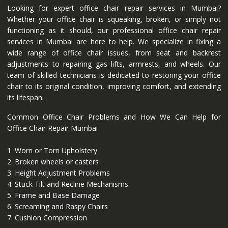
Looking for expert office chair repair services in Mumbai?
Whether your office chair is squeaking, broken, or simply not
functioning as it should, our professional office chair repair
services in Mumbai are here to help. We specialize in fixing a
wide range of office chair issues, from seat and backrest
adjustments to repairing gas lifts, armrests, and wheels. Our
team of skilled technicians is dedicated to restoring your office
chair to its original condition, improving comfort, and extending
its lifespan.
Common Office Chair Problems and How We Can Help for
Office Chair Repair Mumbai
1. Worn or Torn Upholstery
2. Broken wheels or casters
3. Height Adjustment Problems
4. Stuck Tilt and Recline Mechanisms
5. Frame and Base Damage
6. Screaming and Raspy Chairs
7. Cushion Compression