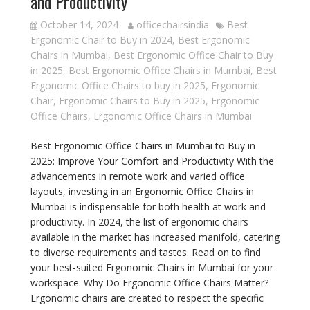
and Productivity
October 14, 2024
officechairsindia
Best
Ergonomic Chair to Buy in 2024
,
Best Ergonomic
Chairs in Mumbai
,
Best Ergonomic Office Chair to Buy
in 2025
,
Best Ergonomic Office Chairs in Mumbai
,
Best
Ergonomic Office Chairs to buy in 2025
,
Ergonomic
Chair
,
Ergonomic Chairs to Buy in 2025
,
Ergonomic
Office Chairs
,
Ergonomic Office Chairs in Mumbai
Best Ergonomic Office Chairs in Mumbai to Buy in
2025: Improve Your Comfort and Productivity With the
advancements in remote work and varied office
layouts, investing in an Ergonomic Office Chairs in
Mumbai is indispensable for both health at work and
productivity. In 2024, the list of ergonomic chairs
available in the market has increased manifold, catering
to diverse requirements and tastes. Read on to find
your best-suited Ergonomic Chairs in Mumbai for your
workspace. Why Do Ergonomic Office Chairs Matter?
Ergonomic chairs are created to respect the specific