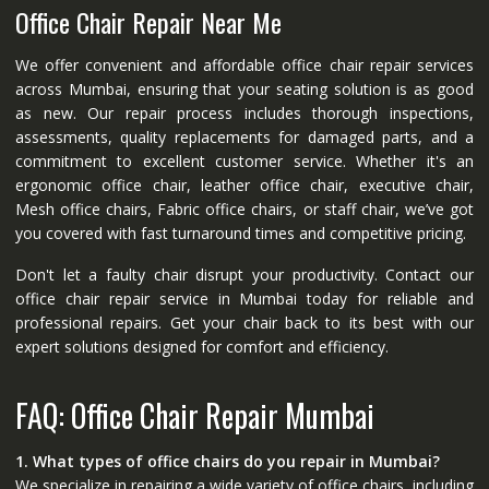
Office Chair Repair Near Me
We offer convenient and affordable office chair repair services
across Mumbai, ensuring that your seating solution is as good
as new. Our repair process includes thorough inspections,
assessments, quality replacements for damaged parts, and a
commitment to excellent customer service. Whether it's an
ergonomic office chair, leather office chair, executive chair,
Mesh office chairs, Fabric office chairs, or staff chair, we’ve got
you covered with fast turnaround times and competitive pricing.
Don't let a faulty chair disrupt your productivity. Contact our
office chair repair service in Mumbai today for reliable and
professional repairs. Get your chair back to its best with our
expert solutions designed for comfort and efficiency.
FAQ: Office Chair Repair Mumbai
1. What types of office chairs do you repair in Mumbai?
We specialize in repairing a wide variety of office chairs, including