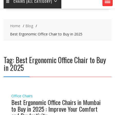
CHAIRS (ALL CATEGORY)
Home
Blog
Best Ergonomic Office Chair to Buy in 2025
Tag:
Best Ergonomic Office Chair to Buy
in 2025
Office Chairs
Best Ergonomic Office Chairs in Mumbai
to Buy in 2025 : Improve Your Comfort