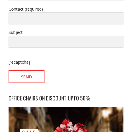
Contact (required)
Subject
[recaptcha]
OFFICE CHAIRS ON DISCOUNT UPTO 50%