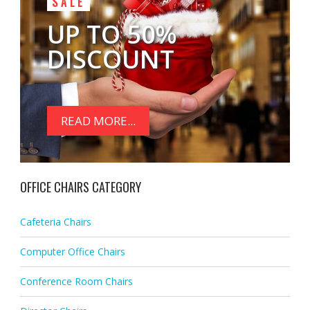
SALE
UP TO 50%
DISCOUNT
READ MORE...
OFFICE CHAIRS CATEGORY
Cafeteria Chairs
Computer Office Chairs
Conference Room Chairs