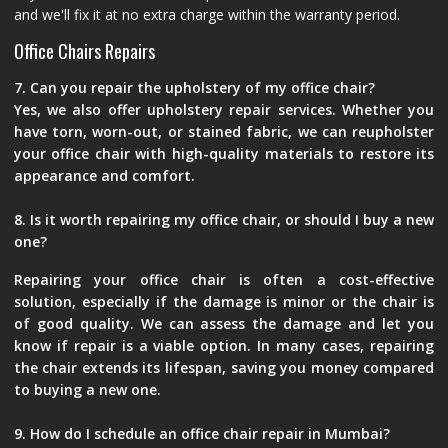
and we'll fix it at no extra charge within the warranty period.
Office Chairs Repairs
7. Can you repair the upholstery of my office chair?
Yes, we also offer upholstery repair services. Whether you
have torn, worn-out, or stained fabric, we can reupholster
your office chair with high-quality materials to restore its
appearance and comfort.
8. Is it worth repairing my office chair, or should I buy a new
one?
Repairing your office chair is often a cost-effective
solution, especially if the damage is minor or the chair is
of good quality. We can assess the damage and let you
know if repair is a viable option. In many cases, repairing
the chair extends its lifespan, saving you money compared
to buying a new one.
9. How do I schedule an office chair repair in Mumbai?