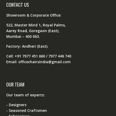
CONTACT US
Showroom & Corporate Office:
522, Master Mind 1, Royal Palms,
Aarey Road, Goregaon (East),
Mumbai – 400 063.
Factory: Andheri (East).
Cell: +91 7977 451 660 / 7977 446 740
Email: officechairsindia@gmail.com
OUR TEAM
Our team of experts:
- Designers
- Seasoned Craftsmen