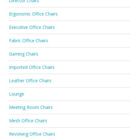
Director Chairs
Ergonomic Office Chairs
Executive Office Chairs
Fabric Office Chairs
Gaming Chairs
Imported Office Chairs
Leather Office Chairs
Lounge
Meeting Room Chairs
Mesh Office Chairs
Revolving Office Chairs