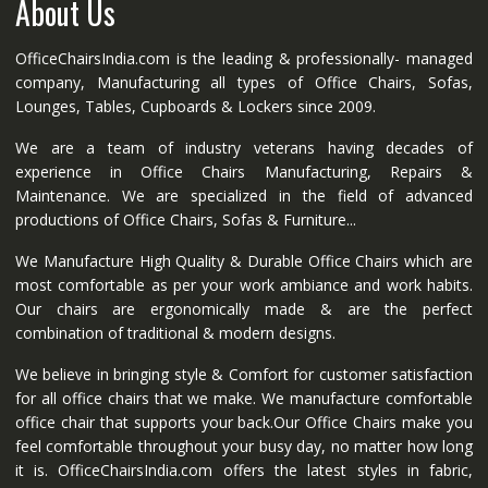
About Us
OfficeChairsIndia.com is the leading & professionally- managed
company, Manufacturing all types of Office Chairs, Sofas,
Lounges, Tables, Cupboards & Lockers since 2009.
We are a team of industry veterans having decades of
experience in Office Chairs Manufacturing, Repairs &
Maintenance. We are specialized in the field of advanced
productions of Office Chairs, Sofas & Furniture...
We Manufacture High Quality & Durable Office Chairs which are
most comfortable as per your work ambiance and work habits.
Our chairs are ergonomically made & are the perfect
combination of traditional & modern designs.
We believe in bringing style & Comfort for customer satisfaction
for all office chairs that we make. We manufacture comfortable
office chair that supports your back.Our Office Chairs make you
feel comfortable throughout your busy day, no matter how long
it is. OfficeChairsIndia.com offers the latest styles in fabric,