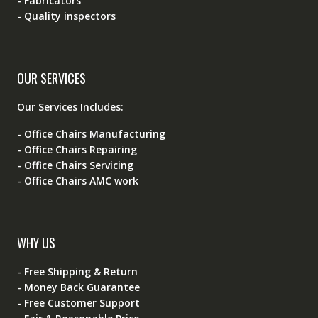
- Fabricators
- Quality inspectors
OUR SERVICES
Our Services Includes:
- Office Chairs Manufacturing
- Office Chairs Repairing
- Office Chairs Servicing
- Office Chairs AMC work
WHY US
- Free Shipping & Return
- Money Back Guarantee
- Free Customer Support