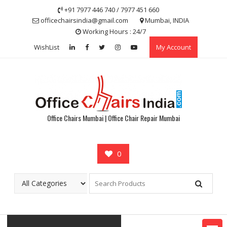
Skip
+91 7977 446 740 / 7977 451 660
to
officechairsindia@gmail.com
Mumbai, INDIA
content
Working Hours : 24/7
WishList
My Account
Office Chairs Mumbai | Office Chair Repair Mumbai
0