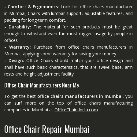
- Comfort & Ergonomics:
Look for office chairs manufacturer
in Mumbai, Chairs with lumbar support, adjustable features, and
padding for long-term comfort.
- Durability:
The material for such products must be great
enough to withstand even the most rugged usage by people in
offices.
- Warranty:
Purchase from office chairs manufacturers in
Mumbai, applying some warranty for saving your money.
- Design:
Office Chairs should match your office design and
shall have such basic characteristics, that are swivel base, arm
rests and height adjustment facility.
Office Chair Manufacturers Near Me
To get the best
office chairs manufacturers in mumbai
, you
can surf more on the top of office chairs manufacturing
companies in Mumbai at
OfficeChairsIndia.com
Office Chair Repair Mumbai