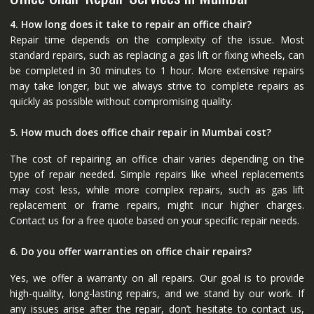
4. How long does it take to repair an office chair?
Repair time depends on the complexity of the issue. Most
standard repairs, such as replacing a gas lift or fixing wheels, can
be completed in 30 minutes to 1 hour. More extensive repairs
may take longer, but we always strive to complete repairs as
quickly as possible without compromising quality.
5. How much does office chair repair in Mumbai cost?
The cost of repairing an office chair varies depending on the
type of repair needed. Simple repairs like wheel replacements
may cost less, while more complex repairs, such as gas lift
replacement or frame repairs, might incur higher charges.
Contact us for a free quote based on your specific repair needs.
6. Do you offer warranties on office chair repairs?
Yes, we offer a warranty on all repairs. Our goal is to provide
high-quality, long-lasting repairs, and we stand by our work. If
any issues arise after the repair, don’t hesitate to contact us,