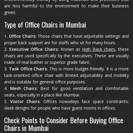
are less harmful to the environment to make their business
green.
Type of Office Chairs in Mumbai
1.
Office Chairs:
Those chairs that have adjustable settings and
proper back support are for staffs who sit for many hours.
2.
Executive Office Chairs:
Known as
High Back chairs
, these
chairs are used specifically by the executives. These are usually
made of real leather or superior grade fabric.
3.
Task Office Chairs:
This is more budget-friendly. It is a more
task-oriented office chair with limited adjustability and mobility
and is suitable for general office purposes.
4.
Mesh Chairs:
Best for good ventilation and comfortable
seats, especially in a place like Mumbai.
5.
Visitor Chairs:
Offices nowadays face space constraints;
sleek designs for people who have guest rooms in offices.
Check Points to Consider Before Buying Office
Chairs in Mumbai