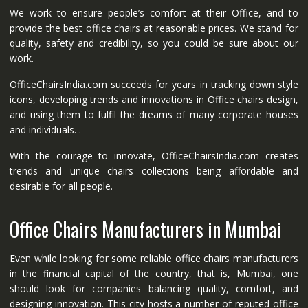
We work to ensure people’s comfort at their Office, and to
provide the best office chairs at reasonable prices. We stand for
quality, safety and credibility, so you could be sure about our
work.
OfficeChairsIndia.com succeeds for years in tracking down style
icons, developing trends and innovations in Office chairs design,
and using them to fulfil the dreams of many corporate houses
and individuals. .
With the courage to innovate, OfficeChairsIndia.com creates
trends and unique chairs collections being affordable and
desirable for all people.
Office Chairs Manufacturers in Mumbai
Even while looking for some reliable office chairs manufacturers
in the financial capital of the country, that is, Mumbai, one
should look for companies balancing quality, comfort, and
designing innovation. This city hosts a number of reputed office