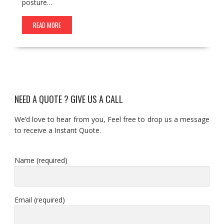
posture…
READ MORE
NEED A QUOTE ? GIVE US A CALL
We’d love to hear from you, Feel free to drop us a message
to receive a Instant Quote.
Name (required)
Email (required)