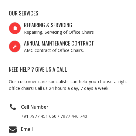
OUR SERVICES
REPAIRING & SERVICING
Repairing, Servicing of Office Chairs
ANNUAL MAINTENANCE CONTRACT
AMC contract of Office Chairs.
NEED HELP ? GIVE US A CALL
Our customer care specialists can help you choose a right
office chairs! Call us 24 hours a day, 7 days a week
Cell Number
+91 7977 451 660 / 7977 446 740
Email