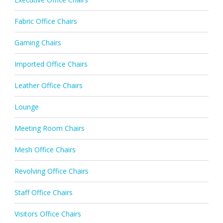
Fabric Office Chairs
Gaming Chairs
Imported Office Chairs
Leather Office Chairs
Lounge
Meeting Room Chairs
Mesh Office Chairs
Revolving Office Chairs
Staff Office Chairs
Visitors Office Chairs