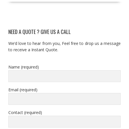
NEED A QUOTE ? GIVE US A CALL
We’d love to hear from you, Feel free to drop us a message
to receive a Instant Quote.
Name (required)
Email (required)
Contact (required)