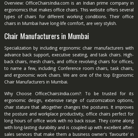
Overview: OfficeChairsIndia.com is an Indian prime company in
ergonomics that makes office chairs. This website offers several
types of chairs for different working conditions. Their office
chairs in Mumbai have long-life comfort, are very stylish.
Chair Manufacturers in Mumbai
Specialization by including ergonomic chair manufacturers with
advance back support, executive seating, and task chairs. High-
back chairs, mesh chairs, and office revolving chairs for offices,
to name a few, including Conference room chairs, task chairs,
and ergonomic work chairs. We are one of the top Ergonomic
Chair Manufacturers in Mumbai.
Why Choose OfficeChairsIndia.com?: To be trusted for its
ergonomic design, extensive range of customization options,
chair stature that altogether changes the postures. It improves
the posture and workplace productivity, office chairs perfect for
long hours of office work with no back issue. They come along
with long-lasting durability and is coupled up with excellent after-
sales services that make them a business owner's 'favourite' in