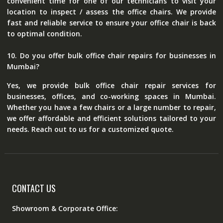
convenient time for one of our technicians to visit your
location to inspect / assess the office chairs. We provide
fast and reliable service to ensure your office chair is back
to optimal condition.
10. Do you offer bulk office chair repairs for businesses in
Mumbai?
Yes, we provide bulk office chair repair services for
businesses, offices, and co-working spaces in Mumbai.
Whether you have a few chairs or a large number to repair,
we offer affordable and efficient solutions tailored to your
needs. Reach out to us for a customized quote.
CONTACT US
Showroom & Corporate Office: