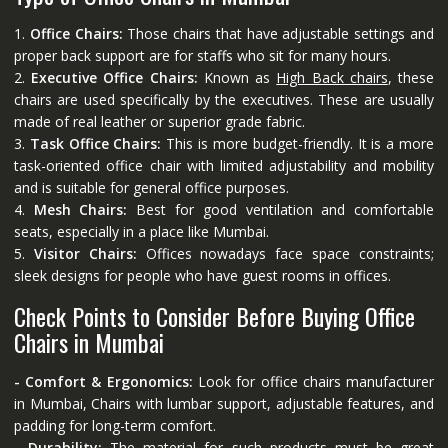
1.
Office Chairs:
Those chairs that have adjustable settings and
proper back support are for staffs who sit for many hours.
2.
Executive Office Chairs:
Known as
High Back chairs
, these
chairs are used specifically by the executives. These are usually
made of real leather or superior grade fabric.
3.
Task Office Chairs:
This is more budget-friendly. It is a more
task-oriented office chair with limited adjustability and mobility
and is suitable for general office purposes.
4.
Mesh Chairs:
Best for good ventilation and comfortable
seats, especially in a place like Mumbai.
5.
Visitor Chairs:
Offices nowadays face space constraints;
sleek designs for people who have guest rooms in offices.
Check Points to Consider Before Buying Office
Chairs in Mumbai
- Comfort & Ergonomics:
Look for office chairs manufacturer
in Mumbai, Chairs with lumbar support, adjustable features, and
padding for long-term comfort.
- Durability:
The material for such products must be great