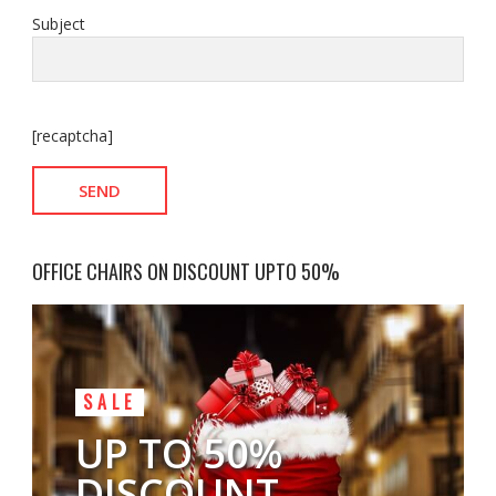
Subject
[recaptcha]
OFFICE CHAIRS ON DISCOUNT UPTO 50%
SALE
UP TO 50%
DISCOUNT