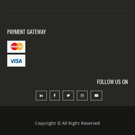
PAYMENT GATEWAY
FOLLOW US ON
Copyright © All Right Reserved