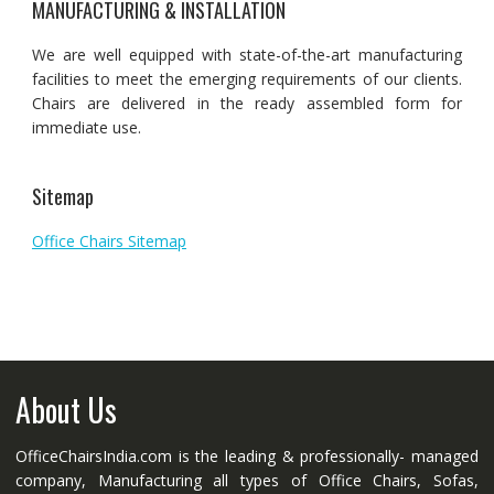
MANUFACTURING & INSTALLATION
We are well equipped with state-of-the-art manufacturing
facilities to meet the emerging requirements of our clients.
Chairs are delivered in the ready assembled form for
immediate use.
Sitemap
Office Chairs Sitemap
About Us
OfficeChairsIndia.com is the leading & professionally- managed
company, Manufacturing all types of Office Chairs, Sofas,