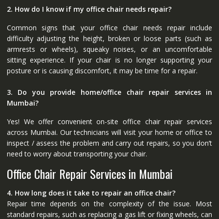
2. How do I know if my office chair needs repair?
Common signs that your office chair needs repair include
difficulty adjusting the height, broken or loose parts (such as
armrests or wheels), squeaky noises, or an uncomfortable
sitting experience. If your chair is no longer supporting your
posture or is causing discomfort, it may be time for a repair.
3. Do you provide home/office chair repair services in
Mumbai?
Yes! We offer convenient on-site office chair repair services
across Mumbai. Our technicians will visit your home or office to
inspect / assess the problem and carry out repairs, so you don’t
need to worry about transporting your chair.
Office Chair Repair Services in Mumbai
4. How long does it take to repair an office chair?
Repair time depends on the complexity of the issue. Most
standard repairs, such as replacing a gas lift or fixing wheels, can