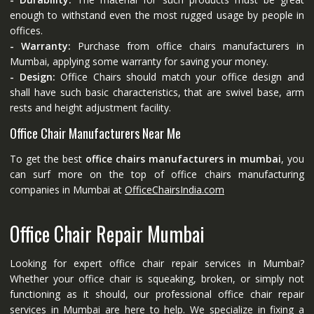
enough to withstand even the most rugged usage by people in
offices.
- Warranty:
Purchase from office chairs manufacturers in
Mumbai, applying some warranty for saving your money.
- Design:
Office Chairs should match your office design and
shall have such basic characteristics, that are swivel base, arm
rests and height adjustment facility.
Office Chair Manufacturers Near Me
To get the best
office chairs manufacturers in mumbai
, you
can surf more on the top of office chairs manufacturing
companies in Mumbai at
OfficeChairsIndia.com
Office Chair Repair Mumbai
Looking for expert office chair repair services in Mumbai?
Whether your office chair is squeaking, broken, or simply not
functioning as it should, our professional office chair repair
services in Mumbai are here to help. We specialize in fixing a