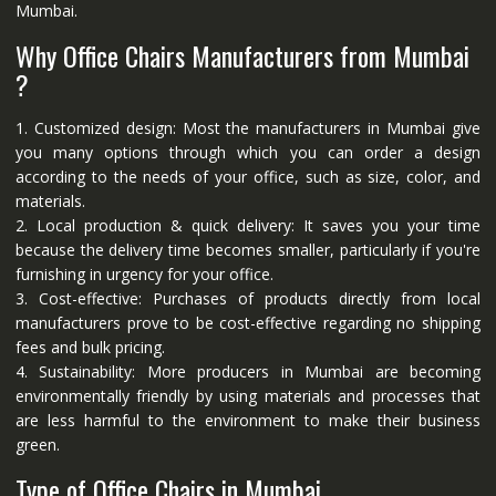
Mumbai.
Why Office Chairs Manufacturers from Mumbai
?
1. Customized design: Most the manufacturers in Mumbai give
you many options through which you can order a design
according to the needs of your office, such as size, color, and
materials.
2. Local production & quick delivery: It saves you your time
because the delivery time becomes smaller, particularly if you're
furnishing in urgency for your office.
3. Cost-effective: Purchases of products directly from local
manufacturers prove to be cost-effective regarding no shipping
fees and bulk pricing.
4. Sustainability: More producers in Mumbai are becoming
environmentally friendly by using materials and processes that
are less harmful to the environment to make their business
green.
Type of Office Chairs in Mumbai