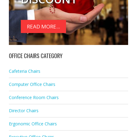
READ MORE...
OFFICE CHAIRS CATEGORY
Cafeteria Chairs
Computer Office Chairs
Conference Room Chairs
Director Chairs
Ergonomic Office Chairs
Executive Office Chairs