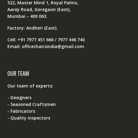
522, Master Mind 1, Royal Palms,
Aarey Road, Goregaon (East),
Mumbai – 400 063.
Factory: Andheri (East).
Cell: +91 7977 451 660 / 7977 446 740
Email: officechairsindia@gmail.com
OUR TEAM
Our team of experts:
- Designers
- Seasoned Craftsmen
- Fabricators
- Quality inspectors