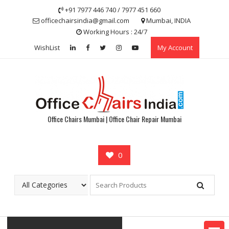
Skip
+91 7977 446 740 / 7977 451 660
to
officechairsindia@gmail.com
Mumbai, INDIA
content
Working Hours : 24/7
WishList
My Account
Office Chairs Mumbai | Office Chair Repair Mumbai
0