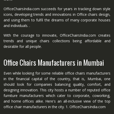
OfficeChairsIndia.com succeeds for years in tracking down style
icons, developing trends and innovations in Office chairs design,
and using them to fulfil the dreams of many corporate houses
and individuals. .
With the courage to innovate, OfficeChairsIndia.com creates
trends and unique chairs collections being affordable and
desirable for all people.
Office Chairs Manufacturers in Mumbai
Even while looking for some reliable office chairs manufacturers
in the financial capital of the country, that is, Mumbai, one
should look for companies balancing quality, comfort, and
designing innovation. This city hosts a number of reputed office
furniture manufacturers which cater to corporate, coworking,
and home offices alike. Here's an all-inclusive view of the top
office chair manufacturers in the city. 1. OfficeChairsIndia.com