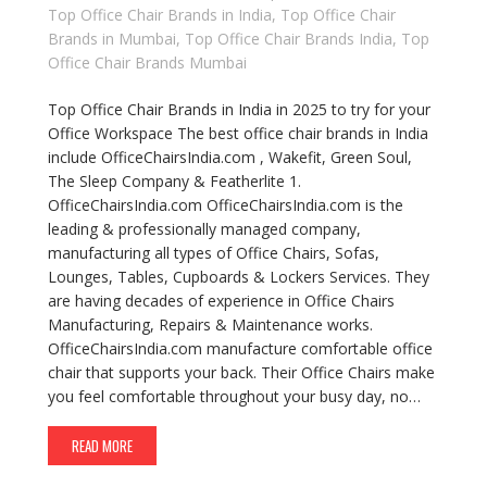
Top Office Chair Brands in India
,
Top Office Chair
Brands in Mumbai
,
Top Office Chair Brands India
,
Top
Office Chair Brands Mumbai
Top Office Chair Brands in India in 2025 to try for your
Office Workspace The best office chair brands in India
include OfficeChairsIndia.com , Wakefit, Green Soul,
The Sleep Company & Featherlite 1.
OfficeChairsIndia.com OfficeChairsIndia.com is the
leading & professionally managed company,
manufacturing all types of Office Chairs, Sofas,
Lounges, Tables, Cupboards & Lockers Services. They
are having decades of experience in Office Chairs
Manufacturing, Repairs & Maintenance works.
OfficeChairsIndia.com manufacture comfortable office
chair that supports your back. Their Office Chairs make
you feel comfortable throughout your busy day, no…
READ MORE