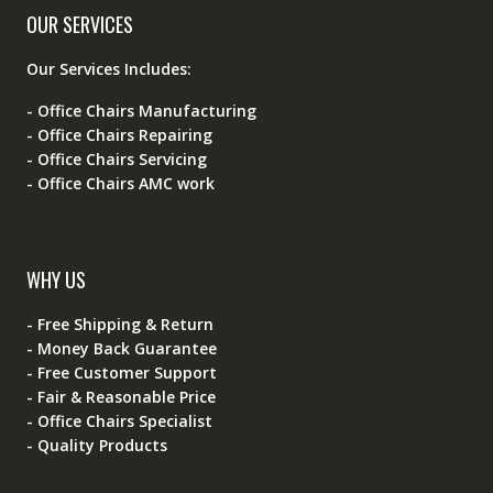
OUR SERVICES
Our Services Includes:
- Office Chairs Manufacturing
- Office Chairs Repairing
- Office Chairs Servicing
- Office Chairs AMC work
WHY US
- Free Shipping & Return
- Money Back Guarantee
- Free Customer Support
- Fair & Reasonable Price
- Office Chairs Specialist
- Quality Products