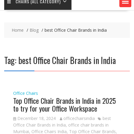
CHAIRS (ALL CATEGORY)
Home
Blog
best Office Chair Brands in India
Tag:
best Office Chair Brands in India
Office Chairs
Top Office Chair Brands in India in 2025
to try for your Office Workspace
December 18, 2024
officechairsindia
best
Office Chair Brands in India
,
office chair brands in
Mumbai
,
Office Chairs India
,
Top Office Chair Brands
,