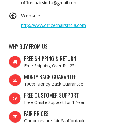
officechairsindia@gmail.com
Website
http://www.officechairsindia.com
WHY BUY FROM US
FREE SHIPPING & RETURN
Free Shipping Over Rs. 25k
MONEY BACK GUARANTEE
100% Money Back Guarantee
FREE CUSTOMER SUPPORT
Free Onsite Support for 1 Year
FAIR PRICES
Our prices are fair & affordable.