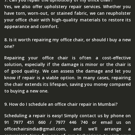
Yes, we also offer upholstery repair services. Whether you
have torn, worn-out, or stained fabric, we can reupholster
your office chair with high-quality materials to restore its
appearance and comfort.
8. Is it worth repairing my office chair, or should I buy a new
one?
Repairing your office chair is often a cost-effective
solution, especially if the damage is minor or the chair is
of good quality. We can assess the damage and let you
know if repair is a viable option. In many cases, repairing
the chair extends its lifespan, saving you money compared
to buying a new one.
9. How do I schedule an office chair repair in Mumbai?
Scheduling a repair is easy! Simply contact us by phone on
91 7977 451 660 / 7977 446 740 or email us on
officechairsindia@gmail.com, and we'll arrange a