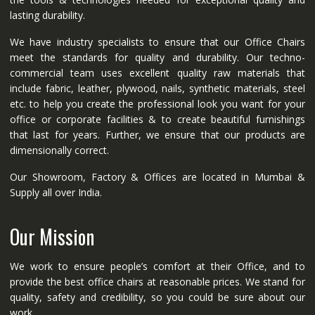
lasting durability.
We have industry specialists to ensure that our Office Chairs
meet the standards for quality and durability. Our techno-
commercial team uses excellent quality raw materials that
include fabric, leather, plywood, nails, synthetic materials, steel
etc. to help you create the professional look you want for your
office or corporate facilities & to create beautiful furnishings
that last for years. Further, we ensure that our products are
dimensionally correct.
Our Showroom, Factory & Offices are located in Mumbai &
Supply all over India.
Our Mission
We work to ensure people’s comfort at their Office, and to
provide the best office chairs at reasonable prices. We stand for
quality, safety and credibility, so you could be sure about our
work.