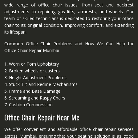
wide range of office chair issues, from seat and backrest
adjustments to repairing gas lifts, armrests, and wheels. Our
team of skilled technicians is dedicated to restoring your office
chair to its original condition, improving comfort, and extending
its lifespan.
Common Office Chair Problems and How We Can Help for
Office Chair Repair Mumbai
1. Worn or Torn Upholstery
2. Broken wheels or casters
3. Height Adjustment Problems
4. Stuck Tilt and Recline Mechanisms
5. Frame and Base Damage
6. Screaming and Raspy Chairs
7. Cushion Compression
Office Chair Repair Near Me
We offer convenient and affordable office chair repair services
across Mumbai, ensuring that your seating solution is as good