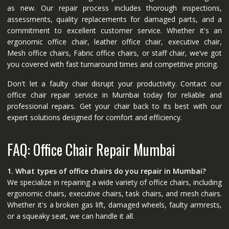
as new. Our repair process includes thorough inspections,
assessments, quality replacements for damaged parts, and a
commitment to excellent customer service. Whether it's an
ergonomic office chair, leather office chair, executive chair,
Mesh office chairs, Fabric office chairs, or staff chair, we’ve got
you covered with fast turnaround times and competitive pricing.
Don't let a faulty chair disrupt your productivity. Contact our
office chair repair service in Mumbai today for reliable and
professional repairs. Get your chair back to its best with our
expert solutions designed for comfort and efficiency.
FAQ: Office Chair Repair Mumbai
1. What types of office chairs do you repair in Mumbai?
We specialize in repairing a wide variety of office chairs, including
ergonomic chairs, executive chairs, task chairs, and mesh chairs.
Whether it's a broken gas lift, damaged wheels, faulty armrests,
or a squeaky seat, we can handle it all.