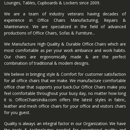
Lounges, Tables, Cupboards & Lockers since 2009.
We are a team of industry veterans having decades of
experience in Office Chairs Manufacturing, Repairs &
Maintenance. We are specialized in the field of advanced
productions of Office Chairs, Sofas & Furniture...
We Manufacture High Quality & Durable Office Chairs which are
most comfortable as per your work ambiance and work habits.
Our chairs are ergonomically made & are the perfect
combination of traditional & modern designs.
We believe in bringing style & Comfort for customer satisfaction
for all office chairs that we make. We manufacture comfortable
office chair that supports your back.Our Office Chairs make you
feel comfortable throughout your busy day, no matter how long
it is. OfficeChairsIndia.com offers the latest styles in fabric,
leather and mesh office chairs for your office and visitors chairs
for you guest.
Quality is always an integral factor in our Organization. We have
the tools & technologies needed for exceptional quality and