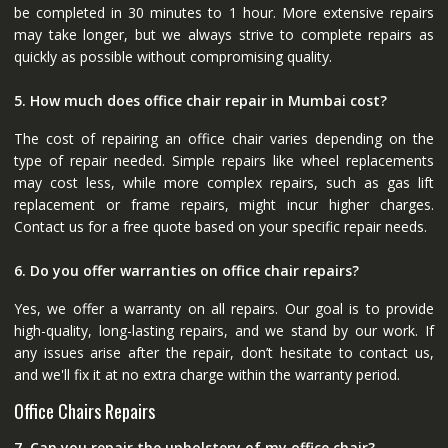
be completed in 30 minutes to 1 hour. More extensive repairs
may take longer, but we always strive to complete repairs as
quickly as possible without compromising quality.
5. How much does office chair repair in Mumbai cost?
The cost of repairing an office chair varies depending on the
type of repair needed. Simple repairs like wheel replacements
may cost less, while more complex repairs, such as gas lift
replacement or frame repairs, might incur higher charges.
Contact us for a free quote based on your specific repair needs.
6. Do you offer warranties on office chair repairs?
Yes, we offer a warranty on all repairs. Our goal is to provide
high-quality, long-lasting repairs, and we stand by our work. If
any issues arise after the repair, don’t hesitate to contact us,
and we'll fix it at no extra charge within the warranty period.
Office Chairs Repairs
7. Can you repair the upholstery of my office chair?