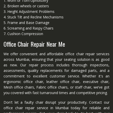
1. Worn or Torn Upholstery
2. Broken wheels or casters
3. Height Adjustment Problems
4. Stuck Tilt and Recline Mechanisms
5. Frame and Base Damage
6. Screaming and Raspy Chairs
7. Cushion Compression
Office Chair Repair Near Me
We offer convenient and affordable office chair repair services
across Mumbai, ensuring that your seating solution is as good
as new. Our repair process includes thorough inspections,
assessments, quality replacements for damaged parts, and a
commitment to excellent customer service. Whether it's an
ergonomic office chair, leather office chair, executive chair,
Mesh office chairs, Fabric office chairs, or staff chair, we’ve got
you covered with fast turnaround times and competitive pricing.
Don't let a faulty chair disrupt your productivity. Contact our
office chair repair service in Mumbai today for reliable and