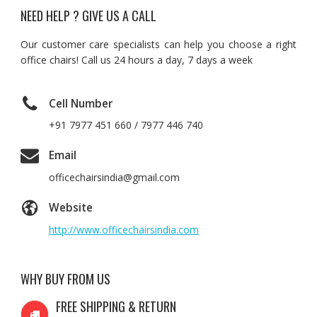
NEED HELP ? GIVE US A CALL
Our customer care specialists can help you choose a right
office chairs! Call us 24 hours a day, 7 days a week
Cell Number
+91 7977 451 660 / 7977 446 740
Email
officechairsindia@gmail.com
Website
http://www.officechairsindia.com
WHY BUY FROM US
FREE SHIPPING & RETURN