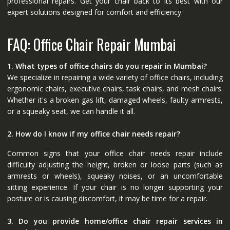
professional repairs. Get your chair back to its best with our
expert solutions designed for comfort and efficiency.
FAQ: Office Chair Repair Mumbai
1. What types of office chairs do you repair in Mumbai?
We specialize in repairing a wide variety of office chairs, including
ergonomic chairs, executive chairs, task chairs, and mesh chairs.
Whether it's a broken gas lift, damaged wheels, faulty armrests,
or a squeaky seat, we can handle it all.
2. How do I know if my office chair needs repair?
Common signs that your office chair needs repair include
difficulty adjusting the height, broken or loose parts (such as
armrests or wheels), squeaky noises, or an uncomfortable
sitting experience. If your chair is no longer supporting your
posture or is causing discomfort, it may be time for a repair.
3. Do you provide home/office chair repair services in