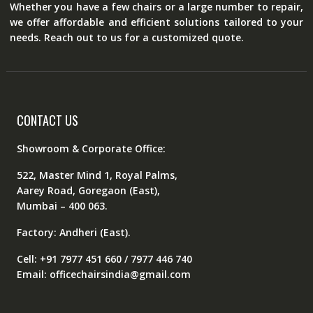
Whether you have a few chairs or a large number to repair,
we offer affordable and efficient solutions tailored to your
needs. Reach out to us for a customized quote.
CONTACT US
Showroom & Corporate Office:
522, Master Mind 1, Royal Palms,
Aarey Road, Goregaon (East),
Mumbai – 400 063.
Factory: Andheri (East).
Cell: +91 7977 451 660 / 7977 446 740
Email: officechairsindia@gmail.com