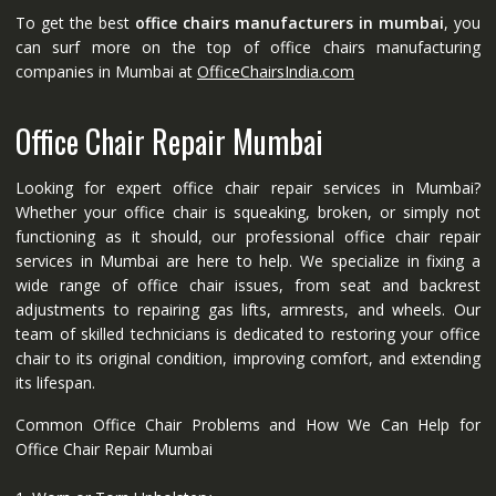
To get the best
office chairs manufacturers in mumbai
, you
can surf more on the top of office chairs manufacturing
companies in Mumbai at
OfficeChairsIndia.com
Office Chair Repair Mumbai
Looking for expert office chair repair services in Mumbai?
Whether your office chair is squeaking, broken, or simply not
functioning as it should, our professional office chair repair
services in Mumbai are here to help. We specialize in fixing a
wide range of office chair issues, from seat and backrest
adjustments to repairing gas lifts, armrests, and wheels. Our
team of skilled technicians is dedicated to restoring your office
chair to its original condition, improving comfort, and extending
its lifespan.
Common Office Chair Problems and How We Can Help for
Office Chair Repair Mumbai