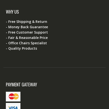
WHY US
- Free Shipping & Return
- Money Back Guarantee
- Free Customer Support
- Fair & Reasonable Price
- Office Chairs Specialist
- Quality Products
PAYMENT GATEWAY