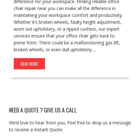
difference for your workspace. Finding reliable office
chair repair near you can make all the difference in
maintaining your workspace comfort and productivity.
Whether it’s broken wheels, faulty height adjustment,
worn out upholstery, or a ripped cushion, our expert
services ensure that your office chair gets back to
prime form. There could be a malfunctioning gas lift,
broken wheels, or even dull upholstery.…
READ MORE
NEED A QUOTE ? GIVE US A CALL
We’d love to hear from you, Feel free to drop us a message
to receive a Instant Quote.