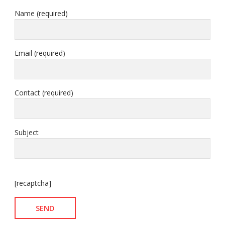
Name (required)
Email (required)
Contact (required)
Subject
[recaptcha]