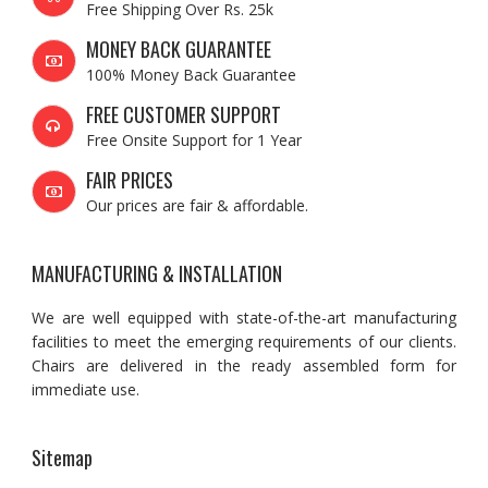
Free Shipping Over Rs. 25k
MONEY BACK GUARANTEE
100% Money Back Guarantee
FREE CUSTOMER SUPPORT
Free Onsite Support for 1 Year
FAIR PRICES
Our prices are fair & affordable.
MANUFACTURING & INSTALLATION
We are well equipped with state-of-the-art manufacturing
facilities to meet the emerging requirements of our clients.
Chairs are delivered in the ready assembled form for
immediate use.
Sitemap