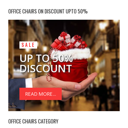
OFFICE CHAIRS ON DISCOUNT UPTO 50%
SALE
UP TO 50%
DISCOUNT
READ MORE...
OFFICE CHAIRS CATEGORY