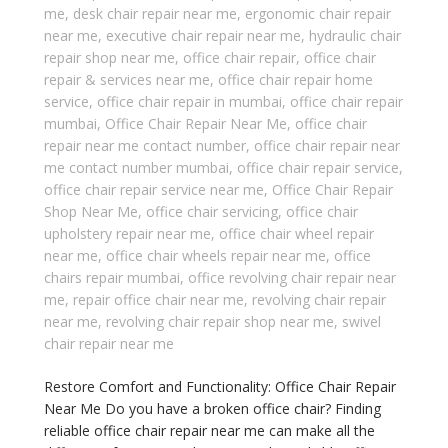
me
,
desk chair repair near me
,
ergonomic chair repair
near me
,
executive chair repair near me
,
hydraulic chair
repair shop near me
,
office chair repair
,
office chair
repair & services near me
,
office chair repair home
service
,
office chair repair in mumbai
,
office chair repair
mumbai
,
Office Chair Repair Near Me
,
office chair
repair near me contact number
,
office chair repair near
me contact number mumbai
,
office chair repair service
,
office chair repair service near me
,
Office Chair Repair
Shop Near Me
,
office chair servicing
,
office chair
upholstery repair near me
,
office chair wheel repair
near me
,
office chair wheels repair near me
,
office
chairs repair mumbai
,
office revolving chair repair near
me
,
repair office chair near me
,
revolving chair repair
near me
,
revolving chair repair shop near me
,
swivel
chair repair near me
Restore Comfort and Functionality: Office Chair Repair
Near Me Do you have a broken office chair? Finding
reliable office chair repair near me can make all the