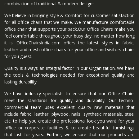
combination of traditional & modern designs.
We believe in bringing style & Comfort for customer satisfaction
for all office chairs that we make. We manufacture comfortable
office chair that supports your back.Our Office Chairs make you
feel comfortable throughout your busy day, no matter how long
it is. OfficeChairsIndia.com offers the latest styles in fabric,
leather and mesh office chairs for your office and visitors chairs
for you guest.
Quality is always an integral factor in our Organization. We have
the tools & technologies needed for exceptional quality and
lasting durability.
We have industry specialists to ensure that our Office Chairs
meet the standards for quality and durability. Our techno-
commercial team uses excellent quality raw materials that
include fabric, leather, plywood, nails, synthetic materials, steel
etc. to help you create the professional look you want for your
office or corporate facilities & to create beautiful furnishings
that last for years. Further, we ensure that our products are