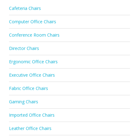
Cafeteria Chairs
Computer Office Chairs
Conference Room Chairs
Director Chairs
Ergonomic Office Chairs
Executive Office Chairs
Fabric Office Chairs
Gaming Chairs
Imported Office Chairs
Leather Office Chairs