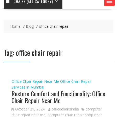
CHAIRS (ALL CATEGORY)
Home
Blog
office chair repair
Tag:
office chair repair
Office Chair Repair Near Me
Office Chair Repair
Services in Mumbai
Restore Comfort and Functionality: Office
Chair Repair Near Me
October 21, 2024
officechairsindia
computer
chair repair near me
,
computer chair repair shop near