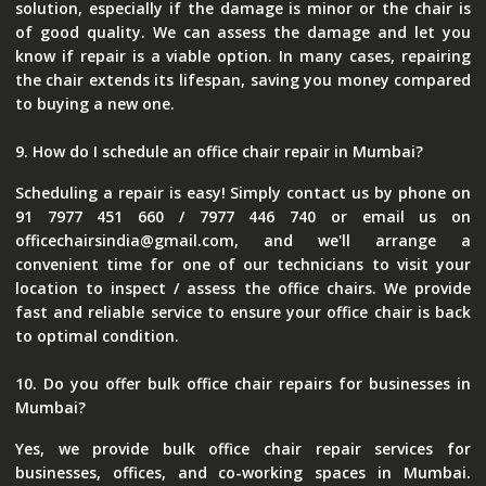
solution, especially if the damage is minor or the chair is
of good quality. We can assess the damage and let you
know if repair is a viable option. In many cases, repairing
the chair extends its lifespan, saving you money compared
to buying a new one.
9. How do I schedule an office chair repair in Mumbai?
Scheduling a repair is easy! Simply contact us by phone on
91 7977 451 660 / 7977 446 740 or email us on
officechairsindia@gmail.com, and we'll arrange a
convenient time for one of our technicians to visit your
location to inspect / assess the office chairs. We provide
fast and reliable service to ensure your office chair is back
to optimal condition.
10. Do you offer bulk office chair repairs for businesses in
Mumbai?
Yes, we provide bulk office chair repair services for
businesses, offices, and co-working spaces in Mumbai.