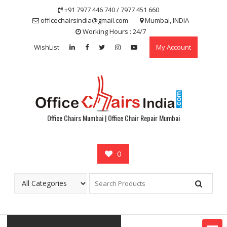
Skip
+91 7977 446 740 / 7977 451 660
to
officechairsindia@gmail.com
Mumbai, INDIA
content
Working Hours : 24/7
WishList
My Account
Office Chairs Mumbai | Office Chair Repair Mumbai
0