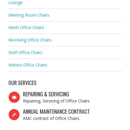
Lounge
Meeting Room Chairs
Mesh Office Chairs
Revolving Office Chairs
Staff Office Chairs
Visitors Office Chairs
OUR SERVICES
REPAIRING & SERVICING
Repairing, Servicing of Office Chairs
ANNUAL MAINTENANCE CONTRACT
AMC contract of Office Chairs.