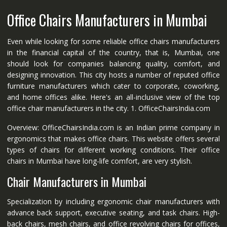
Office Chairs Manufacturers in Mumbai
Even while looking for some reliable office chairs manufacturers
in the financial capital of the country, that is, Mumbai, one
should look for companies balancing quality, comfort, and
designing innovation. This city hosts a number of reputed office
furniture manufacturers which cater to corporate, coworking,
and home offices alike. Here's an all-inclusive view of the top
office chair manufacturers in the city. 1. OfficeChairsIndia.com
Overview: OfficeChairsIndia.com is an Indian prime company in
ergonomics that makes office chairs. This website offers several
types of chairs for different working conditions. Their office
chairs in Mumbai have long-life comfort, are very stylish.
Chair Manufacturers in Mumbai
Specialization by including ergonomic chair manufacturers with
advance back support, executive seating, and task chairs. High-
back chairs, mesh chairs, and office revolving chairs for offices,