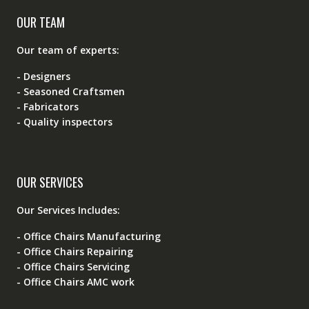
OUR TEAM
Our team of experts:
- Designers
- Seasoned Craftsmen
- Fabricators
- Quality inspectors
OUR SERVICES
Our Services Includes:
- Office Chairs Manufacturing
- Office Chairs Repairing
- Office Chairs Servicing
- Office Chairs AMC work