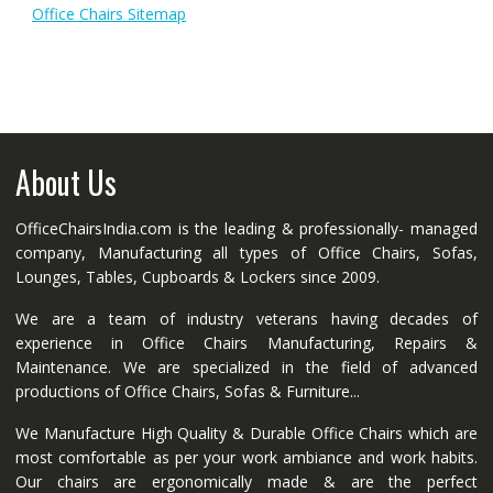
Office Chairs Sitemap
About Us
OfficeChairsIndia.com is the leading & professionally- managed
company, Manufacturing all types of Office Chairs, Sofas,
Lounges, Tables, Cupboards & Lockers since 2009.
We are a team of industry veterans having decades of
experience in Office Chairs Manufacturing, Repairs &
Maintenance. We are specialized in the field of advanced
productions of Office Chairs, Sofas & Furniture...
We Manufacture High Quality & Durable Office Chairs which are
most comfortable as per your work ambiance and work habits.
Our chairs are ergonomically made & are the perfect