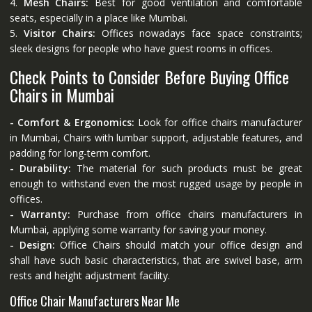
4.
Mesh Chairs:
Best for good ventilation and comfortable
seats, especially in a place like Mumbai.
5.
Visitor Chairs:
Offices nowadays face space constraints;
sleek designs for people who have guest rooms in offices.
Check Points to Consider Before Buying Office
Chairs in Mumbai
- Comfort & Ergonomics:
Look for office chairs manufacturer
in Mumbai, Chairs with lumbar support, adjustable features, and
padding for long-term comfort.
- Durability:
The material for such products must be great
enough to withstand even the most rugged usage by people in
offices.
- Warranty:
Purchase from office chairs manufacturers in
Mumbai, applying some warranty for saving your money.
- Design:
Office Chairs should match your office design and
shall have such basic characteristics, that are swivel base, arm
rests and height adjustment facility.
Office Chair Manufacturers Near Me