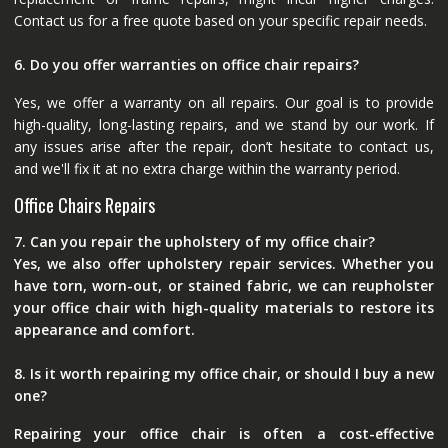
Contact us for a free quote based on your specific repair needs.
6. Do you offer warranties on office chair repairs?
Yes, we offer a warranty on all repairs. Our goal is to provide
high-quality, long-lasting repairs, and we stand by our work. If
any issues arise after the repair, don’t hesitate to contact us,
and we'll fix it at no extra charge within the warranty period.
Office Chairs Repairs
7. Can you repair the upholstery of my office chair?
Yes, we also offer upholstery repair services. Whether you
have torn, worn-out, or stained fabric, we can reupholster
your office chair with high-quality materials to restore its
appearance and comfort.
8. Is it worth repairing my office chair, or should I buy a new
one?
Repairing your office chair is often a cost-effective