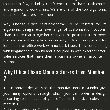
to name a few, including Conference room chairs, task chairs,
and ergonomic work chairs. We are one of the top Ergonomic
Chair Manufacturers in Mumbai.
Why Choose OfficeChairsIndia.com?: To be trusted for its
ergonomic design, extensive range of customization options,
chair stature that altogether changes the postures. It improves
the posture and workplace productivity, office chairs perfect for
long hours of office work with no back issue. They come along
with long-lasting durability and is coupled up with excellent after-
sales services that make them a business owner's 'favourite' in
Mumbai.
Why Office Chairs Manufacturers from Mumbai
?
1. Customized design: Most the manufacturers in Mumbai give
you many options through which you can order a design
according to the needs of your office, such as size, color, and
materials.
2. Local production & quick delivery: It saves you your time