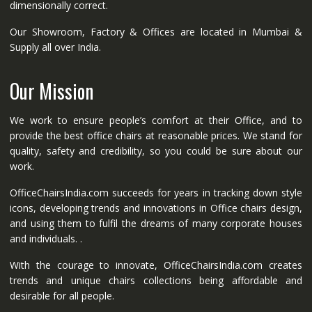
dimensionally correct.
Our Showroom, Factory & Offices are located in Mumbai &
Supply all over India.
Our Mission
We work to ensure people’s comfort at their Office, and to
provide the best office chairs at reasonable prices. We stand for
quality, safety and credibility, so you could be sure about our
work.
OfficeChairsIndia.com succeeds for years in tracking down style
icons, developing trends and innovations in Office chairs design,
and using them to fulfil the dreams of many corporate houses
and individuals. .
With the courage to innovate, OfficeChairsIndia.com creates
trends and unique chairs collections being affordable and
desirable for all people.