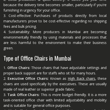
because the delivery time becomes smaller, particularly if you're
furnishing in urgency for your office.
3. Cost-effective: Purchases of products directly from local
manufacturers prove to be cost-effective regarding no shipping
fees and bulk pricing.
4. Sustainability: More producers in Mumbai are becoming
environmentally friendly by using materials and processes that
are less harmful to the environment to make their business
green.
Type of Office Chairs in Mumbai
1.
Office Chairs:
Those chairs that have adjustable settings and
proper back support are for staffs who sit for many hours.
2.
Executive Office Chairs:
Known as
High Back chairs
, these
chairs are used specifically by the executives. These are usually
made of real leather or superior grade fabric.
3.
Task Office Chairs:
This is more budget-friendly. It is a more
task-oriented office chair with limited adjustability and mobility
and is suitable for general office purposes.