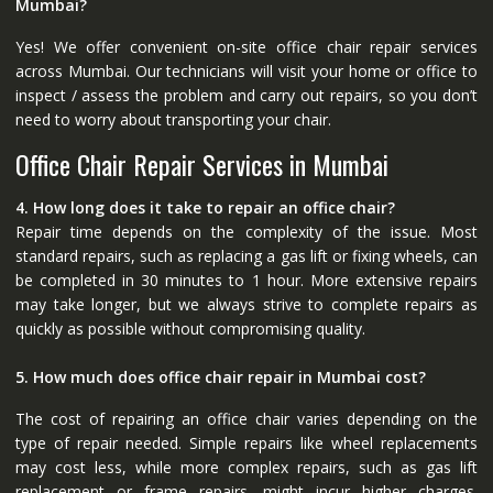
Mumbai?
Yes! We offer convenient on-site office chair repair services
across Mumbai. Our technicians will visit your home or office to
inspect / assess the problem and carry out repairs, so you don’t
need to worry about transporting your chair.
Office Chair Repair Services in Mumbai
4. How long does it take to repair an office chair?
Repair time depends on the complexity of the issue. Most
standard repairs, such as replacing a gas lift or fixing wheels, can
be completed in 30 minutes to 1 hour. More extensive repairs
may take longer, but we always strive to complete repairs as
quickly as possible without compromising quality.
5. How much does office chair repair in Mumbai cost?
The cost of repairing an office chair varies depending on the
type of repair needed. Simple repairs like wheel replacements
may cost less, while more complex repairs, such as gas lift
replacement or frame repairs, might incur higher charges.