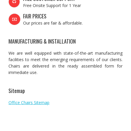
Free Onsite Support for 1 Year
FAIR PRICES
Our prices are fair & affordable.
MANUFACTURING & INSTALLATION
We are well equipped with state-of-the-art manufacturing
facilities to meet the emerging requirements of our clients.
Chairs are delivered in the ready assembled form for
immediate use.
Sitemap
Office Chairs Sitemap