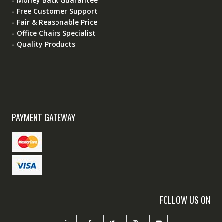
- Money Back Guarantee
- Free Customer Support
- Fair & Reasonable Price
- Office Chairs Specialist
- Quality Products
PAYMENT GATEWAY
FOLLOW US ON