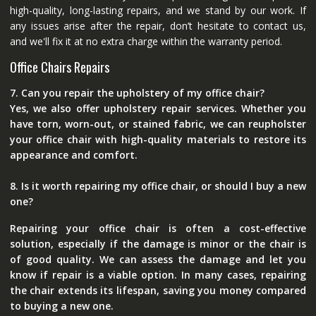
high-quality, long-lasting repairs, and we stand by our work. If
any issues arise after the repair, don’t hesitate to contact us,
and we'll fix it at no extra charge within the warranty period.
Office Chairs Repairs
7. Can you repair the upholstery of my office chair?
Yes, we also offer upholstery repair services. Whether you
have torn, worn-out, or stained fabric, we can reupholster
your office chair with high-quality materials to restore its
appearance and comfort.
8. Is it worth repairing my office chair, or should I buy a new
one?
Repairing your office chair is often a cost-effective
solution, especially if the damage is minor or the chair is
of good quality. We can assess the damage and let you
know if repair is a viable option. In many cases, repairing
the chair extends its lifespan, saving you money compared
to buying a new one.