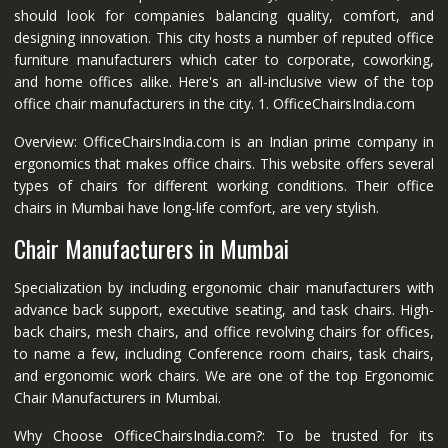
should look for companies balancing quality, comfort, and
designing innovation. This city hosts a number of reputed office
furniture manufacturers which cater to corporate, coworking,
and home offices alike. Here's an all-inclusive view of the top
office chair manufacturers in the city. 1. OfficeChairsIndia.com
Overview: OfficeChairsIndia.com is an Indian prime company in
ergonomics that makes office chairs. This website offers several
types of chairs for different working conditions. Their office
chairs in Mumbai have long-life comfort, are very stylish.
Chair Manufacturers in Mumbai
Specialization by including ergonomic chair manufacturers with
advance back support, executive seating, and task chairs. High-
back chairs, mesh chairs, and office revolving chairs for offices,
to name a few, including Conference room chairs, task chairs,
and ergonomic work chairs. We are one of the top Ergonomic
Chair Manufacturers in Mumbai.
Why Choose OfficeChairsIndia.com?: To be trusted for its