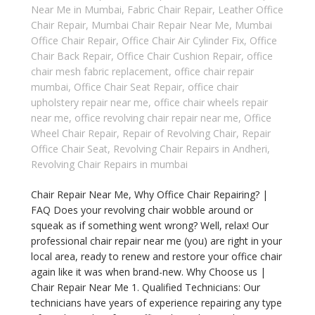
Near Me in Mumbai
,
Fabric Chair Repair
,
Leather Office
Chair Repair
,
Mumbai Chair Repair Near Me
,
Mumbai
Office Chair Repair
,
Office Chair Air Cylinder Fix
,
Office
Chair Back Repair
,
Office Chair Cushion Repair
,
office
chair mesh fabric replacement
,
office chair repair
mumbai
,
Office Chair Seat Repair
,
office chair
upholstery repair near me
,
office chair wheels repair
near me
,
office revolving chair repair near me
,
Office
Wheel Chair Repair
,
Repair of Revolving Chair
,
Repair
Office Chair Seat
,
Revolving Chair Repairs in Andheri
,
Revolving Chair Repairs in mumbai
Chair Repair Near Me, Why Office Chair Repairing? |
FAQ Does your revolving chair wobble around or
squeak as if something went wrong? Well, relax! Our
professional chair repair near me (you) are right in your
local area, ready to renew and restore your office chair
again like it was when brand-new. Why Choose us |
Chair Repair Near Me 1. Qualified Technicians: Our
technicians have years of experience repairing any type