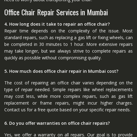
Office Chair Repair Services in Mumbai
4. How long does it take to repair an office chair?
Repair time depends on the complexity of the issue. Most
standard repairs, such as replacing a gas lift or fixing wheels, can
be completed in 30 minutes to 1 hour. More extensive repairs
may take longer, but we always strive to complete repairs as
quickly as possible without compromising quality.
5. How much does office chair repair in Mumbai cost?
The cost of repairing an office chair varies depending on the
type of repair needed. Simple repairs like wheel replacements
may cost less, while more complex repairs, such as gas lift
replacement or frame repairs, might incur higher charges.
Contact us for a free quote based on your specific repair needs.
6. Do you offer warranties on office chair repairs?
Yes, we offer a warranty on all repairs. Our goal is to provide