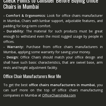
Chairs in Mumbai
- Comfort & Ergonomics:
Look for office chairs manufacturer
in Mumbai, Chairs with lumbar support, adjustable features, and
padding for long-term comfort.
- Durability:
The material for such products must be great
enough to withstand even the most rugged usage by people in
offices.
- Warranty:
Purchase from office chairs manufacturers in
Mumbai, applying some warranty for saving your money.
- Design:
Office Chairs should match your office design and
shall have such basic characteristics, that are swivel base, arm
rests and height adjustment facility.
Office Chair Manufacturers Near Me
To get the best
office chairs manufacturers in mumbai
, you
can surf more on the top of office chairs manufacturing
companies in Mumbai at
OfficeChairsIndia.com