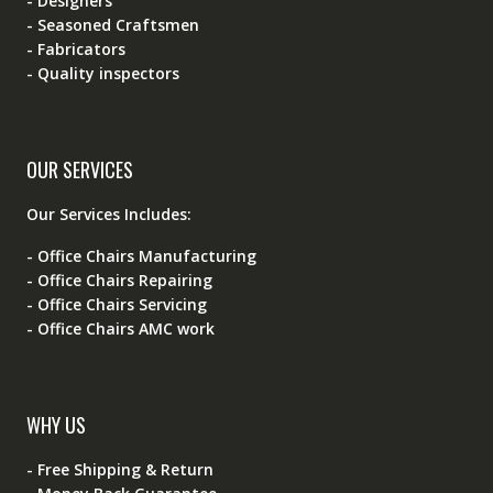
- Designers
- Seasoned Craftsmen
- Fabricators
- Quality inspectors
OUR SERVICES
Our Services Includes:
- Office Chairs Manufacturing
- Office Chairs Repairing
- Office Chairs Servicing
- Office Chairs AMC work
WHY US
- Free Shipping & Return