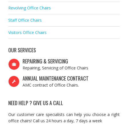
Revolving Office Chairs
Staff Office Chairs
Visitors Office Chairs
OUR SERVICES
REPAIRING & SERVICING
Repairing, Servicing of Office Chairs
ANNUAL MAINTENANCE CONTRACT
AMC contract of Office Chairs.
NEED HELP ? GIVE US A CALL
Our customer care specialists can help you choose a right
office chairs! Call us 24 hours a day, 7 days a week