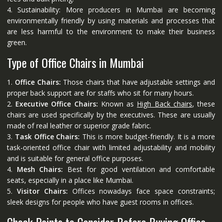
4. Sustainability: More producers in Mumbai are becoming
environmentally friendly by using materials and processes that
are less harmful to the environment to make their business
green.
Type of Office Chairs in Mumbai
1.
Office Chairs:
Those chairs that have adjustable settings and
proper back support are for staffs who sit for many hours.
2.
Executive Office Chairs:
Known as
High Back chairs
, these
chairs are used specifically by the executives. These are usually
made of real leather or superior grade fabric.
3.
Task Office Chairs:
This is more budget-friendly. It is a more
task-oriented office chair with limited adjustability and mobility
and is suitable for general office purposes.
4.
Mesh Chairs:
Best for good ventilation and comfortable
seats, especially in a place like Mumbai.
5.
Visitor Chairs:
Offices nowadays face space constraints;
sleek designs for people who have guest rooms in offices.
Check Points to Consider Before Buying Office