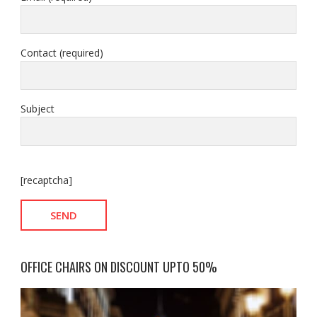
Contact (required)
Subject
[recaptcha]
OFFICE CHAIRS ON DISCOUNT UPTO 50%