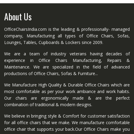
About Us
OfficeChairsIndia.com is the leading & professionally- managed
company, Manufacturing all types of Office Chairs, Sofas,
Lounges, Tables, Cupboards & Lockers since 2009.
We are a team of industry veterans having decades of
experience in Office Chairs Manufacturing, Repairs &
Maintenance. We are specialized in the field of advanced
productions of Office Chairs, Sofas & Furniture...
We Manufacture High Quality & Durable Office Chairs which are
most comfortable as per your work ambiance and work habits.
Our chairs are ergonomically made & are the perfect
combination of traditional & modern designs.
We believe in bringing style & Comfort for customer satisfaction
for all office chairs that we make. We manufacture comfortable
office chair that supports your back.Our Office Chairs make you