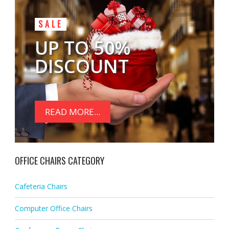
SALE
UP TO 50%
DISCOUNT
READ MORE...
OFFICE CHAIRS CATEGORY
Cafeteria Chairs
Computer Office Chairs