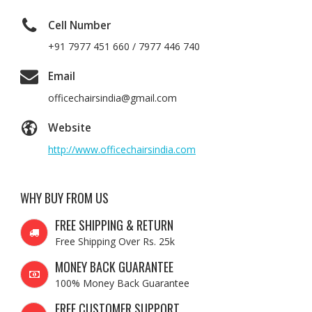
Cell Number
+91 7977 451 660 / 7977 446 740
Email
officechairsindia@gmail.com
Website
http://www.officechairsindia.com
WHY BUY FROM US
FREE SHIPPING & RETURN
Free Shipping Over Rs. 25k
MONEY BACK GUARANTEE
100% Money Back Guarantee
FREE CUSTOMER SUPPORT