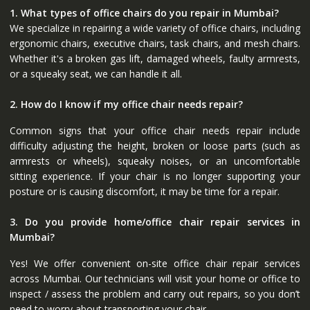
1. What types of office chairs do you repair in Mumbai?
We specialize in repairing a wide variety of office chairs, including
ergonomic chairs, executive chairs, task chairs, and mesh chairs.
Whether it's a broken gas lift, damaged wheels, faulty armrests,
or a squeaky seat, we can handle it all.
2. How do I know if my office chair needs repair?
Common signs that your office chair needs repair include
difficulty adjusting the height, broken or loose parts (such as
armrests or wheels), squeaky noises, or an uncomfortable
sitting experience. If your chair is no longer supporting your
posture or is causing discomfort, it may be time for a repair.
3. Do you provide home/office chair repair services in
Mumbai?
Yes! We offer convenient on-site office chair repair services
across Mumbai. Our technicians will visit your home or office to
inspect / assess the problem and carry out repairs, so you don’t
need to worry about transporting your chair.