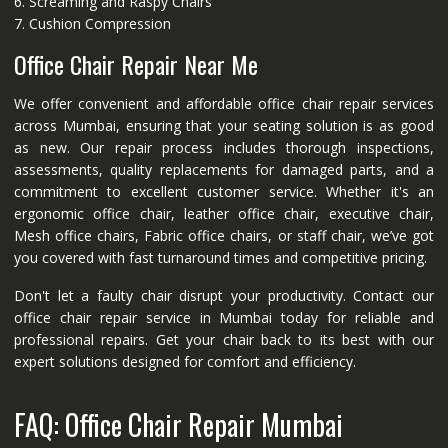
6. Screaming and Raspy Chairs
7. Cushion Compression
Office Chair Repair Near Me
We offer convenient and affordable office chair repair services
across Mumbai, ensuring that your seating solution is as good
as new. Our repair process includes thorough inspections,
assessments, quality replacements for damaged parts, and a
commitment to excellent customer service. Whether it's an
ergonomic office chair, leather office chair, executive chair,
Mesh office chairs, Fabric office chairs, or staff chair, we’ve got
you covered with fast turnaround times and competitive pricing.
Don't let a faulty chair disrupt your productivity. Contact our
office chair repair service in Mumbai today for reliable and
professional repairs. Get your chair back to its best with our
expert solutions designed for comfort and efficiency.
FAQ: Office Chair Repair Mumbai