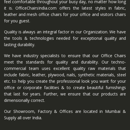
feel comfortable throughout your busy day, no matter how long
it is. OfficeChairsIndia.com offers the latest styles in fabric,
leather and mesh office chairs for your office and visitors chairs
for you guest.
Quality is always an integral factor in our Organization. We have
the tools & technologies needed for exceptional quality and
lasting durability.
We have industry specialists to ensure that our Office Chairs
meet the standards for quality and durability. Our techno-
commercial team uses excellent quality raw materials that
include fabric, leather, plywood, nails, synthetic materials, steel
etc. to help you create the professional look you want for your
office or corporate facilities & to create beautiful furnishings
that last for years. Further, we ensure that our products are
dimensionally correct.
Our Showroom, Factory & Offices are located in Mumbai &
Supply all over India.