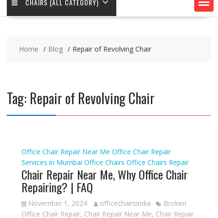
CHAIRS (ALL CATEGORY)
Home
Blog
Repair of Revolving Chair
Tag:
Repair of Revolving Chair
Office Chair Repair Near Me
Office Chair Repair
Services in Mumbai
Office Chairs
Office Chairs Repair
Chair Repair Near Me, Why Office Chair
Repairing? | FAQ
November 1, 2024
officechairsindia
Broken
Office Chair Repair
,
Chair Repair Near Me
,
Chair Repair