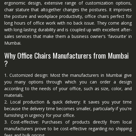
ergonomic design, extensive range of customization options,
chair stature that altogether changes the postures. It improves
the posture and workplace productivity, office chairs perfect for
long hours of office work with no back issue. They come along
with long-lasting durability and is coupled up with excellent after-
sales services that make them a business owner's 'favourite' in
Mumbai.
Why Office Chairs Manufacturers from Mumbai
?
1. Customized design: Most the manufacturers in Mumbai give
you many options through which you can order a design
according to the needs of your office, such as size, color, and
materials.
2. Local production & quick delivery: It saves you your time
because the delivery time becomes smaller, particularly if you're
furnishing in urgency for your office.
3. Cost-effective: Purchases of products directly from local
manufacturers prove to be cost-effective regarding no shipping
fees and bulk pricing.