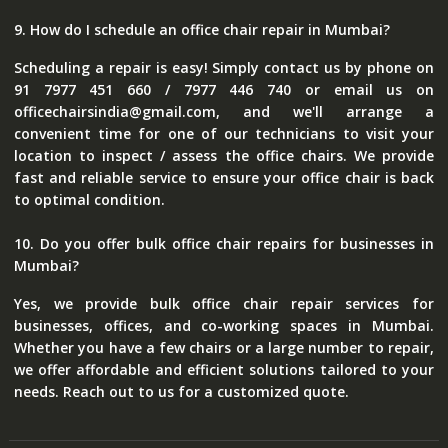
9. How do I schedule an office chair repair in Mumbai?
Scheduling a repair is easy! Simply contact us by phone on
91 7977 451 660 / 7977 446 740 or email us on
officechairsindia@gmail.com, and we'll arrange a
convenient time for one of our technicians to visit your
location to inspect / assess the office chairs. We provide
fast and reliable service to ensure your office chair is back
to optimal condition.
10. Do you offer bulk office chair repairs for businesses in
Mumbai?
Yes, we provide bulk office chair repair services for
businesses, offices, and co-working spaces in Mumbai.
Whether you have a few chairs or a large number to repair,
we offer affordable and efficient solutions tailored to your
needs. Reach out to us for a customized quote.