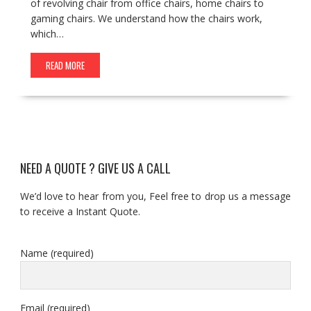
of revolving chair from office chairs, home chairs to
gaming chairs. We understand how the chairs work,
which…
READ MORE
NEED A QUOTE ? GIVE US A CALL
We’d love to hear from you, Feel free to drop us a message
to receive a Instant Quote.
Name (required)
Email (required)