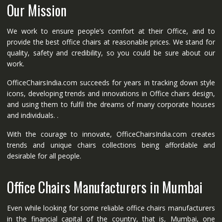
Our Mission
We work to ensure people’s comfort at their Office, and to
provide the best office chairs at reasonable prices. We stand for
quality, safety and credibility, so you could be sure about our
work.
OfficeChairsIndia.com succeeds for years in tracking down style
icons, developing trends and innovations in Office chairs design,
and using them to fulfil the dreams of many corporate houses
and individuals. .
With the courage to innovate, OfficeChairsIndia.com creates
trends and unique chairs collections being affordable and
desirable for all people.
Office Chairs Manufacturers in Mumbai
Even while looking for some reliable office chairs manufacturers
in the financial capital of the country, that is, Mumbai, one