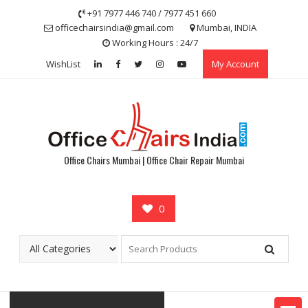
Skip
+91 7977 446 740 / 7977 451 660
to
officechairsindia@gmail.com
Mumbai, INDIA
content
Working Hours : 24/7
WishList
My Account
Office Chairs Mumbai | Office Chair Repair Mumbai
0