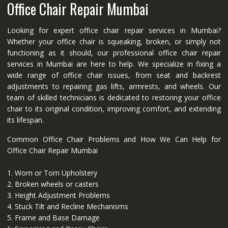
Office Chair Repair Mumbai
Looking for expert office chair repair services in Mumbai?
Whether your office chair is squeaking, broken, or simply not
functioning as it should, our professional office chair repair
services in Mumbai are here to help. We specialize in fixing a
wide range of office chair issues, from seat and backrest
adjustments to repairing gas lifts, armrests, and wheels. Our
team of skilled technicians is dedicated to restoring your office
chair to its original condition, improving comfort, and extending
its lifespan.
Common Office Chair Problems and How We Can Help for
Office Chair Repair Mumbai
1. Worn or Torn Upholstery
2. Broken wheels or casters
3. Height Adjustment Problems
4. Stuck Tilt and Recline Mechanisms
5. Frame and Base Damage