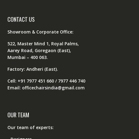
CONTACT US
Showroom & Corporate Office:
522, Master Mind 1, Royal Palms,
Aarey Road, Goregaon (East),
Mumbai – 400 063.
Factory: Andheri (East).
Cell: +91 7977 451 660 / 7977 446 740
Email: officechairsindia@gmail.com
OUR TEAM
Our team of experts: