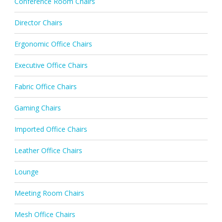
Conference Room Chairs
Director Chairs
Ergonomic Office Chairs
Executive Office Chairs
Fabric Office Chairs
Gaming Chairs
Imported Office Chairs
Leather Office Chairs
Lounge
Meeting Room Chairs
Mesh Office Chairs