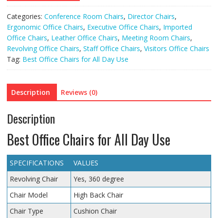
Categories:
Conference Room Chairs
,
Director Chairs
,
Ergonomic Office Chairs
,
Executive Office Chairs
,
Imported
Office Chairs
,
Leather Office Chairs
,
Meeting Room Chairs
,
Revolving Office Chairs
,
Staff Office Chairs
,
Visitors Office Chairs
Tag:
Best Office Chairs for All Day Use
Description
Reviews (0)
Description
Best Office Chairs for All Day Use
SPECIFICATIONS
VALUES
Revolving Chair
Yes, 360 degree
Chair Model
High Back Chair
Chair Type
Cushion Chair