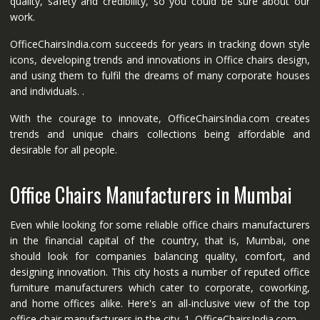
quality, safety and credibility, so you could be sure about our
work.
OfficeChairsIndia.com succeeds for years in tracking down style
icons, developing trends and innovations in Office chairs design,
and using them to fulfil the dreams of many corporate houses
and individuals. .
With the courage to innovate, OfficeChairsIndia.com creates
trends and unique chairs collections being affordable and
desirable for all people.
Office Chairs Manufacturers in Mumbai
Even while looking for some reliable office chairs manufacturers
in the financial capital of the country, that is, Mumbai, one
should look for companies balancing quality, comfort, and
designing innovation. This city hosts a number of reputed office
furniture manufacturers which cater to corporate, coworking,
and home offices alike. Here's an all-inclusive view of the top
office chair manufacturers in the city. 1. OfficeChairsIndia.com