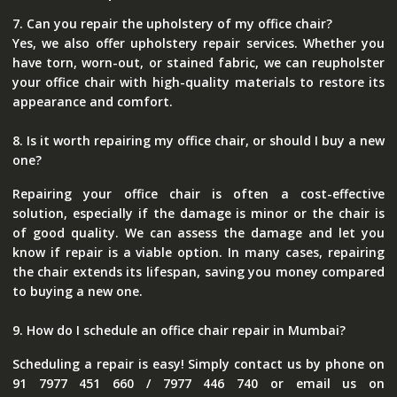
7. Can you repair the upholstery of my office chair?
Yes, we also offer upholstery repair services. Whether you
have torn, worn-out, or stained fabric, we can reupholster
your office chair with high-quality materials to restore its
appearance and comfort.
8. Is it worth repairing my office chair, or should I buy a new
one?
Repairing your office chair is often a cost-effective
solution, especially if the damage is minor or the chair is
of good quality. We can assess the damage and let you
know if repair is a viable option. In many cases, repairing
the chair extends its lifespan, saving you money compared
to buying a new one.
9. How do I schedule an office chair repair in Mumbai?
Scheduling a repair is easy! Simply contact us by phone on
91 7977 451 660 / 7977 446 740 or email us on