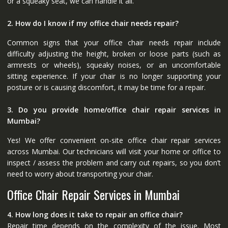
or a squeaky seat, we can handle it all.
2. How do I know if my office chair needs repair?
Common signs that your office chair needs repair include
difficulty adjusting the height, broken or loose parts (such as
armrests or wheels), squeaky noises, or an uncomfortable
sitting experience. If your chair is no longer supporting your
posture or is causing discomfort, it may be time for a repair.
3. Do you provide home/office chair repair services in
Mumbai?
Yes! We offer convenient on-site office chair repair services
across Mumbai. Our technicians will visit your home or office to
inspect / assess the problem and carry out repairs, so you don’t
need to worry about transporting your chair.
Office Chair Repair Services in Mumbai
4. How long does it take to repair an office chair?
Repair time depends on the complexity of the issue. Most