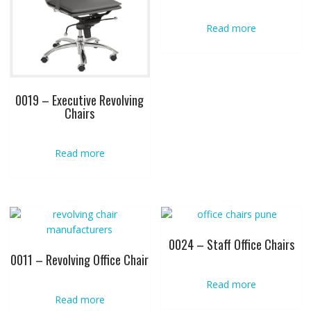
Read more
0019 – Executive Revolving
Chairs
Read more
0024 – Staff Office Chairs
0011 – Revolving Office Chair
Read more
Read more