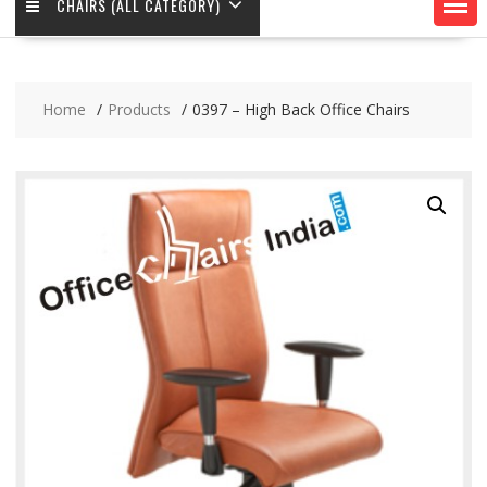
CHAIRS (ALL CATEGORY)
Home
Products
0397 – High Back Office Chairs