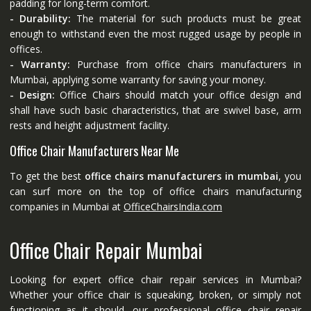
padding for long-term comfort.
- Durability:
The material for such products must be great
enough to withstand even the most rugged usage by people in
offices.
- Warranty:
Purchase from office chairs manufacturers in
Mumbai, applying some warranty for saving your money.
- Design:
Office Chairs should match your office design and
shall have such basic characteristics, that are swivel base, arm
rests and height adjustment facility.
Office Chair Manufacturers Near Me
To get the best
office chairs manufacturers in mumbai
, you
can surf more on the top of office chairs manufacturing
companies in Mumbai at
OfficeChairsIndia.com
Office Chair Repair Mumbai
Looking for expert office chair repair services in Mumbai?
Whether your office chair is squeaking, broken, or simply not
functioning as it should, our professional office chair repair