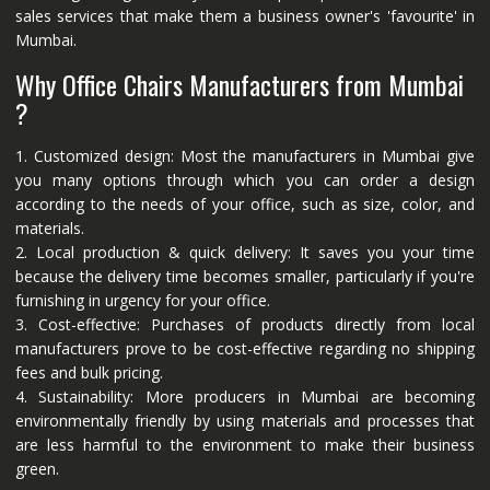
sales services that make them a business owner's 'favourite' in
Mumbai.
Why Office Chairs Manufacturers from Mumbai
?
1. Customized design: Most the manufacturers in Mumbai give
you many options through which you can order a design
according to the needs of your office, such as size, color, and
materials.
2. Local production & quick delivery: It saves you your time
because the delivery time becomes smaller, particularly if you're
furnishing in urgency for your office.
3. Cost-effective: Purchases of products directly from local
manufacturers prove to be cost-effective regarding no shipping
fees and bulk pricing.
4. Sustainability: More producers in Mumbai are becoming
environmentally friendly by using materials and processes that
are less harmful to the environment to make their business
green.