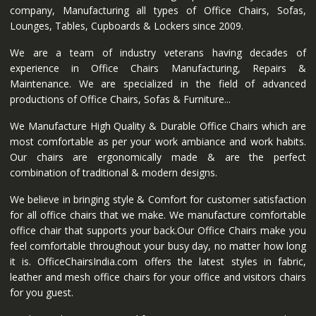
company, Manufacturing all types of Office Chairs, Sofas,
Lounges, Tables, Cupboards & Lockers since 2009.
We are a team of industry veterans having decades of
experience in Office Chairs Manufacturing, Repairs &
Maintenance. We are specialized in the field of advanced
productions of Office Chairs, Sofas & Furniture...
We Manufacture High Quality & Durable Office Chairs which are
most comfortable as per your work ambiance and work habits.
Our chairs are ergonomically made & are the perfect
combination of traditional & modern designs.
We believe in bringing style & Comfort for customer satisfaction
for all office chairs that we make. We manufacture comfortable
office chair that supports your back.Our Office Chairs make you
feel comfortable throughout your busy day, no matter how long
it is. OfficeChairsIndia.com offers the latest styles in fabric,
leather and mesh office chairs for your office and visitors chairs
for you guest.