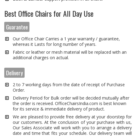
Best Office Chairs for All Day Use
Guarantee
Our Office Chair Carries a 1 year warranty / guarantee,
whereas it Lasts for long number of years.
Fabric or leather or mesh material will be replaced with an
additional charges on actual.
Delivery
2 to 7 working days from the date of receipt of Purchase
Order.
Delivery Period for Bulk order will be decided mutually after
the order is received. OfficeChairsIndia.com is best known
for its service & immediate delivery of product.
We are pleased to provide free delivery at your doorstep for
our customers. At the conclusion of your purchase with us,
Our Sales Associate will work with you to arrange a delivery
date and time that fits your schedule. Our delivery team will