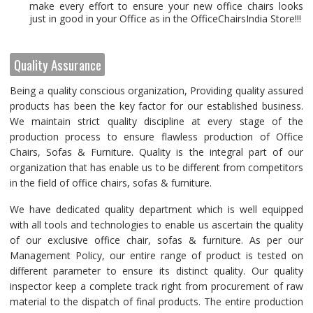
make every effort to ensure your new office chairs looks
just in good in your Office as in the OfficeChairsIndia Store!!!
Quality Assurance
Being a quality conscious organization, Providing quality assured
products has been the key factor for our established business.
We maintain strict quality discipline at every stage of the
production process to ensure flawless production of Office
Chairs, Sofas & Furniture. Quality is the integral part of our
organization that has enable us to be different from competitors
in the field of office chairs, sofas & furniture.
We have dedicated quality department which is well equipped
with all tools and technologies to enable us ascertain the quality
of our exclusive office chair, sofas & furniture. As per our
Management Policy, our entire range of product is tested on
different parameter to ensure its distinct quality. Our quality
inspector keep a complete track right from procurement of raw
material to the dispatch of final products. The entire production