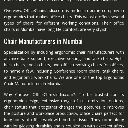
Overview: OfficeChairsIndia.com is an Indian prime company in
ergonomics that makes office chairs. This website offers several
types of chairs for different working conditions. Their office
chairs in Mumbai have long-life comfort, are very stylish.
Chair Manufacturers in Mumbai
Specialization by including ergonomic chair manufacturers with
advance back support, executive seating, and task chairs. High-
back chairs, mesh chairs, and office revolving chairs for offices,
to name a few, including Conference room chairs, task chairs,
and ergonomic work chairs. We are one of the top Ergonomic
Chair Manufacturers in Mumbai.
Why Choose OfficeChairsIndia.com?: To be trusted for its
ergonomic design, extensive range of customization options,
chair stature that altogether changes the postures. It improves
the posture and workplace productivity, office chairs perfect for
long hours of office work with no back issue. They come along
with long-lasting durability and is coupled up with excellent after-