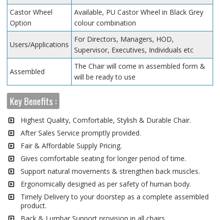
Castor Wheel
Available, PU Castor Wheel in Black Grey
Option
colour combination
For Directors, Managers, HOD,
Users/Applications
Supervisor, Executives, Individuals etc
The Chair will come in assembled form &
Assembled
will be ready to use
Key Benefits :
Highest Quality, Comfortable, Stylish & Durable Chair.
After Sales Service promptly provided.
Fair & Affordable Supply Pricing.
Gives comfortable seating for longer period of time.
Support natural movements & strengthen back muscles.
Ergonomically designed as per safety of human body.
Timely Delivery to your doorstep as a complete assembled
product.
Back & Lumbar Support provision in all chairs.