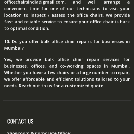
officechairsindia@gmail.com, and we'll arrange a
convenient time for one of our technicians to visit your
location to inspect / assess the office chairs. We provide
fast and reliable service to ensure your office chair is back
to optimal condition.
10. Do you offer bulk office chair repairs for businesses in
Mumbai?
Yes, we provide bulk office chair repair services for
businesses, offices, and co-working spaces in Mumbai.
Whether you have a few chairs or a large number to repair,
we offer affordable and efficient solutions tailored to your
needs. Reach out to us for a customized quote.
CONTACT US
Showroom & Corporate Office: