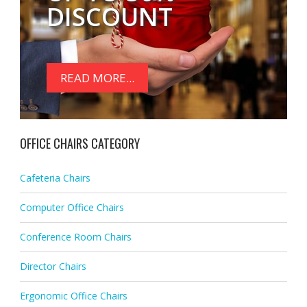
DISCOUNT
READ MORE...
OFFICE CHAIRS CATEGORY
Cafeteria Chairs
Computer Office Chairs
Conference Room Chairs
Director Chairs
Ergonomic Office Chairs