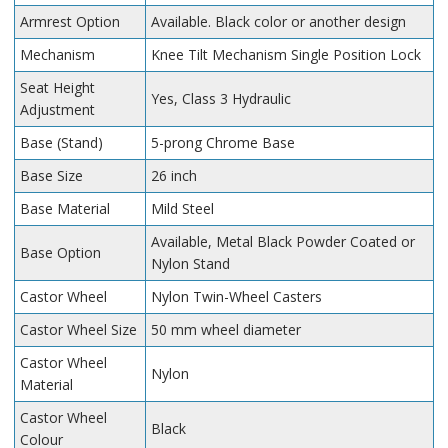
Armrest Option
Available. Black color or another design
Mechanism
Knee Tilt Mechanism Single Position Lock
Seat Height
Yes, Class 3 Hydraulic
Adjustment
Base (Stand)
5-prong Chrome Base
Base Size
26 inch
Base Material
Mild Steel
Available, Metal Black Powder Coated or
Base Option
Nylon Stand
Castor Wheel
Nylon Twin-Wheel Casters
Castor Wheel Size
50 mm wheel diameter
Castor Wheel
Nylon
Material
Castor Wheel
Black
Colour