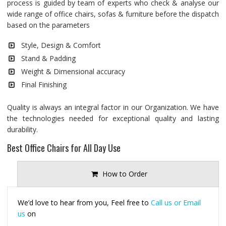
process is guided by team of experts who check & analyse our
wide range of office chairs, sofas & furniture before the dispatch
based on the parameters
Style, Design & Comfort
Stand & Padding
Weight & Dimensional accuracy
Final Finishing
Quality is always an integral factor in our Organization. We have
the technologies needed for exceptional quality and lasting
durability.
Best Office Chairs for All Day Use
How to Order
We’d love to hear from you, Feel free to
Call us or Email
us
on