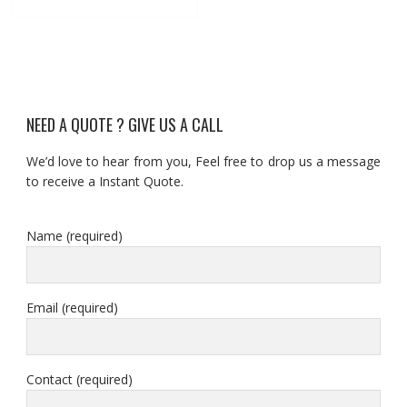
NEED A QUOTE ? GIVE US A CALL
We’d love to hear from you, Feel free to drop us a message
to receive a Instant Quote.
Name (required)
Email (required)
Contact (required)