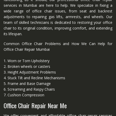
services in Mumbai are here to help. We specialize in fixing a
wide range of office chair issues, from seat and backrest
adjustments to repairing gas lifts, armrests, and wheels. Our
team of skilled technicians is dedicated to restoring your office
chair to its original condition, improving comfort, and extending
its lifespan.
Common Office Chair Problems and How We Can Help for
Office Chair Repair Mumbai
1. Worn or Torn Upholstery
2. Broken wheels or casters
3. Height Adjustment Problems
4. Stuck Tilt and Recline Mechanisms
5. Frame and Base Damage
6. Screaming and Raspy Chairs
7. Cushion Compression
Office Chair Repair Near Me
We offer convenient and affordable office chair repair services