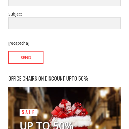
Subject
[recaptcha]
OFFICE CHAIRS ON DISCOUNT UPTO 50%
SALE
UP TO 50%