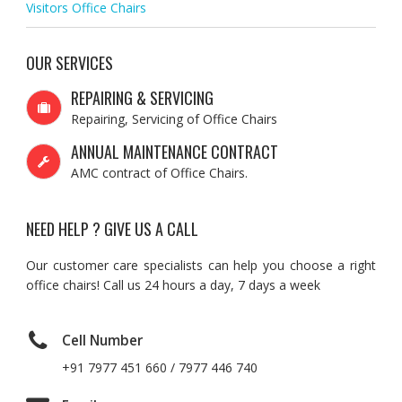
Visitors Office Chairs
OUR SERVICES
REPAIRING & SERVICING
Repairing, Servicing of Office Chairs
ANNUAL MAINTENANCE CONTRACT
AMC contract of Office Chairs.
NEED HELP ? GIVE US A CALL
Our customer care specialists can help you choose a right
office chairs! Call us 24 hours a day, 7 days a week
Cell Number
+91 7977 451 660 / 7977 446 740