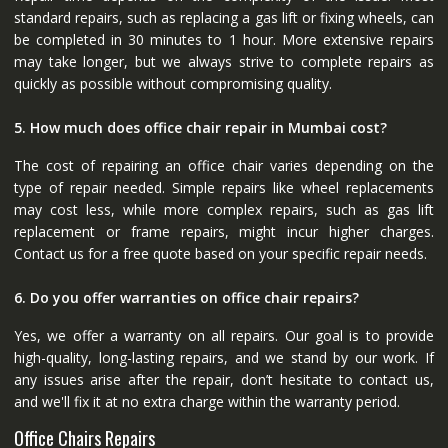
standard repairs, such as replacing a gas lift or fixing wheels, can
be completed in 30 minutes to 1 hour. More extensive repairs
may take longer, but we always strive to complete repairs as
quickly as possible without compromising quality.
5. How much does office chair repair in Mumbai cost?
The cost of repairing an office chair varies depending on the
type of repair needed. Simple repairs like wheel replacements
may cost less, while more complex repairs, such as gas lift
replacement or frame repairs, might incur higher charges.
Contact us for a free quote based on your specific repair needs.
6. Do you offer warranties on office chair repairs?
Yes, we offer a warranty on all repairs. Our goal is to provide
high-quality, long-lasting repairs, and we stand by our work. If
any issues arise after the repair, don’t hesitate to contact us,
and we'll fix it at no extra charge within the warranty period.
Office Chairs Repairs