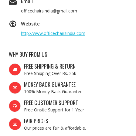
Email
officechairsindia@gmail.com
Website
http://www.officechairsindia.com
WHY BUY FROM US
FREE SHIPPING & RETURN
Free Shipping Over Rs. 25k
MONEY BACK GUARANTEE
100% Money Back Guarantee
FREE CUSTOMER SUPPORT
Free Onsite Support for 1 Year
FAIR PRICES
Our prices are fair & affordable.