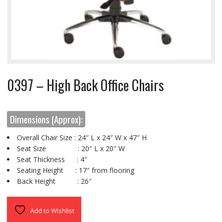
0397 – High Back Office Chairs
Dimensions (Approx):
Overall Chair Size : 24″ L x 24″ W x 47″ H
Seat Size : 20″ L x 20″ W
Seat Thickness : 4″
Seating Height : 17″ from flooring
Back Height : 26″
Add to Wishlist