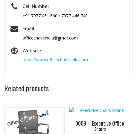
Cell Number
+91 7977 451 660 / 7977 446 740
Email
officechairsindia@gmail.com
Website
https://www.officechairsindia.com
Related products
0009 – Executive Office
Chairs