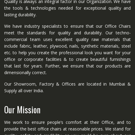
Quality is always an integral factor in our Organization. We have
the tools & technologies needed for exceptional quality and
lasting durability.
We have industry specialists to ensure that our Office Chairs
meet the standards for quality and durability. Our techno-
commercial team uses excellent quality raw materials that
include fabric, leather, plywood, nails, synthetic materials, steel
etc. to help you create the professional look you want for your
office or corporate facilities & to create beautiful furnishings
that last for years. Further, we ensure that our products are
dimensionally correct.
Our Showroom, Factory & Offices are located in Mumbai &
Supply all over India.
Our Mission
We work to ensure people’s comfort at their Office, and to
provide the best office chairs at reasonable prices. We stand for