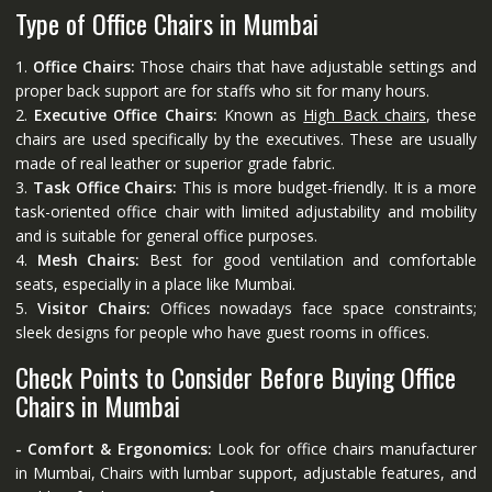
Type of Office Chairs in Mumbai
1.
Office Chairs:
Those chairs that have adjustable settings and
proper back support are for staffs who sit for many hours.
2.
Executive Office Chairs:
Known as
High Back chairs
, these
chairs are used specifically by the executives. These are usually
made of real leather or superior grade fabric.
3.
Task Office Chairs:
This is more budget-friendly. It is a more
task-oriented office chair with limited adjustability and mobility
and is suitable for general office purposes.
4.
Mesh Chairs:
Best for good ventilation and comfortable
seats, especially in a place like Mumbai.
5.
Visitor Chairs:
Offices nowadays face space constraints;
sleek designs for people who have guest rooms in offices.
Check Points to Consider Before Buying Office
Chairs in Mumbai
- Comfort & Ergonomics:
Look for office chairs manufacturer
in Mumbai, Chairs with lumbar support, adjustable features, and