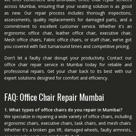
across Mumbai, ensuring that your seating solution is as good
as new. Our repair process includes thorough inspections,
assessments, quality replacements for damaged parts, and a
commitment to excellent customer service. Whether it's an
ergonomic office chair, leather office chair, executive chair,
Mesh office chairs, Fabric office chairs, or staff chair, we’ve got
you covered with fast turnaround times and competitive pricing.
Don't let a faulty chair disrupt your productivity. Contact our
office chair repair service in Mumbai today for reliable and
professional repairs. Get your chair back to its best with our
expert solutions designed for comfort and efficiency.
FAQ: Office Chair Repair Mumbai
1. What types of office chairs do you repair in Mumbai?
We specialize in repairing a wide variety of office chairs, including
ergonomic chairs, executive chairs, task chairs, and mesh chairs.
Whether it's a broken gas lift, damaged wheels, faulty armrests,