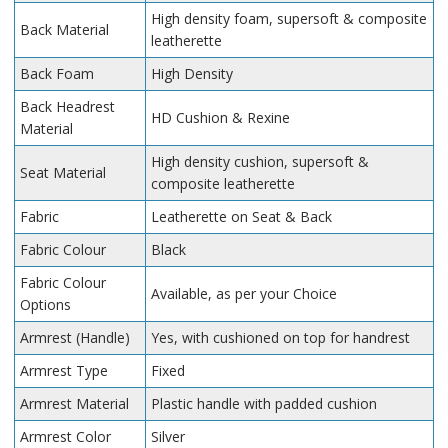
High density foam, supersoft & composite
Back Material
leatherette
Back Foam
High Density
Back Headrest
HD Cushion & Rexine
Material
High density cushion, supersoft &
Seat Material
composite leatherette
Fabric
Leatherette on Seat & Back
Fabric Colour
Black
Fabric Colour
Available, as per your Choice
Options
Armrest (Handle)
Yes, with cushioned on top for handrest
Armrest Type
Fixed
Armrest Material
Plastic handle with padded cushion
Armrest Color
Silver