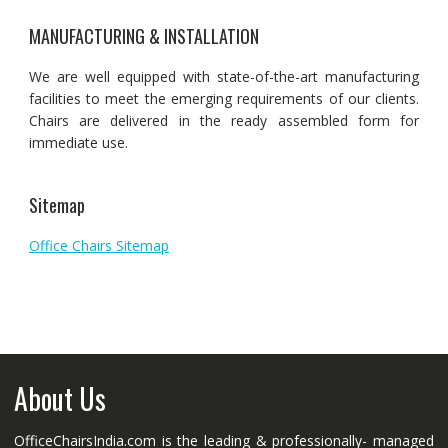
MANUFACTURING & INSTALLATION
We are well equipped with state-of-the-art manufacturing
facilities to meet the emerging requirements of our clients.
Chairs are delivered in the ready assembled form for
immediate use.
Sitemap
Office Chairs Sitemap
About Us
OfficeChairsIndia.com is the leading & professionally- managed