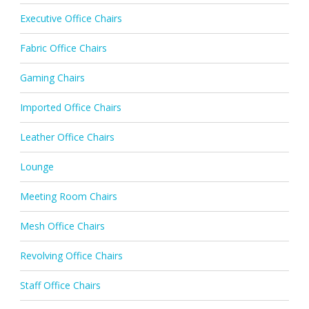
Executive Office Chairs
Fabric Office Chairs
Gaming Chairs
Imported Office Chairs
Leather Office Chairs
Lounge
Meeting Room Chairs
Mesh Office Chairs
Revolving Office Chairs
Staff Office Chairs