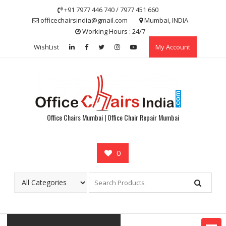
Skip
+91 7977 446 740 / 7977 451 660
to
officechairsindia@gmail.com
Mumbai, INDIA
content
Working Hours : 24/7
WishList
My Account
Office Chairs Mumbai | Office Chair Repair Mumbai
0