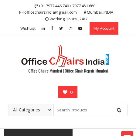
Skip
+91 7977 446 740 / 7977 451 660
to
officechairsindia@gmail.com
Mumbai, INDIA
content
Working Hours : 24/7
WishList
My Account
Office Chairs Mumbai | Office Chair Repair Mumbai
0