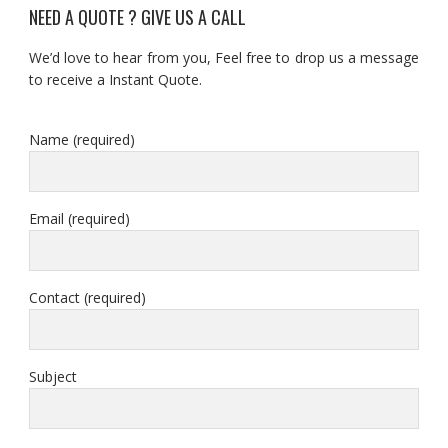
NEED A QUOTE ? GIVE US A CALL
We’d love to hear from you, Feel free to drop us a message
to receive a Instant Quote.
Name (required)
Email (required)
Contact (required)
Subject