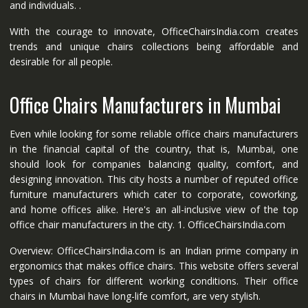
and individuals. .
With the courage to innovate, OfficeChairsIndia.com creates
trends and unique chairs collections being affordable and
desirable for all people.
Office Chairs Manufacturers in Mumbai
Even while looking for some reliable office chairs manufacturers
in the financial capital of the country, that is, Mumbai, one
should look for companies balancing quality, comfort, and
designing innovation. This city hosts a number of reputed office
furniture manufacturers which cater to corporate, coworking,
and home offices alike. Here's an all-inclusive view of the top
office chair manufacturers in the city. 1. OfficeChairsIndia.com
Overview: OfficeChairsIndia.com is an Indian prime company in
ergonomics that makes office chairs. This website offers several
types of chairs for different working conditions. Their office
chairs in Mumbai have long-life comfort, are very stylish.