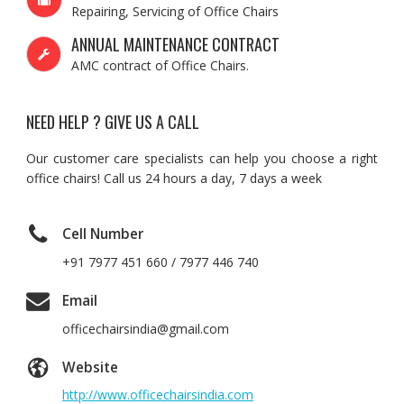
Repairing, Servicing of Office Chairs
ANNUAL MAINTENANCE CONTRACT
AMC contract of Office Chairs.
NEED HELP ? GIVE US A CALL
Our customer care specialists can help you choose a right
office chairs! Call us 24 hours a day, 7 days a week
Cell Number
+91 7977 451 660 / 7977 446 740
Email
officechairsindia@gmail.com
Website
http://www.officechairsindia.com