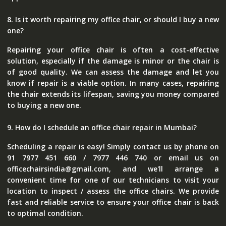
8. Is it worth repairing my office chair, or should I buy a new
one?
Repairing your office chair is often a cost-effective
solution, especially if the damage is minor or the chair is
of good quality. We can assess the damage and let you
know if repair is a viable option. In many cases, repairing
the chair extends its lifespan, saving you money compared
to buying a new one.
9. How do I schedule an office chair repair in Mumbai?
Scheduling a repair is easy! Simply contact us by phone on
91 7977 451 660 / 7977 446 740 or email us on
officechairsindia@gmail.com, and we'll arrange a
convenient time for one of our technicians to visit your
location to inspect / assess the office chairs. We provide
fast and reliable service to ensure your office chair is back
to optimal condition.