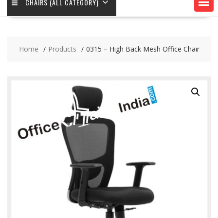
CHAIRS (ALL CATEGORY)
Home
Products
0315 – High Back Mesh Office Chair