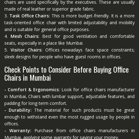
chairs are used specifically by the executives. These are usually
made of real leather or superior grade fabric.
3.
Task Office Chairs:
This is more budget-friendly. It is a more
task-oriented office chair with limited adjustability and mobility
and is suitable for general office purposes.
4.
Mesh Chairs:
Best for good ventilation and comfortable
seats, especially in a place like Mumbai.
5.
Visitor Chairs:
Offices nowadays face space constraints;
sleek designs for people who have guest rooms in offices.
Check Points to Consider Before Buying Office
Chairs in Mumbai
- Comfort & Ergonomics:
Look for office chairs manufacturer
in Mumbai, Chairs with lumbar support, adjustable features, and
padding for long-term comfort.
- Durability:
The material for such products must be great
enough to withstand even the most rugged usage by people in
offices.
- Warranty:
Purchase from office chairs manufacturers in
Mumbai, applying some warranty for saving your money.