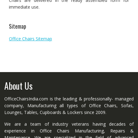
Chairs are delivered in the ready assembled form for
immediate use.
Sitemap
Office Chairs Sitemap
About Us
OfficeChairsIndia.com is the leading & professionally- managed
company, Manufacturing all types of Office Chairs, Sofas,
Lounges, Tables, Cupboards & Lockers since 2009.
We are a team of industry veterans having decades of
experience in Office Chairs Manufacturing, Repairs &
Maintenance. We are specialized in the field of advanced