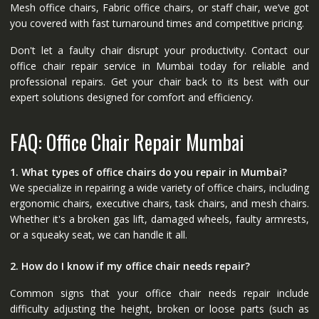
Mesh office chairs, Fabric office chairs, or staff chair, we’ve got
you covered with fast turnaround times and competitive pricing.
Don't let a faulty chair disrupt your productivity. Contact our
office chair repair service in Mumbai today for reliable and
professional repairs. Get your chair back to its best with our
expert solutions designed for comfort and efficiency.
FAQ: Office Chair Repair Mumbai
1. What types of office chairs do you repair in Mumbai?
We specialize in repairing a wide variety of office chairs, including
ergonomic chairs, executive chairs, task chairs, and mesh chairs.
Whether it's a broken gas lift, damaged wheels, faulty armrests,
or a squeaky seat, we can handle it all.
2. How do I know if my office chair needs repair?
Common signs that your office chair needs repair include
difficulty adjusting the height, broken or loose parts (such as