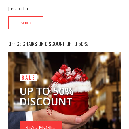
[recaptcha]
OFFICE CHAIRS ON DISCOUNT UPTO 50%
SALE
UP TO 50%
DISCOUNT
READ MORE...