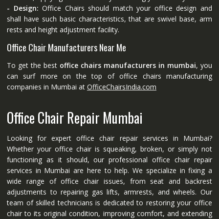
- Design:
Office Chairs should match your office design and
shall have such basic characteristics, that are swivel base, arm
rests and height adjustment facility.
Office Chair Manufacturers Near Me
To get the best
office chairs manufacturers in mumbai
, you
can surf more on the top of office chairs manufacturing
companies in Mumbai at
OfficeChairsIndia.com
Office Chair Repair Mumbai
Looking for expert office chair repair services in Mumbai?
Whether your office chair is squeaking, broken, or simply not
functioning as it should, our professional office chair repair
services in Mumbai are here to help. We specialize in fixing a
wide range of office chair issues, from seat and backrest
adjustments to repairing gas lifts, armrests, and wheels. Our
team of skilled technicians is dedicated to restoring your office
chair to its original condition, improving comfort, and extending