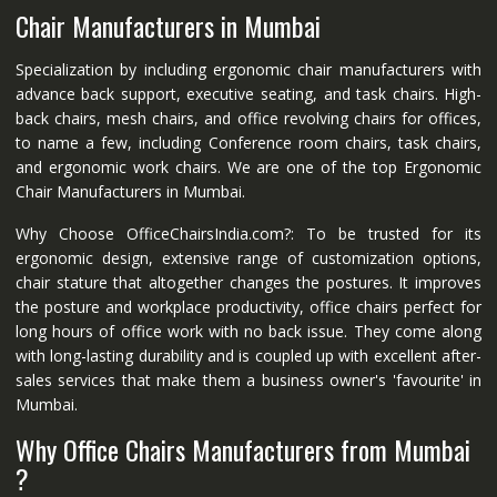
Chair Manufacturers in Mumbai
Specialization by including ergonomic chair manufacturers with
advance back support, executive seating, and task chairs. High-
back chairs, mesh chairs, and office revolving chairs for offices,
to name a few, including Conference room chairs, task chairs,
and ergonomic work chairs. We are one of the top Ergonomic
Chair Manufacturers in Mumbai.
Why Choose OfficeChairsIndia.com?: To be trusted for its
ergonomic design, extensive range of customization options,
chair stature that altogether changes the postures. It improves
the posture and workplace productivity, office chairs perfect for
long hours of office work with no back issue. They come along
with long-lasting durability and is coupled up with excellent after-
sales services that make them a business owner's 'favourite' in
Mumbai.
Why Office Chairs Manufacturers from Mumbai
?