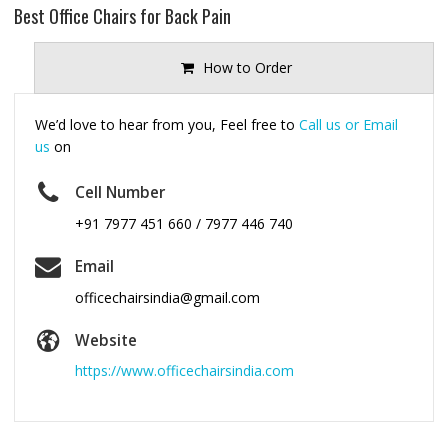
Best Office Chairs for Back Pain
How to Order
We’d love to hear from you, Feel free to
Call us or Email
us
on
Cell Number
+91 7977 451 660 / 7977 446 740
Email
officechairsindia@gmail.com
Website
https://www.officechairsindia.com