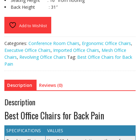
Seating Height : 16″ from flooring
Back Height : 31″
Add to Wishlist
Categories:
Conference Room Chairs
,
Ergonomic Office Chairs
,
Executive Office Chairs
,
Imported Office Chairs
,
Mesh Office
Chairs
,
Revolving Office Chairs
Tag:
Best Office Chairs for Back
Pain
Description
Reviews (0)
Description
Best Office Chairs for Back Pain
SPECIFICATIONS
VALUES