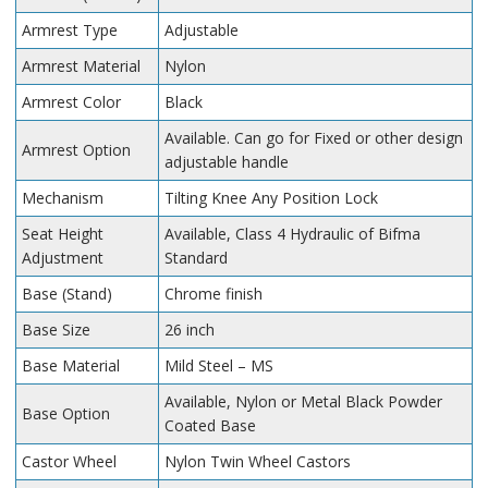
Armrest Type
Adjustable
Armrest Material
Nylon
Armrest Color
Black
Available. Can go for Fixed or other design
Armrest Option
adjustable handle
Mechanism
Tilting Knee Any Position Lock
Seat Height
Available, Class 4 Hydraulic of Bifma
Adjustment
Standard
Base (Stand)
Chrome finish
Base Size
26 inch
Base Material
Mild Steel – MS
Available, Nylon or Metal Black Powder
Base Option
Coated Base
Castor Wheel
Nylon Twin Wheel Castors