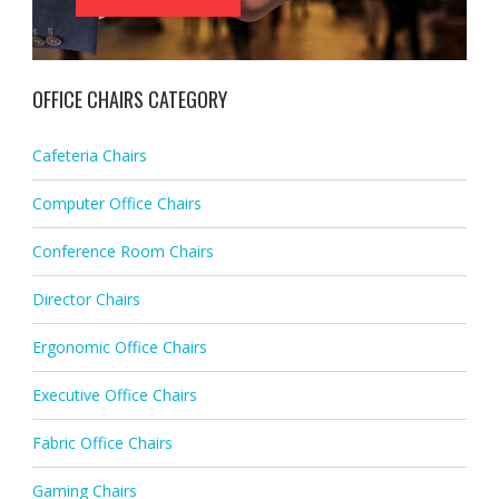
OFFICE CHAIRS CATEGORY
Cafeteria Chairs
Computer Office Chairs
Conference Room Chairs
Director Chairs
Ergonomic Office Chairs
Executive Office Chairs
Fabric Office Chairs
Gaming Chairs