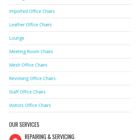
Imported Office Chairs
Leather Office Chairs
Lounge
Meeting Room Chairs
Mesh Office Chairs
Revolving Office Chairs
Staff Office Chairs
Visitors Office Chairs
OUR SERVICES
REPAIRING & SERVICING