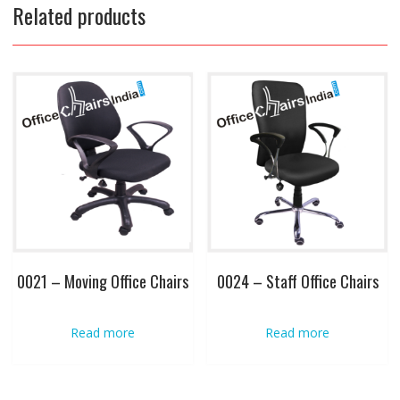
Related products
0021 – Moving Office Chairs
0024 – Staff Office Chairs
Read more
Read more