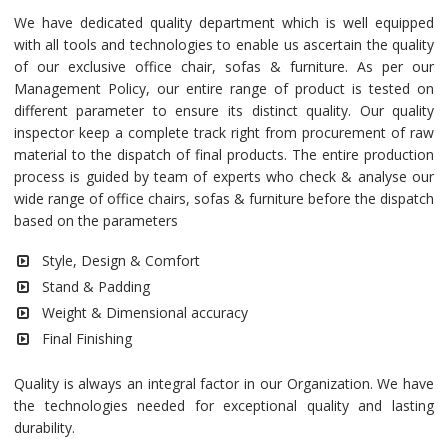
We have dedicated quality department which is well equipped
with all tools and technologies to enable us ascertain the quality
of our exclusive office chair, sofas & furniture. As per our
Management Policy, our entire range of product is tested on
different parameter to ensure its distinct quality. Our quality
inspector keep a complete track right from procurement of raw
material to the dispatch of final products. The entire production
process is guided by team of experts who check & analyse our
wide range of office chairs, sofas & furniture before the dispatch
based on the parameters
Style, Design & Comfort
Stand & Padding
Weight & Dimensional accuracy
Final Finishing
Quality is always an integral factor in our Organization. We have
the technologies needed for exceptional quality and lasting
durability.