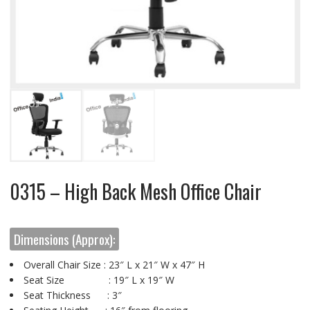
0315 – High Back Mesh Office Chair
Dimensions (Approx):
Overall Chair Size : 23″ L x 21″ W x 47″ H
Seat Size : 19″ L x 19″ W
Seat Thickness : 3″