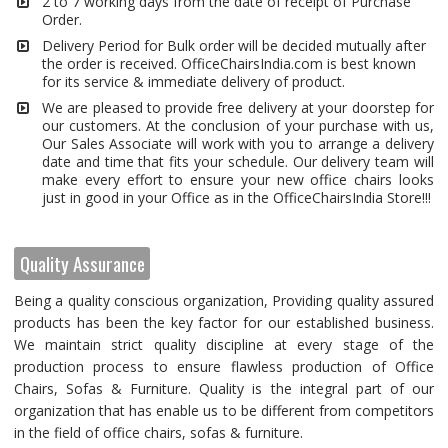
2 to 7 working days from the date of receipt of Purchase
Order.
Delivery Period for Bulk order will be decided mutually after
the order is received. OfficeChairsIndia.com is best known
for its service & immediate delivery of product.
We are pleased to provide free delivery at your doorstep for
our customers. At the conclusion of your purchase with us,
Our Sales Associate will work with you to arrange a delivery
date and time that fits your schedule. Our delivery team will
make every effort to ensure your new office chairs looks
just in good in your Office as in the OfficeChairsIndia Store!!!
Quality Assurance
Being a quality conscious organization, Providing quality assured
products has been the key factor for our established business.
We maintain strict quality discipline at every stage of the
production process to ensure flawless production of Office
Chairs, Sofas & Furniture. Quality is the integral part of our
organization that has enable us to be different from competitors
in the field of office chairs, sofas & furniture.