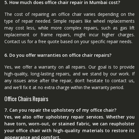
5. How much does office chair repair in Mumbai cost?
The cost of repairing an office chair varies depending on the
type of repair needed. Simple repairs like wheel replacements
may cost less, while more complex repairs, such as gas lift
replacement or frame repairs, might incur higher charges.
Contact us for a free quote based on your specific repair needs.
6. Do you offer warranties on office chair repairs?
Yes, we offer a warranty on all repairs. Our goal is to provide
high-quality, long-lasting repairs, and we stand by our work. If
any issues arise after the repair, don’t hesitate to contact us,
and we'll fix it at no extra charge within the warranty period.
Office Chairs Repairs
7. Can you repair the upholstery of my office chair?
Yes, we also offer upholstery repair services. Whether you
have torn, worn-out, or stained fabric, we can reupholster
your office chair with high-quality materials to restore its
appearance and comfort.