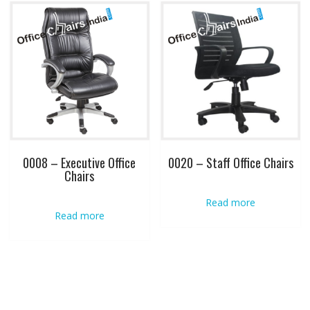
0008 – Executive Office
0020 – Staff Office Chairs
Chairs
Read more
Read more