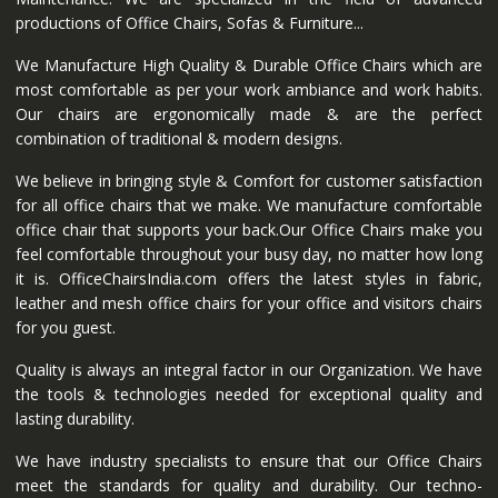
productions of Office Chairs, Sofas & Furniture...
We Manufacture High Quality & Durable Office Chairs which are
most comfortable as per your work ambiance and work habits.
Our chairs are ergonomically made & are the perfect
combination of traditional & modern designs.
We believe in bringing style & Comfort for customer satisfaction
for all office chairs that we make. We manufacture comfortable
office chair that supports your back.Our Office Chairs make you
feel comfortable throughout your busy day, no matter how long
it is. OfficeChairsIndia.com offers the latest styles in fabric,
leather and mesh office chairs for your office and visitors chairs
for you guest.
Quality is always an integral factor in our Organization. We have
the tools & technologies needed for exceptional quality and
lasting durability.
We have industry specialists to ensure that our Office Chairs
meet the standards for quality and durability. Our techno-