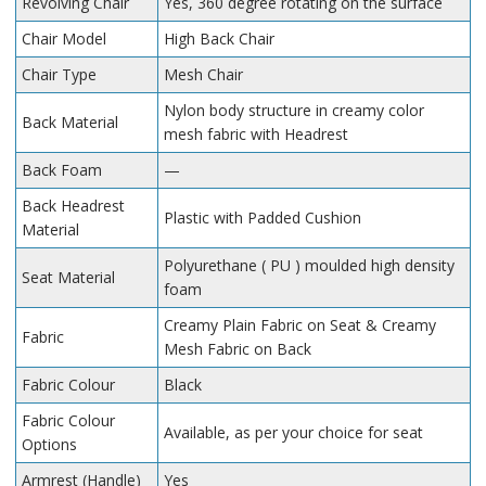
Revolving Chair
Yes, 360 degree rotating on the surface
Chair Model
High Back Chair
Chair Type
Mesh Chair
Nylon body structure in creamy color
Back Material
mesh fabric with Headrest
Back Foam
—
Back Headrest
Plastic with Padded Cushion
Material
Polyurethane ( PU ) moulded high density
Seat Material
foam
Creamy Plain Fabric on Seat & Creamy
Fabric
Mesh Fabric on Back
Fabric Colour
Black
Fabric Colour
Available, as per your choice for seat
Options
Armrest (Handle)
Yes