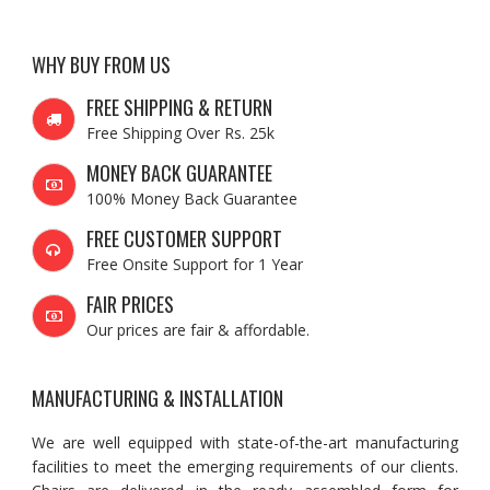
WHY BUY FROM US
FREE SHIPPING & RETURN
Free Shipping Over Rs. 25k
MONEY BACK GUARANTEE
100% Money Back Guarantee
FREE CUSTOMER SUPPORT
Free Onsite Support for 1 Year
FAIR PRICES
Our prices are fair & affordable.
MANUFACTURING & INSTALLATION
We are well equipped with state-of-the-art manufacturing
facilities to meet the emerging requirements of our clients.