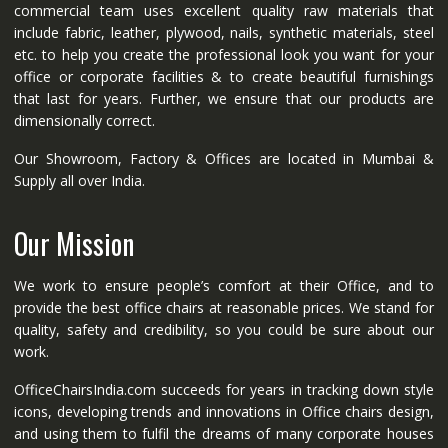
commercial team uses excellent quality raw materials that
include fabric, leather, plywood, nails, synthetic materials, steel
etc. to help you create the professional look you want for your
office or corporate facilities & to create beautiful furnishings
that last for years. Further, we ensure that our products are
dimensionally correct.
Our Showroom, Factory & Offices are located in Mumbai &
Supply all over India.
Our Mission
We work to ensure people’s comfort at their Office, and to
provide the best office chairs at reasonable prices. We stand for
quality, safety and credibility, so you could be sure about our
work.
OfficeChairsIndia.com succeeds for years in tracking down style
icons, developing trends and innovations in Office chairs design,
and using them to fulfil the dreams of many corporate houses