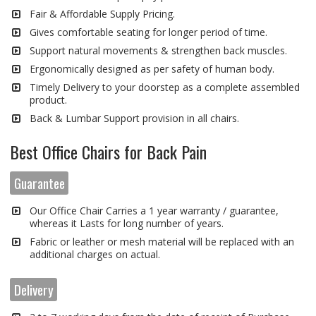
Fair & Affordable Supply Pricing.
Gives comfortable seating for longer period of time.
Support natural movements & strengthen back muscles.
Ergonomically designed as per safety of human body.
Timely Delivery to your doorstep as a complete assembled
product.
Back & Lumbar Support provision in all chairs.
Best Office Chairs for Back Pain
Guarantee
Our Office Chair Carries a 1 year warranty / guarantee,
whereas it Lasts for long number of years.
Fabric or leather or mesh material will be replaced with an
additional charges on actual.
Delivery