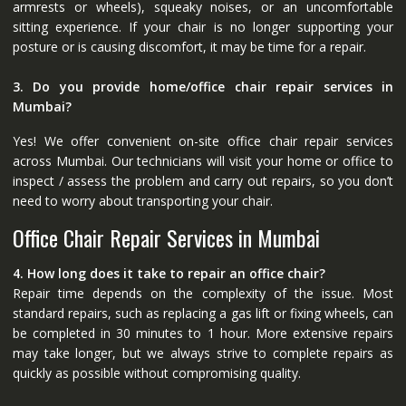
armrests or wheels), squeaky noises, or an uncomfortable
sitting experience. If your chair is no longer supporting your
posture or is causing discomfort, it may be time for a repair.
3. Do you provide home/office chair repair services in
Mumbai?
Yes! We offer convenient on-site office chair repair services
across Mumbai. Our technicians will visit your home or office to
inspect / assess the problem and carry out repairs, so you don’t
need to worry about transporting your chair.
Office Chair Repair Services in Mumbai
4. How long does it take to repair an office chair?
Repair time depends on the complexity of the issue. Most
standard repairs, such as replacing a gas lift or fixing wheels, can
be completed in 30 minutes to 1 hour. More extensive repairs
may take longer, but we always strive to complete repairs as
quickly as possible without compromising quality.