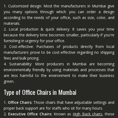
1. Customized design: Most the manufacturers in Mumbai give
you many options through which you can order a design
according to the needs of your office, such as size, color, and
materials.
2. Local production & quick delivery: It saves you your time
because the delivery time becomes smaller, particularly if you're
furnishing in urgency for your office.
3. Cost-effective: Purchases of products directly from local
manufacturers prove to be cost-effective regarding no shipping
fees and bulk pricing.
4. Sustainability: More producers in Mumbai are becoming
environmentally friendly by using materials and processes that
are less harmful to the environment to make their business
green.
Type of Office Chairs in Mumbai
1.
Office Chairs:
Those chairs that have adjustable settings and
proper back support are for staffs who sit for many hours.
2.
Executive Office Chairs:
Known as
High Back chairs
, these