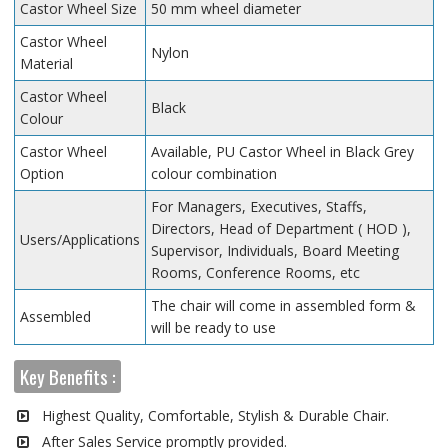
Castor Wheel Size
50 mm wheel diameter
Castor Wheel
Nylon
Material
Castor Wheel
Black
Colour
Castor Wheel
Available, PU Castor Wheel in Black Grey
Option
colour combination
For Managers, Executives, Staffs,
Directors, Head of Department ( HOD ),
Users/Applications
Supervisor, Individuals, Board Meeting
Rooms, Conference Rooms, etc
The chair will come in assembled form &
Assembled
will be ready to use
Key Benefits :
Highest Quality, Comfortable, Stylish & Durable Chair.
After Sales Service promptly provided.