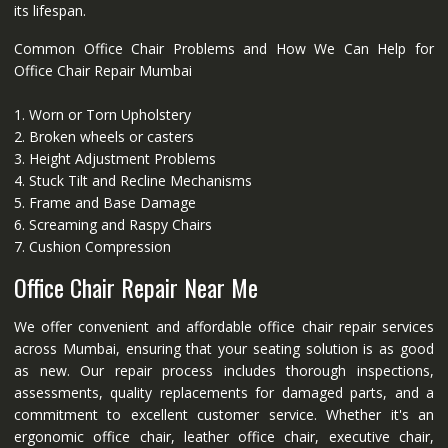
its lifespan.
Common Office Chair Problems and How We Can Help for
Office Chair Repair Mumbai
1. Worn or Torn Upholstery
2. Broken wheels or casters
3. Height Adjustment Problems
4. Stuck Tilt and Recline Mechanisms
5. Frame and Base Damage
6. Screaming and Raspy Chairs
7. Cushion Compression
Office Chair Repair Near Me
We offer convenient and affordable office chair repair services
across Mumbai, ensuring that your seating solution is as good
as new. Our repair process includes thorough inspections,
assessments, quality replacements for damaged parts, and a
commitment to excellent customer service. Whether it's an
ergonomic office chair, leather office chair, executive chair,