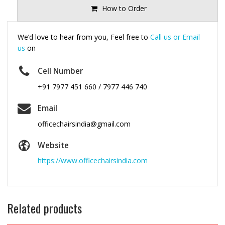
How to Order
We’d love to hear from you, Feel free to
Call us or Email
us
on
Cell Number
+91 7977 451 660 / 7977 446 740
Email
officechairsindia@gmail.com
Website
https://www.officechairsindia.com
Related products