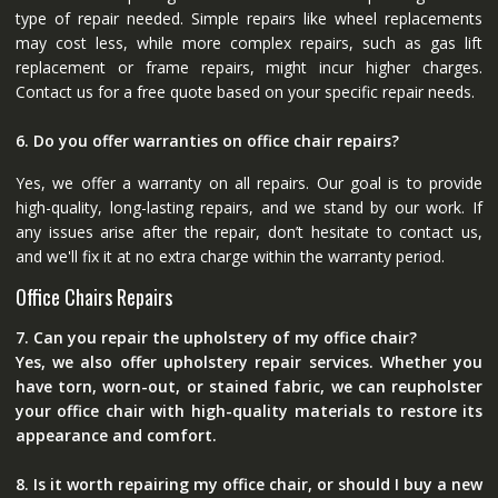
type of repair needed. Simple repairs like wheel replacements
may cost less, while more complex repairs, such as gas lift
replacement or frame repairs, might incur higher charges.
Contact us for a free quote based on your specific repair needs.
6. Do you offer warranties on office chair repairs?
Yes, we offer a warranty on all repairs. Our goal is to provide
high-quality, long-lasting repairs, and we stand by our work. If
any issues arise after the repair, don’t hesitate to contact us,
and we'll fix it at no extra charge within the warranty period.
Office Chairs Repairs
7. Can you repair the upholstery of my office chair?
Yes, we also offer upholstery repair services. Whether you
have torn, worn-out, or stained fabric, we can reupholster
your office chair with high-quality materials to restore its
appearance and comfort.
8. Is it worth repairing my office chair, or should I buy a new