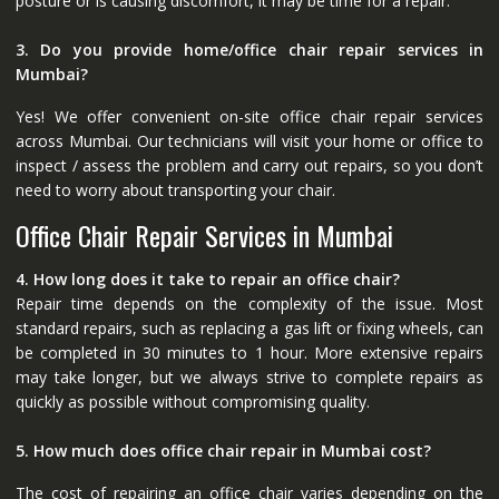
posture or is causing discomfort, it may be time for a repair.
3. Do you provide home/office chair repair services in
Mumbai?
Yes! We offer convenient on-site office chair repair services
across Mumbai. Our technicians will visit your home or office to
inspect / assess the problem and carry out repairs, so you don’t
need to worry about transporting your chair.
Office Chair Repair Services in Mumbai
4. How long does it take to repair an office chair?
Repair time depends on the complexity of the issue. Most
standard repairs, such as replacing a gas lift or fixing wheels, can
be completed in 30 minutes to 1 hour. More extensive repairs
may take longer, but we always strive to complete repairs as
quickly as possible without compromising quality.
5. How much does office chair repair in Mumbai cost?
The cost of repairing an office chair varies depending on the