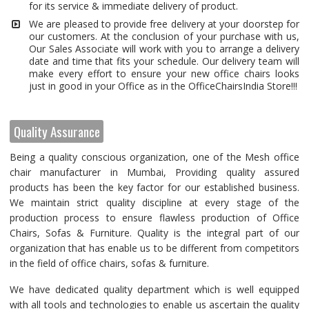
for its service & immediate delivery of product.
We are pleased to provide free delivery at your doorstep for
our customers. At the conclusion of your purchase with us,
Our Sales Associate will work with you to arrange a delivery
date and time that fits your schedule. Our delivery team will
make every effort to ensure your new office chairs looks
just in good in your Office as in the OfficeChairsIndia Store!!!
Quality Assurance
Being a quality conscious organization, one of the Mesh office
chair manufacturer in Mumbai, Providing quality assured
products has been the key factor for our established business.
We maintain strict quality discipline at every stage of the
production process to ensure flawless production of Office
Chairs, Sofas & Furniture. Quality is the integral part of our
organization that has enable us to be different from competitors
in the field of office chairs, sofas & furniture.
We have dedicated quality department which is well equipped
with all tools and technologies to enable us ascertain the quality