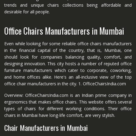
trends and unique chairs collections being affordable and
desirable for all people.
Office Chairs Manufacturers in Mumbai
Even while looking for some reliable office chairs manufacturers
in the financial capital of the country, that is, Mumbai, one
should look for companies balancing quality, comfort, and
designing innovation. This city hosts a number of reputed office
furniture manufacturers which cater to corporate, coworking,
and home offices alike. Here's an all-inclusive view of the top
office chair manufacturers in the city. 1. OfficeChairsIndia.com
Overview: OfficeChairsIndia.com is an Indian prime company in
ergonomics that makes office chairs. This website offers several
types of chairs for different working conditions. Their office
chairs in Mumbai have long-life comfort, are very stylish.
Chair Manufacturers in Mumbai