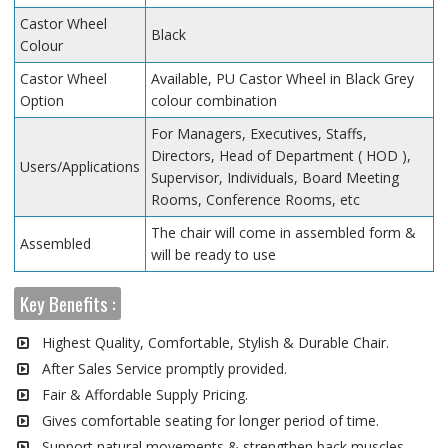
Castor Wheel
Black
Colour
Castor Wheel
Available, PU Castor Wheel in Black Grey
Option
colour combination
For Managers, Executives, Staffs,
Directors, Head of Department ( HOD ),
Users/Applications
Supervisor, Individuals, Board Meeting
Rooms, Conference Rooms, etc
The chair will come in assembled form &
Assembled
will be ready to use
Key Benefits :
Highest Quality, Comfortable, Stylish & Durable Chair.
After Sales Service promptly provided.
Fair & Affordable Supply Pricing.
Gives comfortable seating for longer period of time.
Support natural movements & strengthen back muscles.