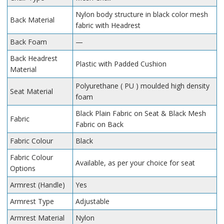
Nylon body structure in black color mesh
Back Material
fabric with Headrest
Back Foam
—
Back Headrest
Plastic with Padded Cushion
Material
Polyurethane ( PU ) moulded high density
Seat Material
foam
Black Plain Fabric on Seat & Black Mesh
Fabric
Fabric on Back
Fabric Colour
Black
Fabric Colour
Available, as per your choice for seat
Options
Armrest (Handle)
Yes
Armrest Type
Adjustable
Armrest Material
Nylon