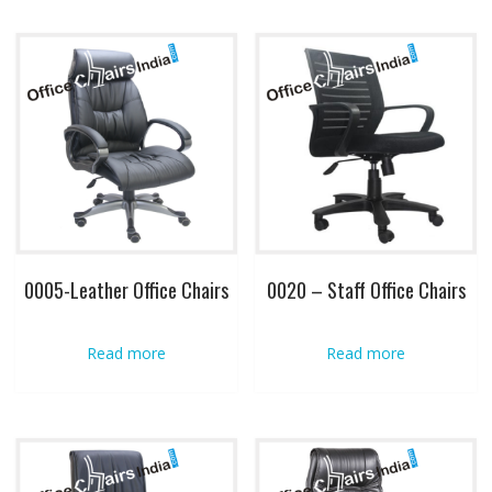
0005-Leather Office Chairs
0020 – Staff Office Chairs
Read more
Read more