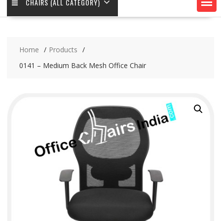
CHAIRS (ALL CATEGORY)
Home
Products
0141 – Medium Back Mesh Office Chair