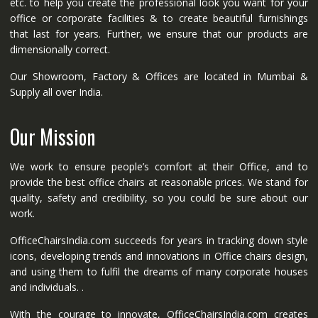
etc. to help you create the professional look you want for your
office or corporate facilities & to create beautiful furnishings
that last for years. Further, we ensure that our products are
dimensionally correct.
Our Showroom, Factory & Offices are located in Mumbai &
Supply all over India.
Our Mission
We work to ensure people’s comfort at their Office, and to
provide the best office chairs at reasonable prices. We stand for
quality, safety and credibility, so you could be sure about our
work.
OfficeChairsIndia.com succeeds for years in tracking down style
icons, developing trends and innovations in Office chairs design,
and using them to fulfil the dreams of many corporate houses
and individuals. .
With the courage to innovate, OfficeChairsIndia.com creates