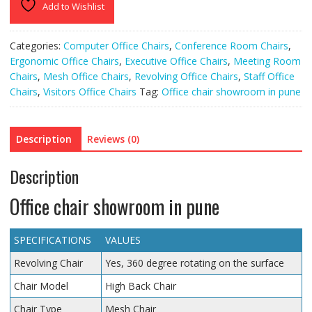
Add to Wishlist
Categories:
Computer Office Chairs
,
Conference Room Chairs
,
Ergonomic Office Chairs
,
Executive Office Chairs
,
Meeting Room
Chairs
,
Mesh Office Chairs
,
Revolving Office Chairs
,
Staff Office
Chairs
,
Visitors Office Chairs
Tag:
Office chair showroom in pune
Description
Reviews (0)
Description
Office chair showroom in pune
SPECIFICATIONS
VALUES
Revolving Chair
Yes, 360 degree rotating on the surface
Chair Model
High Back Chair
Chair Type
Mesh Chair