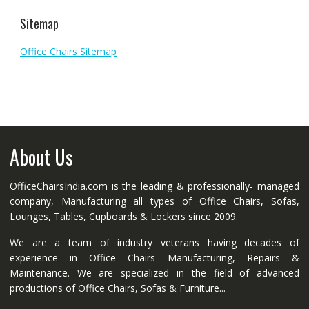
Sitemap
Office Chairs Sitemap
About Us
OfficeChairsIndia.com is the leading & professionally- managed
company, Manufacturing all types of Office Chairs, Sofas,
Lounges, Tables, Cupboards & Lockers since 2009.
We are a team of industry veterans having decades of
experience in Office Chairs Manufacturing, Repairs &
Maintenance. We are specialized in the field of advanced
productions of Office Chairs, Sofas & Furniture...