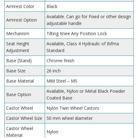
Armrest Color
Black
Available. Can go for Fixed or other design
Armrest Option
adjustable handle
Mechanism
Tilting Knee Any Position Lock
Seat Height
Available, Class 4 Hydraulic of Bifma
Adjustment
Standard
Base (Stand)
Chrome finish
Base Size
26 inch
Base Material
Mild Steel – MS
Available, Nylon or Metal Black Powder
Base Option
Coated Base
Castor Wheel
Nylon Twin Wheel Castors
Castor Wheel Size
50 mm wheel diameter
Castor Wheel
Nylon
Material