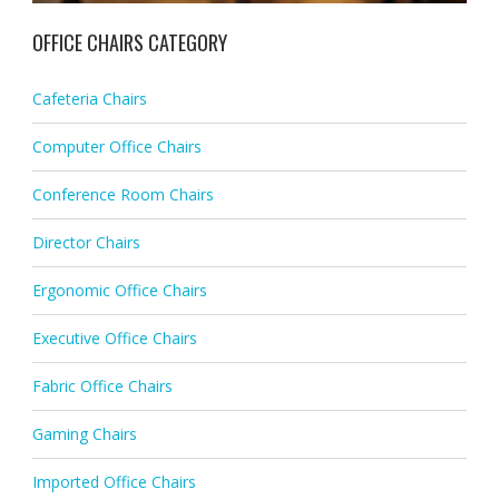
OFFICE CHAIRS CATEGORY
Cafeteria Chairs
Computer Office Chairs
Conference Room Chairs
Director Chairs
Ergonomic Office Chairs
Executive Office Chairs
Fabric Office Chairs
Gaming Chairs
Imported Office Chairs