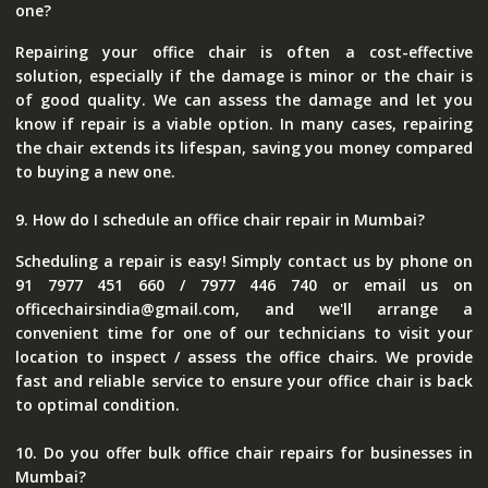
one?
Repairing your office chair is often a cost-effective
solution, especially if the damage is minor or the chair is
of good quality. We can assess the damage and let you
know if repair is a viable option. In many cases, repairing
the chair extends its lifespan, saving you money compared
to buying a new one.
9. How do I schedule an office chair repair in Mumbai?
Scheduling a repair is easy! Simply contact us by phone on
91 7977 451 660 / 7977 446 740 or email us on
officechairsindia@gmail.com, and we'll arrange a
convenient time for one of our technicians to visit your
location to inspect / assess the office chairs. We provide
fast and reliable service to ensure your office chair is back
to optimal condition.
10. Do you offer bulk office chair repairs for businesses in
Mumbai?