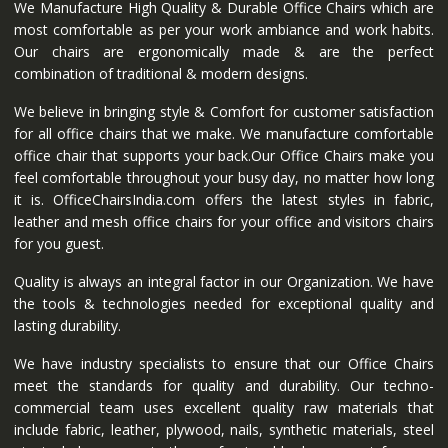
We Manufacture High Quality & Durable Office Chairs which are
most comfortable as per your work ambiance and work habits.
Our chairs are ergonomically made & are the perfect
combination of traditional & modern designs.
We believe in bringing style & Comfort for customer satisfaction
for all office chairs that we make. We manufacture comfortable
office chair that supports your back.Our Office Chairs make you
feel comfortable throughout your busy day, no matter how long
it is. OfficeChairsIndia.com offers the latest styles in fabric,
leather and mesh office chairs for your office and visitors chairs
for you guest.
Quality is always an integral factor in our Organization. We have
the tools & technologies needed for exceptional quality and
lasting durability.
We have industry specialists to ensure that our Office Chairs
meet the standards for quality and durability. Our techno-
commercial team uses excellent quality raw materials that
include fabric, leather, plywood, nails, synthetic materials, steel