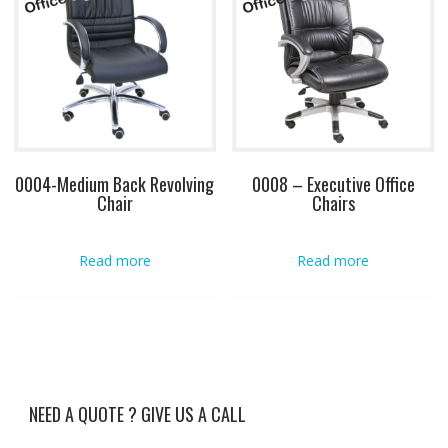
0004-Medium Back Revolving
0008 – Executive Office
Chair
Chairs
Read more
Read more
NEED A QUOTE ? GIVE US A CALL