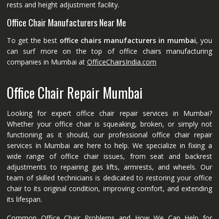
rests and height adjustment facility.
Office Chair Manufacturers Near Me
To get the best
office chairs manufacturers in mumbai
, you
can surf more on the top of office chairs manufacturing
companies in Mumbai at
OfficeChairsIndia.com
Office Chair Repair Mumbai
Looking for expert office chair repair services in Mumbai?
Whether your office chair is squeaking, broken, or simply not
functioning as it should, our professional office chair repair
services in Mumbai are here to help. We specialize in fixing a
wide range of office chair issues, from seat and backrest
adjustments to repairing gas lifts, armrests, and wheels. Our
team of skilled technicians is dedicated to restoring your office
chair to its original condition, improving comfort, and extending
its lifespan.
Common Office Chair Problems and How We Can Help for