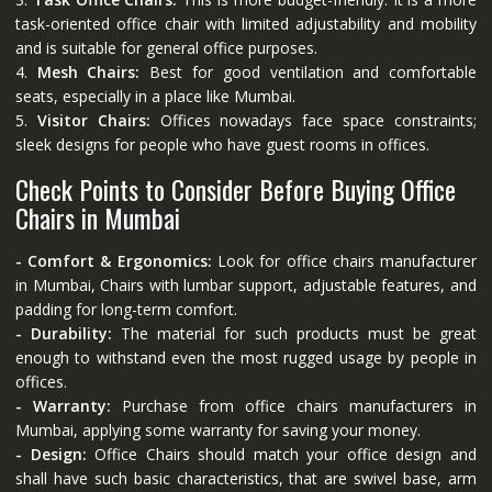
task-oriented office chair with limited adjustability and mobility
and is suitable for general office purposes.
4.
Mesh Chairs:
Best for good ventilation and comfortable
seats, especially in a place like Mumbai.
5.
Visitor Chairs:
Offices nowadays face space constraints;
sleek designs for people who have guest rooms in offices.
Check Points to Consider Before Buying Office
Chairs in Mumbai
- Comfort & Ergonomics:
Look for office chairs manufacturer
in Mumbai, Chairs with lumbar support, adjustable features, and
padding for long-term comfort.
- Durability:
The material for such products must be great
enough to withstand even the most rugged usage by people in
offices.
- Warranty:
Purchase from office chairs manufacturers in
Mumbai, applying some warranty for saving your money.
- Design:
Office Chairs should match your office design and
shall have such basic characteristics, that are swivel base, arm