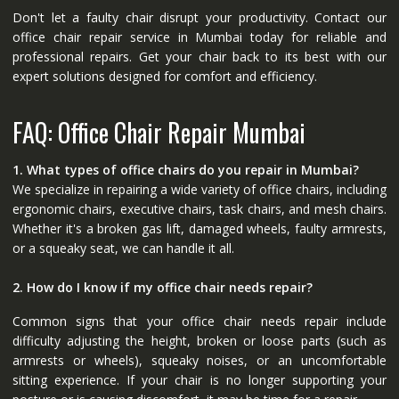
Don't let a faulty chair disrupt your productivity. Contact our
office chair repair service in Mumbai today for reliable and
professional repairs. Get your chair back to its best with our
expert solutions designed for comfort and efficiency.
FAQ: Office Chair Repair Mumbai
1. What types of office chairs do you repair in Mumbai?
We specialize in repairing a wide variety of office chairs, including
ergonomic chairs, executive chairs, task chairs, and mesh chairs.
Whether it's a broken gas lift, damaged wheels, faulty armrests,
or a squeaky seat, we can handle it all.
2. How do I know if my office chair needs repair?
Common signs that your office chair needs repair include
difficulty adjusting the height, broken or loose parts (such as
armrests or wheels), squeaky noises, or an uncomfortable
sitting experience. If your chair is no longer supporting your