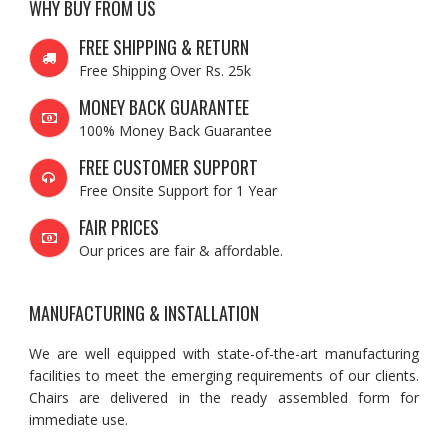
WHY BUY FROM US
FREE SHIPPING & RETURN
Free Shipping Over Rs. 25k
MONEY BACK GUARANTEE
100% Money Back Guarantee
FREE CUSTOMER SUPPORT
Free Onsite Support for 1 Year
FAIR PRICES
Our prices are fair & affordable.
MANUFACTURING & INSTALLATION
We are well equipped with state-of-the-art manufacturing
facilities to meet the emerging requirements of our clients.
Chairs are delivered in the ready assembled form for
immediate use.