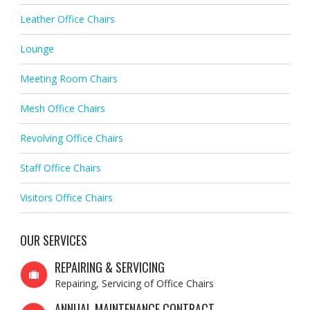
Leather Office Chairs
Lounge
Meeting Room Chairs
Mesh Office Chairs
Revolving Office Chairs
Staff Office Chairs
Visitors Office Chairs
OUR SERVICES
REPAIRING & SERVICING
Repairing, Servicing of Office Chairs
ANNUAL MAINTENANCE CONTRACT