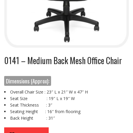
0141 – Medium Back Mesh Office Chair
Dimensions (Approx):
Overall Chair Size : 23″ L x 21″ W x 47″ H
Seat Size : 19″ L x 19″ W
Seat Thickness : 3″
Seating Height : 16″ from flooring
Back Height : 31″