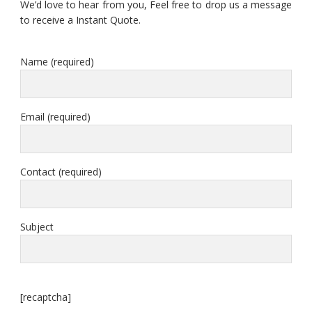
We’d love to hear from you, Feel free to drop us a message
to receive a Instant Quote.
Name (required)
Email (required)
Contact (required)
Subject
[recaptcha]