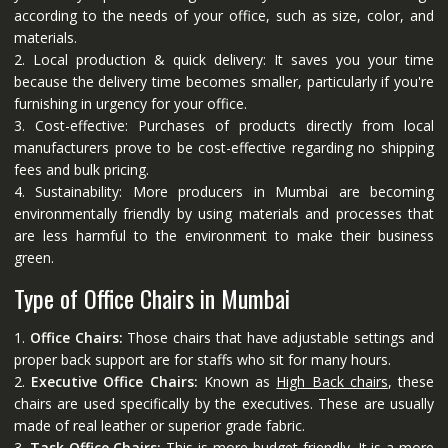
according to the needs of your office, such as size, color, and
materials.
2. Local production & quick delivery: It saves you your time
because the delivery time becomes smaller, particularly if you're
furnishing in urgency for your office.
3. Cost-effective: Purchases of products directly from local
manufacturers prove to be cost-effective regarding no shipping
fees and bulk pricing.
4. Sustainability: More producers in Mumbai are becoming
environmentally friendly by using materials and processes that
are less harmful to the environment to make their business
green.
Type of Office Chairs in Mumbai
1.
Office Chairs:
Those chairs that have adjustable settings and
proper back support are for staffs who sit for many hours.
2.
Executive Office Chairs:
Known as
High Back chairs
, these
chairs are used specifically by the executives. These are usually
made of real leather or superior grade fabric.
3.
Task Office Chairs:
This is more budget-friendly. It is a more