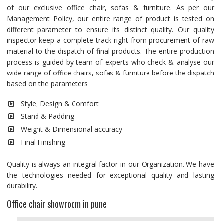
of our exclusive office chair, sofas & furniture. As per our
Management Policy, our entire range of product is tested on
different parameter to ensure its distinct quality. Our quality
inspector keep a complete track right from procurement of raw
material to the dispatch of final products. The entire production
process is guided by team of experts who check & analyse our
wide range of office chairs, sofas & furniture before the dispatch
based on the parameters
Style, Design & Comfort
Stand & Padding
Weight & Dimensional accuracy
Final Finishing
Quality is always an integral factor in our Organization. We have
the technologies needed for exceptional quality and lasting
durability.
Office chair showroom in pune