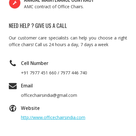
AMC contract of Office Chairs.
NEED HELP ? GIVE US A CALL
Our customer care specialists can help you choose a right
office chairs! Call us 24 hours a day, 7 days a week
Cell Number
+91 7977 451 660 / 7977 446 740
Email
officechairsindia@gmail.com
Website
http://www.officechairsindia.com