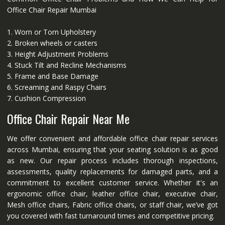
Office Chair Repair Mumbai
1. Worn or Torn Upholstery
2. Broken wheels or casters
3. Height Adjustment Problems
4. Stuck Tilt and Recline Mechanisms
5. Frame and Base Damage
6. Screaming and Raspy Chairs
7. Cushion Compression
Office Chair Repair Near Me
We offer convenient and affordable office chair repair services
across Mumbai, ensuring that your seating solution is as good
as new. Our repair process includes thorough inspections,
assessments, quality replacements for damaged parts, and a
commitment to excellent customer service. Whether it's an
ergonomic office chair, leather office chair, executive chair,
Mesh office chairs, Fabric office chairs, or staff chair, we’ve got
you covered with fast turnaround times and competitive pricing.