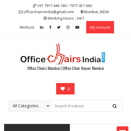
Skip
+91 7977 446 740 / 7977 451 660
to
officechairsindia@gmail.com
Mumbai, INDIA
content
Working Hours : 24/7
WishList
My Account
Office Chairs Mumbai | Office Chair Repair Mumbai
0