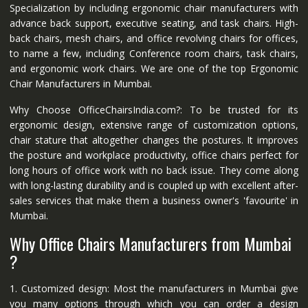
Specialization by including ergonomic chair manufacturers with
advance back support, executive seating, and task chairs. High-
back chairs, mesh chairs, and office revolving chairs for offices,
to name a few, including Conference room chairs, task chairs,
and ergonomic work chairs. We are one of the top Ergonomic
Chair Manufacturers in Mumbai.
Why Choose OfficeChairsIndia.com?: To be trusted for its
ergonomic design, extensive range of customization options,
chair stature that altogether changes the postures. It improves
the posture and workplace productivity, office chairs perfect for
long hours of office work with no back issue. They come along
with long-lasting durability and is coupled up with excellent after-
sales services that make them a business owner's 'favourite' in
Mumbai.
Why Office Chairs Manufacturers from Mumbai
?
1. Customized design: Most the manufacturers in Mumbai give
you many options through which you can order a design