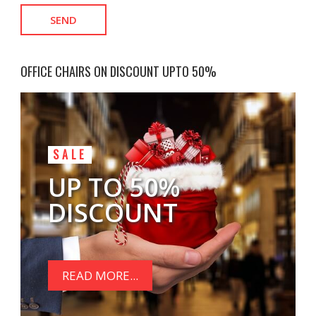
OFFICE CHAIRS ON DISCOUNT UPTO 50%
SALE
UP TO 50%
DISCOUNT
READ MORE...