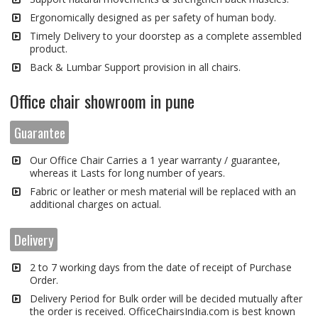
Ergonomically designed as per safety of human body.
Timely Delivery to your doorstep as a complete assembled
product.
Back & Lumbar Support provision in all chairs.
Office chair showroom in pune
Guarantee
Our Office Chair Carries a 1 year warranty / guarantee,
whereas it Lasts for long number of years.
Fabric or leather or mesh material will be replaced with an
additional charges on actual.
Delivery
2 to 7 working days from the date of receipt of Purchase
Order.
Delivery Period for Bulk order will be decided mutually after
the order is received. OfficeChairsIndia.com is best known