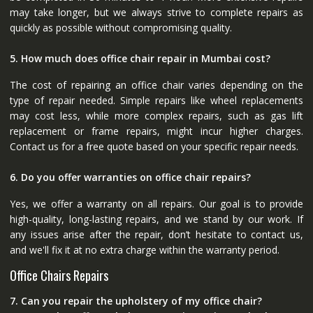
may take longer, but we always strive to complete repairs as
quickly as possible without compromising quality.
5. How much does office chair repair in Mumbai cost?
The cost of repairing an office chair varies depending on the
type of repair needed. Simple repairs like wheel replacements
may cost less, while more complex repairs, such as gas lift
replacement or frame repairs, might incur higher charges.
Contact us for a free quote based on your specific repair needs.
6. Do you offer warranties on office chair repairs?
Yes, we offer a warranty on all repairs. Our goal is to provide
high-quality, long-lasting repairs, and we stand by our work. If
any issues arise after the repair, don’t hesitate to contact us,
and we'll fix it at no extra charge within the warranty period.
Office Chairs Repairs
7. Can you repair the upholstery of my office chair?