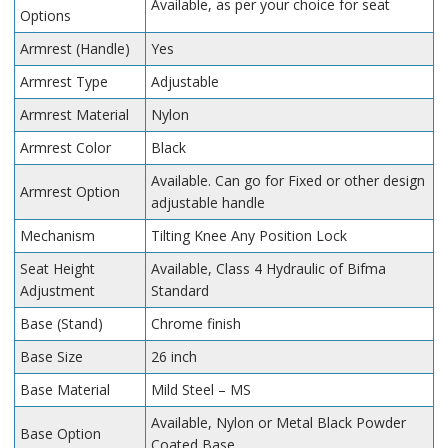
Available, as per your choice for seat
Options
Armrest (Handle)
Yes
Armrest Type
Adjustable
Armrest Material
Nylon
Armrest Color
Black
Available. Can go for Fixed or other design
Armrest Option
adjustable handle
Mechanism
Tilting Knee Any Position Lock
Seat Height
Available, Class 4 Hydraulic of Bifma
Adjustment
Standard
Base (Stand)
Chrome finish
Base Size
26 inch
Base Material
Mild Steel – MS
Available, Nylon or Metal Black Powder
Base Option
Coated Base