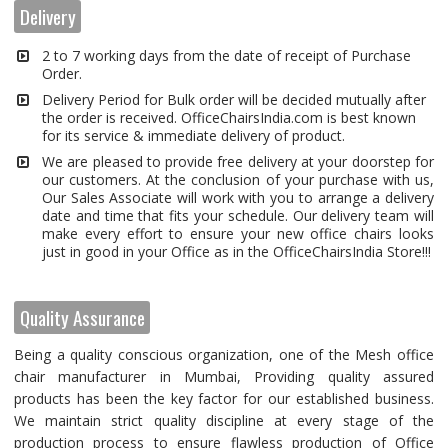
Delivery
2 to 7 working days from the date of receipt of Purchase
Order.
Delivery Period for Bulk order will be decided mutually after
the order is received. OfficeChairsIndia.com is best known
for its service & immediate delivery of product.
We are pleased to provide free delivery at your doorstep for
our customers. At the conclusion of your purchase with us,
Our Sales Associate will work with you to arrange a delivery
date and time that fits your schedule. Our delivery team will
make every effort to ensure your new office chairs looks
just in good in your Office as in the OfficeChairsIndia Store!!!
Quality Assurance
Being a quality conscious organization, one of the Mesh office
chair manufacturer in Mumbai, Providing quality assured
products has been the key factor for our established business.
We maintain strict quality discipline at every stage of the
production process to ensure flawless production of Office