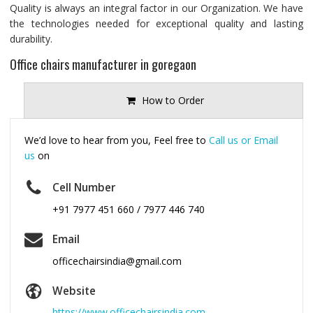
Quality is always an integral factor in our Organization. We have
the technologies needed for exceptional quality and lasting
durability.
Office chairs manufacturer in goregaon
How to Order
We’d love to hear from you, Feel free to
Call us or Email
us
on
Cell Number
+91 7977 451 660 / 7977 446 740
Email
officechairsindia@gmail.com
Website
https://www.officechairsindia.com