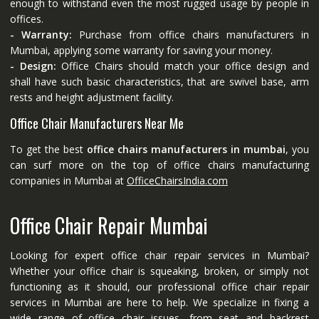
enough to withstand even the most rugged usage by people in
offices.
- Warranty:
Purchase from office chairs manufacturers in
Mumbai, applying some warranty for saving your money.
- Design:
Office Chairs should match your office design and
shall have such basic characteristics, that are swivel base, arm
rests and height adjustment facility.
Office Chair Manufacturers Near Me
To get the best
office chairs manufacturers in mumbai
, you
can surf more on the top of office chairs manufacturing
companies in Mumbai at
OfficeChairsIndia.com
Office Chair Repair Mumbai
Looking for expert office chair repair services in Mumbai?
Whether your office chair is squeaking, broken, or simply not
functioning as it should, our professional office chair repair
services in Mumbai are here to help. We specialize in fixing a
wide range of office chair issues, from seat and backrest