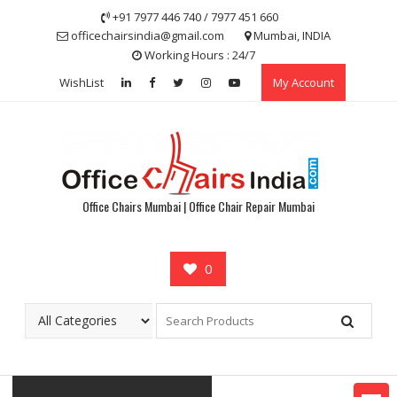
Skip
+91 7977 446 740 / 7977 451 660
to
officechairsindia@gmail.com
Mumbai, INDIA
content
Working Hours : 24/7
WishList
My Account
Office Chairs Mumbai | Office Chair Repair Mumbai
0