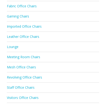
Fabric Office Chairs
Gaming Chairs
Imported Office Chairs
Leather Office Chairs
Lounge
Meeting Room Chairs
Mesh Office Chairs
Revolving Office Chairs
Staff Office Chairs
Visitors Office Chairs