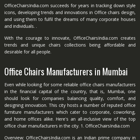
OfficeChairsIndia.com succeeds for years in tracking down style
icons, developing trends and innovations in Office chairs design,
and using them to fulfil the dreams of many corporate houses
and individuals. .
With the courage to innovate, OfficeChairsIndia.com creates
trends and unique chairs collections being affordable and
desirable for all people.
Office Chairs Manufacturers in Mumbai
Even while looking for some reliable office chairs manufacturers
in the financial capital of the country, that is, Mumbai, one
should look for companies balancing quality, comfort, and
designing innovation. This city hosts a number of reputed office
furniture manufacturers which cater to corporate, coworking,
and home offices alike. Here's an all-inclusive view of the top
office chair manufacturers in the city. 1. OfficeChairsIndia.com
Overview: OfficeChairsIndia.com is an Indian prime company in