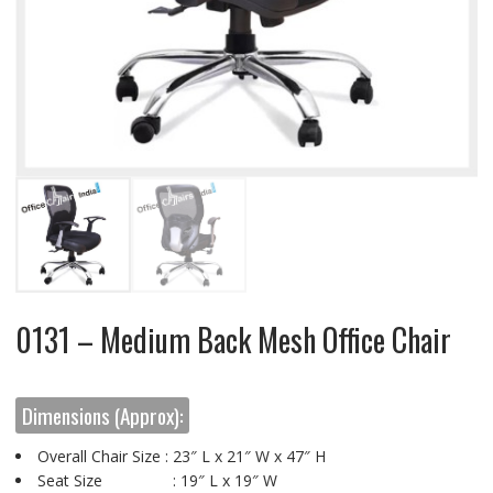
0131 – Medium Back Mesh Office Chair
Dimensions (Approx):
Overall Chair Size : 23″ L x 21″ W x 47″ H
Seat Size : 19″ L x 19″ W