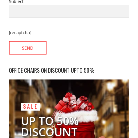
Subject
[recaptcha]
OFFICE CHAIRS ON DISCOUNT UPTO 50%
SALE
UP TO 50%
DISCOUNT