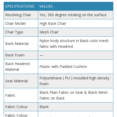
SPECIFICATIONS
VALUES
Revolving Chair
Yes, 360 degree rotating on the surface
Chair Model
High Back Chair
Chair Type
Mesh Chair
Nylon body structure in black color mesh
Back Material
fabric with Headrest
Back Foam
—
Back Headrest
Plastic with Padded Cushion
Material
Polyurethane ( PU ) moulded high density
Seat Material
foam
Black Plain Fabric on Seat & Black Mesh
Fabric
Fabric on Back
Fabric Colour
Black
Fabric Colour