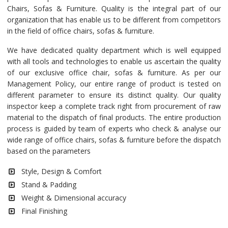
Chairs, Sofas & Furniture. Quality is the integral part of our
organization that has enable us to be different from competitors
in the field of office chairs, sofas & furniture.
We have dedicated quality department which is well equipped
with all tools and technologies to enable us ascertain the quality
of our exclusive office chair, sofas & furniture. As per our
Management Policy, our entire range of product is tested on
different parameter to ensure its distinct quality. Our quality
inspector keep a complete track right from procurement of raw
material to the dispatch of final products. The entire production
process is guided by team of experts who check & analyse our
wide range of office chairs, sofas & furniture before the dispatch
based on the parameters
Style, Design & Comfort
Stand & Padding
Weight & Dimensional accuracy
Final Finishing