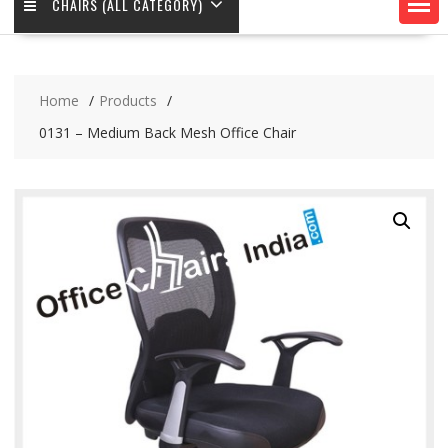
CHAIRS (ALL CATEGORY)
Home
Products
0131 – Medium Back Mesh Office Chair