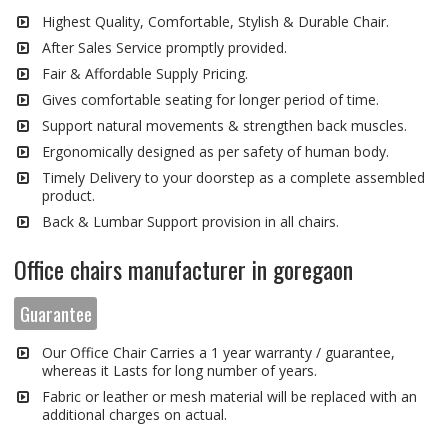
Highest Quality, Comfortable, Stylish & Durable Chair.
After Sales Service promptly provided.
Fair & Affordable Supply Pricing.
Gives comfortable seating for longer period of time.
Support natural movements & strengthen back muscles.
Ergonomically designed as per safety of human body.
Timely Delivery to your doorstep as a complete assembled
product.
Back & Lumbar Support provision in all chairs.
Office chairs manufacturer in goregaon
Guarantee
Our Office Chair Carries a 1 year warranty / guarantee,
whereas it Lasts for long number of years.
Fabric or leather or mesh material will be replaced with an
additional charges on actual.