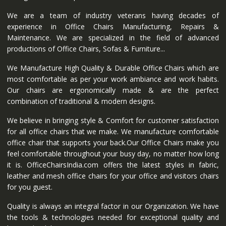
We are a team of industry veterans having decades of
experience in Office Chairs Manufacturing, Repairs &
Maintenance. We are specialized in the field of advanced
productions of Office Chairs, Sofas & Furniture...
We Manufacture High Quality & Durable Office Chairs which are
most comfortable as per your work ambiance and work habits.
Our chairs are ergonomically made & are the perfect
combination of traditional & modern designs.
We believe in bringing style & Comfort for customer satisfaction
for all office chairs that we make. We manufacture comfortable
office chair that supports your back.Our Office Chairs make you
feel comfortable throughout your busy day, no matter how long
it is. OfficeChairsIndia.com offers the latest styles in fabric,
leather and mesh office chairs for your office and visitors chairs
for you guest.
Quality is always an integral factor in our Organization. We have
the tools & technologies needed for exceptional quality and