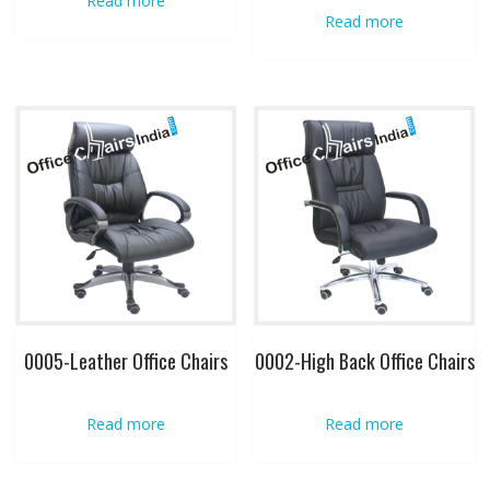
Read more
Read more
0005-Leather Office Chairs
0002-High Back Office Chairs
Read more
Read more