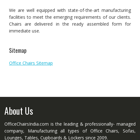
We are well equipped with state-of-the-art manufacturing
facilities to meet the emerging requirements of our clients.
Chairs are delivered in the ready assembled form for
immediate use.
Sitemap
Office Chairs Sitemap
About Us
OfficeChairsIndia.com is the leading & professionally- managed
company, Manufacturing all types of Office Chairs, Sofas,
Lounges, Tables, Cupboards & Lockers since 2009.