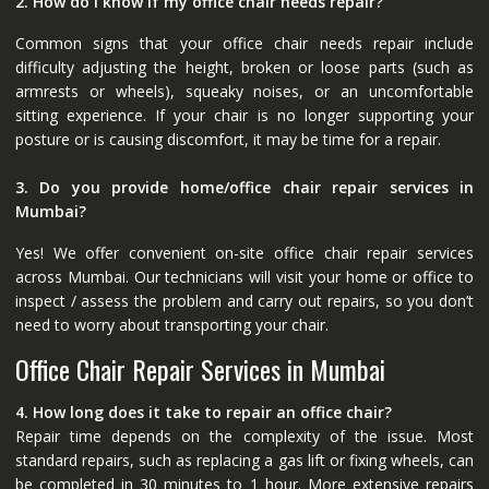
2. How do I know if my office chair needs repair?
Common signs that your office chair needs repair include
difficulty adjusting the height, broken or loose parts (such as
armrests or wheels), squeaky noises, or an uncomfortable
sitting experience. If your chair is no longer supporting your
posture or is causing discomfort, it may be time for a repair.
3. Do you provide home/office chair repair services in
Mumbai?
Yes! We offer convenient on-site office chair repair services
across Mumbai. Our technicians will visit your home or office to
inspect / assess the problem and carry out repairs, so you don’t
need to worry about transporting your chair.
Office Chair Repair Services in Mumbai
4. How long does it take to repair an office chair?
Repair time depends on the complexity of the issue. Most
standard repairs, such as replacing a gas lift or fixing wheels, can
be completed in 30 minutes to 1 hour. More extensive repairs