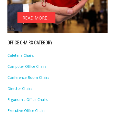
READ MORE...
OFFICE CHAIRS CATEGORY
Cafeteria Chairs
Computer Office Chairs
Conference Room Chairs
Director Chairs
Ergonomic Office Chairs
Executive Office Chairs