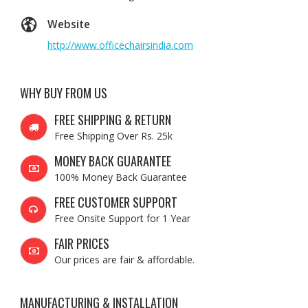
Website
http://www.officechairsindia.com
WHY BUY FROM US
FREE SHIPPING & RETURN
Free Shipping Over Rs. 25k
MONEY BACK GUARANTEE
100% Money Back Guarantee
FREE CUSTOMER SUPPORT
Free Onsite Support for 1 Year
FAIR PRICES
Our prices are fair & affordable.
MANUFACTURING & INSTALLATION