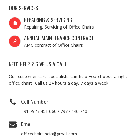
OUR SERVICES
REPAIRING & SERVICING
Repairing, Servicing of Office Chairs
ANNUAL MAINTENANCE CONTRACT
AMC contract of Office Chairs.
NEED HELP ? GIVE US A CALL
Our customer care specialists can help you choose a right
office chairs! Call us 24 hours a day, 7 days a week
Cell Number
+91 7977 451 660 / 7977 446 740
Email
officechairsindia@gmail.com