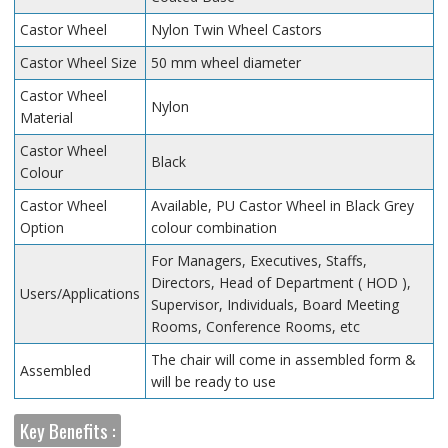
Castor Wheel
Nylon Twin Wheel Castors
Castor Wheel Size
50 mm wheel diameter
Castor Wheel
Nylon
Material
Castor Wheel
Black
Colour
Castor Wheel
Available, PU Castor Wheel in Black Grey
Option
colour combination
For Managers, Executives, Staffs,
Directors, Head of Department ( HOD ),
Users/Applications
Supervisor, Individuals, Board Meeting
Rooms, Conference Rooms, etc
The chair will come in assembled form &
Assembled
will be ready to use
Key Benefits :