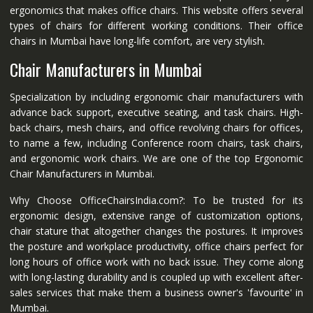
ergonomics that makes office chairs. This website offers several
types of chairs for different working conditions. Their office
chairs in Mumbai have long-life comfort, are very stylish.
Chair Manufacturers in Mumbai
Specialization by including ergonomic chair manufacturers with
advance back support, executive seating, and task chairs. High-
back chairs, mesh chairs, and office revolving chairs for offices,
to name a few, including Conference room chairs, task chairs,
and ergonomic work chairs. We are one of the top Ergonomic
Chair Manufacturers in Mumbai.
Why Choose OfficeChairsIndia.com?: To be trusted for its
ergonomic design, extensive range of customization options,
chair stature that altogether changes the postures. It improves
the posture and workplace productivity, office chairs perfect for
long hours of office work with no back issue. They come along
with long-lasting durability and is coupled up with excellent after-
sales services that make them a business owner's 'favourite' in
Mumbai.