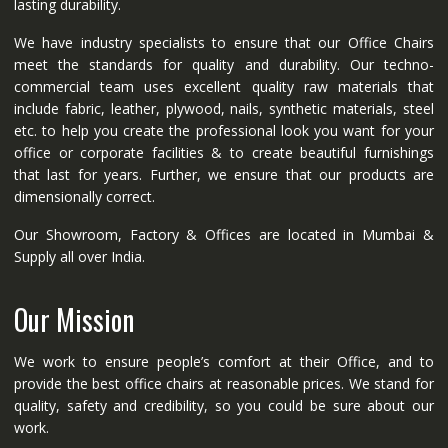
lasting durability.
We have industry specialists to ensure that our Office Chairs
meet the standards for quality and durability. Our techno-
commercial team uses excellent quality raw materials that
include fabric, leather, plywood, nails, synthetic materials, steel
etc. to help you create the professional look you want for your
office or corporate facilities & to create beautiful furnishings
that last for years. Further, we ensure that our products are
dimensionally correct.
Our Showroom, Factory & Offices are located in Mumbai &
Supply all over India.
Our Mission
We work to ensure people’s comfort at their Office, and to
provide the best office chairs at reasonable prices. We stand for
quality, safety and credibility, so you could be sure about our
work.