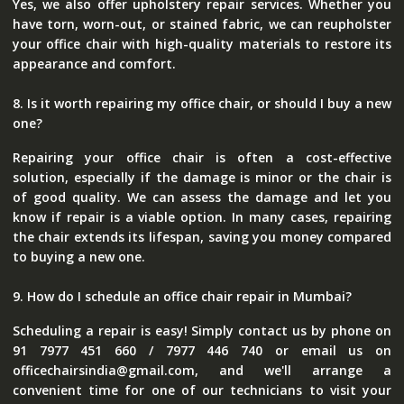
Yes, we also offer upholstery repair services. Whether you
have torn, worn-out, or stained fabric, we can reupholster
your office chair with high-quality materials to restore its
appearance and comfort.
8. Is it worth repairing my office chair, or should I buy a new
one?
Repairing your office chair is often a cost-effective
solution, especially if the damage is minor or the chair is
of good quality. We can assess the damage and let you
know if repair is a viable option. In many cases, repairing
the chair extends its lifespan, saving you money compared
to buying a new one.
9. How do I schedule an office chair repair in Mumbai?
Scheduling a repair is easy! Simply contact us by phone on
91 7977 451 660 / 7977 446 740 or email us on
officechairsindia@gmail.com, and we'll arrange a
convenient time for one of our technicians to visit your