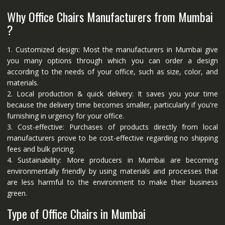
Why Office Chairs Manufacturers from Mumbai
?
1. Customized design: Most the manufacturers in Mumbai give
you many options through which you can order a design
according to the needs of your office, such as size, color, and
materials.
2. Local production & quick delivery: It saves you your time
because the delivery time becomes smaller, particularly if you're
furnishing in urgency for your office.
3. Cost-effective: Purchases of products directly from local
manufacturers prove to be cost-effective regarding no shipping
fees and bulk pricing.
4. Sustainability: More producers in Mumbai are becoming
environmentally friendly by using materials and processes that
are less harmful to the environment to make their business
green.
Type of Office Chairs in Mumbai