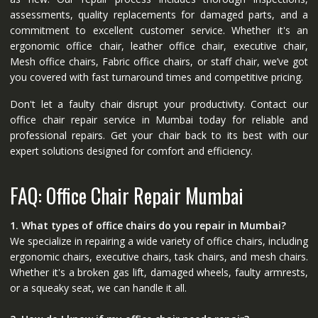
assessments, quality replacements for damaged parts, and a
commitment to excellent customer service. Whether it's an
ergonomic office chair, leather office chair, executive chair,
Mesh office chairs, Fabric office chairs, or staff chair, we’ve got
you covered with fast turnaround times and competitive pricing.
Don't let a faulty chair disrupt your productivity. Contact our
office chair repair service in Mumbai today for reliable and
professional repairs. Get your chair back to its best with our
expert solutions designed for comfort and efficiency.
FAQ: Office Chair Repair Mumbai
1. What types of office chairs do you repair in Mumbai?
We specialize in repairing a wide variety of office chairs, including
ergonomic chairs, executive chairs, task chairs, and mesh chairs.
Whether it's a broken gas lift, damaged wheels, faulty armrests,
or a squeaky seat, we can handle it all.