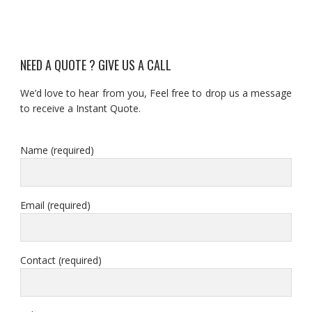
NEED A QUOTE ? GIVE US A CALL
We’d love to hear from you, Feel free to drop us a message
to receive a Instant Quote.
Name (required)
Email (required)
Contact (required)