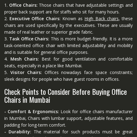
1.
Office Chairs:
Those chairs that have adjustable settings and
proper back support are for staffs who sit for many hours.
2.
Executive Office Chairs:
Known as
High Back chairs
, these
chairs are used specifically by the executives. These are usually
made of real leather or superior grade fabric.
3.
Task Office Chairs:
This is more budget-friendly. It is a more
task-oriented office chair with limited adjustability and mobility
and is suitable for general office purposes.
4.
Mesh Chairs:
Best for good ventilation and comfortable
seats, especially in a place like Mumbai.
5.
Visitor Chairs:
Offices nowadays face space constraints;
sleek designs for people who have guest rooms in offices.
Check Points to Consider Before Buying Office
Chairs in Mumbai
- Comfort & Ergonomics:
Look for office chairs manufacturer
in Mumbai, Chairs with lumbar support, adjustable features, and
padding for long-term comfort.
- Durability:
The material for such products must be great