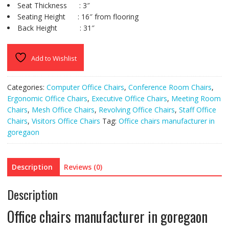
Seat Thickness : 3″
Seating Height : 16″ from flooring
Back Height : 31″
Add to Wishlist
Categories:
Computer Office Chairs
,
Conference Room Chairs
,
Ergonomic Office Chairs
,
Executive Office Chairs
,
Meeting Room
Chairs
,
Mesh Office Chairs
,
Revolving Office Chairs
,
Staff Office
Chairs
,
Visitors Office Chairs
Tag:
Office chairs manufacturer in
goregaon
Description
Reviews (0)
Description
Office chairs manufacturer in goregaon