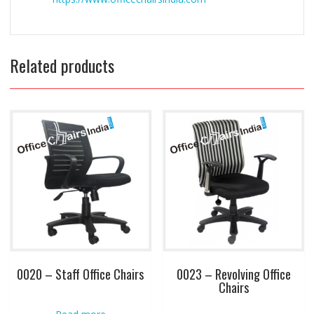
Related products
0020 – Staff Office Chairs
0023 – Revolving Office
Chairs