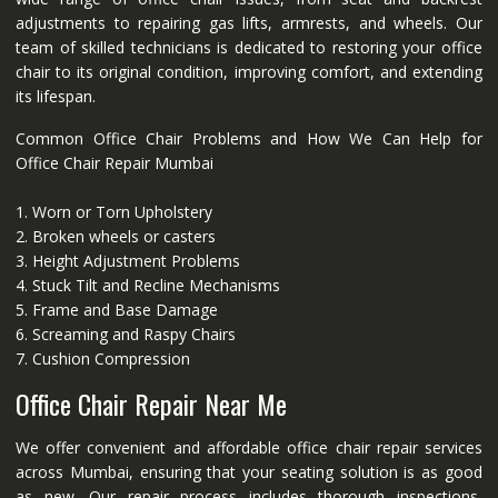
adjustments to repairing gas lifts, armrests, and wheels. Our
team of skilled technicians is dedicated to restoring your office
chair to its original condition, improving comfort, and extending
its lifespan.
Common Office Chair Problems and How We Can Help for
Office Chair Repair Mumbai
1. Worn or Torn Upholstery
2. Broken wheels or casters
3. Height Adjustment Problems
4. Stuck Tilt and Recline Mechanisms
5. Frame and Base Damage
6. Screaming and Raspy Chairs
7. Cushion Compression
Office Chair Repair Near Me
We offer convenient and affordable office chair repair services
across Mumbai, ensuring that your seating solution is as good
as new. Our repair process includes thorough inspections,