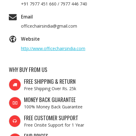
+91 7977 451 660 / 7977 446 740
Email
officechairsindia@gmail.com
Website
http://www.officechairsindia.com
WHY BUY FROM US
FREE SHIPPING & RETURN
Free Shipping Over Rs. 25k
MONEY BACK GUARANTEE
100% Money Back Guarantee
FREE CUSTOMER SUPPORT
Free Onsite Support for 1 Year