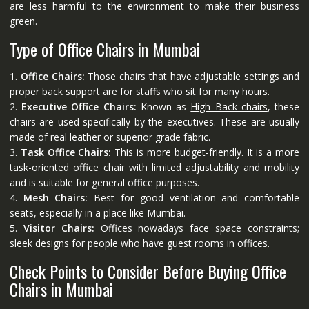
are less harmful to the environment to make their business
green.
Type of Office Chairs in Mumbai
1.
Office Chairs:
Those chairs that have adjustable settings and
proper back support are for staffs who sit for many hours.
2.
Executive Office Chairs:
Known as
High Back chairs
, these
chairs are used specifically by the executives. These are usually
made of real leather or superior grade fabric.
3.
Task Office Chairs:
This is more budget-friendly. It is a more
task-oriented office chair with limited adjustability and mobility
and is suitable for general office purposes.
4.
Mesh Chairs:
Best for good ventilation and comfortable
seats, especially in a place like Mumbai.
5.
Visitor Chairs:
Offices nowadays face space constraints;
sleek designs for people who have guest rooms in offices.
Check Points to Consider Before Buying Office
Chairs in Mumbai