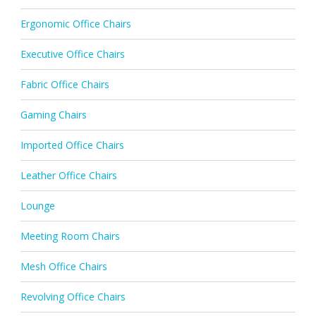
Ergonomic Office Chairs
Executive Office Chairs
Fabric Office Chairs
Gaming Chairs
Imported Office Chairs
Leather Office Chairs
Lounge
Meeting Room Chairs
Mesh Office Chairs
Revolving Office Chairs