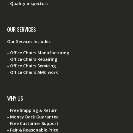
- Quality inspectors
OUR SERVICES
Our Services Includes:
- Office Chairs Manufacturing
- Office Chairs Repairing
- Office Chairs Servicing
- Office Chairs AMC work
WHY US
- Free Shipping & Return
- Money Back Guarantee
- Free Customer Support
- Fair & Reasonable Price