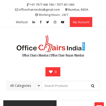
Skip
+91 7977 446 740 / 7977 451 660
to
officechairsindia@gmail.com
Mumbai, INDIA
content
Working Hours : 24/7
WishList
My Account
Office Chairs Mumbai | Office Chair Repair Mumbai
0