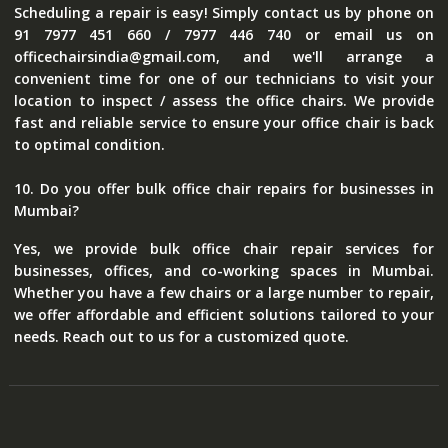
Scheduling a repair is easy! Simply contact us by phone on
91 7977 451 660 / 7977 446 740 or email us on
officechairsindia@gmail.com, and we'll arrange a
convenient time for one of our technicians to visit your
location to inspect / assess the office chairs. We provide
fast and reliable service to ensure your office chair is back
to optimal condition.
10. Do you offer bulk office chair repairs for businesses in
Mumbai?
Yes, we provide bulk office chair repair services for
businesses, offices, and co-working spaces in Mumbai.
Whether you have a few chairs or a large number to repair,
we offer affordable and efficient solutions tailored to your
needs. Reach out to us for a customized quote.