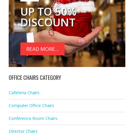
UP TO 50%
DISCOUNT
READ MORE...
OFFICE CHAIRS CATEGORY
Cafeteria Chairs
Computer Office Chairs
Conference Room Chairs
Director Chairs