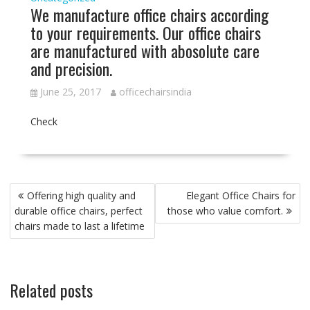
We manufacture office chairs according
to your requirements. Our office chairs
are manufactured with abosolute care
and precision.
June 25, 2017
officechairsindia
Check
Post
Offering high quality and
Elegant Office Chairs for
navigation
durable office chairs, perfect
those who value comfort.
chairs made to last a lifetime
Related posts