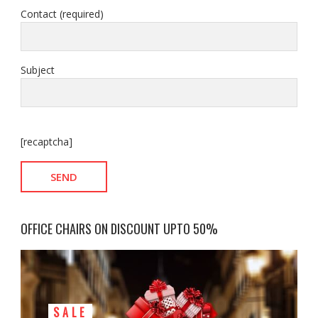
Contact (required)
Subject
[recaptcha]
OFFICE CHAIRS ON DISCOUNT UPTO 50%
SALE