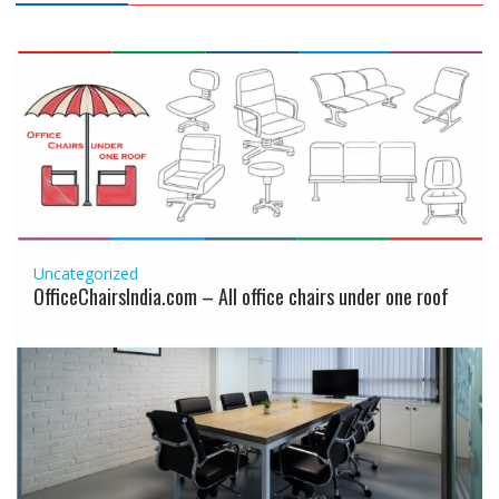
Uncategorized
OfficeChairsIndia.com – All office chairs under one roof