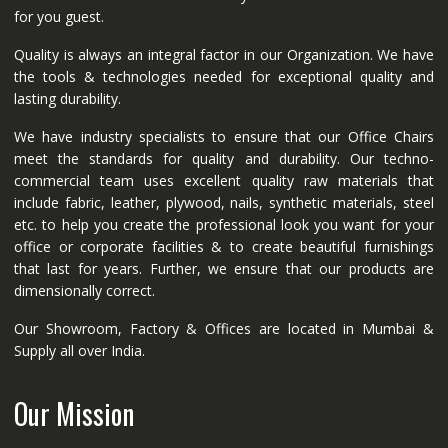
for you guest.
Quality is always an integral factor in our Organization. We have
the tools & technologies needed for exceptional quality and
lasting durability.
We have industry specialists to ensure that our Office Chairs
meet the standards for quality and durability. Our techno-
commercial team uses excellent quality raw materials that
include fabric, leather, plywood, nails, synthetic materials, steel
etc. to help you create the professional look you want for your
office or corporate facilities & to create beautiful furnishings
that last for years. Further, we ensure that our products are
dimensionally correct.
Our Showroom, Factory & Offices are located in Mumbai &
Supply all over India.
Our Mission