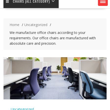
CHAIRS (ALL CATEGORY)
Home
Uncategorized
We manufacture office chairs according to your
requirements. Our office chairs are manufactured with
abosolute care and precision.
Uncategorized