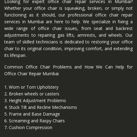
Looking for expert office chair repair services in Mumbai?
Whether your office chair is squeaking, broken, or simply not
functioning as it should, our professional office chair repair
services in Mumbai are here to help. We specialize in fixing a
wide range of office chair issues, from seat and backrest
adjustments to repairing gas lifts, armrests, and wheels. Our
team of skilled technicians is dedicated to restoring your office
chair to its original condition, improving comfort, and extending
its lifespan.
Common Office Chair Problems and How We Can Help for
Office Chair Repair Mumbai
1. Worn or Torn Upholstery
2. Broken wheels or casters
3. Height Adjustment Problems
4. Stuck Tilt and Recline Mechanisms
5. Frame and Base Damage
6. Screaming and Raspy Chairs
7. Cushion Compression