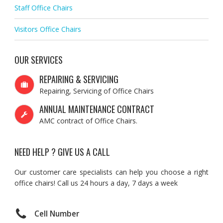
Staff Office Chairs
Visitors Office Chairs
OUR SERVICES
REPAIRING & SERVICING
Repairing, Servicing of Office Chairs
ANNUAL MAINTENANCE CONTRACT
AMC contract of Office Chairs.
NEED HELP ? GIVE US A CALL
Our customer care specialists can help you choose a right
office chairs! Call us 24 hours a day, 7 days a week
Cell Number