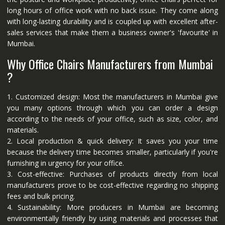
long hours of office work with no back issue. They come along
with long-lasting durability and is coupled up with excellent after-
sales services that make them a business owner's 'favourite' in
Mumbai.
Why Office Chairs Manufacturers from Mumbai
?
1. Customized design: Most the manufacturers in Mumbai give
you many options through which you can order a design
according to the needs of your office, such as size, color, and
materials.
2. Local production & quick delivery: It saves you your time
because the delivery time becomes smaller, particularly if you're
furnishing in urgency for your office.
3. Cost-effective: Purchases of products directly from local
manufacturers prove to be cost-effective regarding no shipping
fees and bulk pricing.
4. Sustainability: More producers in Mumbai are becoming
environmentally friendly by using materials and processes that