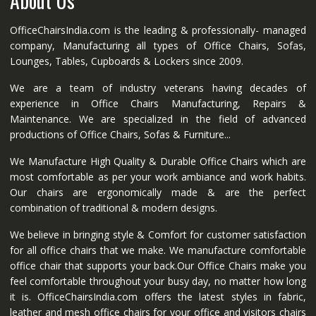
About Us
OfficeChairsIndia.com is the leading & professionally- managed
company, Manufacturing all types of Office Chairs, Sofas,
Lounges, Tables, Cupboards & Lockers since 2009.
We are a team of industry veterans having decades of
experience in Office Chairs Manufacturing, Repairs &
Maintenance. We are specialized in the field of advanced
productions of Office Chairs, Sofas & Furniture...
We Manufacture High Quality & Durable Office Chairs which are
most comfortable as per your work ambiance and work habits.
Our chairs are ergonomically made & are the perfect
combination of traditional & modern designs.
We believe in bringing style & Comfort for customer satisfaction
for all office chairs that we make. We manufacture comfortable
office chair that supports your back.Our Office Chairs make you
feel comfortable throughout your busy day, no matter how long
it is. OfficeChairsIndia.com offers the latest styles in fabric,
leather and mesh office chairs for your office and visitors chairs