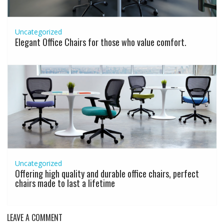
Uncategorized
Elegant Office Chairs for those who value comfort.
Uncategorized
Offering high quality and durable office chairs, perfect
chairs made to last a lifetime
LEAVE A COMMENT