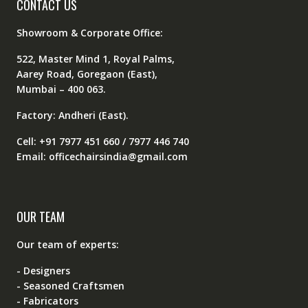
CONTACT US
Showroom & Corporate Office:
522, Master Mind 1, Royal Palms,
Aarey Road, Goregaon (East),
Mumbai – 400 063.
Factory: Andheri (East).
Cell: +91 7977 451 660 / 7977 446 740
Email: officechairsindia@gmail.com
OUR TEAM
Our team of experts:
- Designers
- Seasoned Craftsmen
- Fabricators