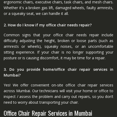
ergonomic chairs, executive chairs, task chairs, and mesh chairs.
Whether it's a broken gas lift, damaged wheels, faulty armrests,
or a squeaky seat, we can handle it all.
2. How do I know if my office chair needs repair?
Common signs that your office chair needs repair include
difficulty adjusting the height, broken or loose parts (such as
armrests or wheels), squeaky noises, or an uncomfortable
sitting experience. If your chair is no longer supporting your
posture or is causing discomfort, it may be time for a repair.
3. Do you provide home/office chair repair services in
Mumbai?
Yes! We offer convenient on-site office chair repair services
across Mumbai. Our technicians will visit your home or office to
inspect / assess the problem and carry out repairs, so you don’t
need to worry about transporting your chair.
Office Chair Repair Services in Mumbai