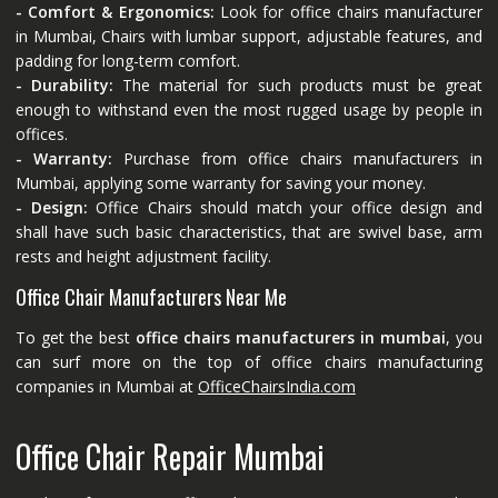
- Comfort & Ergonomics:
Look for office chairs manufacturer
in Mumbai, Chairs with lumbar support, adjustable features, and
padding for long-term comfort.
- Durability:
The material for such products must be great
enough to withstand even the most rugged usage by people in
offices.
- Warranty:
Purchase from office chairs manufacturers in
Mumbai, applying some warranty for saving your money.
- Design:
Office Chairs should match your office design and
shall have such basic characteristics, that are swivel base, arm
rests and height adjustment facility.
Office Chair Manufacturers Near Me
To get the best
office chairs manufacturers in mumbai
, you
can surf more on the top of office chairs manufacturing
companies in Mumbai at
OfficeChairsIndia.com
Office Chair Repair Mumbai