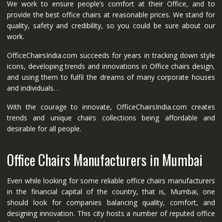
We work to ensure people’s comfort at their Office, and to
provide the best office chairs at reasonable prices. We stand for
quality, safety and credibility, so you could be sure about our
work.
OfficeChairsIndia.com succeeds for years in tracking down style
icons, developing trends and innovations in Office chairs design,
and using them to fulfil the dreams of many corporate houses
and individuals. .
With the courage to innovate, OfficeChairsIndia.com creates
trends and unique chairs collections being affordable and
desirable for all people.
Office Chairs Manufacturers in Mumbai
Even while looking for some reliable office chairs manufacturers
in the financial capital of the country, that is, Mumbai, one
should look for companies balancing quality, comfort, and
designing innovation. This city hosts a number of reputed office