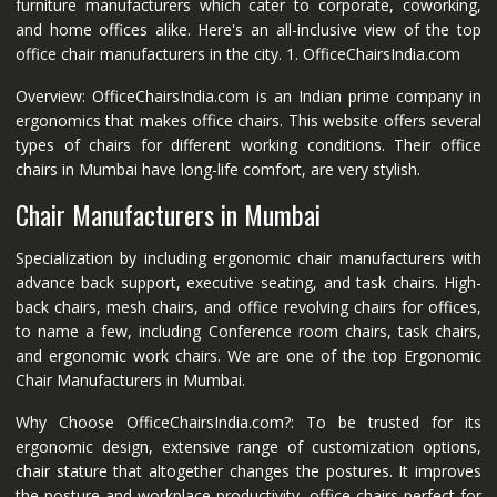
furniture manufacturers which cater to corporate, coworking,
and home offices alike. Here's an all-inclusive view of the top
office chair manufacturers in the city. 1. OfficeChairsIndia.com
Overview: OfficeChairsIndia.com is an Indian prime company in
ergonomics that makes office chairs. This website offers several
types of chairs for different working conditions. Their office
chairs in Mumbai have long-life comfort, are very stylish.
Chair Manufacturers in Mumbai
Specialization by including ergonomic chair manufacturers with
advance back support, executive seating, and task chairs. High-
back chairs, mesh chairs, and office revolving chairs for offices,
to name a few, including Conference room chairs, task chairs,
and ergonomic work chairs. We are one of the top Ergonomic
Chair Manufacturers in Mumbai.
Why Choose OfficeChairsIndia.com?: To be trusted for its
ergonomic design, extensive range of customization options,
chair stature that altogether changes the postures. It improves
the posture and workplace productivity, office chairs perfect for