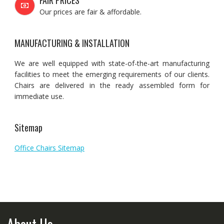
FAIR PRICES
Our prices are fair & affordable.
MANUFACTURING & INSTALLATION
We are well equipped with state-of-the-art manufacturing
facilities to meet the emerging requirements of our clients.
Chairs are delivered in the ready assembled form for
immediate use.
Sitemap
Office Chairs Sitemap