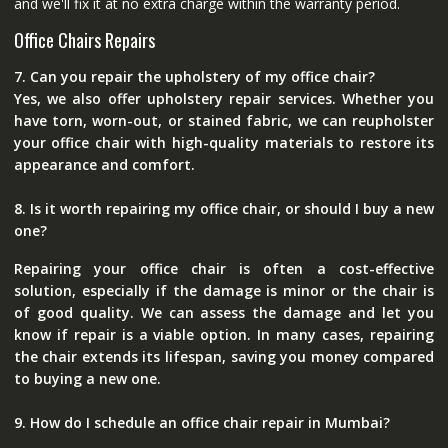
and we'll fix it at no extra charge within the warranty period.
Office Chairs Repairs
7. Can you repair the upholstery of my office chair?
Yes, we also offer upholstery repair services. Whether you
have torn, worn-out, or stained fabric, we can reupholster
your office chair with high-quality materials to restore its
appearance and comfort.
8. Is it worth repairing my office chair, or should I buy a new
one?
Repairing your office chair is often a cost-effective
solution, especially if the damage is minor or the chair is
of good quality. We can assess the damage and let you
know if repair is a viable option. In many cases, repairing
the chair extends its lifespan, saving you money compared
to buying a new one.
9. How do I schedule an office chair repair in Mumbai?