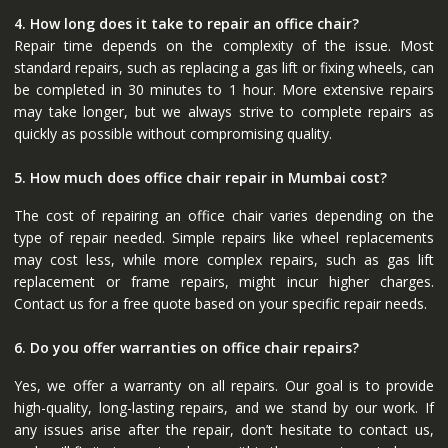
4. How long does it take to repair an office chair?
Repair time depends on the complexity of the issue. Most
standard repairs, such as replacing a gas lift or fixing wheels, can
be completed in 30 minutes to 1 hour. More extensive repairs
may take longer, but we always strive to complete repairs as
quickly as possible without compromising quality.
5. How much does office chair repair in Mumbai cost?
The cost of repairing an office chair varies depending on the
type of repair needed. Simple repairs like wheel replacements
may cost less, while more complex repairs, such as gas lift
replacement or frame repairs, might incur higher charges.
Contact us for a free quote based on your specific repair needs.
6. Do you offer warranties on office chair repairs?
Yes, we offer a warranty on all repairs. Our goal is to provide
high-quality, long-lasting repairs, and we stand by our work. If
any issues arise after the repair, don’t hesitate to contact us,