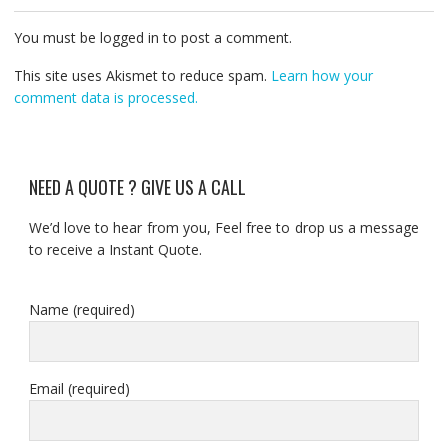
You must be logged in to post a comment.
This site uses Akismet to reduce spam.
Learn how your
comment data is processed.
NEED A QUOTE ? GIVE US A CALL
We’d love to hear from you, Feel free to drop us a message
to receive a Instant Quote.
Name (required)
Email (required)