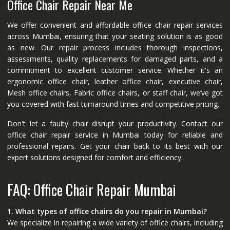
Office Chair Repair Near Me
We offer convenient and affordable office chair repair services
across Mumbai, ensuring that your seating solution is as good
as new. Our repair process includes thorough inspections,
assessments, quality replacements for damaged parts, and a
commitment to excellent customer service. Whether it's an
ergonomic office chair, leather office chair, executive chair,
Mesh office chairs, Fabric office chairs, or staff chair, we’ve got
you covered with fast turnaround times and competitive pricing.
Don't let a faulty chair disrupt your productivity. Contact our
office chair repair service in Mumbai today for reliable and
professional repairs. Get your chair back to its best with our
expert solutions designed for comfort and efficiency.
FAQ: Office Chair Repair Mumbai
1. What types of office chairs do you repair in Mumbai?
We specialize in repairing a wide variety of office chairs, including