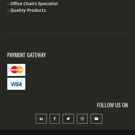
- Office Chairs Specialist
- Quality Products
PAYMENT GATEWAY
FOLLOW US ON