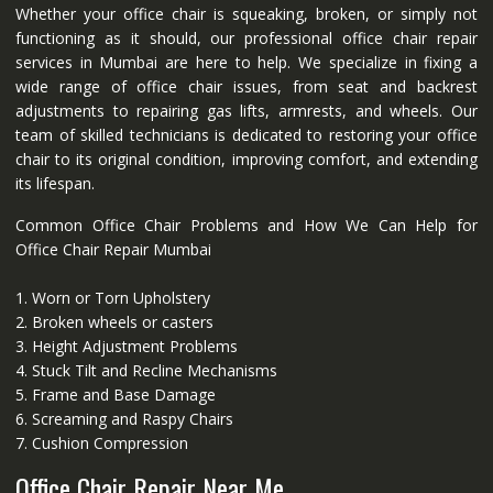
Whether your office chair is squeaking, broken, or simply not
functioning as it should, our professional office chair repair
services in Mumbai are here to help. We specialize in fixing a
wide range of office chair issues, from seat and backrest
adjustments to repairing gas lifts, armrests, and wheels. Our
team of skilled technicians is dedicated to restoring your office
chair to its original condition, improving comfort, and extending
its lifespan.
Common Office Chair Problems and How We Can Help for
Office Chair Repair Mumbai
1. Worn or Torn Upholstery
2. Broken wheels or casters
3. Height Adjustment Problems
4. Stuck Tilt and Recline Mechanisms
5. Frame and Base Damage
6. Screaming and Raspy Chairs
7. Cushion Compression
Office Chair Repair Near Me