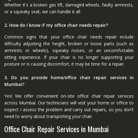
Whether it's a broken gas lift, damaged wheels, faulty armrests,
or a squeaky seat, we can handle it all.
2. How do I know if my office chair needs repair?
Common signs that your office chair needs repair include
difficulty adjusting the height, broken or loose parts (such as
armrests or wheels), squeaky noises, or an uncomfortable
sitting experience. If your chair is no longer supporting your
posture or is causing discomfort, it may be time for a repair.
3. Do you provide home/office chair repair services in
Mumbai?
Yes! We offer convenient on-site office chair repair services
across Mumbai. Our technicians will visit your home or office to
inspect / assess the problem and carry out repairs, so you don’t
need to worry about transporting your chair.
Office Chair Repair Services in Mumbai