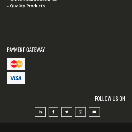
- Quality Products
PAYMENT GATEWAY
FOLLOW US ON