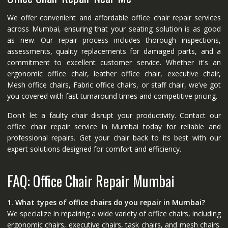
We offer convenient and affordable office chair repair services
across Mumbai, ensuring that your seating solution is as good
as new. Our repair process includes thorough inspections,
assessments, quality replacements for damaged parts, and a
commitment to excellent customer service. Whether it's an
ergonomic office chair, leather office chair, executive chair,
Mesh office chairs, Fabric office chairs, or staff chair, we’ve got
you covered with fast turnaround times and competitive pricing.
Don't let a faulty chair disrupt your productivity. Contact our
office chair repair service in Mumbai today for reliable and
professional repairs. Get your chair back to its best with our
expert solutions designed for comfort and efficiency.
FAQ: Office Chair Repair Mumbai
1. What types of office chairs do you repair in Mumbai?
We specialize in repairing a wide variety of office chairs, including
ergonomic chairs, executive chairs, task chairs, and mesh chairs.