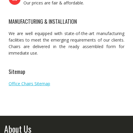
Our prices are fair & affordable.
MANUFACTURING & INSTALLATION
We are well equipped with state-of-the-art manufacturing
facilities to meet the emerging requirements of our clients.
Chairs are delivered in the ready assembled form for
immediate use.
Sitemap
Office Chairs Sitemap
About Us