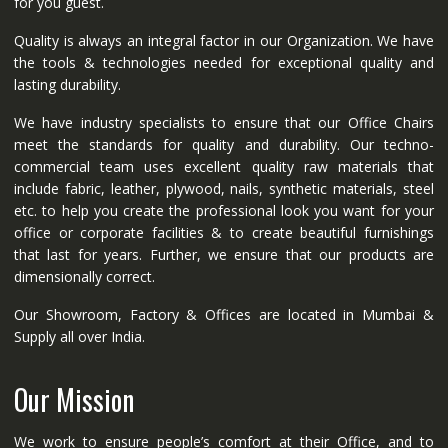
for you guest.
Quality is always an integral factor in our Organization. We have
the tools & technologies needed for exceptional quality and
lasting durability.
We have industry specialists to ensure that our Office Chairs
meet the standards for quality and durability. Our techno-
commercial team uses excellent quality raw materials that
include fabric, leather, plywood, nails, synthetic materials, steel
etc. to help you create the professional look you want for your
office or corporate facilities & to create beautiful furnishings
that last for years. Further, we ensure that our products are
dimensionally correct.
Our Showroom, Factory & Offices are located in Mumbai &
Supply all over India.
Our Mission
We work to ensure people’s comfort at their Office, and to