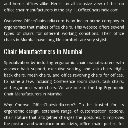
and home offices alike. Here's an all-inclusive view of the top
office chair manufacturers in the city. 1. OfficeChairsIndia.com
Overview: OfficeChairsIndia.com is an Indian prime company in
ergonomics that makes office chairs. This website offers several
types of chairs for different working conditions. Their office
chairs in Mumbai have long-life comfort, are very stylish.
Chair Manufacturers in Mumbai
Specialization by including ergonomic chair manufacturers with
advance back support, executive seating, and task chairs. High-
back chairs, mesh chairs, and office revolving chairs for offices,
to name a few, including Conference room chairs, task chairs,
and ergonomic work chairs. We are one of the top Ergonomic
Chair Manufacturers in Mumbai.
Why Choose OfficeChairsIndia.com?: To be trusted for its
ergonomic design, extensive range of customization options,
chair stature that altogether changes the postures. It improves
the posture and workplace productivity, office chairs perfect for