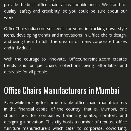
provide the best office chairs at reasonable prices. We stand for
quality, safety and credibility, so you could be sure about our
work.
OfficeChairsIndia.com succeeds for years in tracking down style
icons, developing trends and innovations in Office chairs design,
and using them to fulfil the dreams of many corporate houses
and individuals. .
With the courage to innovate, OfficeChairsIndia.com creates
trends and unique chairs collections being affordable and
desirable for all people.
Office Chairs Manufacturers in Mumbai
Even while looking for some reliable office chairs manufacturers
in the financial capital of the country, that is, Mumbai, one
should look for companies balancing quality, comfort, and
designing innovation. This city hosts a number of reputed office
furniture manufacturers which cater to corporate, coworking,