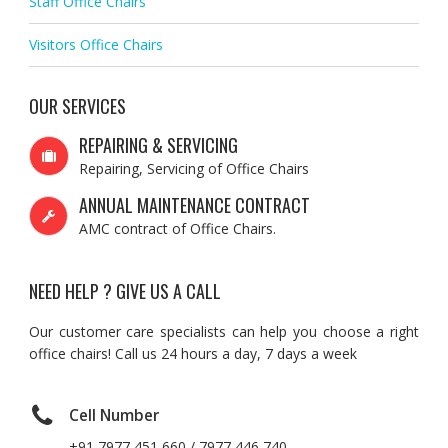
Staff Office Chairs
Visitors Office Chairs
OUR SERVICES
REPAIRING & SERVICING
Repairing, Servicing of Office Chairs
ANNUAL MAINTENANCE CONTRACT
AMC contract of Office Chairs.
NEED HELP ? GIVE US A CALL
Our customer care specialists can help you choose a right
office chairs! Call us 24 hours a day, 7 days a week
Cell Number
+91 7977 451 660 / 7977 446 740