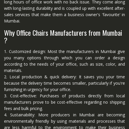
long hours of office work with no back issue. They come along
with long-lasting durability and is coupled up with excellent after-
sales services that make them a business owner's 'favourite' in
Mumbai.
Why Office Chairs Manufacturers from Mumbai
?
1. Customized design: Most the manufacturers in Mumbai give
you many options through which you can order a design
according to the needs of your office, such as size, color, and
materials.
2. Local production & quick delivery: It saves you your time
because the delivery time becomes smaller, particularly if you're
furnishing in urgency for your office.
3. Cost-effective: Purchases of products directly from local
manufacturers prove to be cost-effective regarding no shipping
fees and bulk pricing.
4. Sustainability: More producers in Mumbai are becoming
environmentally friendly by using materials and processes that
are less harmful to the environment to make their business