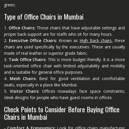
green.
Type of Office Chairs in Mumbai
1.
Office Chairs:
Those chairs that have adjustable settings and
proper back support are for staffs who sit for many hours.
2.
Executive Office Chairs:
Known as
High Back chairs
, these
chairs are used specifically by the executives. These are usually
made of real leather or superior grade fabric.
3.
Task Office Chairs:
This is more budget-friendly. It is a more
task-oriented office chair with limited adjustability and mobility
and is suitable for general office purposes.
4.
Mesh Chairs:
Best for good ventilation and comfortable
seats, especially in a place like Mumbai.
5.
Visitor Chairs:
Offices nowadays face space constraints;
sleek designs for people who have guest rooms in offices.
Check Points to Consider Before Buying Office
Chairs in Mumbai
- Comfort & Ergonomics:
Look for office chairs manufacturer