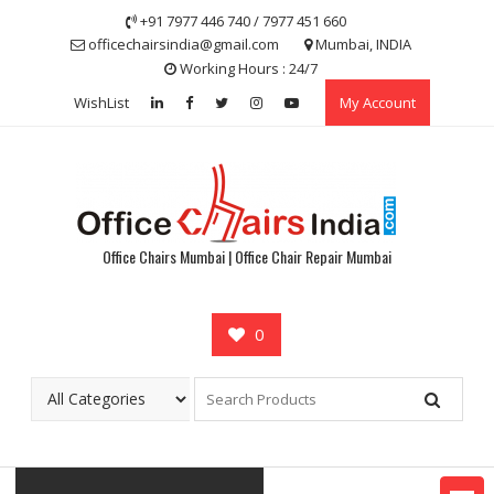
Skip
+91 7977 446 740 / 7977 451 660
to
officechairsindia@gmail.com
Mumbai, INDIA
content
Working Hours : 24/7
WishList
My Account
Office Chairs Mumbai | Office Chair Repair Mumbai
0