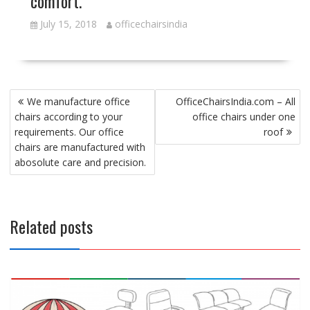
comfort.
July 15, 2018
officechairsindia
Post
We manufacture office
OfficeChairsIndia.com – All
navigation
chairs according to your
office chairs under one
requirements. Our office
roof
chairs are manufactured with
abosolute care and precision.
Related posts