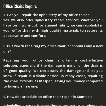
Office Chairs Repairs
7. Can you repair the upholstery of my office chair?
Yes, we also offer upholstery repair services. Whether you
have torn, worn-out, or stained fabric, we can reupholster
your office chair with high-quality materials to restore its
appearance and comfort.
8. Is it worth repairing my office chair, or should I buy a new
one?
Repairing your office chair is often a cost-effective
solution, especially if the damage is minor or the chair is
of good quality. We can assess the damage and let you
know if repair is a viable option. In many cases, repairing
the chair extends its lifespan, saving you money compared
to buying a new one.
9. How do I schedule an office chair repair in Mumbai?
Scheduling a repair is easy! Simply contact us by phone on