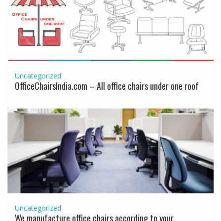
Uncategorized
OfficeChairsIndia.com – All office chairs under one roof
Uncategorized
We manufacture office chairs according to your