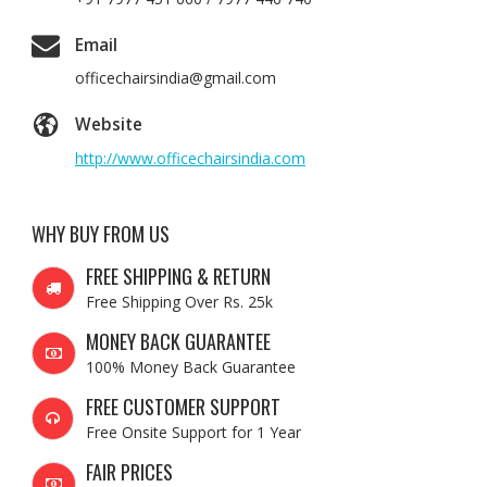
Email
officechairsindia@gmail.com
Website
http://www.officechairsindia.com
WHY BUY FROM US
FREE SHIPPING & RETURN
Free Shipping Over Rs. 25k
MONEY BACK GUARANTEE
100% Money Back Guarantee
FREE CUSTOMER SUPPORT
Free Onsite Support for 1 Year
FAIR PRICES