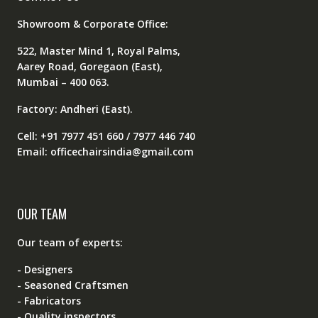
Showroom & Corporate Office:
522, Master Mind 1, Royal Palms,
Aarey Road, Goregaon (East),
Mumbai – 400 063.
Factory: Andheri (East).
Cell: +91 7977 451 660 / 7977 446 740
Email: officechairsindia@gmail.com
OUR TEAM
Our team of experts:
- Designers
- Seasoned Craftsmen
- Fabricators
- Quality inspectors