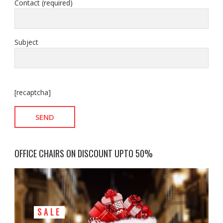
Contact (required)
Subject
[recaptcha]
OFFICE CHAIRS ON DISCOUNT UPTO 50%
SALE