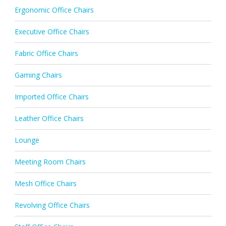
Ergonomic Office Chairs
Executive Office Chairs
Fabric Office Chairs
Gaming Chairs
Imported Office Chairs
Leather Office Chairs
Lounge
Meeting Room Chairs
Mesh Office Chairs
Revolving Office Chairs