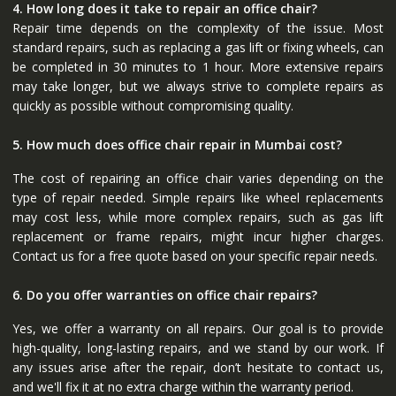
4. How long does it take to repair an office chair?
Repair time depends on the complexity of the issue. Most
standard repairs, such as replacing a gas lift or fixing wheels, can
be completed in 30 minutes to 1 hour. More extensive repairs
may take longer, but we always strive to complete repairs as
quickly as possible without compromising quality.
5. How much does office chair repair in Mumbai cost?
The cost of repairing an office chair varies depending on the
type of repair needed. Simple repairs like wheel replacements
may cost less, while more complex repairs, such as gas lift
replacement or frame repairs, might incur higher charges.
Contact us for a free quote based on your specific repair needs.
6. Do you offer warranties on office chair repairs?
Yes, we offer a warranty on all repairs. Our goal is to provide
high-quality, long-lasting repairs, and we stand by our work. If
any issues arise after the repair, don’t hesitate to contact us,
and we'll fix it at no extra charge within the warranty period.