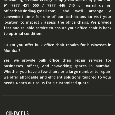
91 7977 451 660 / 7977 446 740 or email us on
officechairsindia@gmail.com, and we'll arrange a
convenient time for one of our technicians to visit your
location to inspect / assess the office chairs. We provide
fast and reliable service to ensure your office chair is back
to optimal condition.
10. Do you offer bulk office chair repairs for businesses in
Mumbai?
Yes, we provide bulk office chair repair services for
businesses, offices, and co-working spaces in Mumbai.
Whether you have a few chairs or a large number to repair,
we offer affordable and efficient solutions tailored to your
needs. Reach out to us for a customized quote.
CONTACT US