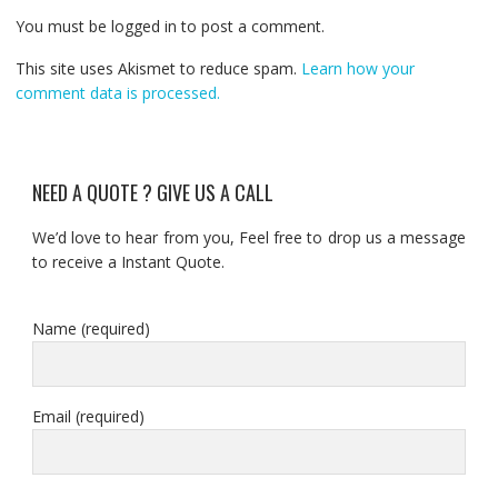
You must be logged in to post a comment.
This site uses Akismet to reduce spam.
Learn how your
comment data is processed.
NEED A QUOTE ? GIVE US A CALL
We’d love to hear from you, Feel free to drop us a message
to receive a Instant Quote.
Name (required)
Email (required)