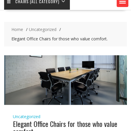
CHAIRS (ALL CATEGORY)
Home
Uncategorized
Elegant Office Chairs for those who value comfort.
Uncategorized
Elegant Office Chairs for those who value