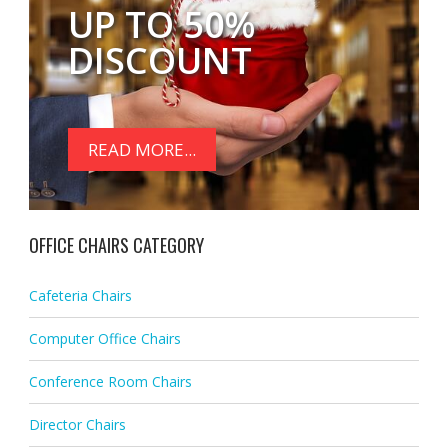
UP TO 50%
DISCOUNT
READ MORE...
OFFICE CHAIRS CATEGORY
Cafeteria Chairs
Computer Office Chairs
Conference Room Chairs
Director Chairs