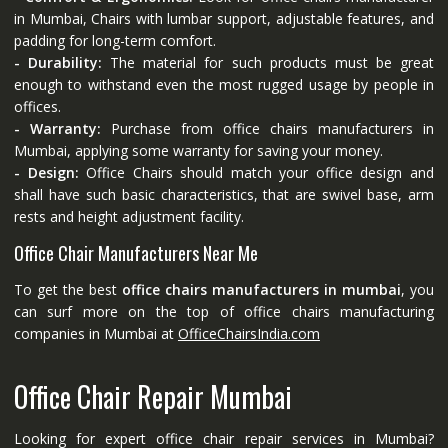
in Mumbai, Chairs with lumbar support, adjustable features, and
padding for long-term comfort.
- Durability:
The material for such products must be great
enough to withstand even the most rugged usage by people in
offices.
- Warranty:
Purchase from office chairs manufacturers in
Mumbai, applying some warranty for saving your money.
- Design:
Office Chairs should match your office design and
shall have such basic characteristics, that are swivel base, arm
rests and height adjustment facility.
Office Chair Manufacturers Near Me
To get the best
office chairs manufacturers in mumbai
, you
can surf more on the top of office chairs manufacturing
companies in Mumbai at
OfficeChairsIndia.com
Office Chair Repair Mumbai
Looking for expert office chair repair services in Mumbai?