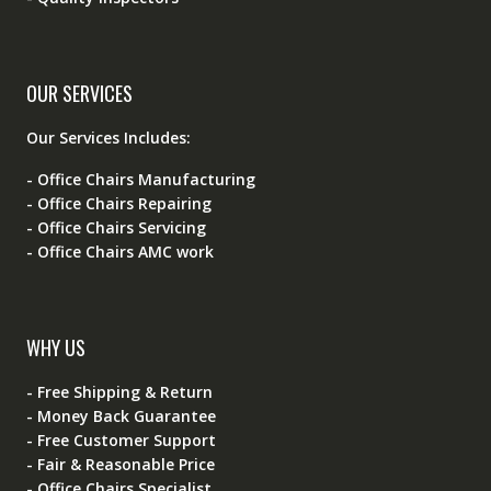
OUR SERVICES
Our Services Includes:
- Office Chairs Manufacturing
- Office Chairs Repairing
- Office Chairs Servicing
- Office Chairs AMC work
WHY US
- Free Shipping & Return
- Money Back Guarantee
- Free Customer Support
- Fair & Reasonable Price
- Office Chairs Specialist