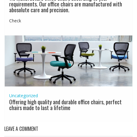
requirements. Our office chairs are manufactured with
abosolute care and precision.
Check
Uncategorized
Offering high quality and durable office chairs, perfect
chairs made to last a lifetime
LEAVE A COMMENT