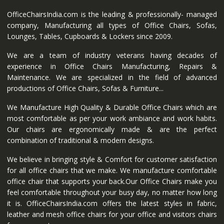
OfficeChairsIndia.com is the leading & professionally- managed
company, Manufacturing all types of Office Chairs, Sofas,
Lounges, Tables, Cupboards & Lockers since 2009.
We are a team of industry veterans having decades of
experience in Office Chairs Manufacturing, Repairs &
Maintenance. We are specialized in the field of advanced
productions of Office Chairs, Sofas & Furniture...
We Manufacture High Quality & Durable Office Chairs which are
most comfortable as per your work ambiance and work habits.
Our chairs are ergonomically made & are the perfect
combination of traditional & modern designs.
We believe in bringing style & Comfort for customer satisfaction
for all office chairs that we make. We manufacture comfortable
office chair that supports your back.Our Office Chairs make you
feel comfortable throughout your busy day, no matter how long
it is. OfficeChairsIndia.com offers the latest styles in fabric,
leather and mesh office chairs for your office and visitors chairs